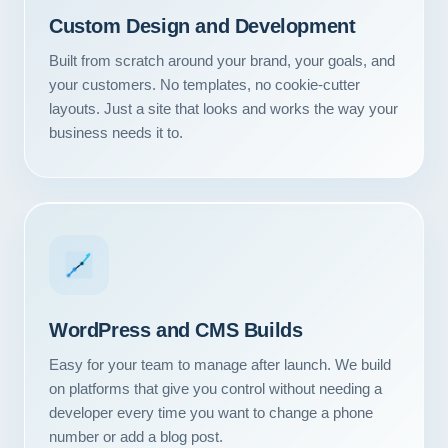
Custom Design and Development
Built from scratch around your brand, your goals, and
your customers. No templates, no cookie-cutter
layouts. Just a site that looks and works the way your
business needs it to.
WordPress and CMS Builds
Easy for your team to manage after launch. We build
on platforms that give you control without needing a
developer every time you want to change a phone
number or add a blog post.