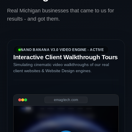
Real Michigan businesses that came to us for
results - and got them.
NANO BANANA V3.0 VIDEO ENGINE - ACTIVE
Interactive Client Walkthrough Tours
Simulating cinematic video walkthroughs of our real
client websites & Website Design engines.
emagtech.com