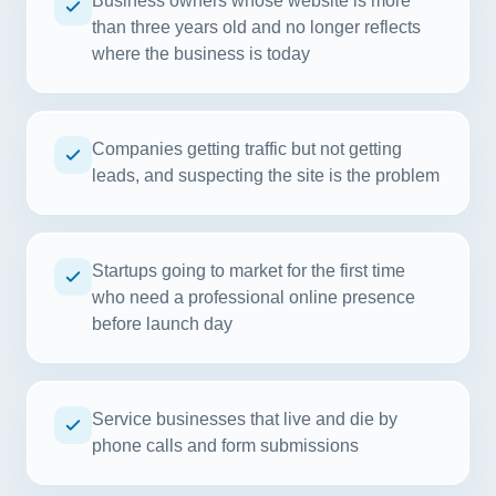
Business owners whose website is more
than three years old and no longer reflects
where the business is today
Companies getting traffic but not getting
leads, and suspecting the site is the problem
Startups going to market for the first time
who need a professional online presence
before launch day
Service businesses that live and die by
phone calls and form submissions