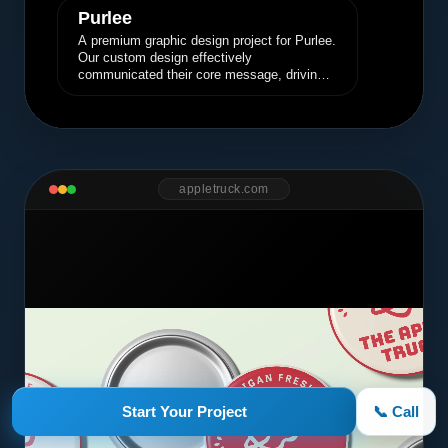
Purlee
A premium graphic design project for Purlee.
Our custom design effectively
communicated their core message, driving
engagement and brand awareness.
appletruck.com
Start Your Project
📞 Call