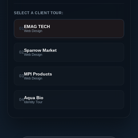
SELECT A CLIENT TOUR:
EMAG TECH
01
Web Design
Sparrow Market
02
Web Design
MPI Products
03
Web Design
Aqua Bio
04
Identity Tour