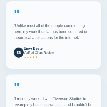
"
"Unlike most all of the people commenting
here, my work thus far has been centered on
theoretical applications for the internet."
Emw Beste
EB
Verified Client Review
★★★★★
"
"I recently worked with Fivenson Studios to
revamp my business website, and I couldn’t be