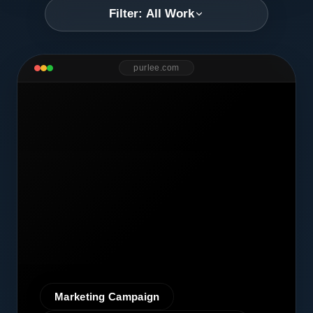
Filter: All Work
purlee.com
Marketing Campaign