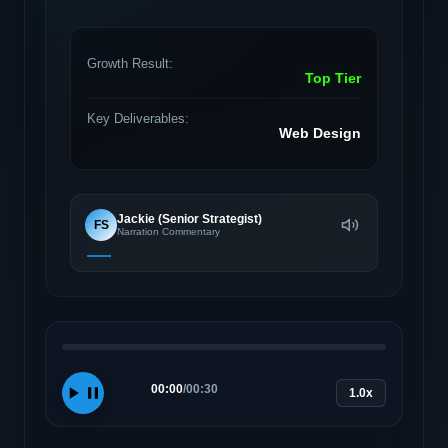
Growth Result:
Top Tier
Key Deliverables:
Web Design
Jackie (Senior Strategist)
FS
Narration Commentary
00:00
/
00:30
1.0x