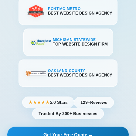
PONTIAC METRO
BEST WEBSITE DESIGN AGENCY
MICHIGAN STATEWIDE
TOP WEBSITE DESIGN FIRM
OAKLAND COUNTY
BEST WEBSITE DESIGN AGENCY
5.0 Stars
129+
Reviews
★★★★★
Trusted By 200+ Businesses
Get Your Free Quote →