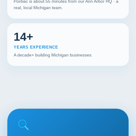
Pontiac is about 55 minutes from our Ann Arbor HQ · a
real, local Michigan team.
14+
YEARS EXPERIENCE
A decade+ building Michigan businesses.