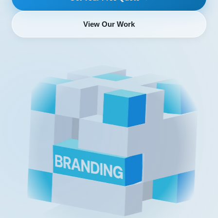
View Our Work