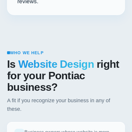
reviews.
WHO WE HELP
Is
Website Design
right
for your Pontiac
business?
A fit if you recognize your business in any of
these.