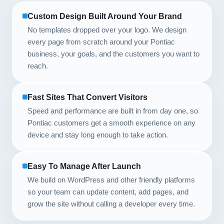
Custom Design Built Around Your Brand
No templates dropped over your logo. We design
every page from scratch around your Pontiac
business, your goals, and the customers you want to
reach.
Fast Sites That Convert Visitors
Speed and performance are built in from day one, so
Pontiac customers get a smooth experience on any
device and stay long enough to take action.
Easy To Manage After Launch
We build on WordPress and other friendly platforms
so your team can update content, add pages, and
grow the site without calling a developer every time.