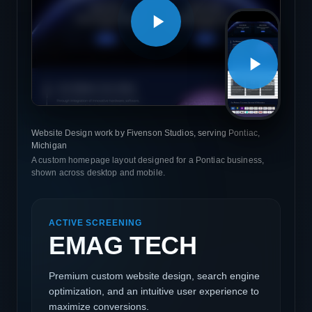
Website Design work by Fivenson Studios, serving Pontiac,
Michigan
A custom homepage layout designed for a Pontiac business,
shown across desktop and mobile.
ACTIVE SCREENING
EMAG TECH
Premium custom website design, search engine
optimization, and an intuitive user experience to
maximize conversions.