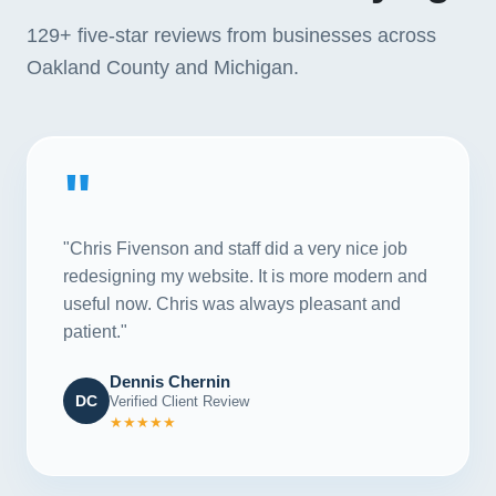
129+
five-star reviews from businesses across
Oakland County and Michigan.
"
"Chris Fivenson and staff did a very nice job
redesigning my website. It is more modern and
useful now. Chris was always pleasant and
patient."
Dennis Chernin
DC
Verified Client Review
★★★★★