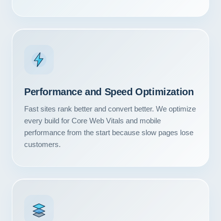
Performance and Speed Optimization
Fast sites rank better and convert better. We optimize
every build for Core Web Vitals and mobile
performance from the start because slow pages lose
customers.