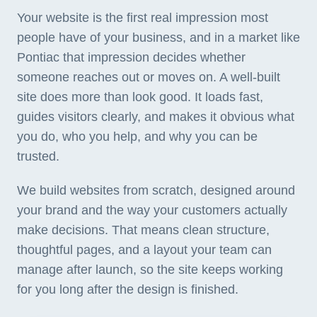
Your website is the first real impression most
people have of your business, and in a market like
Pontiac that impression decides whether
someone reaches out or moves on. A well-built
site does more than look good. It loads fast,
guides visitors clearly, and makes it obvious what
you do, who you help, and why you can be
trusted.
We build websites from scratch, designed around
your brand and the way your customers actually
make decisions. That means clean structure,
thoughtful pages, and a layout your team can
manage after launch, so the site keeps working
for you long after the design is finished.