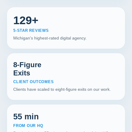
129+
5-STAR REVIEWS
Michigan's highest-rated digital agency.
8-Figure
Exits
CLIENT OUTCOMES
Clients have scaled to eight-figure exits on our work.
55 min
FROM OUR HQ