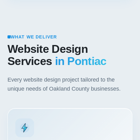
WHAT WE DELIVER
Website Design
Services
in Pontiac
Every website design project tailored to the
unique needs of Oakland County businesses.