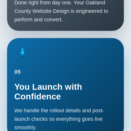
Done right from day one. Your Oakland
County Website Design is engineered to
perform and convert.
05
You Launch with
Confidence
We handle the rollout details and post-
launch checks so everything goes live
smoothly.