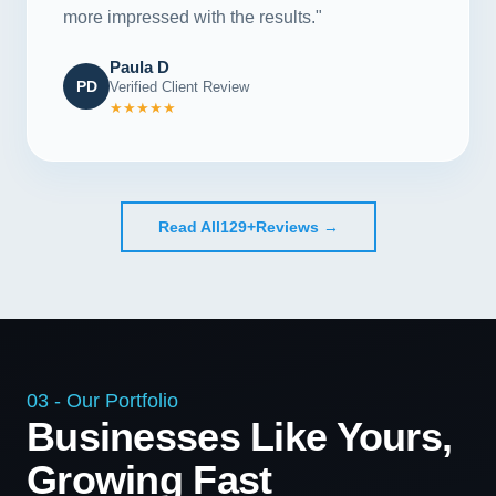
more impressed with the results."
Paula D
PD
Verified Client Review
★★★★★
Read All
129+
Reviews →
03 - Our Portfolio
Businesses Like Yours,
Growing Fast