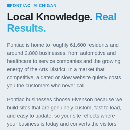
PONTIAC, MICHIGAN
Local Knowledge.
Real
Results.
Pontiac is home to roughly 61,600 residents and
around 2,800 businesses, from automotive and
healthcare to service companies and the growing
energy of the Arts District. In a market that
competitive, a dated or slow website quietly costs
you the customers who never call.
Pontiac businesses choose Fivenson because we
build sites that are genuinely custom, fast to load,
and easy to update, so your site reflects where
your business is today and converts the visitors