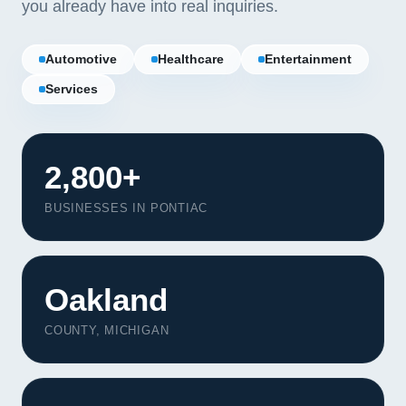
you already have into real inquiries.
Automotive
Healthcare
Entertainment
Services
2,800+
BUSINESSES IN PONTIAC
Oakland
COUNTY, MICHIGAN