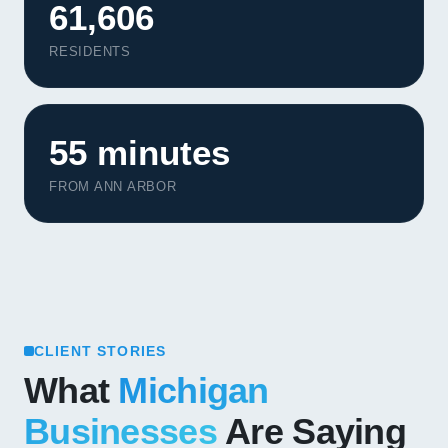
61,606
RESIDENTS
55 minutes
FROM ANN ARBOR
CLIENT STORIES
What
Michigan
Businesses
Are Saying