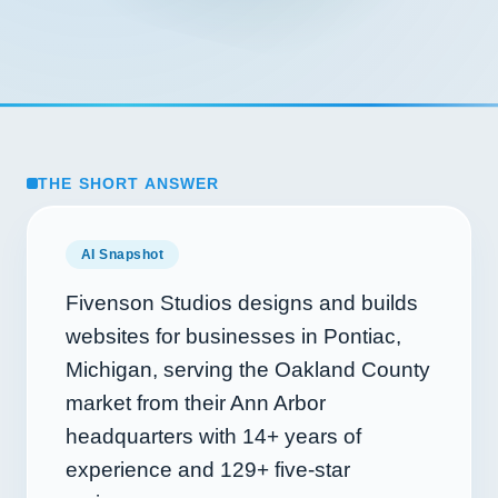
THE SHORT ANSWER
AI Snapshot
Fivenson Studios designs and builds
websites for businesses in Pontiac,
Michigan, serving the Oakland County
market from their Ann Arbor
headquarters with
14+
years of
experience and
129+
five-star