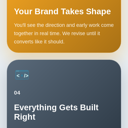
Contact
Your Brand Takes Shape
START YOUR PROJECT
You'll see the direction and early work come
together in real time. We revise until it
CALL US
converts like it should.
04
Everything Gets Built
Right