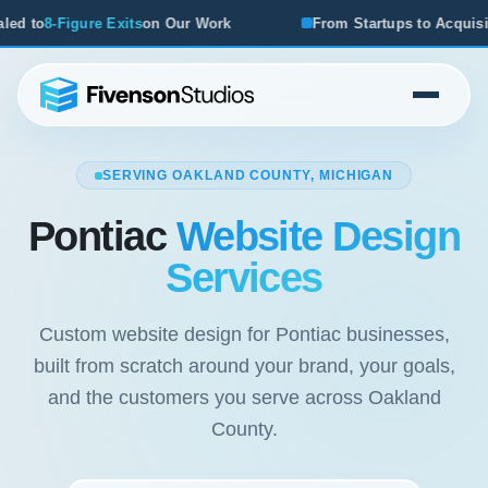
ur Work
From Startups to Acquisitions, We've Seen What 
SERVING OAKLAND COUNTY, MICHIGAN
Pontiac
Website Design
Services
Custom website design for Pontiac businesses,
built from scratch around your brand, your goals,
and the customers you serve across Oakland
County.