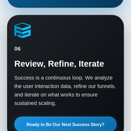
06
Review, Refine, Iterate
Success is a continuous loop. We analyze
the user interaction data, refine our funnels,
and iterate on what works to ensure
sustained scaling.
Ready to Be Our Next Success Story?