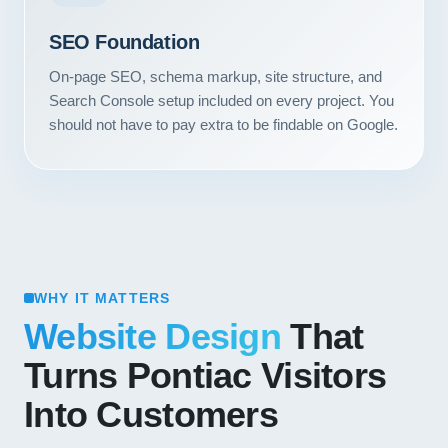
SEO Foundation
On-page SEO, schema markup, site structure, and
Search Console setup included on every project. You
should not have to pay extra to be findable on Google.
WHY IT MATTERS
Website Design
That
Turns Pontiac Visitors
Into Customers