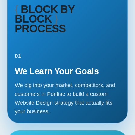
{
BLOCK BY
BLOCK
}
PROCESS
01
We Learn Your Goals
We dig into your market, competitors, and
customers in Pontiac to build a custom
Website Design strategy that actually fits
your business.