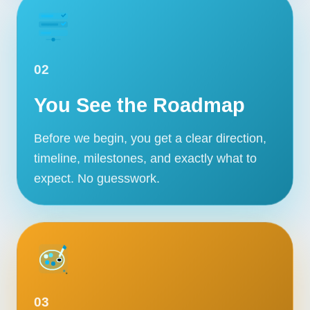
02
You See the Roadmap
Before we begin, you get a clear direction,
timeline, milestones, and exactly what to
expect. No guesswork.
Our Services
Portfolio
About Us
03