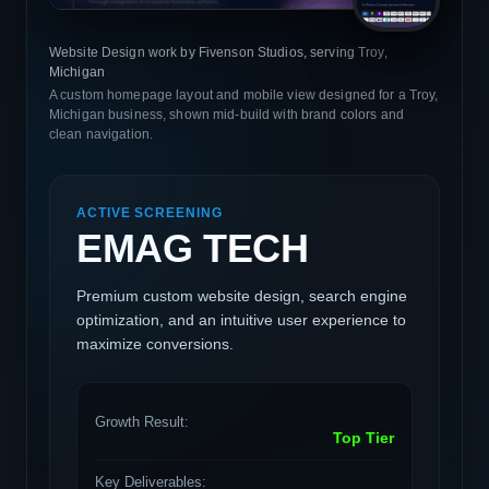
Website Design work by Fivenson Studios, serving Troy,
Michigan
A custom homepage layout and mobile view designed for a Troy,
Michigan business, shown mid-build with brand colors and
clean navigation.
ACTIVE SCREENING
EMAG TECH
Premium custom website design, search engine
optimization, and an intuitive user experience to
maximize conversions.
Growth Result:
Top Tier
Key Deliverables: