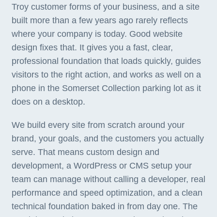
Troy customer forms of your business, and a site
built more than a few years ago rarely reflects
where your company is today. Good website
design fixes that. It gives you a fast, clear,
professional foundation that loads quickly, guides
visitors to the right action, and works as well on a
phone in the Somerset Collection parking lot as it
does on a desktop.
We build every site from scratch around your
brand, your goals, and the customers you actually
serve. That means custom design and
development, a WordPress or CMS setup your
team can manage without calling a developer, real
performance and speed optimization, and a clean
technical foundation baked in from day one. The