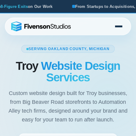
From Startups to Acquisitions, We've Seen What Works
SERVING OAKLAND COUNTY, MICHIGAN
Troy
Website Design
Services
Custom website design built for Troy businesses,
from Big Beaver Road storefronts to Automation
Alley tech firms, designed around your brand and
easy for your team to run after launch.