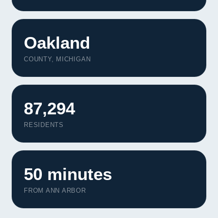
Oakland
COUNTY, MICHIGAN
87,294
RESIDENTS
50 minutes
FROM ANN ARBOR