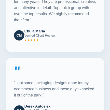
for many years. They are professional, creative,
and attentive to detail. Top notch group with
over the top results. We nightly recommend
their firm."
Chula Maria
CM
Verified Client Review
★★★★★
"
"I got some packaging designs done for my
ecommerce business and these guys knocked
it out of the park!"
Derek Antosiek