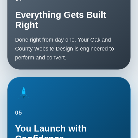
Everything Gets Built
Right
Done right from day one. Your Oakland
County Website Design is engineered to
perform and convert.
05
You Launch with