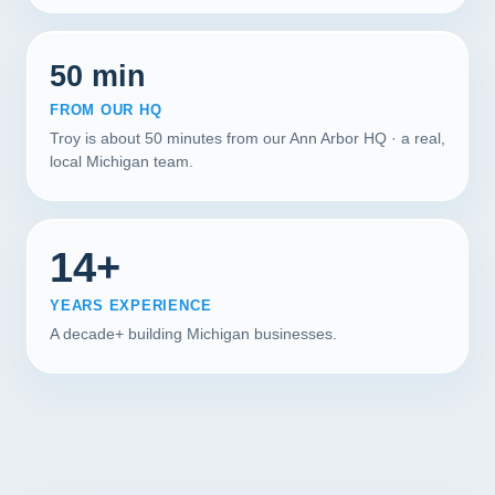
50 min
FROM OUR HQ
Troy is about 50 minutes from our Ann Arbor HQ · a real,
local Michigan team.
14+
YEARS EXPERIENCE
A decade+ building Michigan businesses.