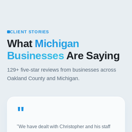
CLIENT STORIES
What
Michigan
Businesses
Are Saying
129+
five-star reviews from businesses across
Oakland County and Michigan.
"
"We have dealt with Christopher and his staff