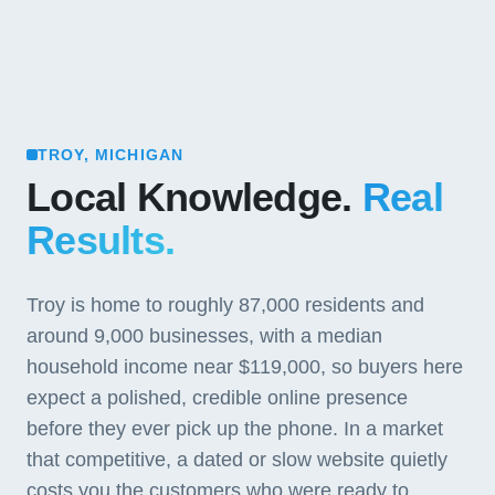
TROY, MICHIGAN
Local Knowledge.
Real
Results.
Troy is home to roughly 87,000 residents and
around 9,000 businesses, with a median
household income near $119,000, so buyers here
expect a polished, credible online presence
before they ever pick up the phone. In a market
that competitive, a dated or slow website quietly
costs you the customers who were ready to