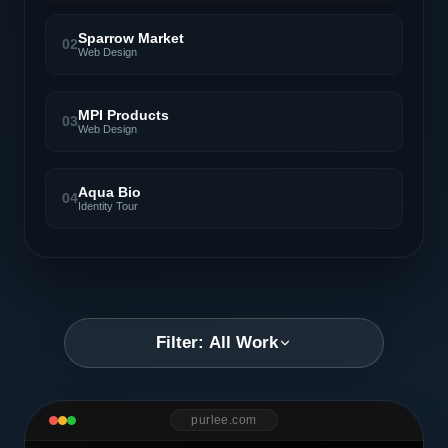
Sparrow Market
02
Web Design
MPI Products
03
Web Design
Aqua Bio
04
Identity Tour
Filter: All Work
purlee.com