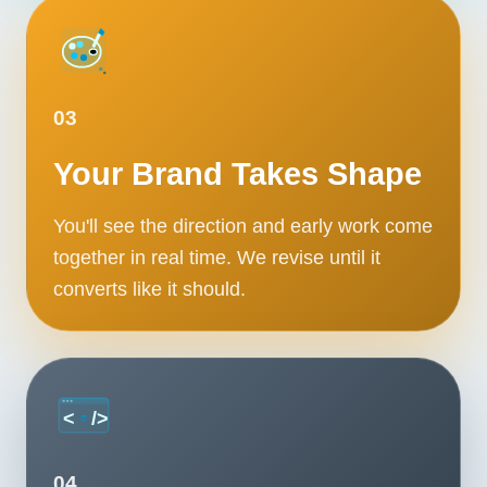
Contact
START YOUR PROJECT
03
CALL US
Your Brand Takes Shape
You'll see the direction and early work come
together in real time. We revise until it
converts like it should.
04