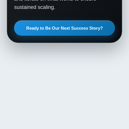
sustained scaling.
Ready to Be Our Next Success Story?