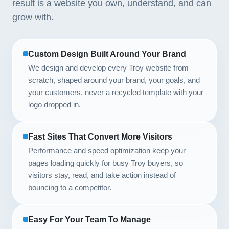
result is a website you own, understand, and can
grow with.
Custom Design Built Around Your Brand
We design and develop every Troy website from
scratch, shaped around your brand, your goals, and
your customers, never a recycled template with your
logo dropped in.
Fast Sites That Convert More Visitors
Performance and speed optimization keep your
pages loading quickly for busy Troy buyers, so
visitors stay, read, and take action instead of
bouncing to a competitor.
Easy For Your Team To Manage