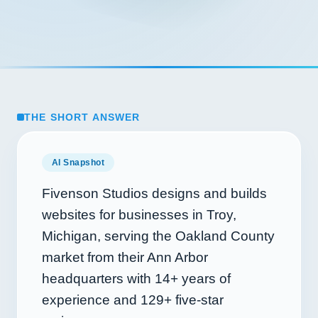
THE SHORT ANSWER
AI Snapshot
Fivenson Studios designs and builds
websites for businesses in Troy,
Michigan, serving the Oakland County
market from their Ann Arbor
headquarters with
14+
years of
experience and
129+
five-star