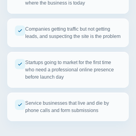
where the business is today
Companies getting traffic but not getting
leads, and suspecting the site is the problem
Startups going to market for the first time
who need a professional online presence
before launch day
Service businesses that live and die by
phone calls and form submissions