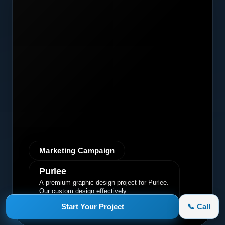
Marketing Campaign
Purlee
A premium graphic design project for Purlee.
Our custom design effectively
communicated their core message, driving
Start Your Project
📞 Call
engagement and brand awareness.