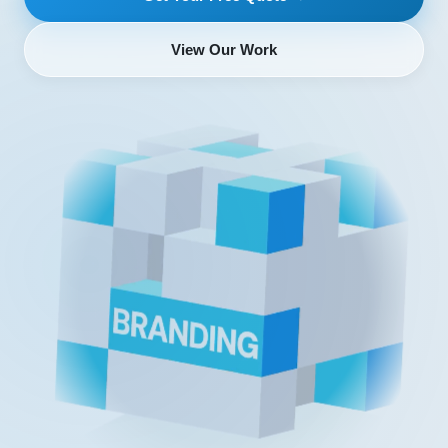
View Our Work