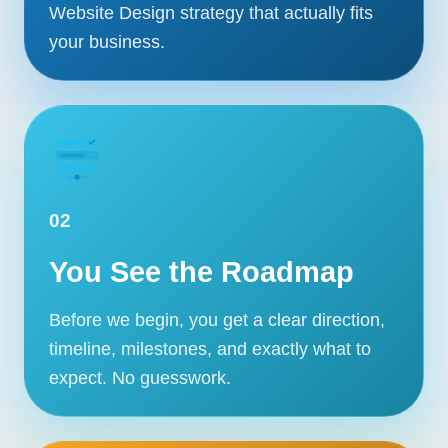
Website Design strategy that actually fits
your business.
02
You See the Roadmap
Before we begin, you get a clear direction,
timeline, milestones, and exactly what to
Our Services
expect. No guesswork.
Portfolio
About Us