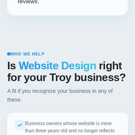
reviews.
WHO WE HELP
Is
Website Design
right
for your Troy business?
A fit if you recognize your business in any of
these.
Business owners whose website is more
than three years old and no longer reflects