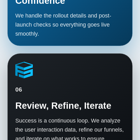
Confidence
We handle the rollout details and post-
launch checks so everything goes live
smoothly.
06
Review, Refine, Iterate
Success is a continuous loop. We analyze
the user interaction data, refine our funnels,
and iterate on what works to ensure