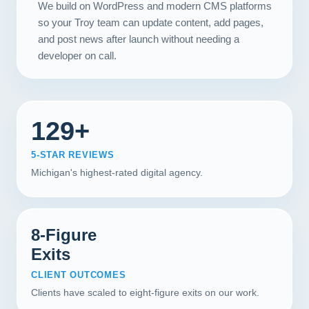
We build on WordPress and modern CMS platforms
so your Troy team can update content, add pages,
and post news after launch without needing a
developer on call.
129+
5-STAR REVIEWS
Michigan's highest-rated digital agency.
8-Figure
Exits
CLIENT OUTCOMES
Clients have scaled to eight-figure exits on our work.