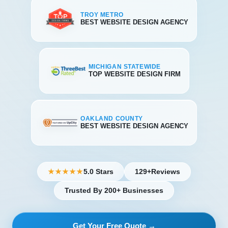
TROY METRO
BEST WEBSITE DESIGN AGENCY
MICHIGAN STATEWIDE
TOP WEBSITE DESIGN FIRM
OAKLAND COUNTY
BEST WEBSITE DESIGN AGENCY
5.0 Stars
129+
Reviews
★★★★★
Trusted By 200+ Businesses
Get Your Free Quote →