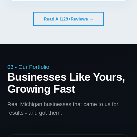
Read All
129+
Reviews →
03 - Our Portfolio
Businesses Like Yours,
Growing Fast
Real Michigan businesses that came to us for
results - and got them.