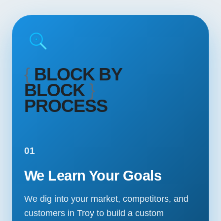
{
BLOCK BY
BLOCK
}
PROCESS
01
We Learn Your Goals
We dig into your market, competitors, and
customers in Troy to build a custom