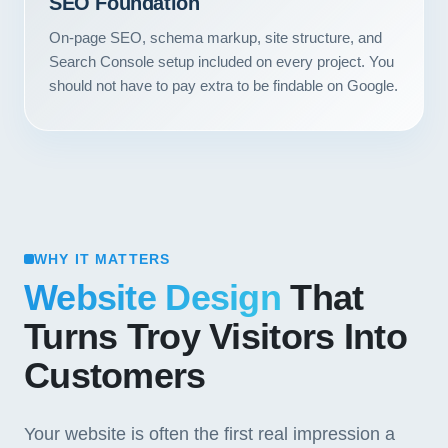
SEO Foundation
On-page SEO, schema markup, site structure, and
Search Console setup included on every project. You
should not have to pay extra to be findable on Google.
WHY IT MATTERS
Website Design
That
Turns Troy Visitors Into
Customers
Your website is often the first real impression a