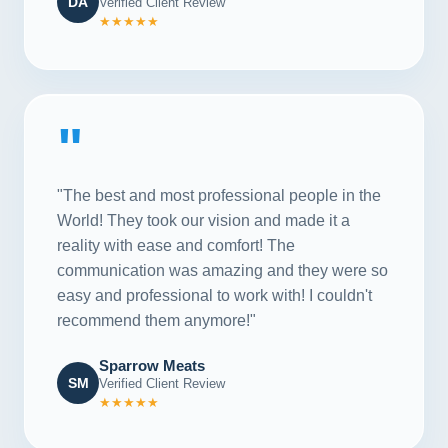
DA
Verified Client Review
★★★★★
"
"The best and most professional people in the
World! They took our vision and made it a
reality with ease and comfort! The
communication was amazing and they were so
easy and professional to work with! I couldn't
recommend them anymore!"
Sparrow Meats
SM
Verified Client Review
★★★★★