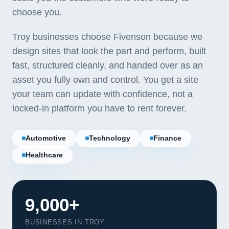
choose you.
Troy businesses choose Fivenson because we
design sites that look the part and perform, built
fast, structured cleanly, and handed over as an
asset you fully own and control. You get a site
your team can update with confidence, not a
locked-in platform you have to rent forever.
Automotive
Technology
Finance
Healthcare
9,000+
BUSINESSES IN TROY