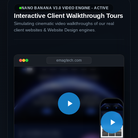
NANO BANANA V3.0 VIDEO ENGINE - ACTIVE
Interactive Client Walkthrough Tours
Simulating cinematic video walkthroughs of our real
client websites & Website Design engines.
emagtech.com