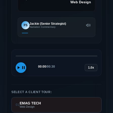
Web Design
Jackie (Senior Strategist)
FS
Narration Commentary
00:00
/
00:30
1.0x
SELECT A CLIENT TOUR:
EMAG TECH
01
Web Design