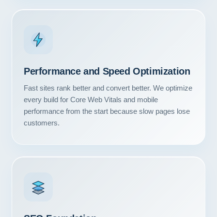
Performance and Speed Optimization
Fast sites rank better and convert better. We optimize
every build for Core Web Vitals and mobile
performance from the start because slow pages lose
customers.