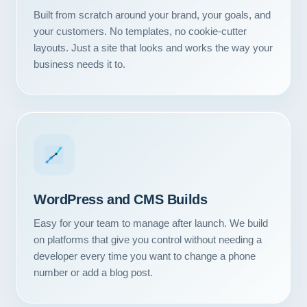
Built from scratch around your brand, your goals, and
your customers. No templates, no cookie-cutter
layouts. Just a site that looks and works the way your
business needs it to.
WordPress and CMS Builds
Easy for your team to manage after launch. We build
on platforms that give you control without needing a
developer every time you want to change a phone
number or add a blog post.