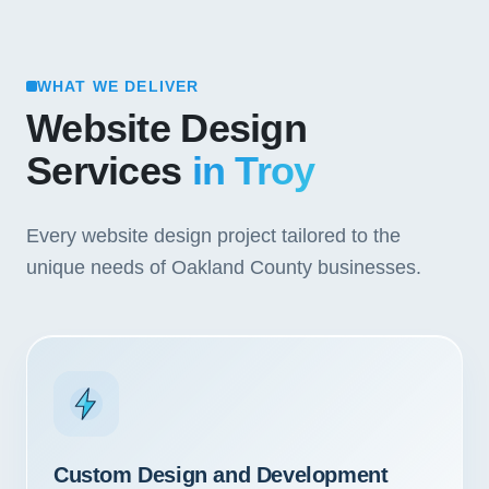
WHAT WE DELIVER
Website Design
Services
in Troy
Every website design project tailored to the
unique needs of Oakland County businesses.
Custom Design and Development