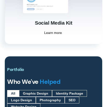
Learn more
Social Media Kit
Learn more
Portfolio
Who We've
Helped
All
Graphic Design
Identity Package
Logo Design
Photography
SEO
Website Design