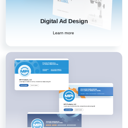
Learn more
Digital Ad Design
Learn more
Social Media Kit
Build brand awareness and connect with your
audience better using custom-designed
social media assets that create a cohesive
and professional presence across platforms.