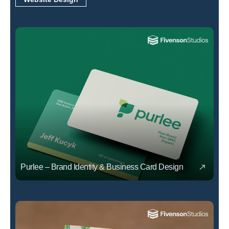
Purlee – Brand Identity & Business Card Design