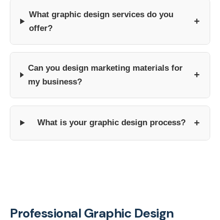
What graphic design services do you
+
offer?
Can you design marketing materials for
+
my business?
+
What is your graphic design process?
Professional Graphic Design