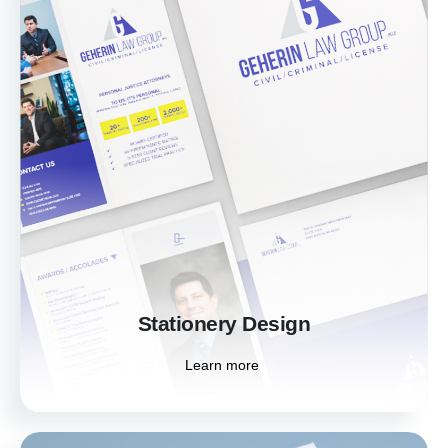
Stationery Design
Make a lasting impression with custom
stationery that embodies your brand's
personality. Our designs elevate your
professional image, ensuring consistency
across all your branded materials.
Learn more
Stationery Design
Learn more