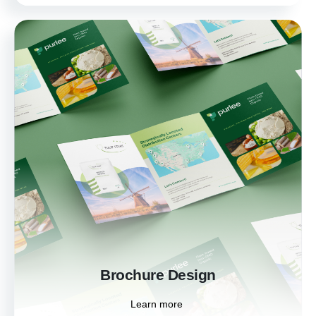
Brochure Design
Engage your audience with informative and
visually stunning brochures. Our custom
designs help you present your products,
services, and brand story in a compelling
format.
Learn more
Brochure Design
Learn more