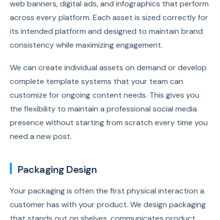
web banners, digital ads, and infographics that perform
across every platform. Each asset is sized correctly for
its intended platform and designed to maintain brand
consistency while maximizing engagement.
We can create individual assets on demand or develop
complete template systems that your team can
customize for ongoing content needs. This gives you
the flexibility to maintain a professional social media
presence without starting from scratch every time you
need a new post.
Packaging Design
Your packaging is often the first physical interaction a
customer has with your product. We design packaging
that stands out on shelves, communicates product