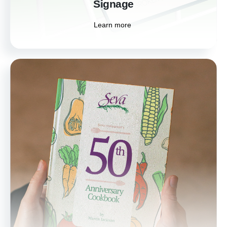
Signage
Learn more
Book Cover Design
Capture the essence of your story with our
professional book cover designs. We create
captivating covers that draw readers in and
reflect the unique voice of your work.
Learn more