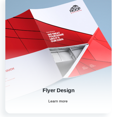
Flyer Design
Effectively promote your events, products, or
services with our attention-grabbing flyer
designs. We create visually appealing flyers
that convey your message clearly and
compellingly.
Learn more
Flyer Design
Learn more