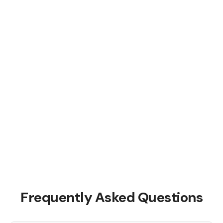
Frequently Asked Questions