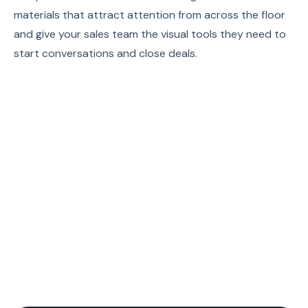
materials that attract attention from across the floor
and give your sales team the visual tools they need to
start conversations and close deals.