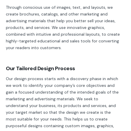
Through conscious use of images, text, and layouts, we
create brochures, catalogs, and other marketing and
advertising materials that help you better sell your ideas,
products, and services. We use innovative graphics,
combined with intuitive and professional layouts, to create
highly-targeted educational and sales tools for converting
your readers into customers.
Our Tailored Design Process
Our design process starts with a discovery phase in which
we work to identify your company’s core objectives and
gain a focused understanding of the intended goals of the
marketing and advertising materials. We seek to
understand your business, its products and services, and
your target market so that the design we create is the
most suitable for your needs. This helps us to create
purposeful designs containing custom images, graphics,