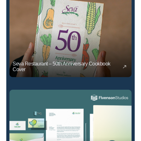
Seva Restaurant – 50th Anniversary Cookbook
Cover