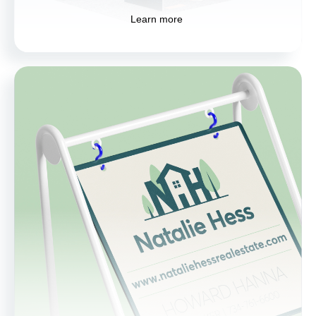
Learn more
Signage
Boost your brand visibility with custom
signage solutions. From storefronts to events,
our signs are designed to attract attention
and communicate your message effectively.
Learn more