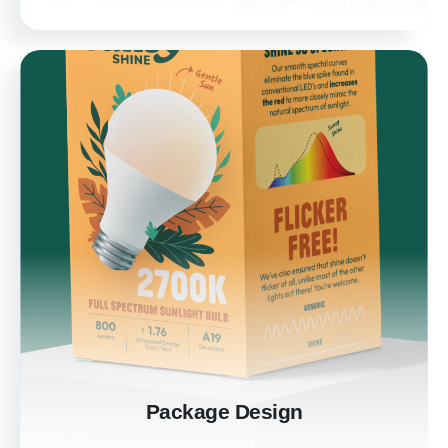
Package Design
Elevate your product with professionally
designed packaging. Our designs not only
protect your product but also attract and
engage customers, enhancing your brand's
market presence.
Learn more
Package Design