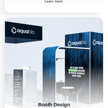
Learn more
Booth Design
Stand out at trade shows with custom booth
designs that draw in visitors and showcase
your brand. Our designs create an immersive
experience, making your booth the highlight
of the event.
Learn more
Booth Design