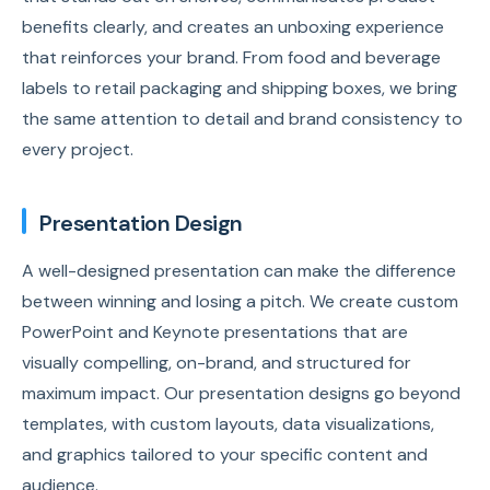
benefits clearly, and creates an unboxing experience
that reinforces your brand. From food and beverage
labels to retail packaging and shipping boxes, we bring
the same attention to detail and brand consistency to
every project.
Presentation Design
A well-designed presentation can make the difference
between winning and losing a pitch. We create custom
PowerPoint and Keynote presentations that are
visually compelling, on-brand, and structured for
maximum impact. Our presentation designs go beyond
templates, with custom layouts, data visualizations,
and graphics tailored to your specific content and
audience.