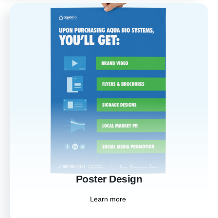
Poster Design
Make a bold statement with our custom
poster designs. Perfect for events,
promotions, and branding, our posters
capture attention and communicate your
message powerfully.
Learn more
Poster Design
Learn more