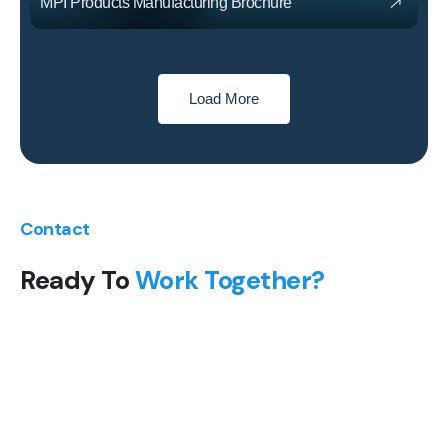
MPI Products Manufacturing Brochure
Load More
Contact
Ready To
Work Together?