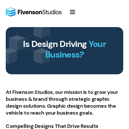
Skip
to
content
Is Design Driving
Your
Business?
At Fivenson Studios, our mission is to grow your
business & brand through strategic graphic
design solutions. Graphic design becomes the
vehicle to reach your business goals.
Compelling Designs That Drive Results