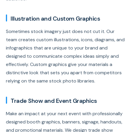
Illustration and Custom Graphics
Sometimes stock imagery just does not cut it. Our
team creates custom illustrations, icons, diagrams, and
infographics that are unique to your brand and
designed to communicate complex ideas simply and
effectively. Custom graphics give your materials a
distinctive look that sets you apart from competitors
relying on the same stock photo libraries.
Trade Show and Event Graphics
Make an impact at your next event with professionally
designed booth graphics, banners, signage, handouts,
and promotional materials. We design trade show