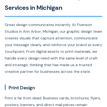
Services in Michigan
Great design communicates instantly. At Fivenson
Studios in Ann Arbor, Michigan, our graphic design team
creates visuals that capture attention, communicate
your message clearly, and reinforce your brand at every
touchpoint. From digital assets to print materials, we
handle every design need with the same level of craft
and strategic thinking that has made us a trusted
creative partner for businesses across the state.
Print Design
Print is far from dead. Business cards, brochures, flyers,
posters, banners, and direct mail pieces remain