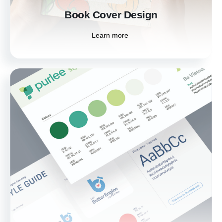
Book Cover Design
Learn more
Print Media
Enhance your marketing efforts with high-
quality print media. From brochures to
posters, our designs ensure your printed
materials leave a lasting impression on your
audience.