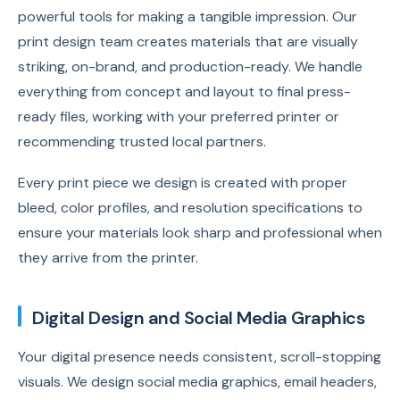
powerful tools for making a tangible impression. Our
print design team creates materials that are visually
striking, on-brand, and production-ready. We handle
everything from concept and layout to final press-
ready files, working with your preferred printer or
recommending trusted local partners.
Every print piece we design is created with proper
bleed, color profiles, and resolution specifications to
ensure your materials look sharp and professional when
they arrive from the printer.
Digital Design and Social Media Graphics
Your digital presence needs consistent, scroll-stopping
visuals. We design social media graphics, email headers,