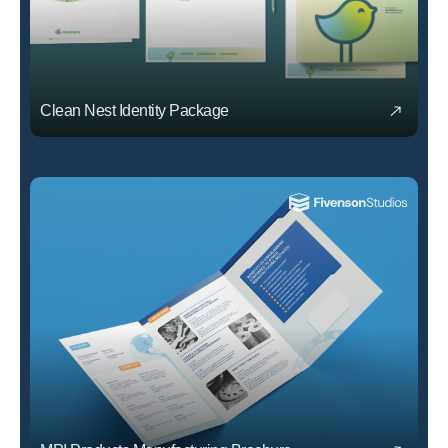
Clean Nest Identity Package