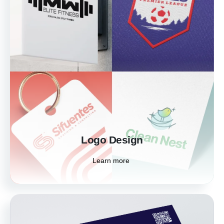
Logo Design
Your logo is the heartbeat of your brand. Let
us craft a distinctive logo that embodies the
essence and personality of your business,
making an unforgettable statement in the
marketplace.
Learn more
Logo Design
Learn more