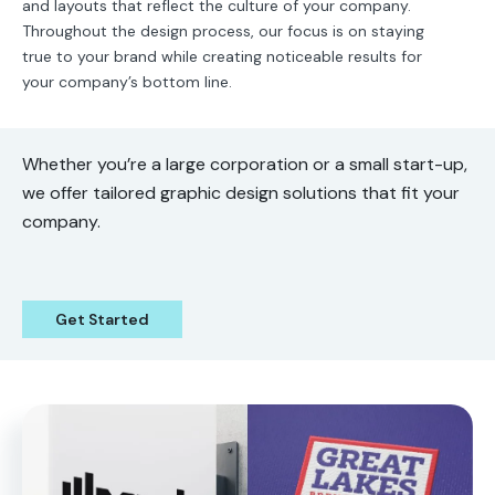
and layouts that reflect the culture of your company.
Throughout the design process, our focus is on staying
true to your brand while creating noticeable results for
your company’s bottom line.
Whether you’re a large corporation or a small start-up,
we offer tailored graphic design solutions that fit your
company.
Get Started