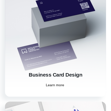
Business Card Design
Leave a memorable first impression with
professionally designed business cards. Our
custom designs ensure your business cards
reflect your brand's identity and make
networking effortless.
Learn more
Business Card Design
Learn more