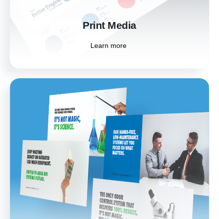
Learn more
Print Media
Learn more
Digital Ad Design
Stand out in the digital landscape with eye-
catching digital ad designs. Tailored to
capture attention and drive engagement, our
ads help you reach and resonate with your
target audience.