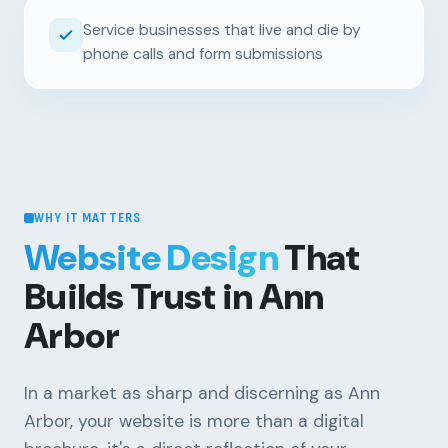
Service businesses that live and die by
phone calls and form submissions
WHY IT MATTERS
Website Design
That
Builds Trust in Ann
Arbor
In a market as sharp and discerning as Ann
Arbor, your website is more than a digital