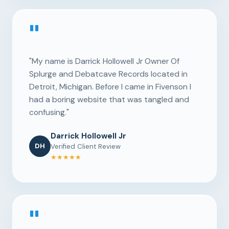
"
"My name is Darrick Hollowell Jr Owner Of
Splurge and Debatcave Records located in
Detroit, Michigan. Before I came in Fivenson I
had a boring website that was tangled and
confusing."
Darrick Hollowell Jr
DH
Verified Client Review
★★★★★
"