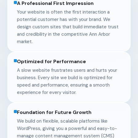
A Professional First Impression
Your website is often the first interaction a
potential customer has with your brand. We
design custom sites that build immediate trust
and credibility in the competitive Ann Arbor
market.
Optimized for Performance
A slow website frustrates users and hurts your
business. Every site we build is optimized for
speed and performance, ensuring a smooth
experience for every visitor.
Foundation for Future Growth
We build on flexible, scalable platforms like
WordPress, giving you a powerful and easy-to-
manage content management system (CMS)