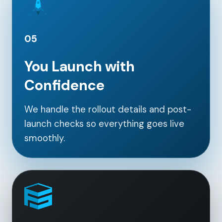
05
You Launch with
Confidence
We handle the rollout details and post-
launch checks so everything goes live
smoothly.