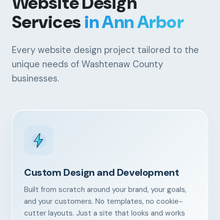
Website Design
Services
in Ann Arbor
Every website design project tailored to the
unique needs of Washtenaw County
businesses.
Custom Design and Development
Built from scratch around your brand, your goals,
and your customers. No templates, no cookie-
cutter layouts. Just a site that looks and works