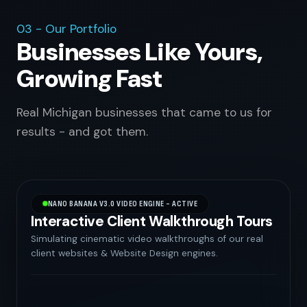
03 - Our Portfolio
Businesses Like Yours,
Growing Fast
Real Michigan businesses that came to us for
results - and got them.
NANO BANANA V3.0 VIDEO ENGINE - ACTIVE
Interactive Client Walkthrough Tours
Simulating cinematic video walkthroughs of our real
client websites & Website Design engines.