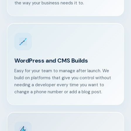
the way your business needs it to.
WordPress and CMS Builds
Easy for your team to manage after launch. We
build on platforms that give you control without
needing a developer every time you want to
change a phone number or add a blog post.