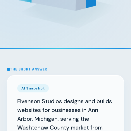
THE SHORT ANSWER
AI Snapshot
Fivenson Studios designs and builds
websites for businesses in Ann
Arbor, Michigan, serving the
Washtenaw County market from