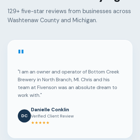
129+
five-star reviews from businesses across
Washtenaw County and Michigan.
"
"I am an owner and operator of Bottom Creek
Brewery in North Branch, MI. Chris and his
team at Fivenson was an absolute dream to
work with."
Danielle Conklin
DC
Verified Client Review
★★★★★