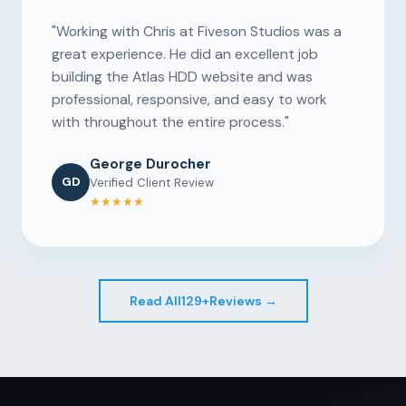
"Working with Chris at Fiveson Studios was a
great experience. He did an excellent job
building the Atlas HDD website and was
professional, responsive, and easy to work
with throughout the entire process."
George Durocher
GD
Verified Client Review
★★★★★
Read All
129+
Reviews →