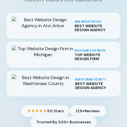
ANN ARBOR METRO
BEST WEBSITE
DESIGN AGENCY
MICHIGAN STATEWIDE
TOP WEBSITE
DESIGN FIRM
WASHTENAW COUNTY
BEST WEBSITE
DESIGN AGENCY
★★★★★
5.0 Stars
129+
Reviews
Trusted By 200+ Businesses