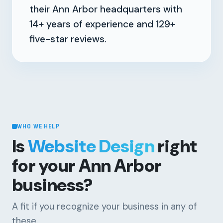
their Ann Arbor headquarters with
14+
years of experience and
129+
five-star reviews.
WHO WE HELP
Is
Website Design
right
for your Ann Arbor
business?
A fit if you recognize your business in any of
these.