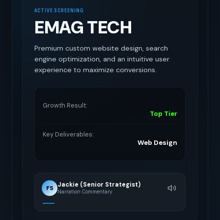
ACTIVE SCREENING
EMAG TECH
Premium custom website design, search
engine optimization, and an intuitive user
experience to maximize conversions.
Growth Result:
Top Tier
Key Deliverables:
Web Design
Jackie (Senior Strategist)
FS
Narration Commentary