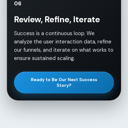
06
Review, Refine, Iterate
Success is a continuous loop. We
analyze the user interaction data, refine
our funnels, and iterate on what works to
ensure sustained scaling.
Ready to Be Our Next Success
Story?