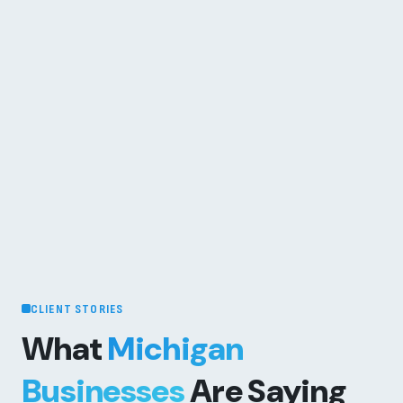
CLIENT STORIES
What
Michigan
Businesses
Are Saying