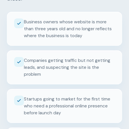
Business owners whose website is more
than three years old and no longer reflects
where the business is today
Companies getting traffic but not getting
leads, and suspecting the site is the
problem
Startups going to market for the first time
who need a professional online presence
before launch day