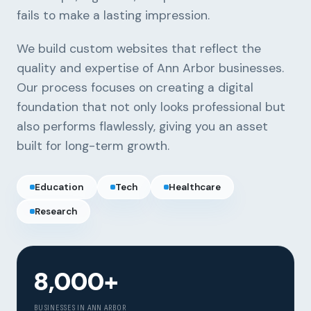
fails to make a lasting impression.
We build custom websites that reflect the
quality and expertise of Ann Arbor businesses.
Our process focuses on creating a digital
foundation that not only looks professional but
also performs flawlessly, giving you an asset
built for long-term growth.
Education
Tech
Healthcare
Research
Our Services
Portfolio
8,000+
About Us
BUSINESSES IN ANN ARBOR