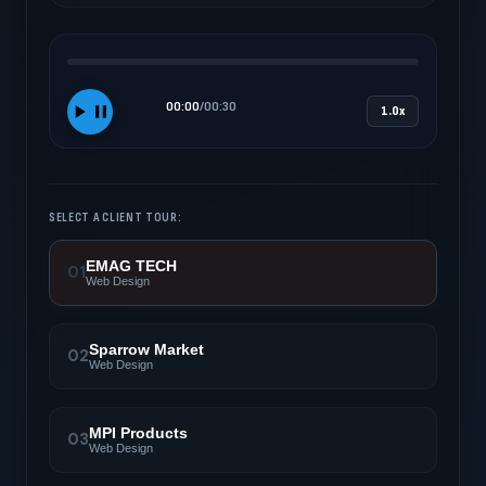
00:00
/
00:30
1.0x
SELECT A CLIENT TOUR:
EMAG TECH
01
Web Design
Sparrow Market
02
Web Design
MPI Products
03
Web Design