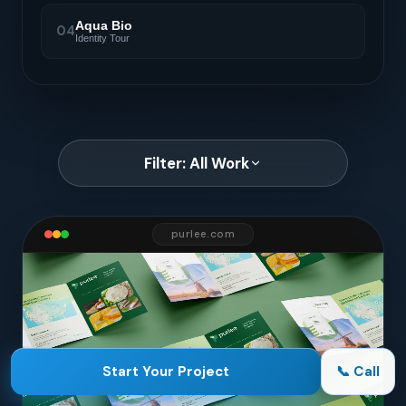
Aqua Bio
04
Identity Tour
Filter: All Work
purlee.com
Start Your Project
📞 Call