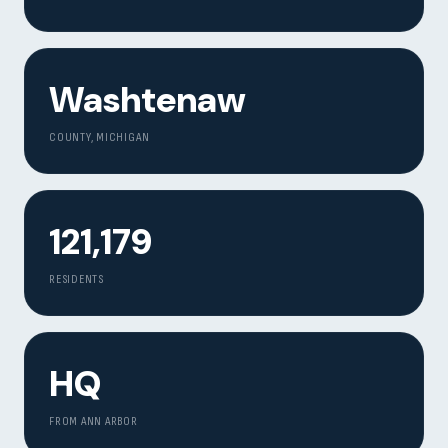
Contact
START YOUR PROJECT
Washtenaw
CALL US
COUNTY, MICHIGAN
121,179
RESIDENTS
HQ
FROM ANN ARBOR