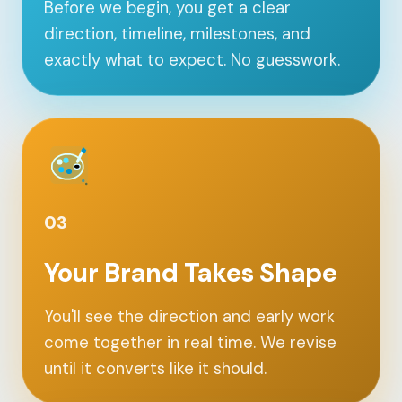
Before we begin, you get a clear
direction, timeline, milestones, and
exactly what to expect. No guesswork.
03
Your Brand Takes Shape
You'll see the direction and early work
come together in real time. We revise
until it converts like it should.