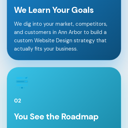
We Learn Your Goals
We dig into your market, competitors,
and customers in Ann Arbor to build a
custom Website Design strategy that
actually fits your business.
02
You See the Roadmap