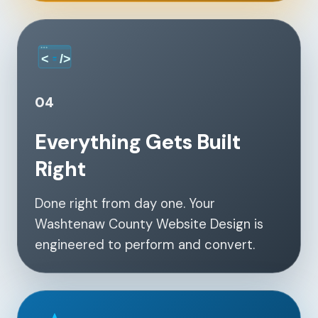
04
Everything Gets Built
Right
Done right from day one. Your
Washtenaw County Website Design is
engineered to perform and convert.