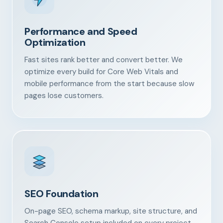
Performance and Speed
Optimization
Fast sites rank better and convert better. We
optimize every build for Core Web Vitals and
mobile performance from the start because slow
pages lose customers.
SEO Foundation
On-page SEO, schema markup, site structure, and