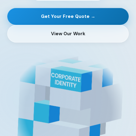
Get Your Free Quote →
View Our Work