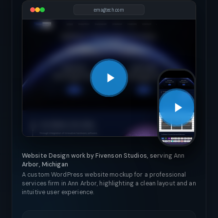
emagtech.com
Website Design work by Fivenson Studios, serving Ann
Arbor, Michigan
A custom WordPress website mockup for a professional
services firm in Ann Arbor, highlighting a clean layout and an
intuitive user experience.