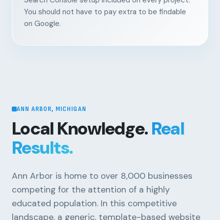
Search Console setup included on every project.
You should not have to pay extra to be findable
on Google.
ANN ARBOR, MICHIGAN
Local Knowledge.
Real
Results.
Ann Arbor is home to over 8,000 businesses
competing for the attention of a highly
educated population. In this competitive
landscape, a generic, template-based website