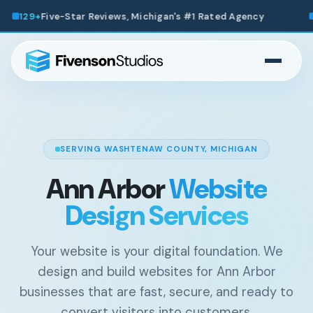
's #1 Rated Agency
200+
Websites Launched Across Mic
SERVING WASHTENAW COUNTY, MICHIGAN
Ann Arbor
Website
Design Services
Your website is your digital foundation. We
design and build websites for Ann Arbor
businesses that are fast, secure, and ready to
convert visitors into customers.