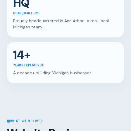
HQ
HEADQUARTERS
Proudly headquartered in Ann Arbor · a real, local
Michigan team.
14+
YEARS EXPERIENCE
A decade+ building Michigan businesses.
WHAT WE DELIVER