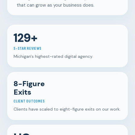
that can grow as your business does.
129+
5-STAR REVIEWS
Michigan's highest-rated digital agency.
8-Figure
Exits
CLIENT OUTCOMES
Clients have scaled to eight-figure exits on our work.