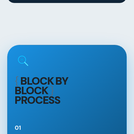
{
BLOCK BY
BLOCK
}
PROCESS
01