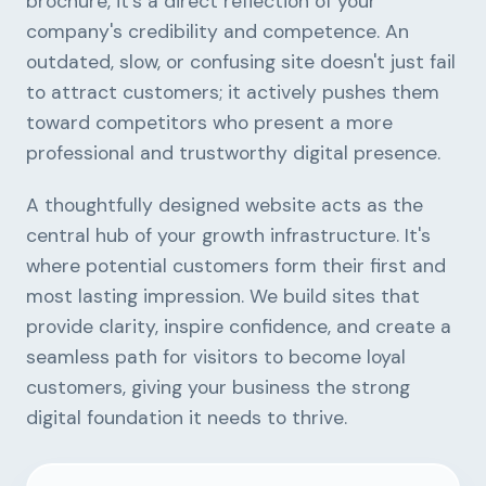
brochure, it's a direct reflection of your
company's credibility and competence. An
outdated, slow, or confusing site doesn't just fail
to attract customers; it actively pushes them
toward competitors who present a more
professional and trustworthy digital presence.
A thoughtfully designed website acts as the
central hub of your growth infrastructure. It's
where potential customers form their first and
most lasting impression. We build sites that
provide clarity, inspire confidence, and create a
seamless path for visitors to become loyal
customers, giving your business the strong
digital foundation it needs to thrive.