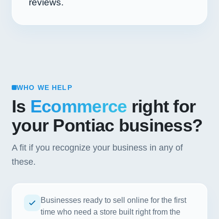
reviews.
WHO WE HELP
Is
Ecommerce
right for
your Pontiac business?
A fit if you recognize your business in any of
these.
Businesses ready to sell online for the first
time who need a store built right from the