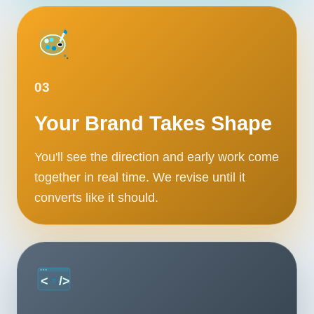
03
Your Brand Takes Shape
You'll see the direction and early work come
together in real time. We revise until it
converts like it should.