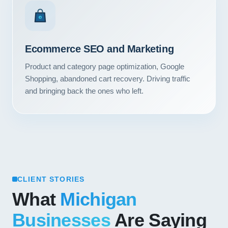
Contact
$
START YOUR PROJECT
Ecommerce SEO and Marketing
CALL US
Product and category page optimization, Google
Shopping, abandoned cart recovery. Driving traffic
and bringing back the ones who left.
CLIENT STORIES
What
Michigan
Businesses
Are Saying