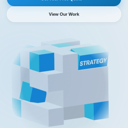
View Our Work