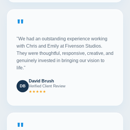
"
"We had an outstanding experience working
with Chris and Emily at Fivenson Studios.
They were thoughtful, responsive, creative, and
genuinely invested in bringing our vision to
life."
David Brush
DB
Verified Client Review
★★★★★
"