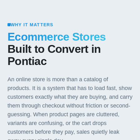
WHY IT MATTERS
Ecommerce Stores
Built to Convert in
Pontiac
An online store is more than a catalog of
products. It is a system that has to load fast, show
customers exactly what they are buying, and carry
them through checkout without friction or second-
guessing. When product pages are cluttered,
variants are confusing, or the cart drops
customers before they pay, sales quietly leak