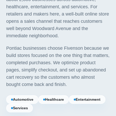
healthcare, entertainment, and services. For
retailers and makers here, a well-built online store
opens a sales channel that reaches customers
well beyond Woodward Avenue and the
immediate neighborhood.
Pontiac businesses choose Fivenson because we
build stores focused on the one thing that matters,
completed purchases. We optimize product
pages, simplify checkout, and set up abandoned
cart recovery so the customers who almost
bought come back and finish.
Automotive
Healthcare
Entertainment
Services