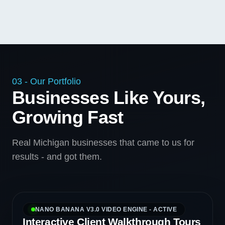
03 - Our Portfolio
Businesses Like Yours,
Growing Fast
Real Michigan businesses that came to us for
results - and got them.
NANO BANANA V3.0 VIDEO ENGINE - ACTIVE
Interactive Client Walkthrough Tours