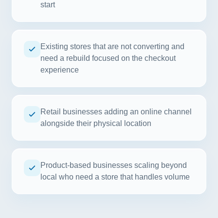
start
Existing stores that are not converting and
need a rebuild focused on the checkout
experience
Retail businesses adding an online channel
alongside their physical location
Product-based businesses scaling beyond
local who need a store that handles volume