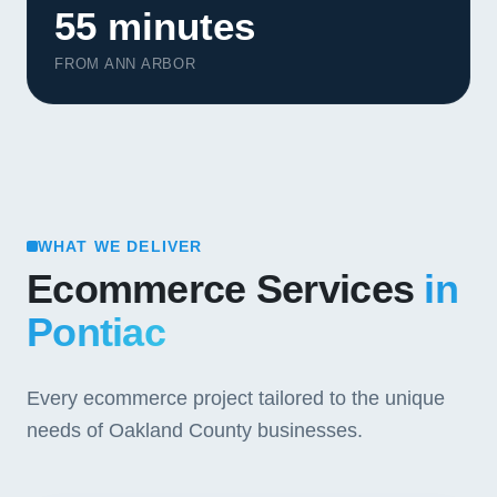
55 minutes
FROM ANN ARBOR
WHAT WE DELIVER
Ecommerce Services
in
Pontiac
Every ecommerce project tailored to the unique
needs of Oakland County businesses.