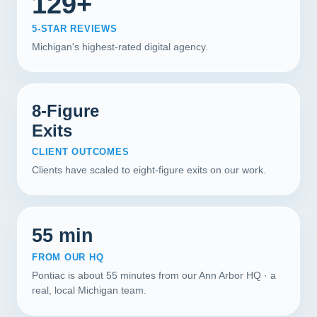
129+
5-STAR REVIEWS
Michigan's highest-rated digital agency.
8-Figure
Exits
CLIENT OUTCOMES
Clients have scaled to eight-figure exits on our work.
55 min
FROM OUR HQ
Pontiac is about 55 minutes from our Ann Arbor HQ · a
real, local Michigan team.