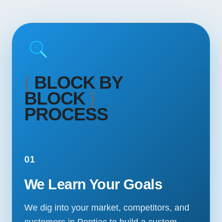
{
BLOCK BY
BLOCK
}
PROCESS
01
We Learn Your Goals
We dig into your market, competitors, and
customers in Pontiac to build a custom