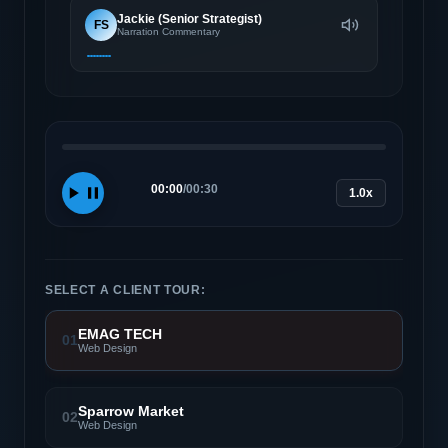
Jackie (Senior Strategist)
FS
Narration Commentary
00:00
/
00:30
1.0x
SELECT A CLIENT TOUR:
EMAG TECH
01
Web Design
Sparrow Market
02
Web Design