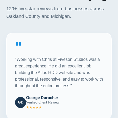
129+
five-star reviews from businesses across
Oakland County and Michigan.
"
"Working with Chris at Fiveson Studios was a
great experience. He did an excellent job
building the Atlas HDD website and was
professional, responsive, and easy to work with
throughout the entire process."
George Durocher
GD
Verified Client Review
★★★★★