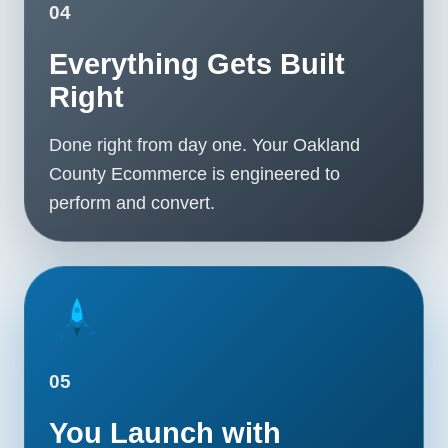
04
Everything Gets Built
Right
Done right from day one. Your Oakland
County Ecommerce is engineered to
perform and convert.
05
You Launch with