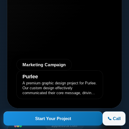
Marketing Campaign
Purlee
A premium graphic design project for Purlee.
Our custom design effectively
communicated their core message, driving
engagement and brand awareness.
Start Your Project
📞 Call
appletruck.com