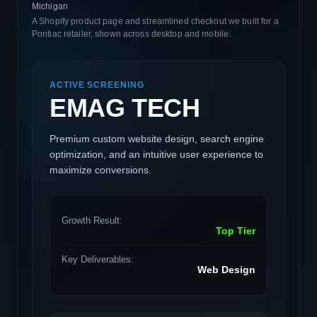
Michigan
A Shopify product page and streamlined checkout we built for a
Pontiac retailer, shown across desktop and mobile.
ACTIVE SCREENING
EMAG TECH
Premium custom website design, search engine
optimization, and an intuitive user experience to
maximize conversions.
Growth Result:
Top Tier
Key Deliverables:
Web Design