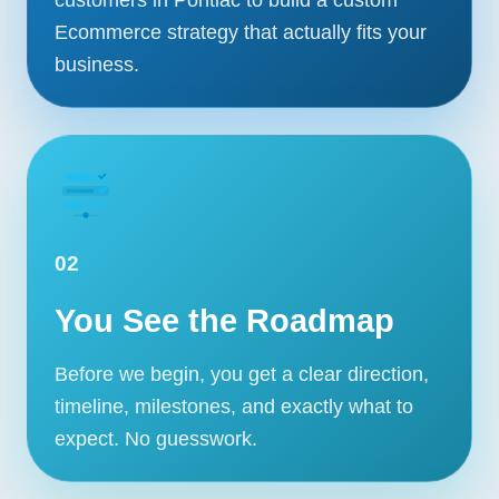
Ecommerce strategy that actually fits your
business.
02
You See the Roadmap
Before we begin, you get a clear direction,
timeline, milestones, and exactly what to
expect. No guesswork.