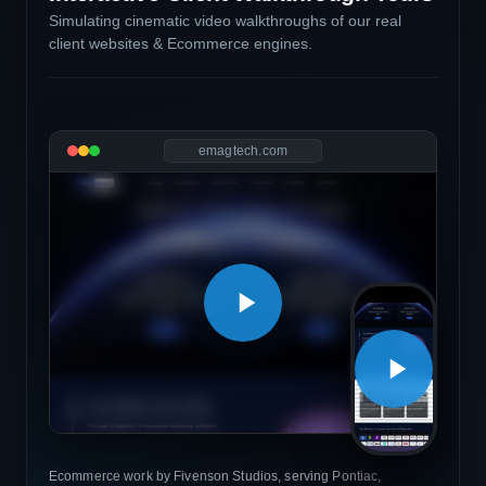
Simulating cinematic video walkthroughs of our real
client websites & Ecommerce engines.
emagtech.com
Ecommerce work by Fivenson Studios, serving Pontiac,