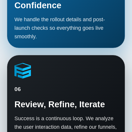
Confidence
We handle the rollout details and post-
launch checks so everything goes live
smoothly.
06
Review, Refine, Iterate
Success is a continuous loop. We analyze
the user interaction data, refine our funnels,