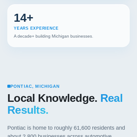
14+
YEARS EXPERIENCE
A decade+ building Michigan businesses.
PONTIAC, MICHIGAN
Local Knowledge.
Real
Results.
Pontiac is home to roughly 61,600 residents and
about 2,800 businesses across automotive,