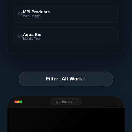
MPI Products
03
Web Design
Aqua Bio
04
Identity Tour
Filter: All Work
purlee.com