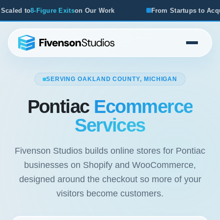
ts
on Our Work
From Startups to Acquisitions, We've Seen
SERVING OAKLAND COUNTY, MICHIGAN
Pontiac
Ecommerce
Services
Fivenson Studios builds online stores for Pontiac
businesses on Shopify and WooCommerce,
designed around the checkout so more of your
visitors become customers.