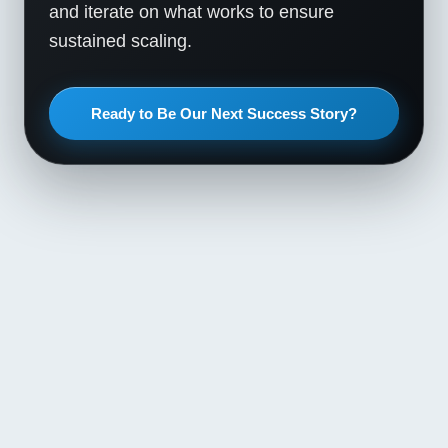
and iterate on what works to ensure
sustained scaling.
Ready to Be Our Next Success Story?