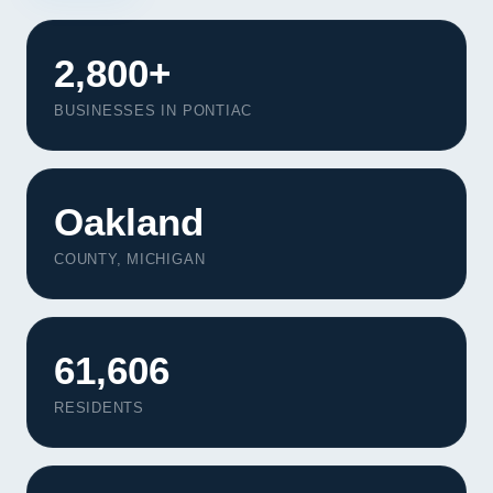
2,800+
BUSINESSES IN PONTIAC
Oakland
COUNTY, MICHIGAN
61,606
RESIDENTS