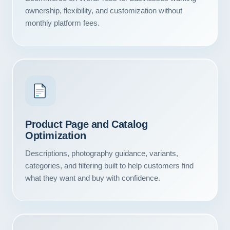
ownership, flexibility, and customization without
monthly platform fees.
Product Page and Catalog
Optimization
Descriptions, photography guidance, variants,
categories, and filtering built to help customers find
what they want and buy with confidence.
Our Services
Portfolio
About Us