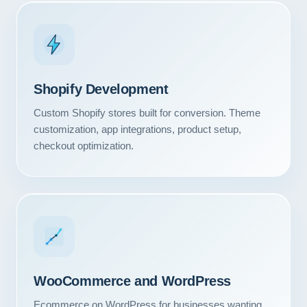
Shopify Development
Custom Shopify stores built for conversion. Theme
customization, app integrations, product setup,
checkout optimization.
WooCommerce and WordPress
Ecommerce on WordPress for businesses wanting