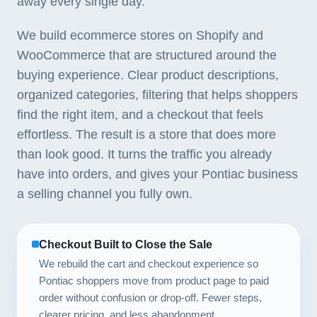
away every single day.
We build ecommerce stores on Shopify and
WooCommerce that are structured around the
buying experience. Clear product descriptions,
organized categories, filtering that helps shoppers
find the right item, and a checkout that feels
effortless. The result is a store that does more
than look good. It turns the traffic you already
have into orders, and gives your Pontiac business
a selling channel you fully own.
Checkout Built to Close the Sale
We rebuild the cart and checkout experience so
Pontiac shoppers move from product page to paid
order without confusion or drop-off. Fewer steps,
clearer pricing, and less abandonment.