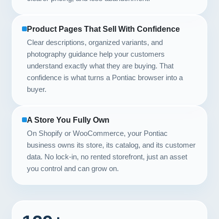
Product Pages That Sell With Confidence
Clear descriptions, organized variants, and
photography guidance help your customers
understand exactly what they are buying. That
confidence is what turns a Pontiac browser into a
buyer.
A Store You Fully Own
On Shopify or WooCommerce, your Pontiac
business owns its store, its catalog, and its customer
data. No lock-in, no rented storefront, just an asset
you control and can grow on.