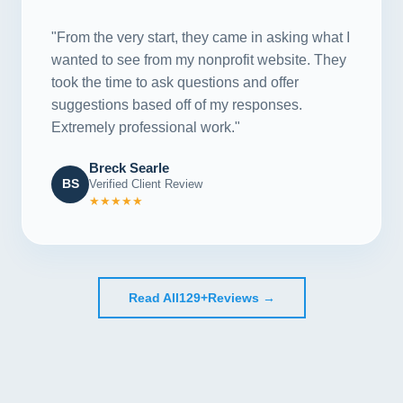
"From the very start, they came in asking what I
wanted to see from my nonprofit website. They
took the time to ask questions and offer
suggestions based off of my responses.
Extremely professional work."
Breck Searle
BS
Verified Client Review
★★★★★
Read All
129+
Reviews →