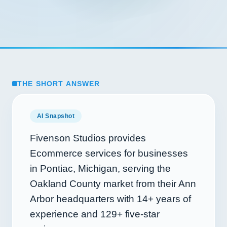
THE SHORT ANSWER
AI Snapshot
Fivenson Studios provides
Ecommerce services for businesses
in Pontiac, Michigan, serving the
Oakland County market from their Ann
Arbor headquarters with
14+
years of
experience and
129+
five-star