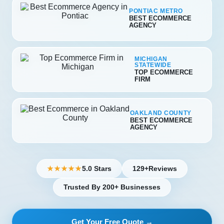
PONTIAC METRO
BEST ECOMMERCE
AGENCY
MICHIGAN
STATEWIDE
TOP ECOMMERCE
FIRM
OAKLAND COUNTY
BEST ECOMMERCE
AGENCY
5.0 Stars
129+
Reviews
★★★★★
Trusted By 200+ Businesses
Get Your Free Quote →