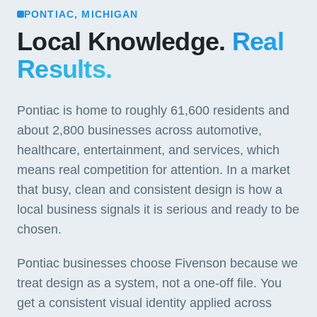
PONTIAC, MICHIGAN
Local Knowledge.
Real
Results.
Pontiac is home to roughly 61,600 residents and
about 2,800 businesses across automotive,
healthcare, entertainment, and services, which
means real competition for attention. In a market
that busy, clean and consistent design is how a
local business signals it is serious and ready to be
chosen.
Pontiac businesses choose Fivenson because we
treat design as a system, not a one-off file. You
get a consistent visual identity applied across