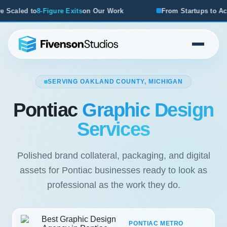
s
on Our Work
From Startups to Acquisitions, We've Seen 
SERVING OAKLAND COUNTY, MICHIGAN
Pontiac
Graphic Design
Services
Polished brand collateral, packaging, and digital
assets for Pontiac businesses ready to look as
professional as the work they do.
PONTIAC METRO