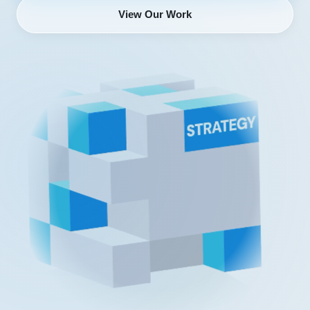
View Our Work