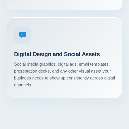
Digital Design and Social Assets
Social media graphics, digital ads, email templates,
presentation decks, and any other visual asset your
business needs to show up consistently across digital
channels.