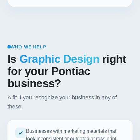
WHO WE HELP
Is
Graphic Design
right
for your Pontiac
business?
A fit if you recognize your business in any of
these.
Businesses with marketing materials that
look inconsistent or outdated across print,