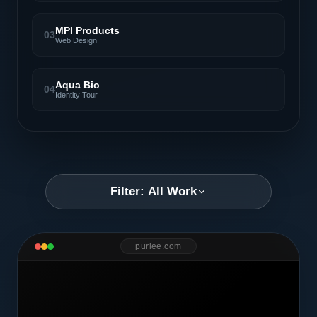
MPI Products
03
Web Design
Aqua Bio
04
Identity Tour
Filter: All Work
purlee.com