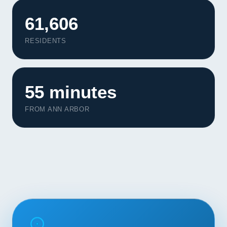
Contact
61,606
START YOUR PROJECT
RESIDENTS
CALL US
55 minutes
FROM ANN ARBOR