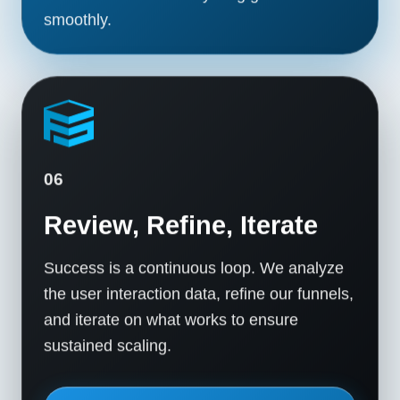
smoothly.
06
Review, Refine, Iterate
Success is a continuous loop. We analyze
the user interaction data, refine our funnels,
and iterate on what works to ensure
sustained scaling.