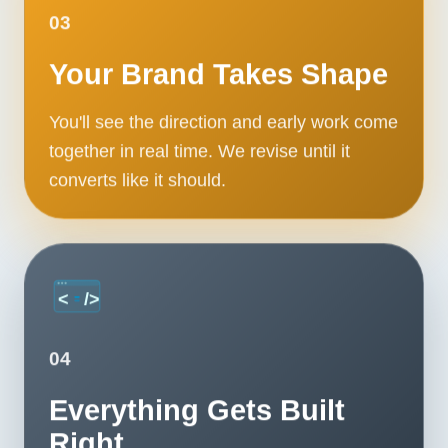
03
Your Brand Takes Shape
You'll see the direction and early work come
together in real time. We revise until it
converts like it should.
04
Everything Gets Built
Right