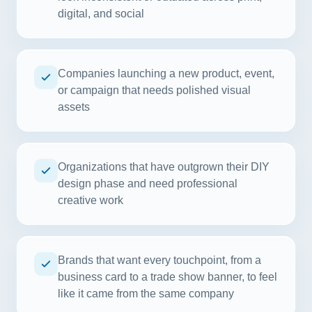
digital, and social
Companies launching a new product, event,
or campaign that needs polished visual
assets
Organizations that have outgrown their DIY
design phase and need professional
creative work
Brands that want every touchpoint, from a
business card to a trade show banner, to feel
like it came from the same company