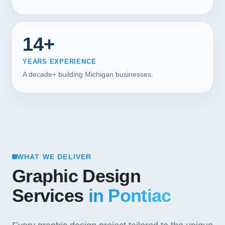
14+
YEARS EXPERIENCE
A decade+ building Michigan businesses.
WHAT WE DELIVER
Graphic Design
Services
in Pontiac