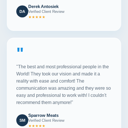
Derek Antosiek
DA
Verified Client Review
★★★★★
"
"The best and most professional people in the
World! They took our vision and made it a
reality with ease and comfort! The
communication was amazing and they were so
easy and professional to work with! I couldn't
recommend them anymore!"
Sparrow Meats
SM
Verified Client Review
★★★★★