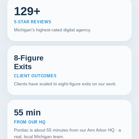
129+
5-STAR REVIEWS
Michigan's highest-rated digital agency.
8-Figure
Exits
CLIENT OUTCOMES
Clients have scaled to eight-figure exits on our work.
55 min
FROM OUR HQ
Pontiac is about 55 minutes from our Ann Arbor HQ · a
real, local Michigan team.