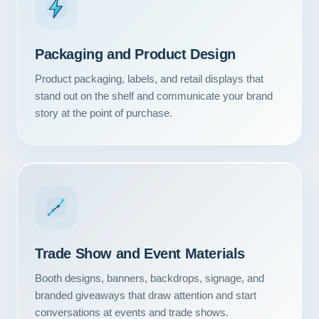
Packaging and Product Design
Product packaging, labels, and retail displays that
stand out on the shelf and communicate your brand
story at the point of purchase.
Trade Show and Event Materials
Booth designs, banners, backdrops, signage, and
branded giveaways that draw attention and start
conversations at events and trade shows.