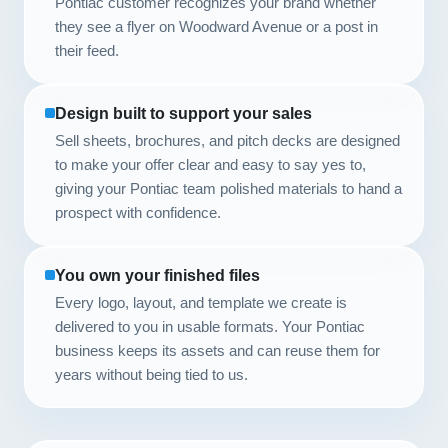
Pontiac customer recognizes your brand whether
they see a flyer on Woodward Avenue or a post in
their feed.
Design built to support your sales
Sell sheets, brochures, and pitch decks are designed
to make your offer clear and easy to say yes to,
giving your Pontiac team polished materials to hand a
prospect with confidence.
You own your finished files
Every logo, layout, and template we create is
delivered to you in usable formats. Your Pontiac
business keeps its assets and can reuse them for
years without being tied to us.