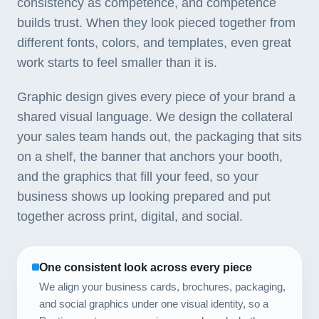
consistency as competence, and competence
builds trust. When they look pieced together from
different fonts, colors, and templates, even great
work starts to feel smaller than it is.
Graphic design gives every piece of your brand a
shared visual language. We design the collateral
your sales team hands out, the packaging that sits
on a shelf, the banner that anchors your booth,
and the graphics that fill your feed, so your
business shows up looking prepared and put
together across print, digital, and social.
One consistent look across every piece
We align your business cards, brochures, packaging,
and social graphics under one visual identity, so a