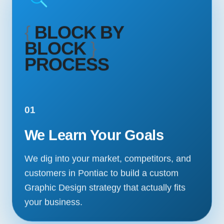
{
BLOCK BY
BLOCK
}
PROCESS
01
We Learn Your Goals
We dig into your market, competitors, and
customers in Pontiac to build a custom
Graphic Design strategy that actually fits
your business.