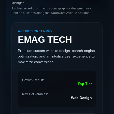
Michigan
A cohesive set of print and social graphics designed for a
Pontiac business along the Woodward Avenue corridor.
ACTIVE SCREENING
EMAG TECH
Premium custom website design, search engine
optimization, and an intuitive user experience to
maximize conversions.
Growth Result:
Top Tier
Key Deliverables:
Web Design