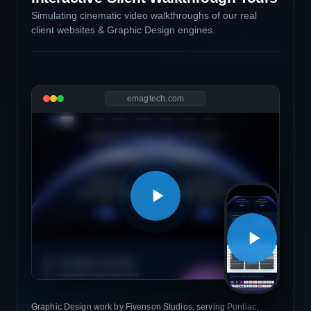
Simulating cinematic video walkthroughs of our real
client websites & Graphic Design engines.
emagtech.com
Graphic Design work by Fivenson Studios, serving Pontiac,