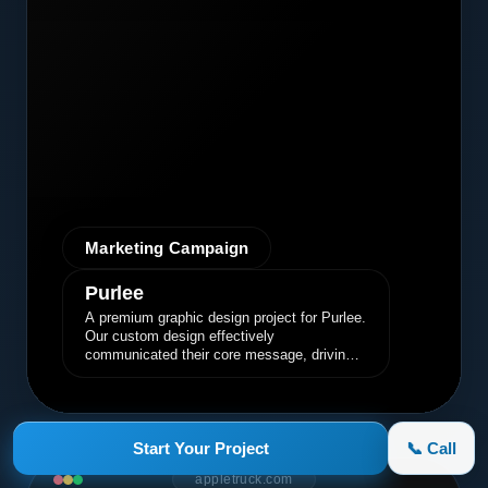
Marketing Campaign
Purlee
A premium graphic design project for Purlee.
Our custom design effectively
communicated their core message, driving
engagement and brand awareness.
Start Your Project
📞 Call
appletruck.com