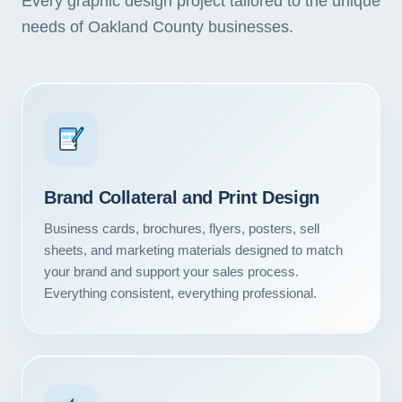
Every graphic design project tailored to the unique
needs of Oakland County businesses.
Brand Collateral and Print Design
Business cards, brochures, flyers, posters, sell
sheets, and marketing materials designed to match
your brand and support your sales process.
Everything consistent, everything professional.