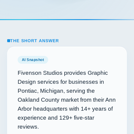
THE SHORT ANSWER
AI Snapshot
Fivenson Studios provides Graphic
Design services for businesses in
Pontiac, Michigan, serving the
Oakland County market from their Ann
Arbor headquarters with
14+
years of
experience and
129+
five-star
reviews.