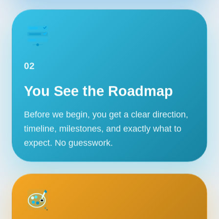
02
You See the Roadmap
Before we begin, you get a clear direction,
timeline, milestones, and exactly what to
expect. No guesswork.