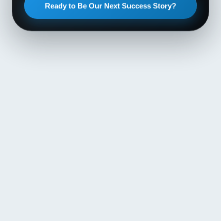
Ready to Be Our Next Success Story?