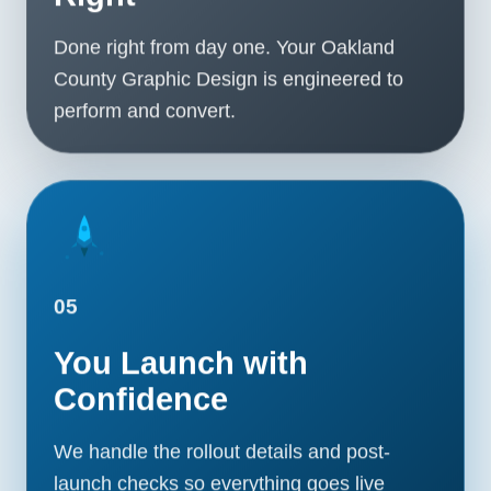
Done right from day one. Your Oakland
County Graphic Design is engineered to
perform and convert.
05
You Launch with
Confidence
We handle the rollout details and post-
launch checks so everything goes live