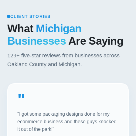
CLIENT STORIES
What
Michigan
Businesses
Are Saying
129+
five-star reviews from businesses across
Oakland County and Michigan.
"
"I got some packaging designs done for my
ecommerce business and these guys knocked
it out of the park!"