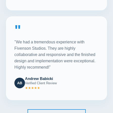
"
"We had a tremendous experience with
Fivenson Studios. They are highly
collaborative and responsive and the finished
design and implementation were exceptional.
Highly recommend!"
Andrew Babicki
AB
Verified Client Review
★★★★★