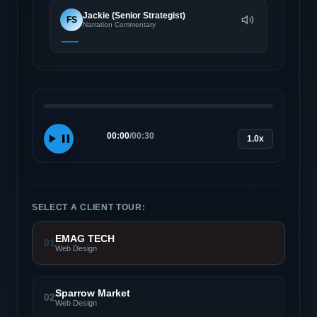
Jackie (Senior Strategist)
FS
Narration Commentary
00:00
/
00:30
1.0x
SELECT A CLIENT TOUR:
EMAG TECH
01
Web Design
Sparrow Market
02
Web Design