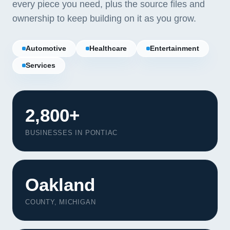
every piece you need, plus the source files and
ownership to keep building on it as you grow.
Automotive
Healthcare
Entertainment
Services
2,800+
BUSINESSES IN PONTIAC
Oakland
Our Services
Portfolio
COUNTY, MICHIGAN
About Us