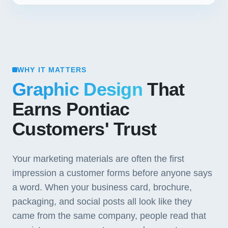
WHY IT MATTERS
Graphic Design
That
Earns Pontiac
Customers' Trust
Your marketing materials are often the first
impression a customer forms before anyone says
a word. When your business card, brochure,
packaging, and social posts all look like they
came from the same company, people read that