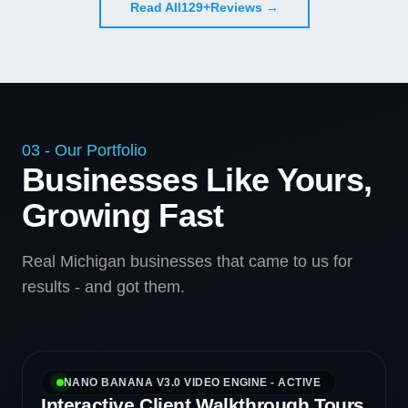
Read All
129+
Reviews →
03 - Our Portfolio
Businesses Like Yours,
Growing Fast
Real Michigan businesses that came to us for
results - and got them.
NANO BANANA V3.0 VIDEO ENGINE - ACTIVE
Interactive Client Walkthrough Tours