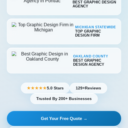
BEST GRAPHIC DESIGN
AGENCY
MICHIGAN STATEWIDE
TOP GRAPHIC
DESIGN FIRM
OAKLAND COUNTY
BEST GRAPHIC
DESIGN AGENCY
5.0 Stars
129+
Reviews
★★★★★
Trusted By 200+ Businesses
Get Your Free Quote →