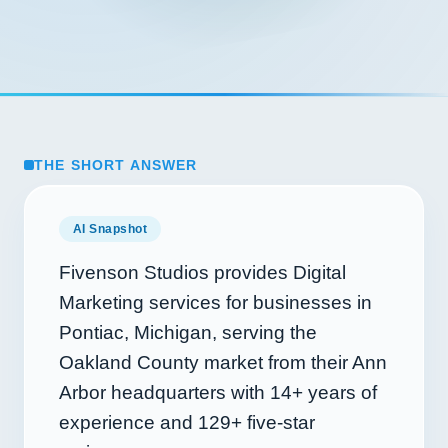
THE SHORT ANSWER
AI Snapshot
Fivenson Studios provides Digital
Marketing services for businesses in
Pontiac, Michigan, serving the
Oakland County market from their Ann
Arbor headquarters with
14+
years of
experience and
129+
five-star