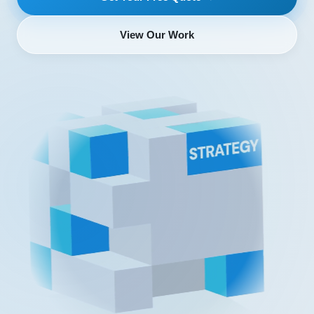
View Our Work