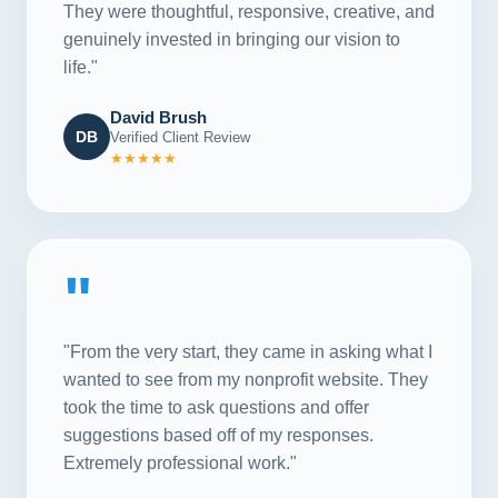
They were thoughtful, responsive, creative, and
genuinely invested in bringing our vision to
life."
David Brush
DB
Verified Client Review
★★★★★
"
"From the very start, they came in asking what I
wanted to see from my nonprofit website. They
took the time to ask questions and offer
suggestions based off of my responses.
Extremely professional work."