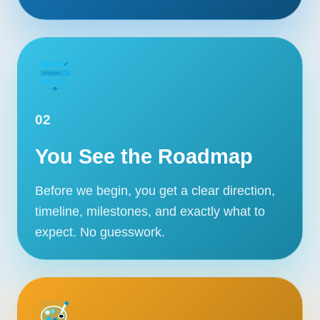
02
You See the Roadmap
Before we begin, you get a clear direction,
timeline, milestones, and exactly what to
expect. No guesswork.