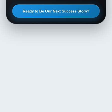
Ready to Be Our Next Success Story?