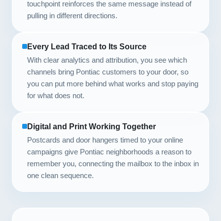
touchpoint reinforces the same message instead of
pulling in different directions.
Every Lead Traced to Its Source
With clear analytics and attribution, you see which
channels bring Pontiac customers to your door, so
you can put more behind what works and stop paying
for what does not.
Digital and Print Working Together
Postcards and door hangers timed to your online
campaigns give Pontiac neighborhoods a reason to
remember you, connecting the mailbox to the inbox in
one clean sequence.