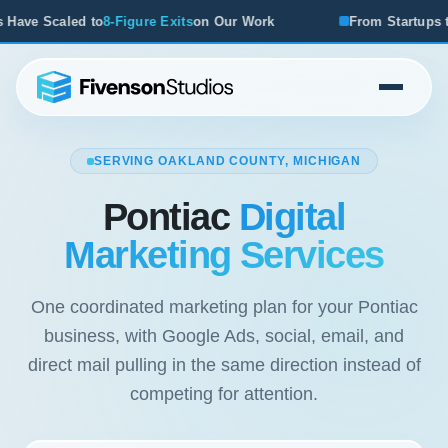
e Exits
on Our Work
From Startups to Acquisitions, We've
SERVING OAKLAND COUNTY, MICHIGAN
Pontiac
Digital
Marketing Services
One coordinated marketing plan for your Pontiac
business, with Google Ads, social, email, and
direct mail pulling in the same direction instead of
competing for attention.