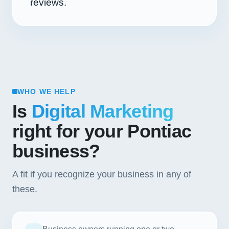
reviews.
WHO WE HELP
Is
Digital Marketing
right for your Pontiac
business?
A fit if you recognize your business in any of
these.