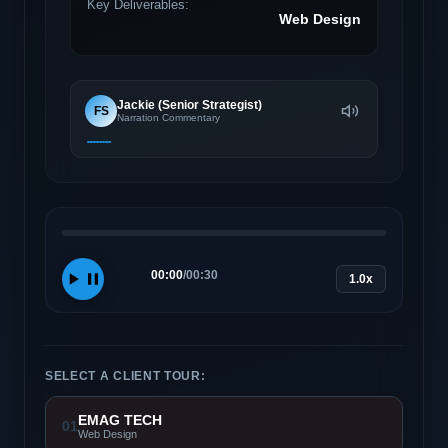
Key Deliverables:
Web Design
Jackie (Senior Strategist)
FS
Narration Commentary
00:00
/
00:30
1.0x
SELECT A CLIENT TOUR:
EMAG TECH
01
Web Design