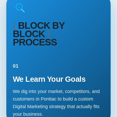
{
BLOCK BY
BLOCK
}
PROCESS
01
We Learn Your Goals
We dig into your market, competitors, and
customers in Pontiac to build a custom
Digital Marketing strategy that actually fits
your business.