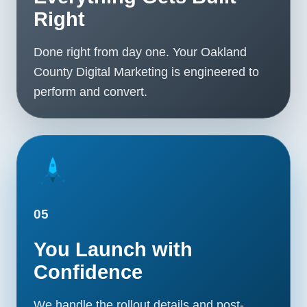
Right
Done right from day one. Your Oakland
County Digital Marketing is engineered to
perform and convert.
05
You Launch with
Confidence
We handle the rollout details and post-