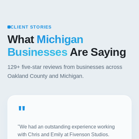
CLIENT STORIES
What
Michigan
Businesses
Are Saying
129+
five-star reviews from businesses across
Oakland County and Michigan.
"
"We had an outstanding experience working
with Chris and Emily at Fivenson Studios.