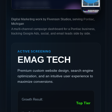
Digital Marketing work by Fivenson Studios, serving Pontiac,
Michigan
A multi-channel campaign dashboard for a Pontiac business,
tracking Google Ads, social, and email leads side by side.
ACTIVE SCREENING
EMAG TECH
Premium custom website design, search engine
optimization, and an intuitive user experience to
maximize conversions.
Growth Result:
Top Tier