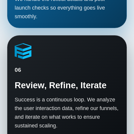
launch checks so everything goes live
smoothly.
06
Review, Refine, Iterate
Success is a continuous loop. We analyze
the user interaction data, refine our funnels,
and iterate on what works to ensure
sustained scaling.