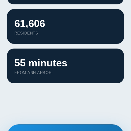
Contact
61,606
START YOUR PROJECT
RESIDENTS
CALL US
55 minutes
FROM ANN ARBOR