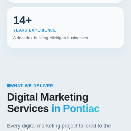
14+
YEARS EXPERIENCE
A decade+ building Michigan businesses.
WHAT WE DELIVER
Digital Marketing
Services
in Pontiac
Every digital marketing project tailored to the