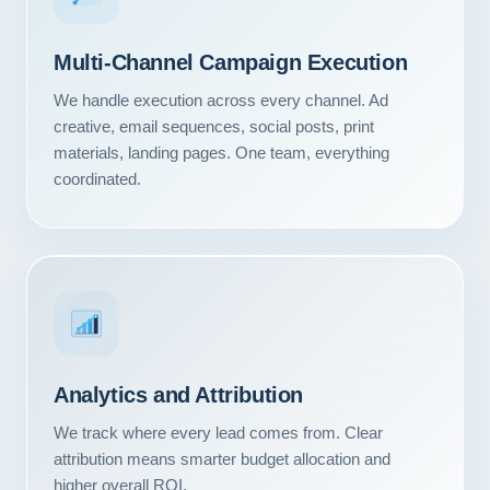
Multi-Channel Campaign Execution
We handle execution across every channel. Ad
creative, email sequences, social posts, print
materials, landing pages. One team, everything
coordinated.
Analytics and Attribution
We track where every lead comes from. Clear
attribution means smarter budget allocation and
higher overall ROI.