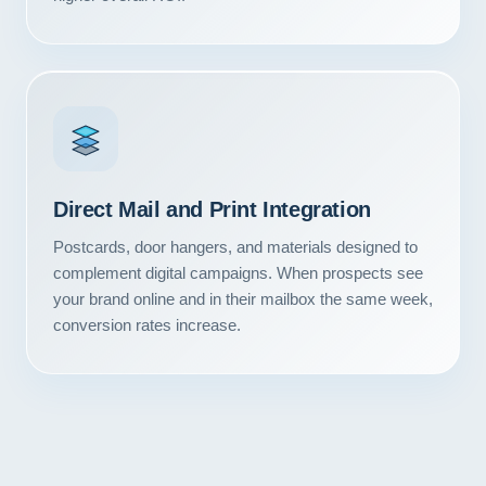
Direct Mail and Print Integration
Postcards, door hangers, and materials designed to
complement digital campaigns. When prospects see
your brand online and in their mailbox the same week,
conversion rates increase.