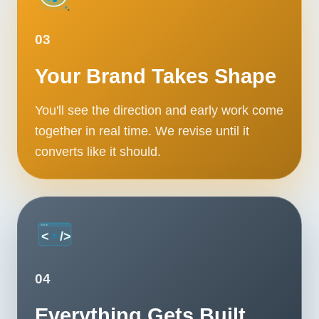
03
Your Brand Takes Shape
You'll see the direction and early work come
together in real time. We revise until it
converts like it should.
04
Everything Gets Built