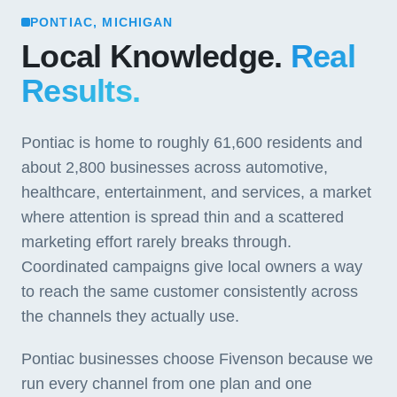
PONTIAC, MICHIGAN
Local Knowledge.
Real
Results.
Pontiac is home to roughly 61,600 residents and
about 2,800 businesses across automotive,
healthcare, entertainment, and services, a market
where attention is spread thin and a scattered
marketing effort rarely breaks through.
Coordinated campaigns give local owners a way
to reach the same customer consistently across
the channels they actually use.
Pontiac businesses choose Fivenson because we
run every channel from one plan and one