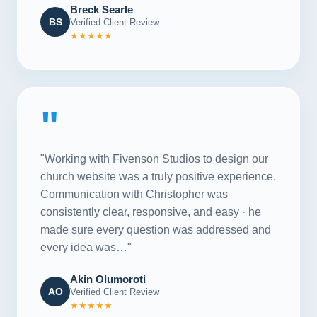
Breck Searle
BS
Verified Client Review
★★★★★
"
"Working with Fivenson Studios to design our
church website was a truly positive experience.
Communication with Christopher was
consistently clear, responsive, and easy · he
made sure every question was addressed and
every idea was…"
Akin Olumoroti
AO
Verified Client Review
★★★★★