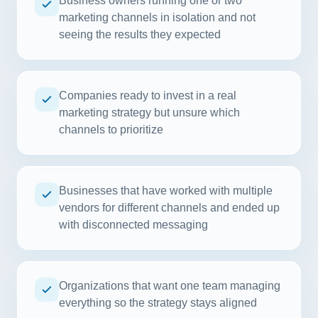
Business owners running one or two
marketing channels in isolation and not
seeing the results they expected
Companies ready to invest in a real
marketing strategy but unsure which
channels to prioritize
Businesses that have worked with multiple
vendors for different channels and ended up
with disconnected messaging
Organizations that want one team managing
everything so the strategy stays aligned