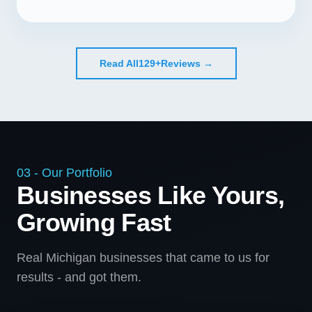
Read All
129+
Reviews →
03 - Our Portfolio
Businesses Like Yours,
Growing Fast
Real Michigan businesses that came to us for
results - and got them.