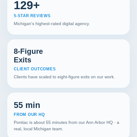
129+
5-STAR REVIEWS
Michigan's highest-rated digital agency.
8-Figure
Exits
CLIENT OUTCOMES
Clients have scaled to eight-figure exits on our work.
55 min
FROM OUR HQ
Pontiac is about 55 minutes from our Ann Arbor HQ · a
real, local Michigan team.