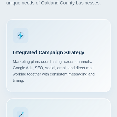
unique needs of Oakland County businesses.
Integrated Campaign Strategy
Marketing plans coordinating across channels:
Google Ads, SEO, social, email, and direct mail
working together with consistent messaging and
timing.