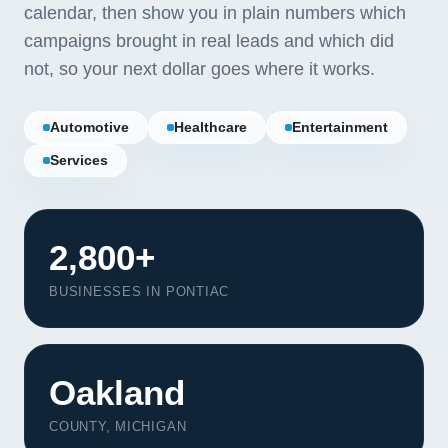
calendar, then show you in plain numbers which
campaigns brought in real leads and which did
not, so your next dollar goes where it works.
Automotive
Healthcare
Entertainment
Services
2,800+
BUSINESSES IN PONTIAC
Our Services
Oakland
Portfolio
About Us
COUNTY, MICHIGAN