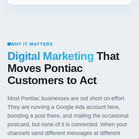
WHY IT MATTERS
Digital Marketing
That
Moves Pontiac
Customers to Act
Most Pontiac businesses are not short on effort.
They are running a Google Ads account here,
boosting a post there, and mailing the occasional
postcard, but none of it is connected. When your
channels send different messages at different