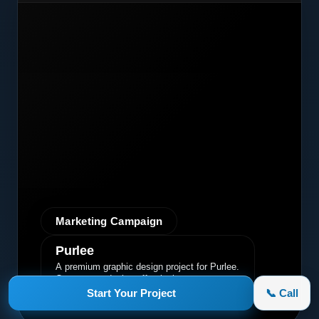
Marketing Campaign
Purlee
A premium graphic design project for Purlee.
Our custom design effectively
communicated their core message, driving
Start Your Project
📞 Call
engagement and brand awareness.