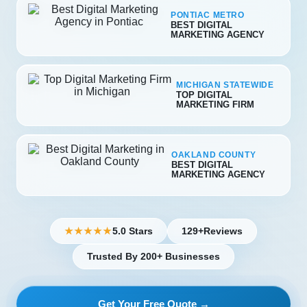
PONTIAC METRO
BEST DIGITAL
MARKETING AGENCY
MICHIGAN STATEWIDE
TOP DIGITAL
MARKETING FIRM
OAKLAND COUNTY
BEST DIGITAL
MARKETING AGENCY
5.0 Stars
129+
Reviews
★★★★★
Trusted By 200+ Businesses
Get Your Free Quote →