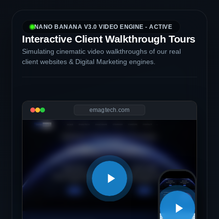
NANO BANANA V3.0 VIDEO ENGINE - ACTIVE
Interactive Client Walkthrough Tours
Simulating cinematic video walkthroughs of our real
client websites & Digital Marketing engines.
emagtech.com