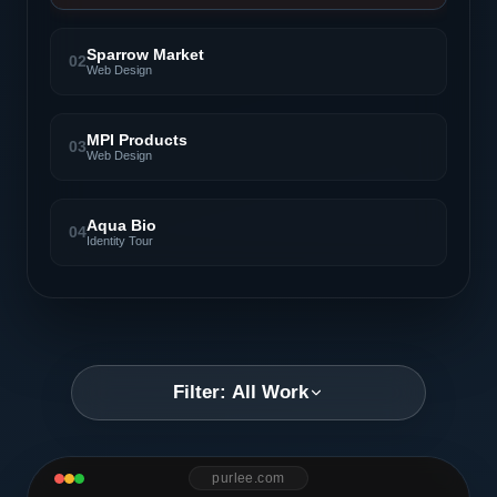
Sparrow Market
02
Web Design
MPI Products
03
Web Design
Aqua Bio
04
Identity Tour
Filter: All Work
purlee.com