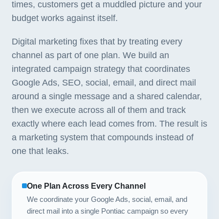
times, customers get a muddled picture and your
budget works against itself.
Digital marketing fixes that by treating every
channel as part of one plan. We build an
integrated campaign strategy that coordinates
Google Ads, SEO, social, email, and direct mail
around a single message and a shared calendar,
then we execute across all of them and track
exactly where each lead comes from. The result is
a marketing system that compounds instead of
one that leaks.
One Plan Across Every Channel
We coordinate your Google Ads, social, email, and
direct mail into a single Pontiac campaign so every