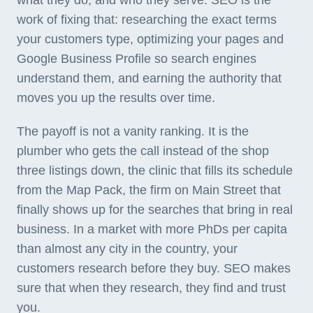
what they do, and who they serve. SEO is the
work of fixing that: researching the exact terms
your customers type, optimizing your pages and
Google Business Profile so search engines
understand them, and earning the authority that
moves you up the results over time.
The payoff is not a vanity ranking. It is the
plumber who gets the call instead of the shop
three listings down, the clinic that fills its schedule
from the Map Pack, the firm on Main Street that
finally shows up for the searches that bring in real
business. In a market with more PhDs per capita
than almost any city in the country, your
customers research before they buy. SEO makes
sure that when they research, they find and trust
you.