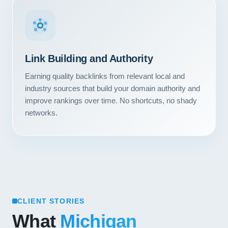
Link Building and Authority
Earning quality backlinks from relevant local and
industry sources that build your domain authority and
improve rankings over time. No shortcuts, no shady
networks.
CLIENT STORIES
What
Michigan