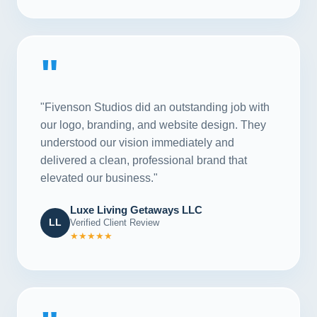
"
"Fivenson Studios did an outstanding job with
our logo, branding, and website design. They
understood our vision immediately and
delivered a clean, professional brand that
elevated our business."
Luxe Living Getaways LLC
LL
Verified Client Review
★★★★★