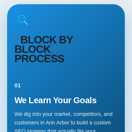
{
BLOCK BY
BLOCK
}
PROCESS
01
We Learn Your Goals
We dig into your market, competitors, and
customers in Ann Arbor to build a custom
SEO strategy that actually fits your