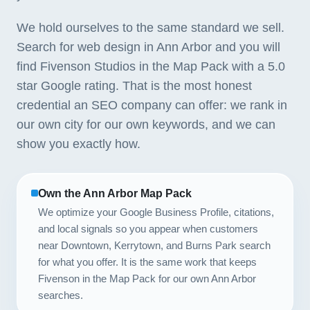
We hold ourselves to the same standard we sell.
Search for web design in Ann Arbor and you will
find Fivenson Studios in the Map Pack with a 5.0
star Google rating. That is the most honest
credential an SEO company can offer: we rank in
our own city for our own keywords, and we can
show you exactly how.
Own the Ann Arbor Map Pack
We optimize your Google Business Profile, citations,
and local signals so you appear when customers
near Downtown, Kerrytown, and Burns Park search
for what you offer. It is the same work that keeps
Fivenson in the Map Pack for our own Ann Arbor
searches.