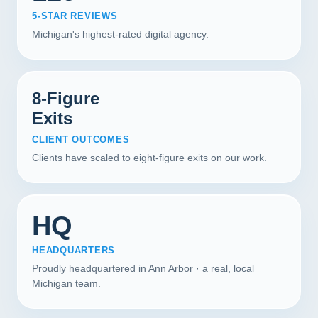
5-STAR REVIEWS
Michigan's highest-rated digital agency.
8-Figure
Exits
CLIENT OUTCOMES
Clients have scaled to eight-figure exits on our work.
HQ
HEADQUARTERS
Proudly headquartered in Ann Arbor · a real, local
Michigan team.