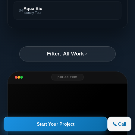
Aqua Bio
04
Identity Tour
Filter: All Work
purlee.com
Start Your Project
📞 Call