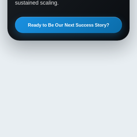
sustained scaling.
Ready to Be Our Next Success Story?