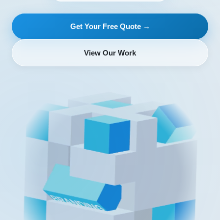
Get Your Free Quote →
View Our Work