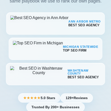
same playbook we use to rank our own pages.
ANN ARBOR METRO
BEST SEO AGENCY
MICHIGAN STATEWIDE
TOP SEO FIRM
WASHTENAW
COUNTY
BEST SEO AGENCY
5.0 Stars
129+
Reviews
★★★★★
Trusted By 200+ Businesses