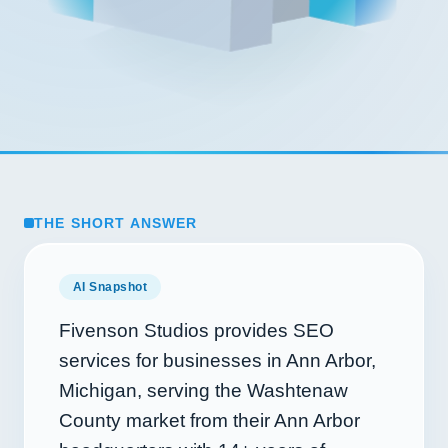
THE SHORT ANSWER
AI Snapshot
Fivenson Studios provides SEO
services for businesses in Ann Arbor,
Michigan, serving the Washtenaw
County market from their Ann Arbor