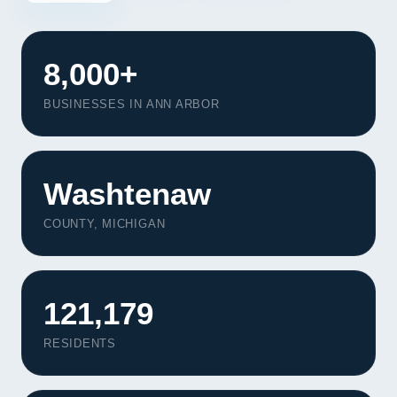
8,000+
BUSINESSES IN ANN ARBOR
Washtenaw
COUNTY, MICHIGAN
121,179
RESIDENTS