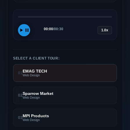
00:00
/
00:30
1.0x
SELECT A CLIENT TOUR:
EMAG TECH
01
Web Design
Sparrow Market
02
Web Design
MPI Products
03
Web Design