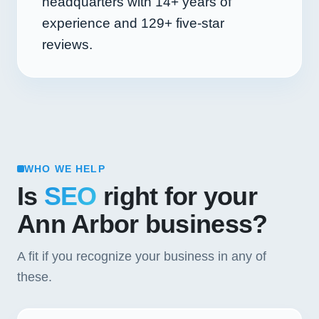
headquarters with
14+
years of
experience and
129+
five-star
reviews.
WHO WE HELP
Is
SEO
right for your
Ann Arbor business?
A fit if you recognize your business in any of
these.