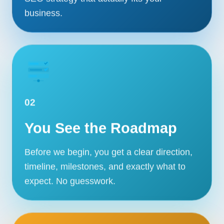
business.
02
You See the Roadmap
Before we begin, you get a clear direction,
timeline, milestones, and exactly what to
expect. No guesswork.