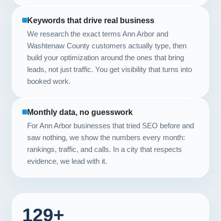
Keywords that drive real business
We research the exact terms Ann Arbor and
Washtenaw County customers actually type, then
build your optimization around the ones that bring
leads, not just traffic. You get visibility that turns into
booked work.
Monthly data, no guesswork
For Ann Arbor businesses that tried SEO before and
saw nothing, we show the numbers every month:
rankings, traffic, and calls. In a city that respects
evidence, we lead with it.
129+