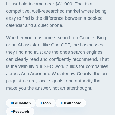
household income near $81,000. That is a
competitive, well-researched market where being
easy to find is the difference between a booked
calendar and a quiet phone.
Whether your customers search on Google, Bing,
or an AI assistant like ChatGPT, the businesses
they find and trust are the ones search engines
can clearly read and confidently recommend. That
is the visibility our SEO work builds for companies
across Ann Arbor and Washtenaw County: the on-
page structure, local signals, and authority that
make you the answer, not an afterthought.
Education
Tech
Healthcare
Research