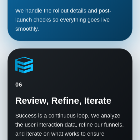
We handle the rollout details and post-
launch checks so everything goes live
smoothly.
06
Review, Refine, Iterate
Success is a continuous loop. We analyze
the user interaction data, refine our funnels,
and iterate on what works to ensure