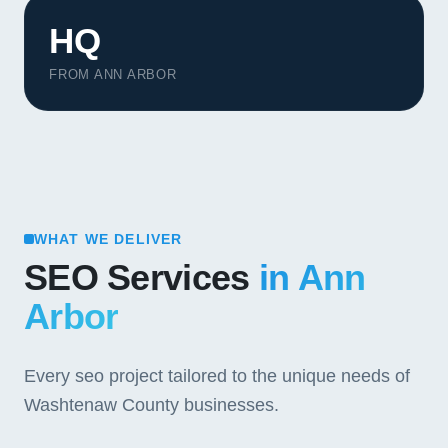
HQ
FROM ANN ARBOR
WHAT WE DELIVER
SEO Services
in Ann
Arbor
Every seo project tailored to the unique needs of
Washtenaw County businesses.