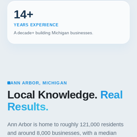
14+
YEARS EXPERIENCE
A decade+ building Michigan businesses.
ANN ARBOR, MICHIGAN
Local Knowledge.
Real
Results.
Ann Arbor is home to roughly 121,000 residents
and around 8,000 businesses, with a median