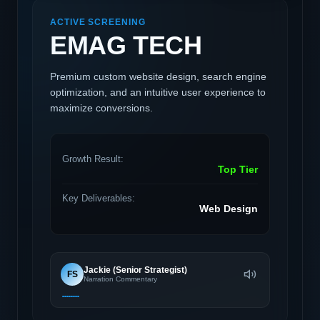
ACTIVE SCREENING
EMAG TECH
Premium custom website design, search engine
optimization, and an intuitive user experience to
maximize conversions.
Growth Result:
Top Tier
Key Deliverables:
Web Design
Jackie (Senior Strategist)
FS
Narration Commentary