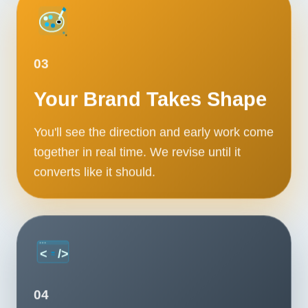
03
Your Brand Takes Shape
You'll see the direction and early work come
together in real time. We revise until it
converts like it should.
04