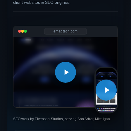
client websites & SEO engines.
emagtech.com
SEO work by Fivenson Studios, serving Ann Arbor, Michigan