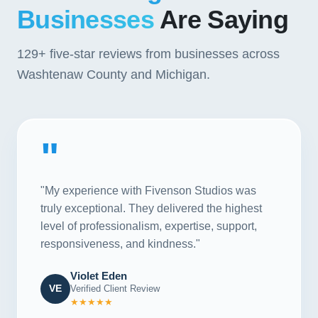
Businesses
Are Saying
129+
five-star reviews from businesses across
Washtenaw County and Michigan.
"
"My experience with Fivenson Studios was
truly exceptional. They delivered the highest
level of professionalism, expertise, support,
responsiveness, and kindness."
Violet Eden
VE
Verified Client Review
★★★★★