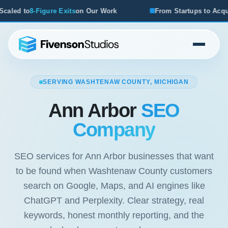
its
on Our Work
From Startups to Acquisitions, We've See
SERVING WASHTENAW COUNTY, MICHIGAN
Ann Arbor
SEO
Company
SEO services for Ann Arbor businesses that want
to be found when Washtenaw County customers
search on Google, Maps, and AI engines like
ChatGPT and Perplexity. Clear strategy, real
keywords, honest monthly reporting, and the