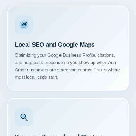
Local SEO and Google Maps
Optimizing your Google Business Profile, citations,
and map pack presence so you show up when Ann
Arbor customers are searching nearby. This is where
most local leads start.
Our Services
Portfolio
About Us