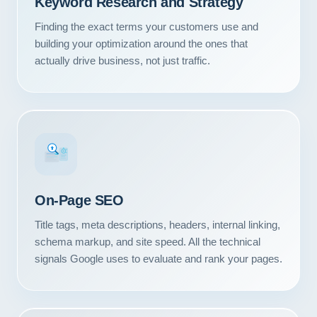
Keyword Research and Strategy
Contact
Finding the exact terms your customers use and
building your optimization around the ones that
START YOUR PROJECT
actually drive business, not just traffic.
CALL US
#1
On-Page SEO
Title tags, meta descriptions, headers, internal linking,
schema markup, and site speed. All the technical
signals Google uses to evaluate and rank your pages.