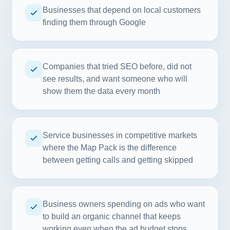
Businesses that depend on local customers
finding them through Google
Companies that tried SEO before, did not
see results, and want someone who will
show them the data every month
Service businesses in competitive markets
where the Map Pack is the difference
between getting calls and getting skipped
Business owners spending on ads who want
to build an organic channel that keeps
working even when the ad budget stops