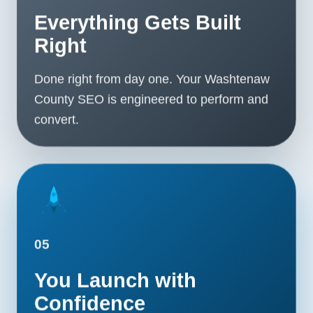
Everything Gets Built
Right
Done right from day one. Your Washtenaw
County SEO is engineered to perform and
convert.
05
You Launch with
Confidence