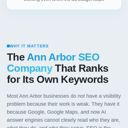
WHY IT MATTERS
The
Ann Arbor SEO
Company
That Ranks
for Its Own Keywords
Most Ann Arbor businesses do not have a visibility
problem because their work is weak. They have it
because Google, Google Maps, and now AI
answer engines cannot clearly read who they are,