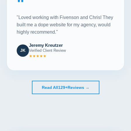
"
"Loved working with Fivenson and Chris! They
built me a dope website for my agency, would
highly recommend."
Jeremy Kreutzer
JK
Verified Client Review
★★★★★
Read All
129+
Reviews →