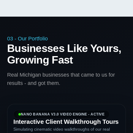
03 - Our Portfolio
Businesses Like Yours,
Growing Fast
Real Michigan businesses that came to us for
results - and got them.
NANO BANANA V3.0 VIDEO ENGINE - ACTIVE
Interactive Client Walkthrough Tours
Simulating cinematic video walkthroughs of our real