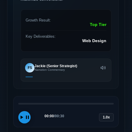
Growth Result:
Top Tier
Key Deliverables:
Web Design
Jackie (Senior Strategist)
FS
Narration Commentary
00:00
/
00:30
1.0x