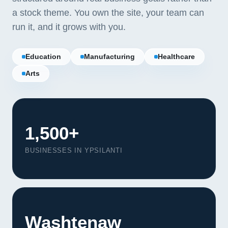
a stock theme. You own the site, your team can
run it, and it grows with you.
Education
Manufacturing
Healthcare
Arts
1,500+
BUSINESSES IN YPSILANTI
Our Services
Portfolio
Washtenaw
About Us