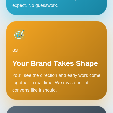
expect. No guesswork.
03
Your Brand Takes Shape
You'll see the direction and early work come
together in real time. We revise until it
converts like it should.