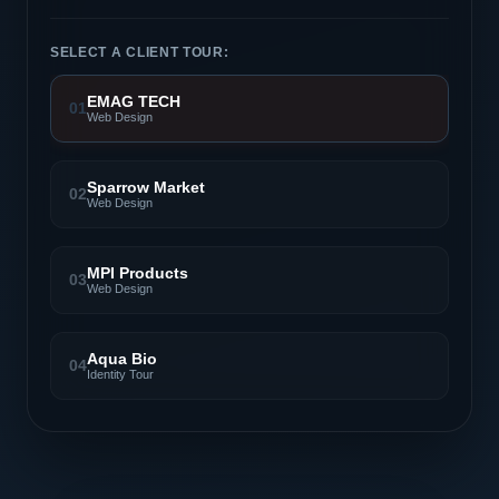
SELECT A CLIENT TOUR:
EMAG TECH
01
Web Design
Sparrow Market
02
Web Design
MPI Products
03
Web Design
Aqua Bio
04
Identity Tour