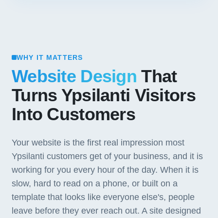
WHY IT MATTERS
Website Design
That
Turns Ypsilanti Visitors
Into Customers
Your website is the first real impression most
Ypsilanti customers get of your business, and it is
working for you every hour of the day. When it is
slow, hard to read on a phone, or built on a
template that looks like everyone else's, people
leave before they ever reach out. A site designed