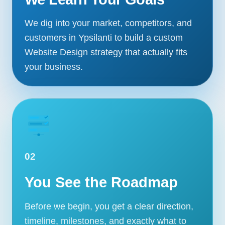
We dig into your market, competitors, and
customers in Ypsilanti to build a custom
Website Design strategy that actually fits
your business.
02
You See the Roadmap
Before we begin, you get a clear direction,
timeline, milestones, and exactly what to