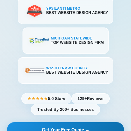
YPSILANTI METRO
BEST WEBSITE DESIGN AGENCY
MICHIGAN STATEWIDE
TOP WEBSITE DESIGN FIRM
WASHTENAW COUNTY
BEST WEBSITE DESIGN AGENCY
5.0 Stars
129+
Reviews
★★★★★
Trusted By 200+ Businesses
Get Your Free Quote →