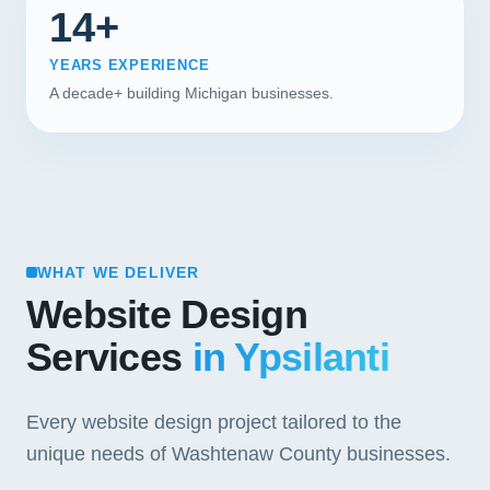
14+
YEARS EXPERIENCE
A decade+ building Michigan businesses.
WHAT WE DELIVER
Website Design
Services
in Ypsilanti
Every website design project tailored to the
unique needs of Washtenaw County businesses.