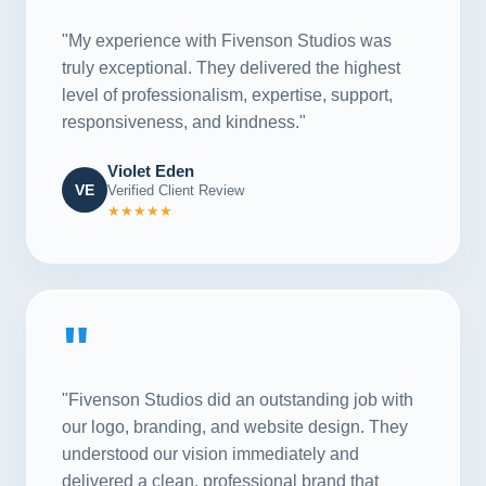
"My experience with Fivenson Studios was
truly exceptional. They delivered the highest
level of professionalism, expertise, support,
responsiveness, and kindness."
Violet Eden
VE
Verified Client Review
★★★★★
"
"Fivenson Studios did an outstanding job with
our logo, branding, and website design. They
understood our vision immediately and
delivered a clean, professional brand that