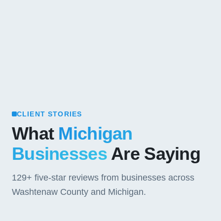
CLIENT STORIES
What
Michigan
Businesses
Are Saying
129+
five-star reviews from businesses across
Washtenaw County and Michigan.