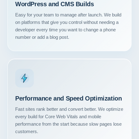
WordPress and CMS Builds
Easy for your team to manage after launch. We build
on platforms that give you control without needing a
developer every time you want to change a phone
number or add a blog post.
Performance and Speed Optimization
Fast sites rank better and convert better. We optimize
every build for Core Web Vitals and mobile
performance from the start because slow pages lose
customers.