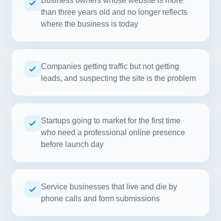
Business owners whose website is more
than three years old and no longer reflects
where the business is today
Companies getting traffic but not getting
leads, and suspecting the site is the problem
Startups going to market for the first time
who need a professional online presence
before launch day
Service businesses that live and die by
phone calls and form submissions