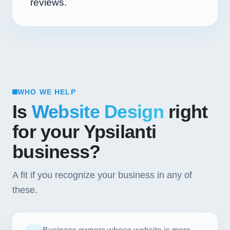
reviews.
WHO WE HELP
Is
Website Design
right
for your Ypsilanti
business?
A fit if you recognize your business in any of
these.