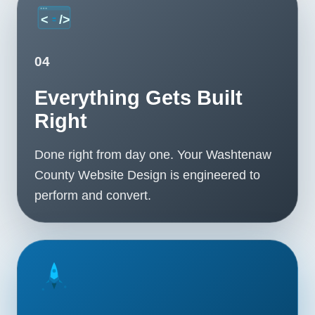
04
Everything Gets Built
Right
Done right from day one. Your Washtenaw
County Website Design is engineered to
perform and convert.