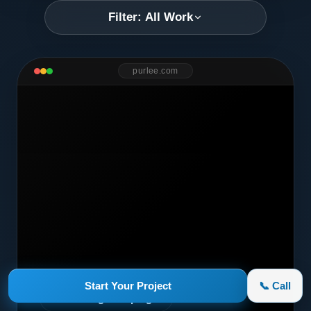
Filter: All Work
purlee.com
Start Your Project
📞 Call
Marketing Campaign