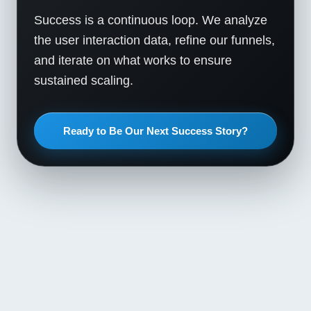
Success is a continuous loop. We analyze
the user interaction data, refine our funnels,
and iterate on what works to ensure
sustained scaling.
Ready to Be Our Next Success Story?