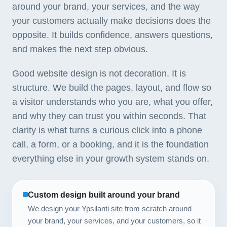
around your brand, your services, and the way
your customers actually make decisions does the
opposite. It builds confidence, answers questions,
and makes the next step obvious.
Good website design is not decoration. It is
structure. We build the pages, layout, and flow so
a visitor understands who you are, what you offer,
and why they can trust you within seconds. That
clarity is what turns a curious click into a phone
call, a form, or a booking, and it is the foundation
everything else in your growth system stands on.
Custom design built around your brand
We design your Ypsilanti site from scratch around
your brand, your services, and your customers, so it