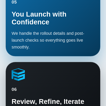
05
You Launch with
Confidence
We handle the rollout details and post-
launch checks so everything goes live
smoothly.
06
Review, Refine, Iterate