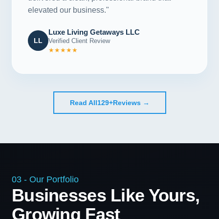
elevated our business."
Luxe Living Getaways LLC
LL
Verified Client Review
★★★★★
Read All
129+
Reviews →
03 - Our Portfolio
Businesses Like Yours,
Growing Fast