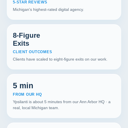
5-STAR REVIEWS
Michigan's highest-rated digital agency.
8-Figure
Exits
CLIENT OUTCOMES
Clients have scaled to eight-figure exits on our work.
5 min
FROM OUR HQ
Ypsilanti is about 5 minutes from our Ann Arbor HQ · a
real, local Michigan team.