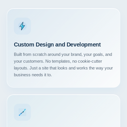
Custom Design and Development
Built from scratch around your brand, your goals, and
your customers. No templates, no cookie-cutter
layouts. Just a site that looks and works the way your
business needs it to.