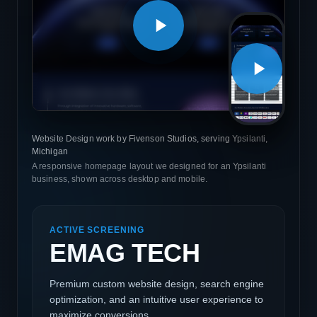
Website Design work by Fivenson Studios, serving Ypsilanti,
Michigan
A responsive homepage layout we designed for an Ypsilanti
business, shown across desktop and mobile.
ACTIVE SCREENING
EMAG TECH
Premium custom website design, search engine
optimization, and an intuitive user experience to
maximize conversions.