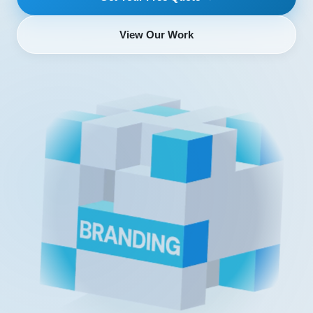
View Our Work