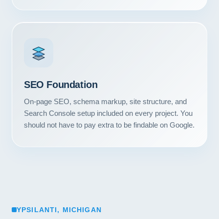
SEO Foundation
On-page SEO, schema markup, site structure, and
Search Console setup included on every project. You
should not have to pay extra to be findable on Google.
YPSILANTI, MICHIGAN