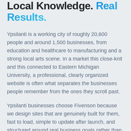
Local Knowledge.
Real
Results.
Ypsilanti is a working city of roughly 20,600
people and around 1,500 businesses, from
education and healthcare to manufacturing and a
strong local arts scene. In a market this close-knit
and this connected to Eastern Michigan
University, a professional, clearly organized
website is often what separates the businesses
people remember from the ones they scroll past.
Ypsilanti businesses choose Fivenson because
we design sites that are genuinely built for them,
fast to load, simple to update after launch, and
structured around real business goals rather than