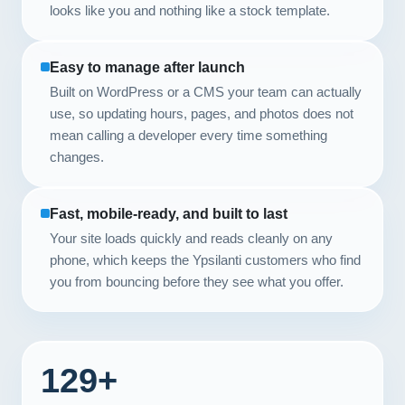
looks like you and nothing like a stock template.
Easy to manage after launch
Built on WordPress or a CMS your team can actually
use, so updating hours, pages, and photos does not
mean calling a developer every time something
changes.
Fast, mobile-ready, and built to last
Your site loads quickly and reads cleanly on any
phone, which keeps the Ypsilanti customers who find
you from bouncing before they see what you offer.
129+