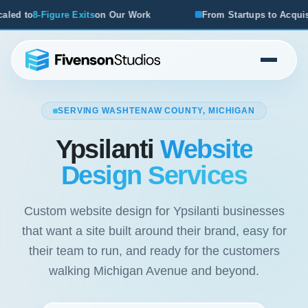
Our Work
From Startups to Acquisitions, We've Seen What
SERVING WASHTENAW COUNTY, MICHIGAN
Ypsilanti
Website
Design Services
Custom website design for Ypsilanti businesses
that want a site built around their brand, easy for
their team to run, and ready for the customers
walking Michigan Avenue and beyond.