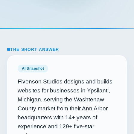
THE SHORT ANSWER
AI Snapshot
Fivenson Studios designs and builds
websites for businesses in Ypsilanti,
Michigan, serving the Washtenaw
County market from their Ann Arbor
headquarters with
14+
years of
experience and
129+
five-star