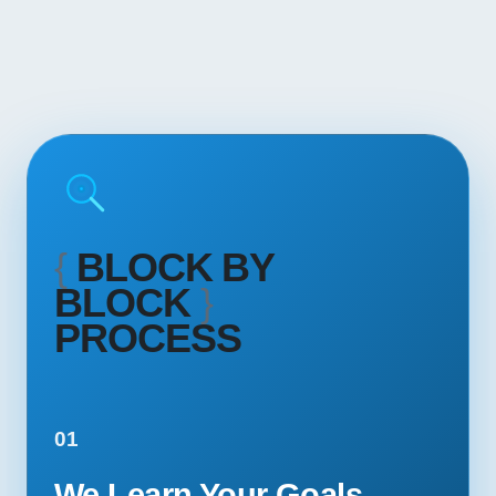
{
BLOCK BY
BLOCK
}
PROCESS
01
We Learn Your Goals