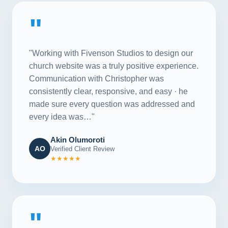
"
"Working with Fivenson Studios to design our
church website was a truly positive experience.
Communication with Christopher was
consistently clear, responsive, and easy · he
made sure every question was addressed and
every idea was…"
Akin Olumoroti
AO
Verified Client Review
★★★★★
"