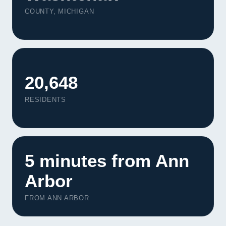
Contact
COUNTY, MICHIGAN
START YOUR PROJECT
CALL US
20,648
RESIDENTS
5 minutes from Ann
Arbor
FROM ANN ARBOR