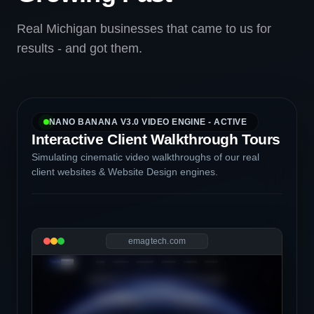
Real Michigan businesses that came to us for
results - and got them.
NANO BANANA V3.0 VIDEO ENGINE - ACTIVE
Interactive Client Walkthrough Tours
Simulating cinematic video walkthroughs of our real
client websites & Website Design engines.
emagtech.com