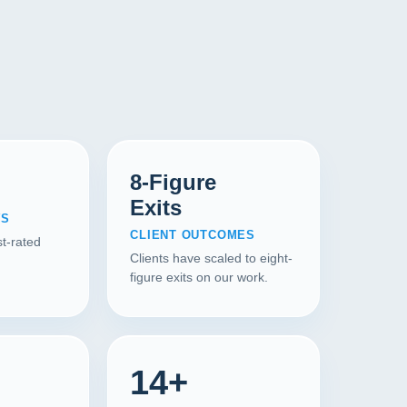
8-Figure
Exits
WS
CLIENT OUTCOMES
t-rated
Clients have scaled to eight-
figure exits on our work.
14+