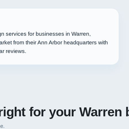
n services for businesses in Warren,
ket from their Ann Arbor headquarters with
ar reviews.
right for your Warren
se.