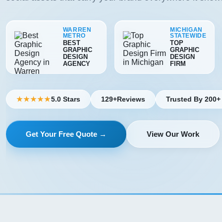
WARREN
MICHIGAN
METRO
STATEWIDE
BEST
TOP
GRAPHIC
GRAPHIC
DESIGN
DESIGN
AGENCY
FIRM
5.0 Stars
129+
Reviews
Trusted By 200+
★★★★★
Get Your Free Quote →
View Our Work