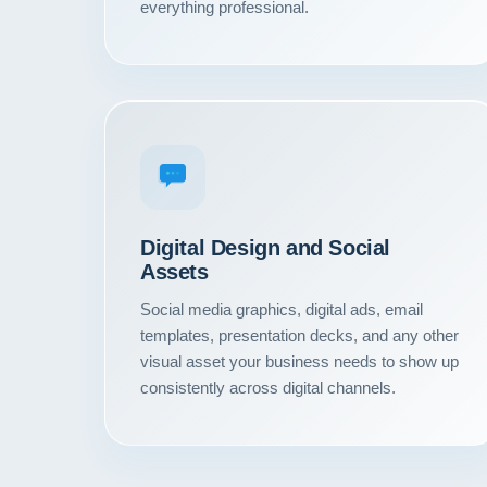
everything professional.
Digital Design and Social
Assets
Social media graphics, digital ads, email
templates, presentation decks, and any other
visual asset your business needs to show up
consistently across digital channels.