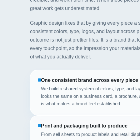
great work gets underestimated.
Graphic design fixes that by giving every piece a
consistent colors, type, logos, and layout across p
outcome is not just prettier files. It is a brand tha
every touchpoint, so the impression your materials
of what you actually deliver.
One consistent brand across every piece
We build a shared system of colors, type, and l
looks the same on a business card, a brochure, 
is what makes a brand feel established.
Print and packaging built to produce
From sell sheets to product labels and retail disp