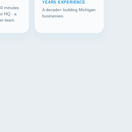
YEARS EXPERIENCE
50 minutes
A decade+ building Michigan
or HQ · a
businesses.
gan team.