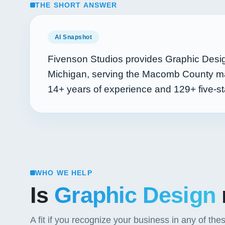
THE SHORT ANSWER
AI Snapshot
Fivenson Studios provides Graphic Desig
Michigan, serving the Macomb County mar
14+
years of experience and
129+
five-st
WHO WE HELP
Is
Graphic Design
A fit if you recognize your business in any of the