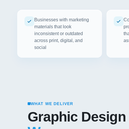
Businesses with marketing
Co
materials that look
pr
inconsistent or outdated
th
across print, digital, and
as
social
WHAT WE DELIVER
Graphic Design