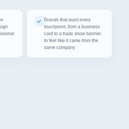
ve
Brands that want every
sign
touchpoint, from a business
ssional
card to a trade show banner,
to feel like it came from the
same company