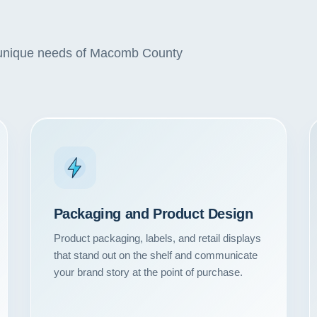
he unique needs of Macomb County
Packaging and Product Design
Product packaging, labels, and retail displays
Our Services
that stand out on the shelf and communicate
your brand story at the point of purchase.
Portfolio
About Us