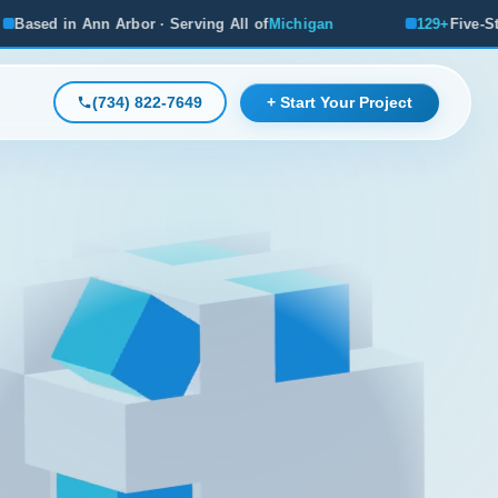
rbor · Serving All of
Michigan
129+
Five-Star Reviews, Mi
(734) 822-7649
+ Start Your Project