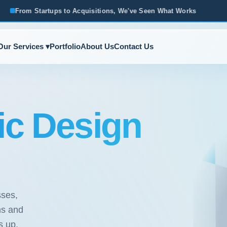
ups to Acquisitions, We've Seen What Works
Based in Ann A
Our Services ▾
Portfolio
About Us
Contact Us
ic Design
sses,
hs and
s up.