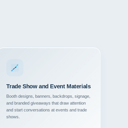
Trade Show and Event Materials
Booth designs, banners, backdrops, signage,
and branded giveaways that draw attention
and start conversations at events and trade
shows.