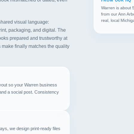
FROM OUR HQ
Warren is about 
from our Ann Arb
real, local Michi
 shared visual language:
rint, packaging, and digital. The
t looks prepared and trustworthy at
 make finally matches the quality
ayout so your Warren business
and a social post. Consistency
lays, we design print-ready files