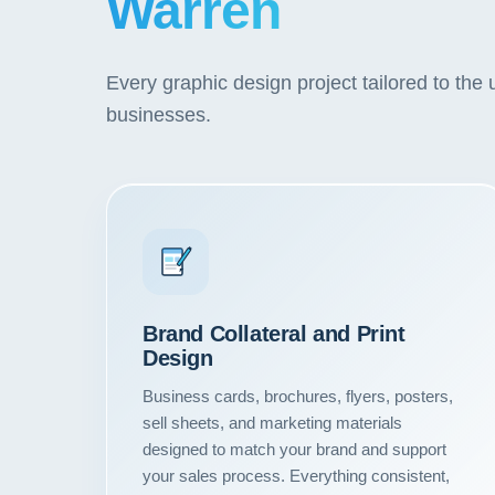
Warren
Every graphic design project tailored to t
businesses.
Brand Collateral and Print
Design
Business cards, brochures, flyers, posters,
sell sheets, and marketing materials
designed to match your brand and support
your sales process. Everything consistent,