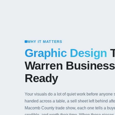
WHY IT MATTERS
Graphic Design
T
Warren Business
Ready
Your visuals do a lot of quiet work before anyone
handed across a table, a sell sheet left behind aft
Macomb County trade show, each one tells a buye
credible, and worth their time. When those piece