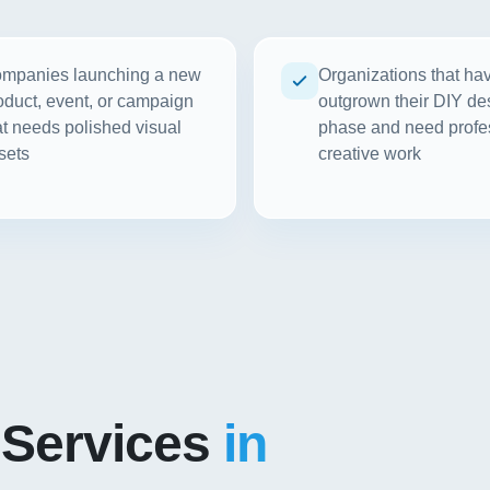
mpanies launching a new
Organizations that ha
oduct, event, or campaign
outgrown their DIY de
at needs polished visual
phase and need profe
sets
creative work
 Services
in