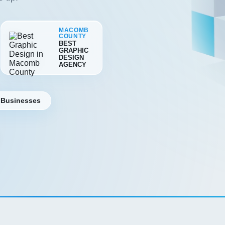
MACOMB
COUNTY
BEST
GRAPHIC
DESIGN
AGENCY
 Businesses