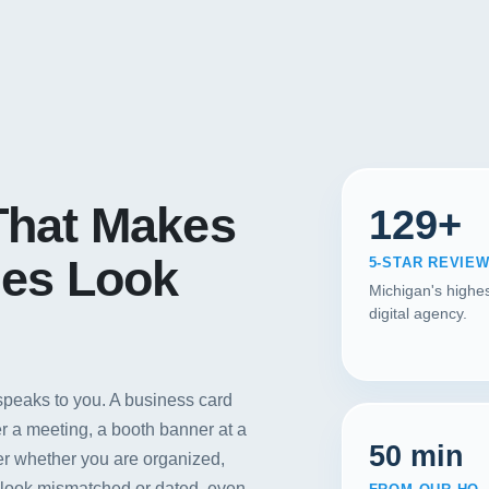
hat Makes
129+
es Look
5-STAR REVIE
Michigan's highes
digital agency.
 speaks to you. A business card
er a meeting, a booth banner at a
50 min
r whether you are organized,
s look mismatched or dated, even