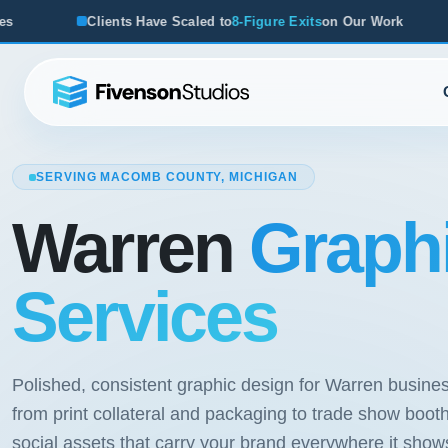
ients Have Scaled to
8-Figure Exits
on Our Work
From Start
SERVING MACOMB COUNTY, MICHIGAN
Warren
Graph
Services
Polished, consistent graphic design for Warren busine
from print collateral and packaging to trade show boot
social assets that carry your brand everywhere it show