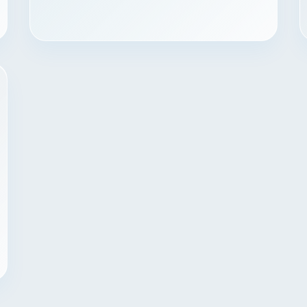
Contact
START YOUR PROJECT
CALL US