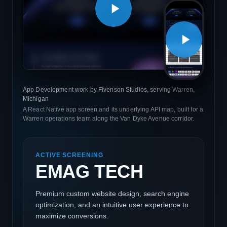
App Development work by Fivenson Studios, serving Warren,
Michigan
A React Native app screen and its underlying API map, built for a
Warren operations team along the Van Dyke Avenue corridor.
ACTIVE SCREENING
EMAG TECH
Premium custom website design, search engine
optimization, and an intuitive user experience to
maximize conversions.