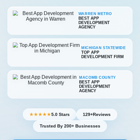
WARREN METRO
BEST APP
DEVELOPMENT
AGENCY
MICHIGAN STATEWIDE
TOP APP
DEVELOPMENT FIRM
MACOMB COUNTY
BEST APP
DEVELOPMENT
AGENCY
5.0 Stars
129+
Reviews
★★★★★
Trusted By 200+ Businesses