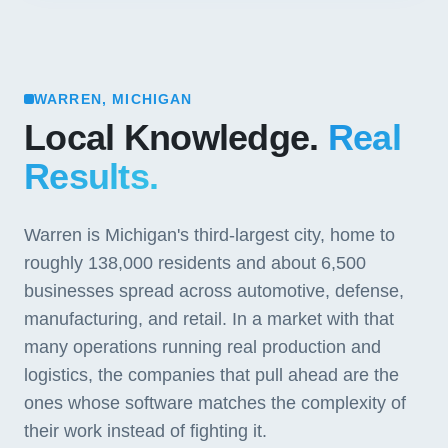
WARREN, MICHIGAN
Local Knowledge.
Real
Results.
Warren is Michigan's third-largest city, home to
roughly 138,000 residents and about 6,500
businesses spread across automotive, defense,
manufacturing, and retail. In a market with that
many operations running real production and
logistics, the companies that pull ahead are the
ones whose software matches the complexity of
their work instead of fighting it.