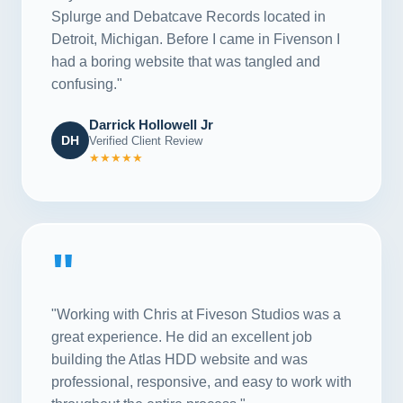
Splurge and Debatcave Records located in
Detroit, Michigan. Before I came in Fivenson I
had a boring website that was tangled and
confusing."
Darrick Hollowell Jr
DH
Verified Client Review
★★★★★
"
"Working with Chris at Fiveson Studios was a
great experience. He did an excellent job
building the Atlas HDD website and was
professional, responsive, and easy to work with