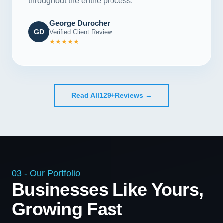
throughout the entire process."
George Durocher
GD
Verified Client Review
★★★★★
Read All
129+
Reviews →
03 - Our Portfolio
Businesses Like Yours,
Growing Fast