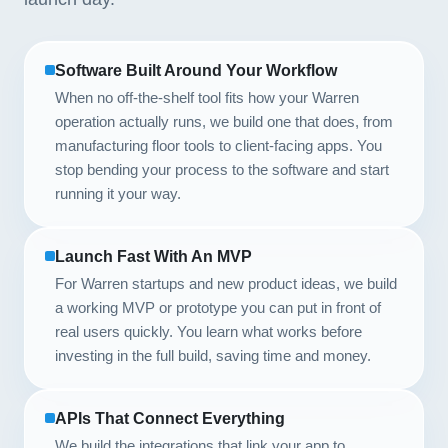
Software Built Around Your Workflow
When no off-the-shelf tool fits how your Warren
operation actually runs, we build one that does, from
manufacturing floor tools to client-facing apps. You
stop bending your process to the software and start
running it your way.
Launch Fast With An MVP
For Warren startups and new product ideas, we build
a working MVP or prototype you can put in front of
real users quickly. You learn what works before
investing in the full build, saving time and money.
APIs That Connect Everything
We build the integrations that link your app to