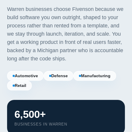
Warren businesses choose Fivenson because we
build software you own outright, shaped to your
process rather than rented from a template, and
we stay through launch, iteration, and scale. You
get a working product in front of real users faster,
backed by a Michigan partner who is accountable
long after the code ships.
Automotive
Defense
Manufacturing
Retail
6,500+
BUSINESSES IN WARREN