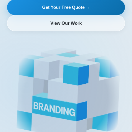
Get Your Free Quote →
View Our Work