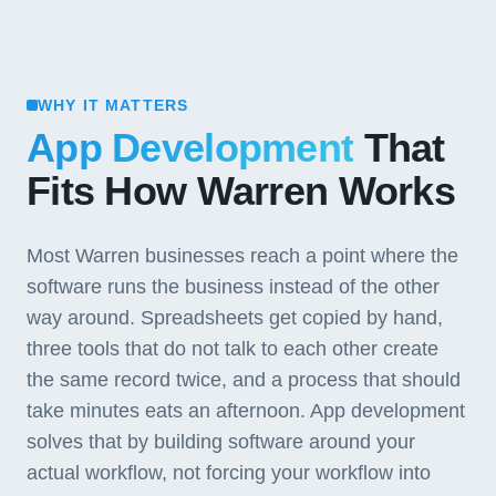
WHY IT MATTERS
App Development
That
Fits How Warren Works
Most Warren businesses reach a point where the
software runs the business instead of the other
way around. Spreadsheets get copied by hand,
three tools that do not talk to each other create
the same record twice, and a process that should
take minutes eats an afternoon. App development
solves that by building software around your
actual workflow, not forcing your workflow into