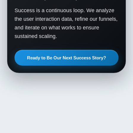
Success is a continuous loop. We analyze
the user interaction data, refine our funnels,
and iterate on what works to ensure
sustained scaling.
Ready to Be Our Next Success Story?