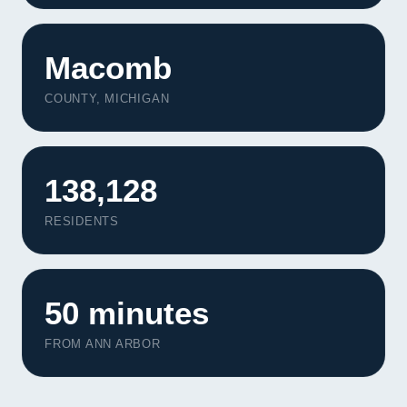
Macomb
COUNTY, MICHIGAN
138,128
RESIDENTS
50 minutes
FROM ANN ARBOR