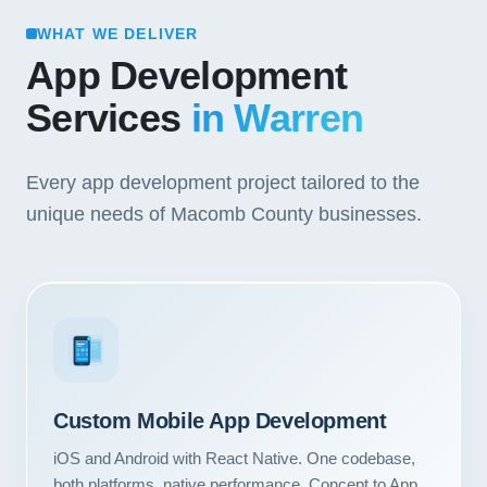
WHAT WE DELIVER
App Development
Services
in Warren
Every app development project tailored to the
unique needs of Macomb County businesses.
3
Custom Mobile App Development
iOS and Android with React Native. One codebase,
both platforms, native performance. Concept to App