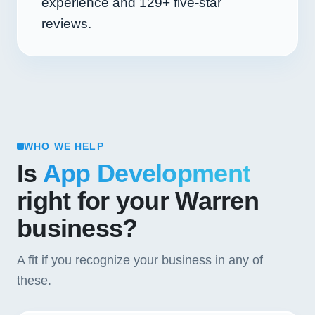
experience and
129+
five-star
reviews.
WHO WE HELP
Is
App Development
right for your Warren
business?
A fit if you recognize your business in any of
these.