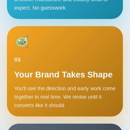
expect. No guesswork.
03
Your Brand Takes Shape
You'll see the direction and early work come
together in real time. We revise until it
converts like it should.