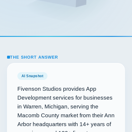
THE SHORT ANSWER
AI Snapshot
Fivenson Studios provides App
Development services for businesses
in Warren, Michigan, serving the
Macomb County market from their Ann
Arbor headquarters with
14+
years of