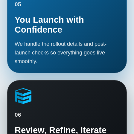
05
You Launch with
Confidence
We handle the rollout details and post-
launch checks so everything goes live
smoothly.
06
Review, Refine, Iterate