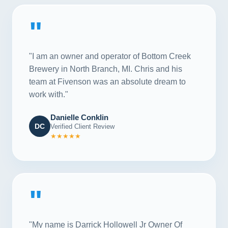
"
"I am an owner and operator of Bottom Creek
Brewery in North Branch, MI. Chris and his
team at Fivenson was an absolute dream to
work with."
Danielle Conklin
DC
Verified Client Review
★★★★★
"
"My name is Darrick Hollowell Jr Owner Of