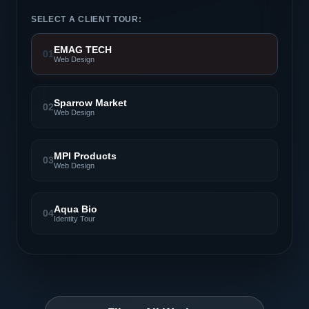
SELECT A CLIENT TOUR:
EMAG TECH
01
Web Design
Sparrow Market
02
Web Design
MPI Products
03
Web Design
Aqua Bio
04
Identity Tour