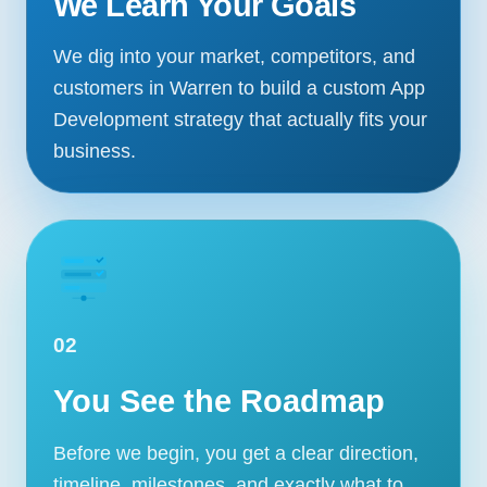
We Learn Your Goals
We dig into your market, competitors, and
customers in Warren to build a custom App
Development strategy that actually fits your
business.
02
You See the Roadmap
Before we begin, you get a clear direction,
timeline, milestones, and exactly what to