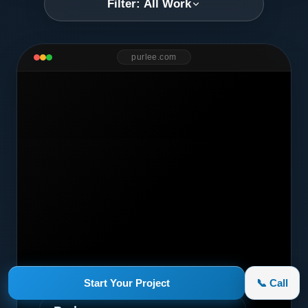
Filter: All Work
purlee.com
Marketing Campaign
Start Your Project
📞 Call