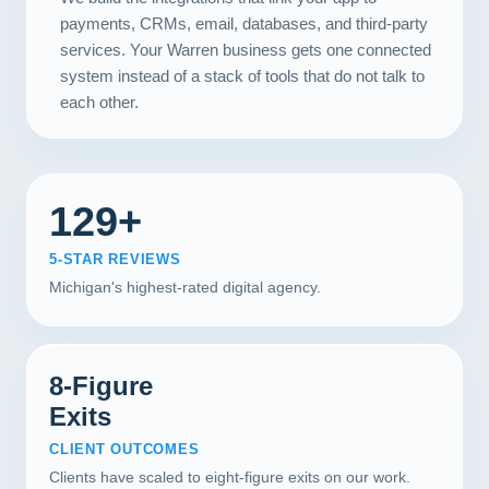
payments, CRMs, email, databases, and third-party
services. Your Warren business gets one connected
system instead of a stack of tools that do not talk to
each other.
129+
5-STAR REVIEWS
Michigan's highest-rated digital agency.
8-Figure
Exits
CLIENT OUTCOMES
Clients have scaled to eight-figure exits on our work.