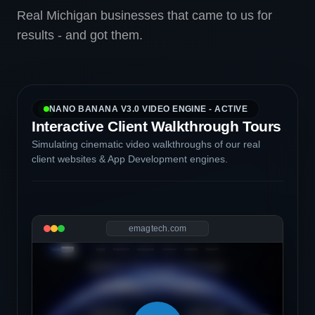
Real Michigan businesses that came to us for
results - and got them.
NANO BANANA V3.0 VIDEO ENGINE - ACTIVE
Interactive Client Walkthrough Tours
Simulating cinematic video walkthroughs of our real
client websites & App Development engines.
emagtech.com