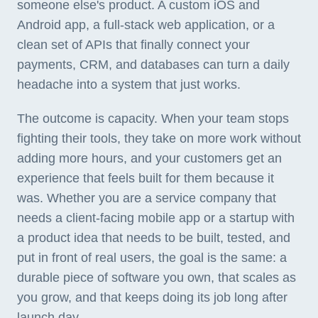
someone else's product. A custom iOS and
Android app, a full-stack web application, or a
clean set of APIs that finally connect your
payments, CRM, and databases can turn a daily
headache into a system that just works.
The outcome is capacity. When your team stops
fighting their tools, they take on more work without
adding more hours, and your customers get an
experience that feels built for them because it
was. Whether you are a service company that
needs a client-facing mobile app or a startup with
a product idea that needs to be built, tested, and
put in front of real users, the goal is the same: a
durable piece of software you own, that scales as
you grow, and that keeps doing its job long after
launch day.