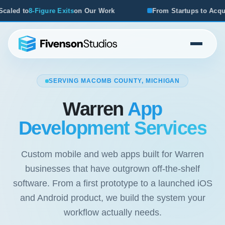
on Our Work
From Startups to Acquisitions, We've Seen W
SERVING MACOMB COUNTY, MICHIGAN
Warren
App
Development Services
Custom mobile and web apps built for Warren
businesses that have outgrown off-the-shelf
software. From a first prototype to a launched iOS
and Android product, we build the system your
workflow actually needs.