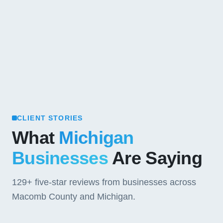
CLIENT STORIES
What
Michigan
Businesses
Are Saying
129+
five-star reviews from businesses across
Macomb County and Michigan.