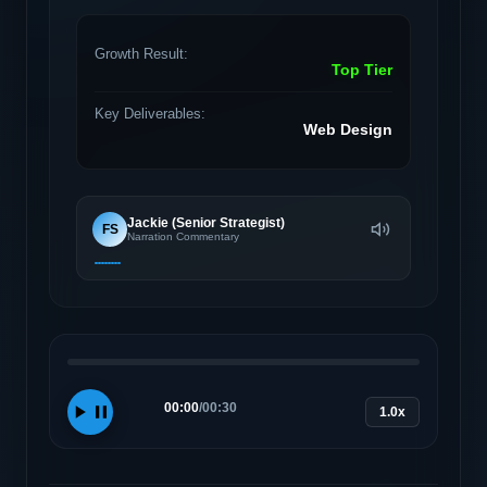
Growth Result:
Top Tier
Key Deliverables:
Web Design
Jackie (Senior Strategist)
FS
Narration Commentary
00:00
/
00:30
1.0x