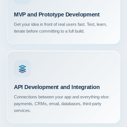
Contact
MVP and Prototype Development
START YOUR PROJECT
Get your idea in front of real users fast. Test, learn,
iterate before committing to a full build.
CALL US
API Development and Integration
Connections between your app and everything else:
payments, CRMs, email, databases, third-party
services.