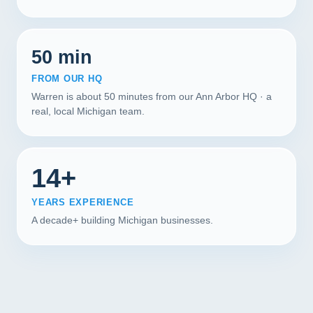
50 min
FROM OUR HQ
Warren is about 50 minutes from our Ann Arbor HQ · a
real, local Michigan team.
14+
YEARS EXPERIENCE
A decade+ building Michigan businesses.