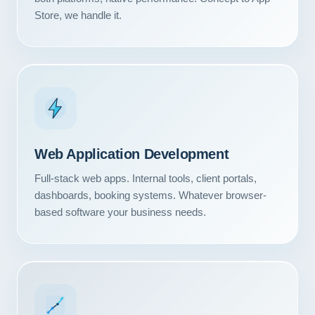
Store, we handle it.
Web Application Development
Full-stack web apps. Internal tools, client portals,
dashboards, booking systems. Whatever browser-
based software your business needs.
Our Services
Portfolio
About Us