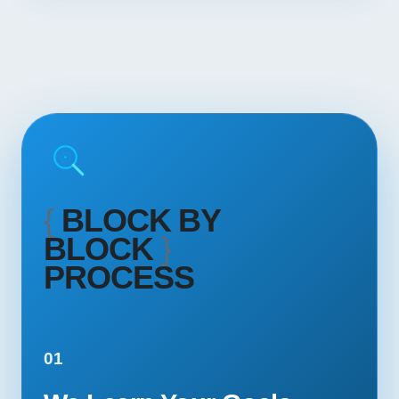
{
BLOCK BY
BLOCK
}
PROCESS
01