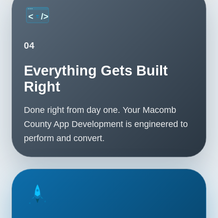
04
Everything Gets Built
Right
Done right from day one. Your Macomb
County App Development is engineered to
perform and convert.