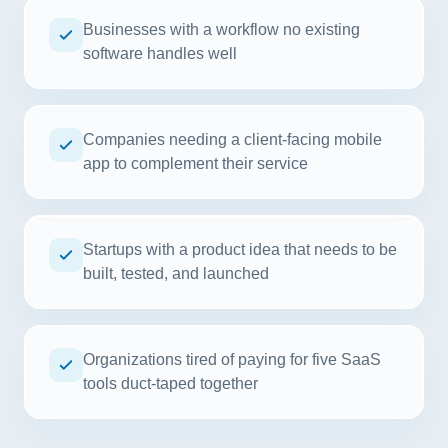
Businesses with a workflow no existing
software handles well
Companies needing a client-facing mobile
app to complement their service
Startups with a product idea that needs to be
built, tested, and launched
Organizations tired of paying for five SaaS
tools duct-taped together