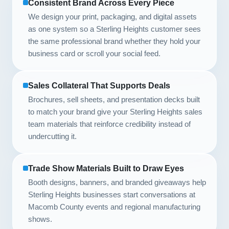
Consistent Brand Across Every Piece
We design your print, packaging, and digital assets
as one system so a Sterling Heights customer sees
the same professional brand whether they hold your
business card or scroll your social feed.
Sales Collateral That Supports Deals
Brochures, sell sheets, and presentation decks built
to match your brand give your Sterling Heights sales
team materials that reinforce credibility instead of
undercutting it.
Trade Show Materials Built to Draw Eyes
Booth designs, banners, and branded giveaways help
Sterling Heights businesses start conversations at
Macomb County events and regional manufacturing
shows.