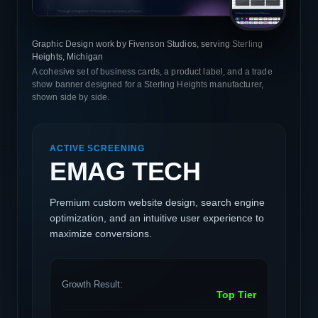
Graphic Design work by Fivenson Studios, serving Sterling
Heights, Michigan
A cohesive set of business cards, a product label, and a trade
show banner designed for a Sterling Heights manufacturer,
shown side by side.
ACTIVE SCREENING
EMAG TECH
Premium custom website design, search engine
optimization, and an intuitive user experience to
maximize conversions.
Growth Result:
Top Tier