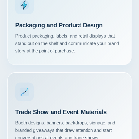
Packaging and Product Design
Product packaging, labels, and retail displays that
stand out on the shelf and communicate your brand
story at the point of purchase.
Our Services
Trade Show and Event Materials
Portfolio
Booth designs, banners, backdrops, signage, and
branded giveaways that draw attention and start
About Us
conversations at events and trade shows.