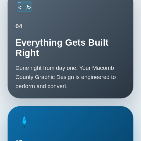
04
Everything Gets Built
Right
Done right from day one. Your Macomb
County Graphic Design is engineered to
perform and convert.