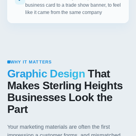
business card to a trade show banner, to feel
like it came from the same company
WHY IT MATTERS
Graphic Design
That
Makes Sterling Heights
Businesses Look the
Part
Your marketing materials are often the first
impression a customer forms, and mismatched