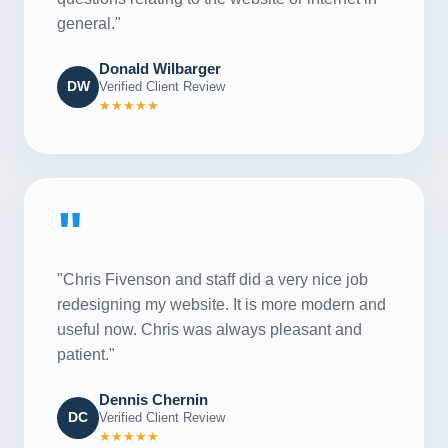
general."
Donald Wilbarger
DW
Verified Client Review
★★★★★
"
"Chris Fivenson and staff did a very nice job
redesigning my website. It is more modern and
useful now. Chris was always pleasant and
patient."
Dennis Chernin
DC
Verified Client Review
★★★★★