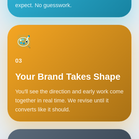
expect. No guesswork.
03
Your Brand Takes Shape
You'll see the direction and early work come
together in real time. We revise until it
converts like it should.