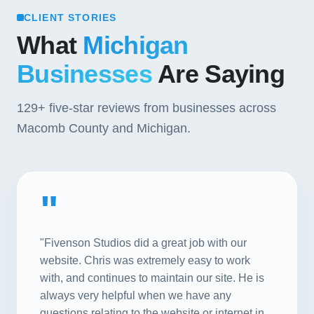
CLIENT STORIES
What
Michigan
Businesses
Are Saying
129+
five-star reviews from businesses across
Macomb County and Michigan.
"
"Fivenson Studios did a great job with our
website. Chris was extremely easy to work
with, and continues to maintain our site. He is
always very helpful when we have any
questions relating to the website or internet in