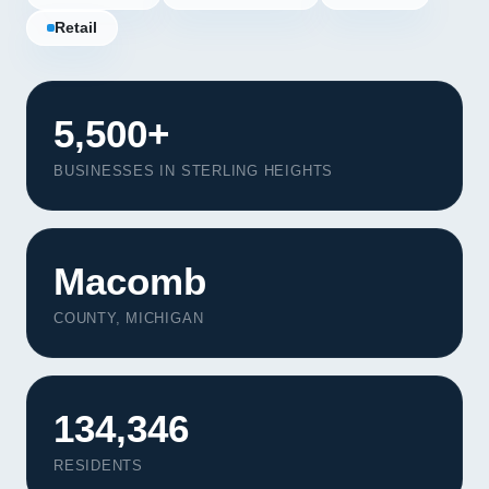
Retail
5,500+
BUSINESSES IN STERLING HEIGHTS
Macomb
COUNTY, MICHIGAN
134,346
RESIDENTS