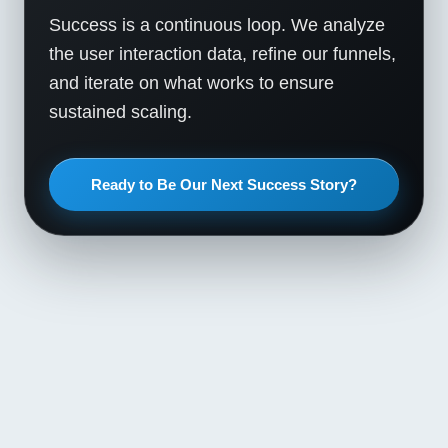
Success is a continuous loop. We analyze
the user interaction data, refine our funnels,
and iterate on what works to ensure
sustained scaling.
Ready to Be Our Next Success Story?