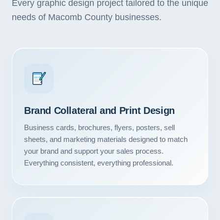
Every graphic design project tailored to the unique
needs of Macomb County businesses.
Brand Collateral and Print Design
Business cards, brochures, flyers, posters, sell
sheets, and marketing materials designed to match
your brand and support your sales process.
Everything consistent, everything professional.