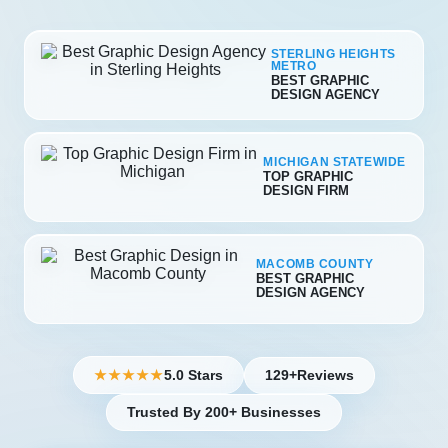
STERLING HEIGHTS
METRO
BEST GRAPHIC
DESIGN AGENCY
MICHIGAN STATEWIDE
TOP GRAPHIC
DESIGN FIRM
MACOMB COUNTY
BEST GRAPHIC
DESIGN AGENCY
5.0 Stars
129+
Reviews
★★★★★
Trusted By 200+ Businesses