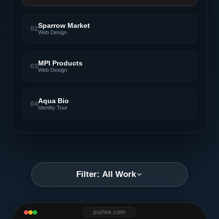
Sparrow Market
02
Web Design
MPI Products
03
Web Design
Aqua Bio
04
Identity Tour
Filter: All Work
purlee.com