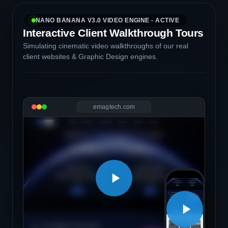
NANO BANANA V3.0 VIDEO ENGINE - ACTIVE
Interactive Client Walkthrough Tours
Simulating cinematic video walkthroughs of our real
client websites & Graphic Design engines.
emagtech.com