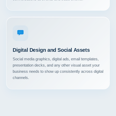
Contact
START YOUR PROJECT
CALL US
Digital Design and Social Assets
Social media graphics, digital ads, email templates,
presentation decks, and any other visual asset your
business needs to show up consistently across digital
channels.