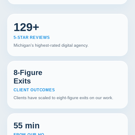
129+
5-STAR REVIEWS
Michigan's highest-rated digital agency.
8-Figure
Exits
CLIENT OUTCOMES
Clients have scaled to eight-figure exits on our work.
55 min
FROM OUR HQ