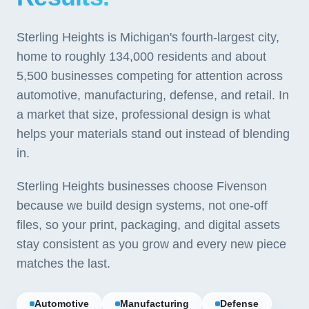
Sterling Heights is Michigan's fourth-largest city,
home to roughly 134,000 residents and about
5,500 businesses competing for attention across
automotive, manufacturing, defense, and retail. In
a market that size, professional design is what
helps your materials stand out instead of blending
in.
Sterling Heights businesses choose Fivenson
because we build design systems, not one-off
files, so your print, packaging, and digital assets
stay consistent as you grow and every new piece
matches the last.
Automotive
Manufacturing
Defense