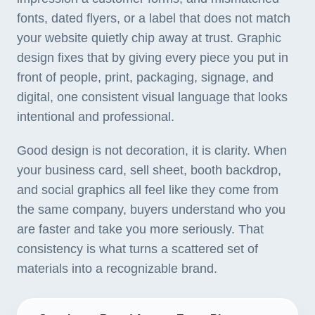
fonts, dated flyers, or a label that does not match
your website quietly chip away at trust. Graphic
design fixes that by giving every piece you put in
front of people, print, packaging, signage, and
digital, one consistent visual language that looks
intentional and professional.
Good design is not decoration, it is clarity. When
your business card, sell sheet, booth backdrop,
and social graphics all feel like they come from
the same company, buyers understand who you
are faster and take you more seriously. That
consistency is what turns a scattered set of
materials into a recognizable brand.