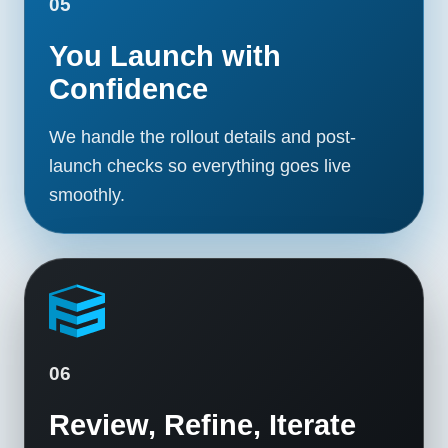
05
You Launch with
Confidence
We handle the rollout details and post-
launch checks so everything goes live
smoothly.
06
Review, Refine, Iterate