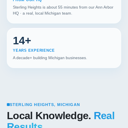
Sterling Heights is about 55 minutes from our Ann Arbor
HQ · a real, local Michigan team.
14+
YEARS EXPERIENCE
A decade+ building Michigan businesses.
STERLING HEIGHTS, MICHIGAN
Local Knowledge.
Real
Results.