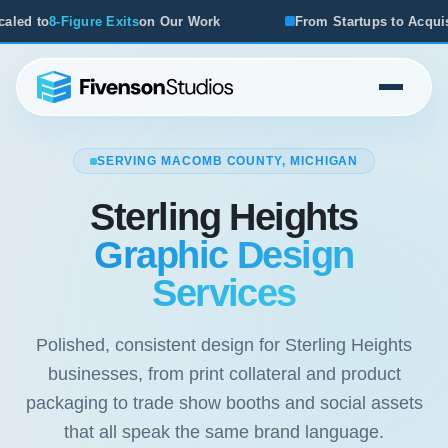
on Our Work
From Startups to Acquisitions, We've Seen W
SERVING MACOMB COUNTY, MICHIGAN
Sterling Heights
Graphic Design
Services
Polished, consistent design for Sterling Heights
businesses, from print collateral and product
packaging to trade show booths and social assets
that all speak the same brand language.