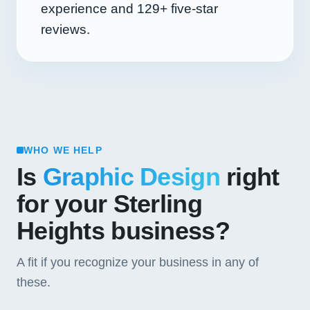
experience and
129+
five-star
reviews.
WHO WE HELP
Is
Graphic Design
right
for your Sterling
Heights business?
A fit if you recognize your business in any of
these.