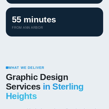
55 minutes
FROM ANN ARBOR
WHAT WE DELIVER
Graphic Design
Services
in Sterling
Heights