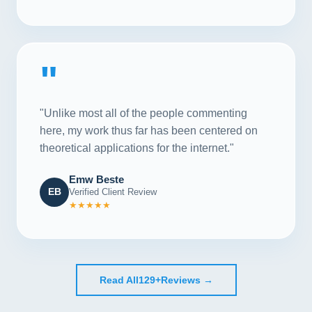
"
"Unlike most all of the people commenting
here, my work thus far has been centered on
theoretical applications for the internet."
Emw Beste
EB
Verified Client Review
★★★★★
Read All
129+
Reviews →