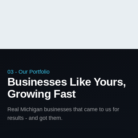
03 - Our Portfolio
Businesses Like Yours,
Growing Fast
Real Michigan businesses that came to us for
results - and got them.