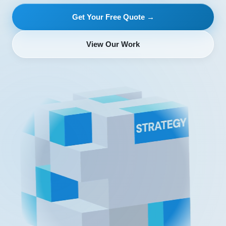
Get Your Free Quote →
View Our Work