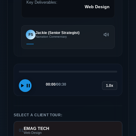
Key Deliverables:
Web Design
Jackie (Senior Strategist)
FS
Narration Commentary
00:00
/
00:30
1.0x
SELECT A CLIENT TOUR:
EMAG TECH
01
Web Design