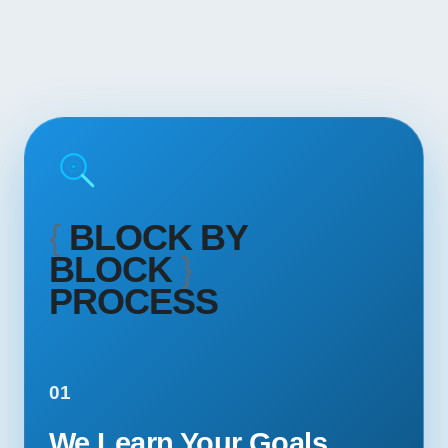
{
BLOCK BY
BLOCK
}
PROCESS
01
We Learn Your Goals