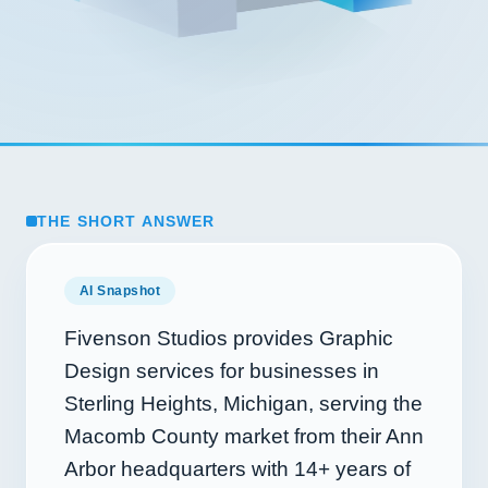
THE SHORT ANSWER
AI Snapshot
Fivenson Studios provides Graphic
Design services for businesses in
Sterling Heights, Michigan, serving the
Macomb County market from their Ann
Arbor headquarters with
14+
years of