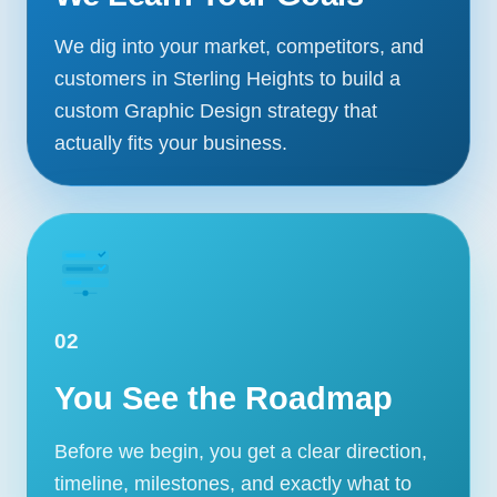
We dig into your market, competitors, and
customers in Sterling Heights to build a
custom Graphic Design strategy that
actually fits your business.
02
You See the Roadmap
Before we begin, you get a clear direction,
timeline, milestones, and exactly what to