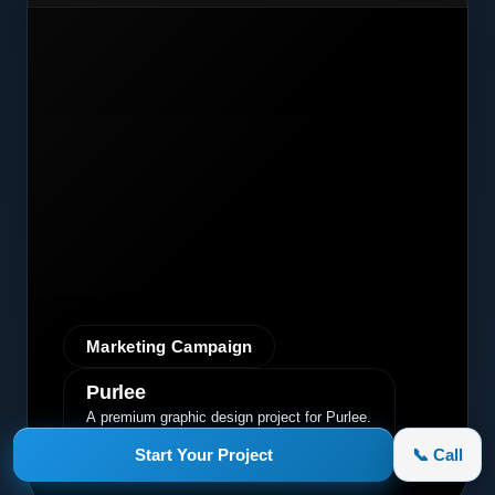
Marketing Campaign
Purlee
A premium graphic design project for Purlee.
Our custom design effectively
Start Your Project
📞 Call
communicated their core message, driving
engagement and brand awareness.