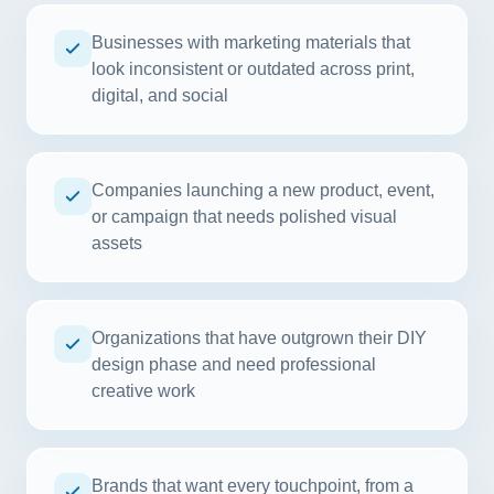
Businesses with marketing materials that
look inconsistent or outdated across print,
digital, and social
Companies launching a new product, event,
or campaign that needs polished visual
assets
Organizations that have outgrown their DIY
design phase and need professional
creative work
Brands that want every touchpoint, from a