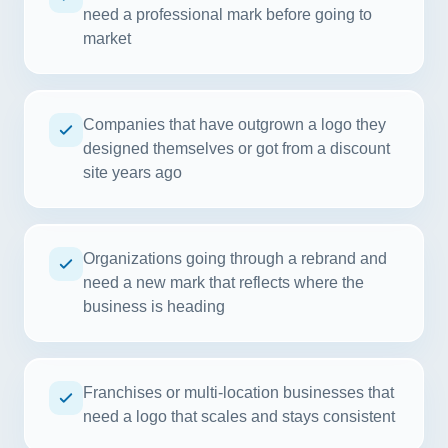
need a professional mark before going to
market
Companies that have outgrown a logo they
designed themselves or got from a discount
site years ago
Organizations going through a rebrand and
need a new mark that reflects where the
business is heading
Franchises or multi-location businesses that
need a logo that scales and stays consistent