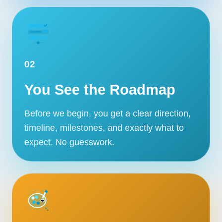
02
You See the Roadmap
Before we begin, you get a clear direction,
timeline, milestones, and exactly what to
expect. No guesswork.