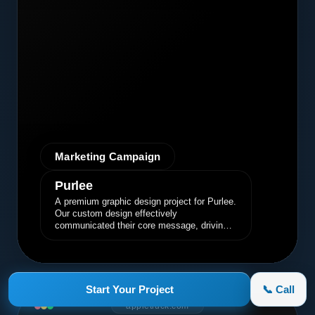
Marketing Campaign
Purlee
A premium graphic design project for Purlee.
Our custom design effectively
communicated their core message, driving
engagement and brand awareness.
Start Your Project
📞 Call
appletruck.com