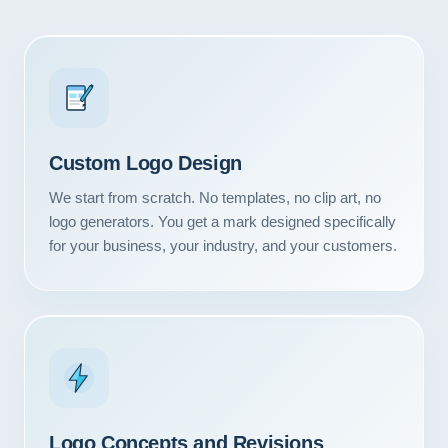
Custom Logo Design
We start from scratch. No templates, no clip art, no
logo generators. You get a mark designed specifically
for your business, your industry, and your customers.
Logo Concepts and Revisions