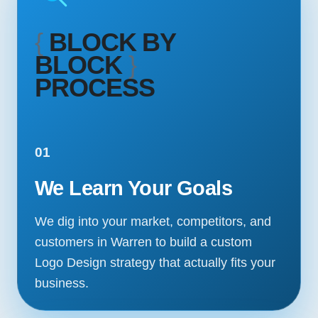
{
BLOCK BY
BLOCK
}
PROCESS
01
We Learn Your Goals
We dig into your market, competitors, and
customers in Warren to build a custom
Logo Design strategy that actually fits your
business.