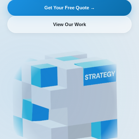
Get Your Free Quote →
View Our Work