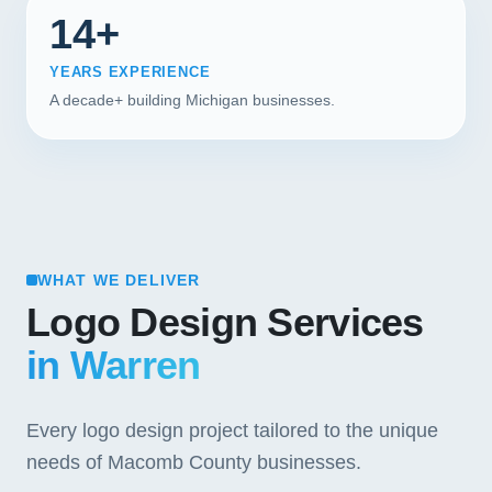
14+
YEARS EXPERIENCE
A decade+ building Michigan businesses.
WHAT WE DELIVER
Logo Design Services
in Warren
Every logo design project tailored to the unique
needs of Macomb County businesses.