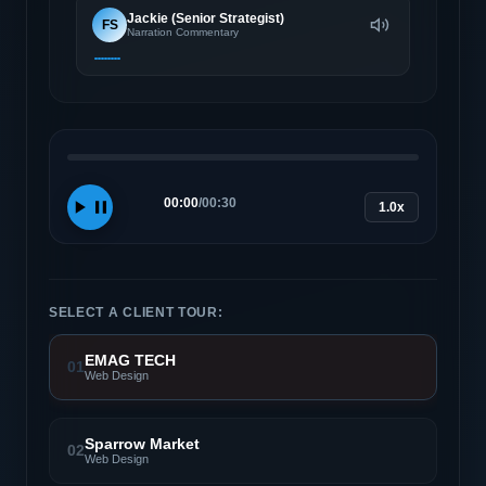
Jackie (Senior Strategist)
FS
Narration Commentary
00:00
/
00:30
1.0x
SELECT A CLIENT TOUR:
EMAG TECH
01
Web Design
Sparrow Market
02
Web Design