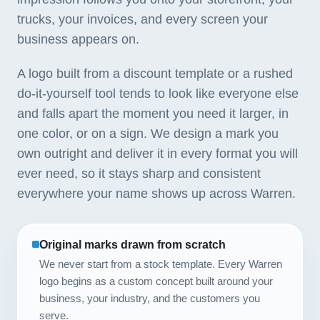
trucks, your invoices, and every screen your
business appears on.
A logo built from a discount template or a rushed
do-it-yourself tool tends to look like everyone else
and falls apart the moment you need it larger, in
one color, or on a sign. We design a mark you
own outright and deliver it in every format you will
ever need, so it stays sharp and consistent
everywhere your name shows up across Warren.
Original marks drawn from scratch
We never start from a stock template. Every Warren
logo begins as a custom concept built around your
business, your industry, and the customers you
serve.