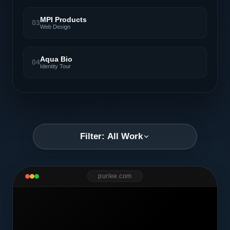
MPI Products
03
Web Design
Aqua Bio
04
Identity Tour
Filter: All Work
purlee.com