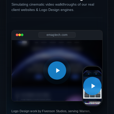
Simulating cinematic video walkthroughs of our real
client websites & Logo Design engines.
emagtech.com
Logo Design work by Fivenson Studios, serving Warren,