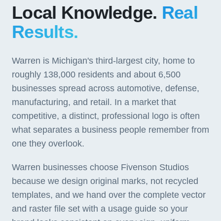
Local Knowledge.
Real
Results.
Warren is Michigan's third-largest city, home to
roughly 138,000 residents and about 6,500
businesses spread across automotive, defense,
manufacturing, and retail. In a market that
competitive, a distinct, professional logo is often
what separates a business people remember from
one they overlook.
Warren businesses choose Fivenson Studios
because we design original marks, not recycled
templates, and we hand over the complete vector
and raster file set with a usage guide so your