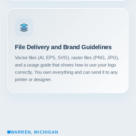
File Delivery and Brand Guidelines
Vector files (AI, EPS, SVG), raster files (PNG, JPG),
and a usage guide that shows how to use your logo
correctly. You own everything and can send it to any
printer or designer.
WARREN, MICHIGAN