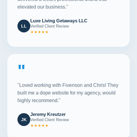
elevated our business."
Luxe Living Getaways LLC
LL
Verified Client Review
★★★★★
"
"Loved working with Fivenson and Chris! They
built me a dope website for my agency, would
highly recommend."
Jeremy Kreutzer
JK
Verified Client Review
★★★★★