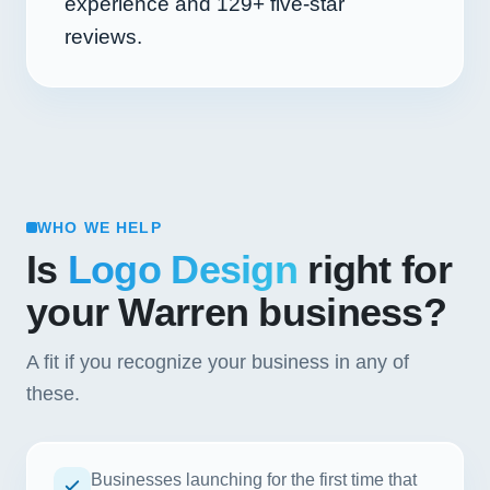
experience and
129+
five-star
reviews.
WHO WE HELP
Is
Logo Design
right for
your Warren business?
A fit if you recognize your business in any of
these.
Businesses launching for the first time that