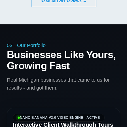
Read All
129+
Reviews →
03 - Our Portfolio
Businesses Like Yours,
Growing Fast
Real Michigan businesses that came to us for
results - and got them.
NANO BANANA V3.0 VIDEO ENGINE - ACTIVE
Interactive Client Walkthrough Tours