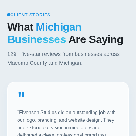
CLIENT STORIES
What
Michigan
Businesses
Are Saying
129+
five-star reviews from businesses across
Macomb County and Michigan.
"
"Fivenson Studios did an outstanding job with
our logo, branding, and website design. They
understood our vision immediately and
delivered a clean, professional brand that