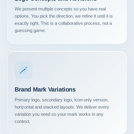
We present multiple concepts so you have real
options. You pick the direction, we refine it until it is
exactly right. This is a collaborative process, not a
guessing game.
Brand Mark Variations
Primary logo, secondary logo, icon-only version,
horizontal and stacked layouts. We deliver every
variation you need so your mark works in any
context.