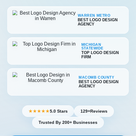
WARREN METRO
BEST LOGO DESIGN
AGENCY
MICHIGAN
STATEWIDE
TOP LOGO DESIGN
FIRM
MACOMB COUNTY
BEST LOGO DESIGN
AGENCY
5.0 Stars
129+
Reviews
★★★★★
Trusted By 200+ Businesses