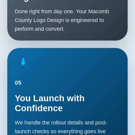
Done right from day one. Your Macomb
County Logo Design is engineered to
perform and convert.
05
You Launch with
Confidence
We handle the rollout details and post-
launch checks so everything goes live