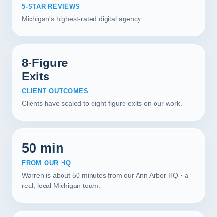
5-STAR REVIEWS
Michigan's highest-rated digital agency.
8-Figure
Exits
CLIENT OUTCOMES
Clients have scaled to eight-figure exits on our work.
50 min
FROM OUR HQ
Warren is about 50 minutes from our Ann Arbor HQ · a
real, local Michigan team.