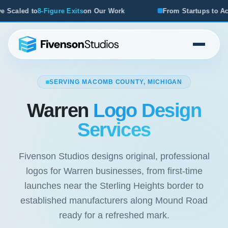
r Work
From Startups to Acquisitions, We've Seen What W
SERVING MACOMB COUNTY, MICHIGAN
Warren
Logo Design
Services
Fivenson Studios designs original, professional
logos for Warren businesses, from first-time
launches near the Sterling Heights border to
established manufacturers along Mound Road
ready for a refreshed mark.