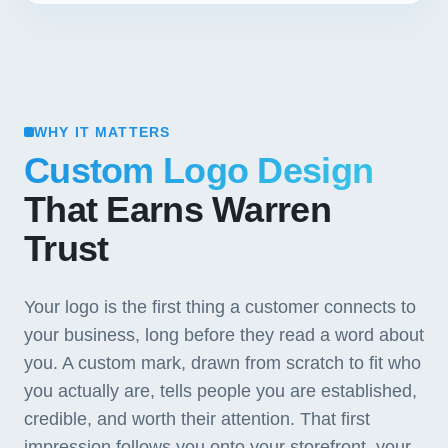
WHY IT MATTERS
Custom Logo Design
That Earns Warren
Trust
Your logo is the first thing a customer connects to
your business, long before they read a word about
you. A custom mark, drawn from scratch to fit who
you actually are, tells people you are established,
credible, and worth their attention. That first
impression follows you onto your storefront, your