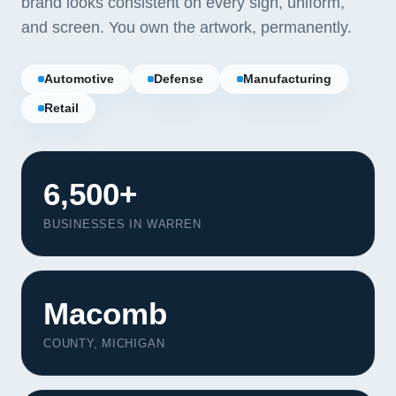
brand looks consistent on every sign, uniform,
and screen. You own the artwork, permanently.
Automotive
Defense
Manufacturing
Retail
6,500+
BUSINESSES IN WARREN
Macomb
Our Services
COUNTY, MICHIGAN
Portfolio
About Us