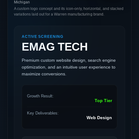
Michigan
A custom logo concept and its icon-only, horizontal, and stacked
variations laid out for a Warren manufacturing brand.
ACTIVE SCREENING
EMAG TECH
Premium custom website design, search engine
optimization, and an intuitive user experience to
maximize conversions.
Growth Result:
Top Tier
Key Deliverables:
Web Design