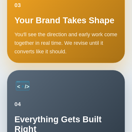
03
Your Brand Takes Shape
You'll see the direction and early work come
together in real time. We revise until it
converts like it should.
04
Everything Gets Built
Right