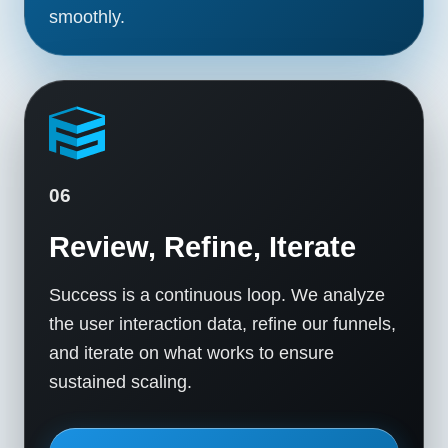
smoothly.
06
Review, Refine, Iterate
Success is a continuous loop. We analyze
the user interaction data, refine our funnels,
and iterate on what works to ensure
sustained scaling.