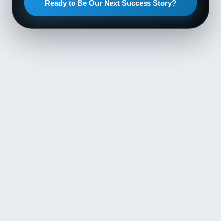
Ready to Be Our Next Success Story?