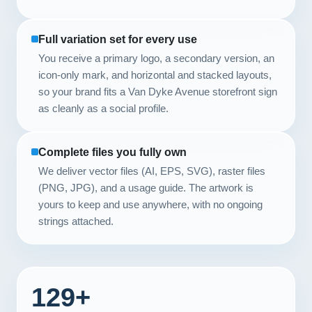
Full variation set for every use
You receive a primary logo, a secondary version, an
icon-only mark, and horizontal and stacked layouts,
so your brand fits a Van Dyke Avenue storefront sign
as cleanly as a social profile.
Complete files you fully own
We deliver vector files (AI, EPS, SVG), raster files
(PNG, JPG), and a usage guide. The artwork is
yours to keep and use anywhere, with no ongoing
strings attached.
129+