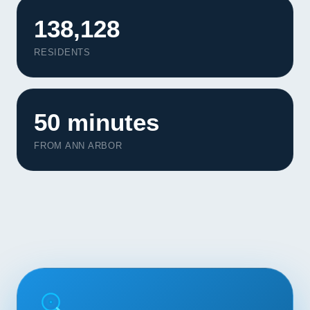
Contact
138,128
START YOUR PROJECT
RESIDENTS
CALL US
50 minutes
FROM ANN ARBOR