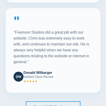
"
"Fivenson Studios did a great job with our
website. Chris was extremely easy to work
with, and continues to maintain our site. He is
always very helpful when we have any
questions relating to the website or internet in
general."
Donald Wilbarger
DW
Verified Client Review
★★★★★