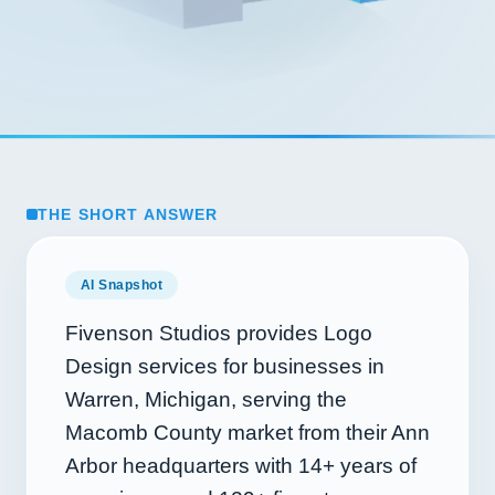
THE SHORT ANSWER
AI Snapshot
Fivenson Studios provides Logo
Design services for businesses in
Warren, Michigan, serving the
Macomb County market from their Ann
Arbor headquarters with
14+
years of