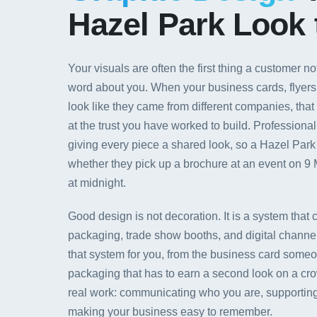
Hazel Park Look 
Your visuals are often the first thing a customer no
word about you. When your business cards, flyers,
look like they came from different companies, that
at the trust you have worked to build. Professional
giving every piece a shared look, so a Hazel Par
whether they pick up a brochure at an event on 9 
at midnight.
Good design is not decoration. It is a system that 
packaging, trade show booths, and digital channels
that system for you, from the business card someon
packaging that has to earn a second look on a cro
real work: communicating who you are, supporting
making your business easy to remember.