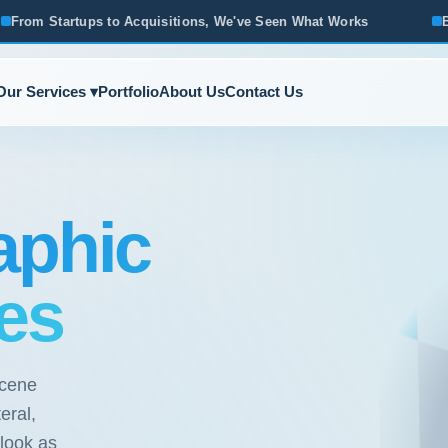
quisitions, We've Seen What Works
Based in Ann Arbor · Se
Our Services ▾
Portfolio
About Us
Contact Us
aphic
es
scene
eral,
 look as