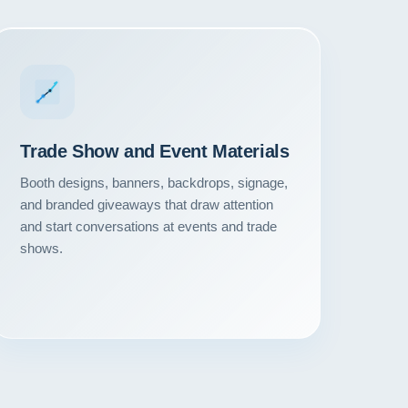
Trade Show and Event Materials
Booth designs, banners, backdrops, signage,
and branded giveaways that draw attention
and start conversations at events and trade
shows.