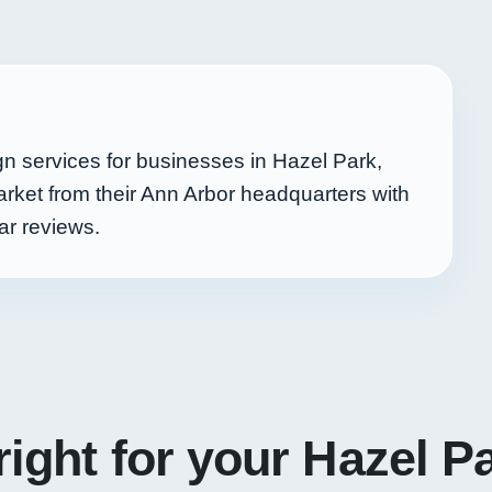
n services for businesses in Hazel Park,
rket from their Ann Arbor headquarters with
ar reviews.
right for your Hazel P