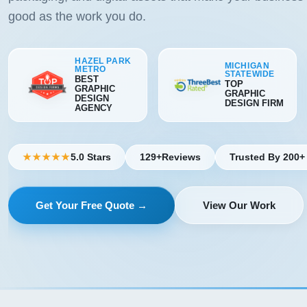
good as the work you do.
HAZEL PARK
MICHIGAN
METRO
STATEWIDE
BEST
TOP
GRAPHIC
GRAPHIC
DESIGN
DESIGN FIRM
AGENCY
5.0 Stars
129+
Reviews
Trusted By 200+
★★★★★
Get Your Free Quote →
View Our Work