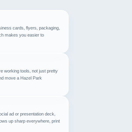
Contact
START YOUR PROJECT
iness cards, flyers, packaging,
hich makes you easier to
CALL US
 working tools, not just pretty
and move a Hazel Park
cial ad or presentation deck,
hows up sharp everywhere, print