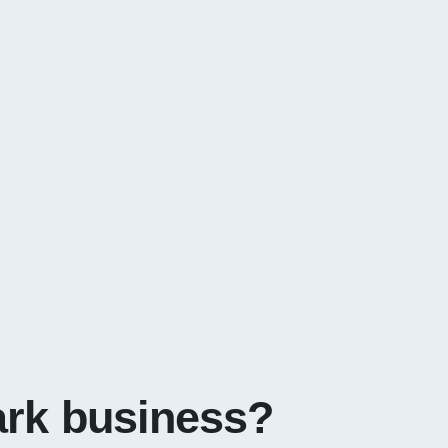
ark business?