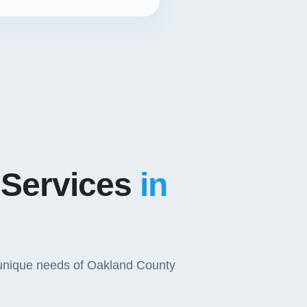
 Services
in
e unique needs of Oakland County