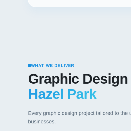
WHAT WE DELIVER
Graphic Design
Hazel Park
Every graphic design project tailored to th
businesses.