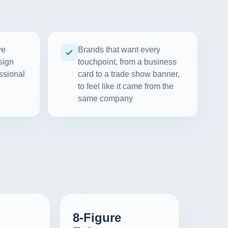
ve
Brands that want every
sign
touchpoint, from a business
ssional
card to a trade show banner,
to feel like it came from the
same company
8-Figure