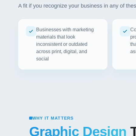
A fit if you recognize your business in any of the
Businesses with marketing
Co
materials that look
pr
inconsistent or outdated
th
across print, digital, and
as
social
WHY IT MATTERS
Graphic Design
T