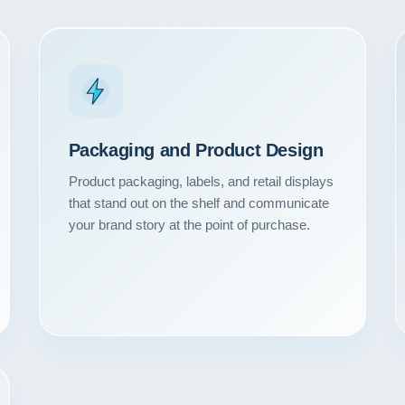
Packaging and Product Design
Product packaging, labels, and retail displays
that stand out on the shelf and communicate
your brand story at the point of purchase.