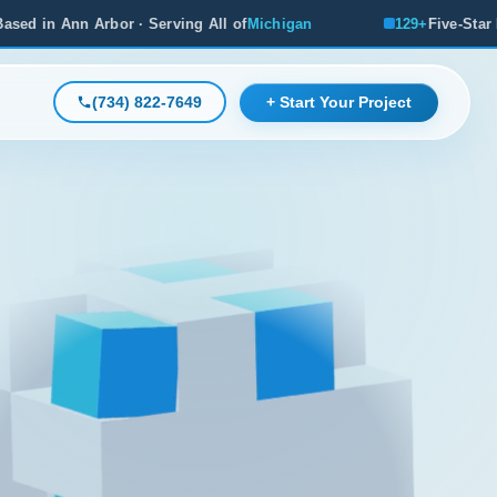
rving All of
Michigan
129+
Five-Star Reviews, Michigan's 
(734) 822-7649
+ Start Your Project