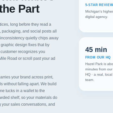
the Part
5-STAR REVIE
Michigan's highes
digital agency.
tices, long before they read a
 packaging, and social posts all
 inconsistency quietly chips away
 graphic design fixes that by
45 min
k customer recognizes you
FROM OUR HQ
Mile Road or scroll past your ad
Hazel Park is ab
minutes from our
HQ · a real, loca
carries your brand across print,
team.
 without falling apart. We build
Our Services
e tucks in a wallet to the
wded shelf, so your materials do
Portfolio
 your sales conversations, and
About Us