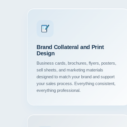
Brand Collateral and Print
Design
Business cards, brochures, flyers, posters,
sell sheets, and marketing materials
designed to match your brand and support
your sales process. Everything consistent,
everything professional.