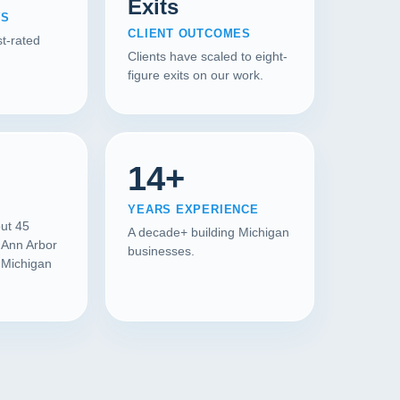
Exits
WS
CLIENT OUTCOMES
t-rated
Clients have scaled to eight-
figure exits on our work.
14+
YEARS EXPERIENCE
out 45
A decade+ building Michigan
 Ann Arbor
businesses.
l Michigan