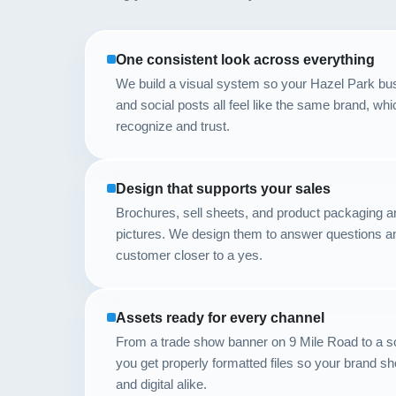
One consistent look across everything
We build a visual system so your Hazel Park bus
and social posts all feel like the same brand, w
recognize and trust.
Design that supports your sales
Brochures, sell sheets, and product packaging are
pictures. We design them to answer questions 
customer closer to a yes.
Assets ready for every channel
From a trade show banner on 9 Mile Road to a so
you get properly formatted files so your brand s
and digital alike.