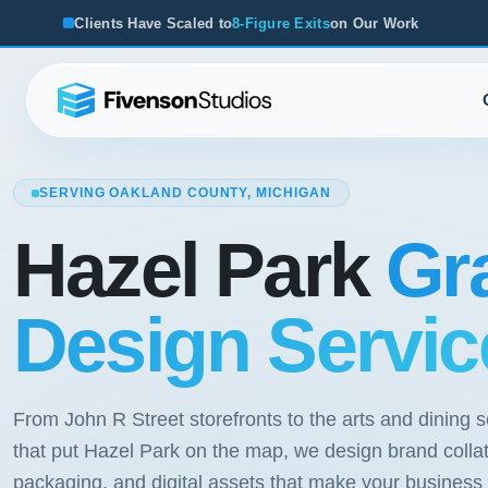
e Scaled to
8-Figure Exits
on Our Work
From Startups to Ac
SERVING OAKLAND COUNTY, MICHIGAN
Hazel Park
Gr
Design Servic
From John R Street storefronts to the arts and dining 
that put Hazel Park on the map, we design brand collat
packaging, and digital assets that make your business