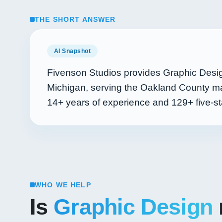
THE SHORT ANSWER
AI Snapshot
Fivenson Studios provides Graphic Desig
Michigan, serving the Oakland County ma
14+
years of experience and
129+
five-st
WHO WE HELP
Is
Graphic Design