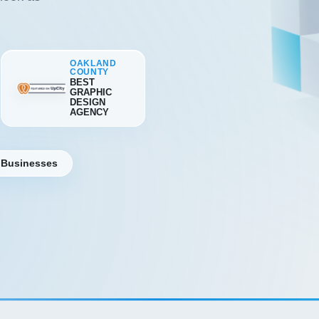
OAKLAND
COUNTY
BEST
GRAPHIC
DESIGN
AGENCY
 Businesses