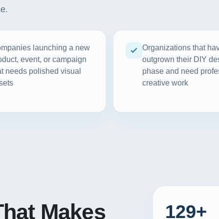
se.
mpanies launching a new
Organizations that ha
oduct, event, or campaign
outgrown their DIY de
at needs polished visual
phase and need profe
sets
creative work
hat Makes
129+