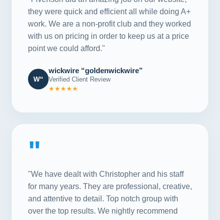
they were quick and efficient all while doing A+
work. We are a non-profit club and they worked
with us on pricing in order to keep us at a price
point we could afford."
wickwire “goldenwickwire”
W“
Verified Client Review
★★★★★
"
"We have dealt with Christopher and his staff
for many years. They are professional, creative,
and attentive to detail. Top notch group with
over the top results. We nightly recommend