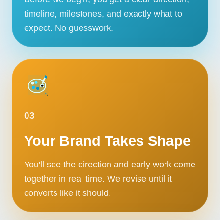
timeline, milestones, and exactly what to
expect. No guesswork.
03
Your Brand Takes Shape
You'll see the direction and early work come
together in real time. We revise until it
converts like it should.