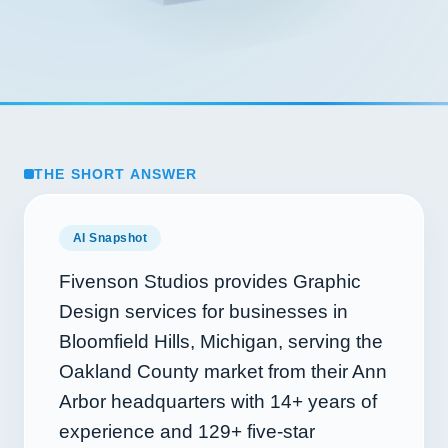
THE SHORT ANSWER
AI Snapshot
Fivenson Studios provides Graphic
Design services for businesses in
Bloomfield Hills, Michigan, serving the
Oakland County market from their Ann
Arbor headquarters with
14+
years of
experience and
129+
five-star