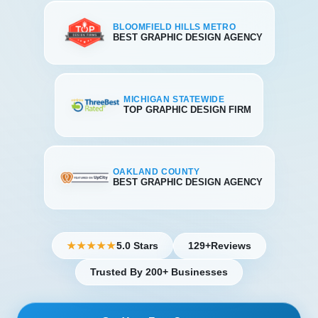
BLOOMFIELD HILLS METRO
BEST GRAPHIC DESIGN AGENCY
MICHIGAN STATEWIDE
TOP GRAPHIC DESIGN FIRM
OAKLAND COUNTY
BEST GRAPHIC DESIGN AGENCY
5.0 Stars
129+
Reviews
★★★★★
Trusted By 200+ Businesses