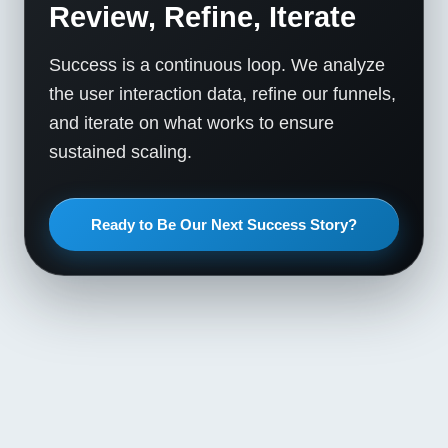
Review, Refine, Iterate
Success is a continuous loop. We analyze
the user interaction data, refine our funnels,
and iterate on what works to ensure
sustained scaling.
Ready to Be Our Next Success Story?