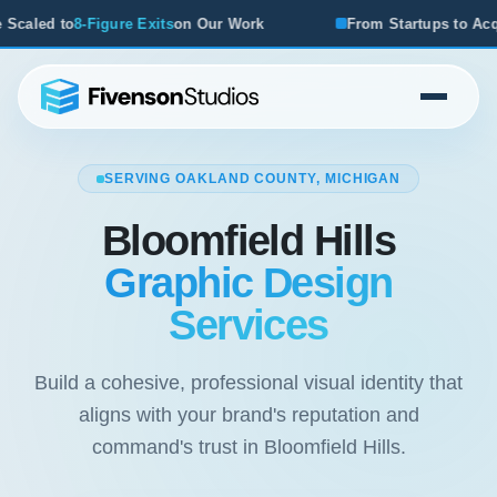
n Our Work
From Startups to Acquisitions, We've Seen Wh
SERVING OAKLAND COUNTY, MICHIGAN
Bloomfield Hills
Graphic Design
Services
Build a cohesive, professional visual identity that
aligns with your brand's reputation and
command's trust in Bloomfield Hills.