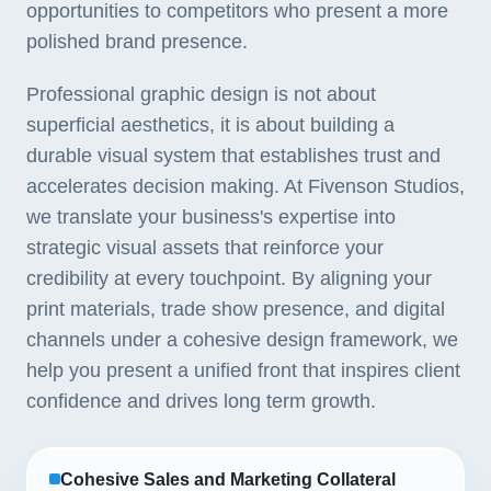
opportunities to competitors who present a more
polished brand presence.
Professional graphic design is not about
superficial aesthetics, it is about building a
durable visual system that establishes trust and
accelerates decision making. At Fivenson Studios,
we translate your business's expertise into
strategic visual assets that reinforce your
credibility at every touchpoint. By aligning your
print materials, trade show presence, and digital
channels under a cohesive design framework, we
help you present a unified front that inspires client
confidence and drives long term growth.
Cohesive Sales and Marketing Collateral