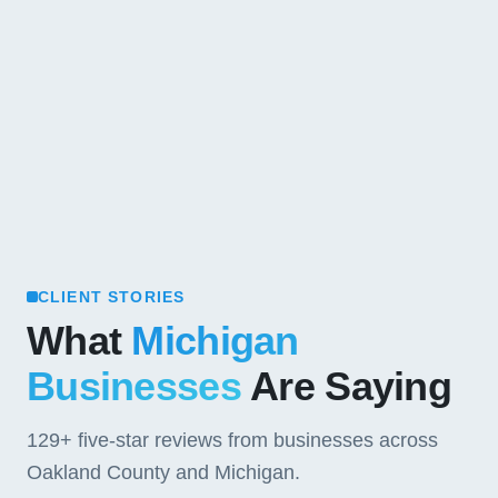
CLIENT STORIES
What
Michigan
Businesses
Are Saying
129+
five-star reviews from businesses across
Oakland County and Michigan.