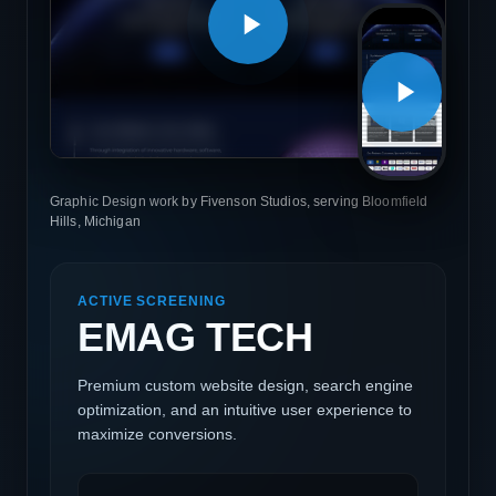
Graphic Design work by Fivenson Studios, serving Bloomfield
Hills, Michigan
ACTIVE SCREENING
EMAG TECH
Premium custom website design, search engine
optimization, and an intuitive user experience to
maximize conversions.