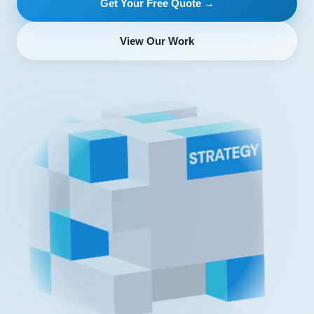
Get Your Free Quote →
View Our Work