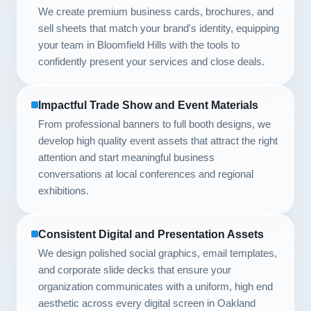
We create premium business cards, brochures, and
sell sheets that match your brand's identity, equipping
your team in Bloomfield Hills with the tools to
confidently present your services and close deals.
Impactful Trade Show and Event Materials
From professional banners to full booth designs, we
develop high quality event assets that attract the right
attention and start meaningful business
conversations at local conferences and regional
exhibitions.
Consistent Digital and Presentation Assets
We design polished social graphics, email templates,
and corporate slide decks that ensure your
organization communicates with a uniform, high end
aesthetic across every digital screen in Oakland