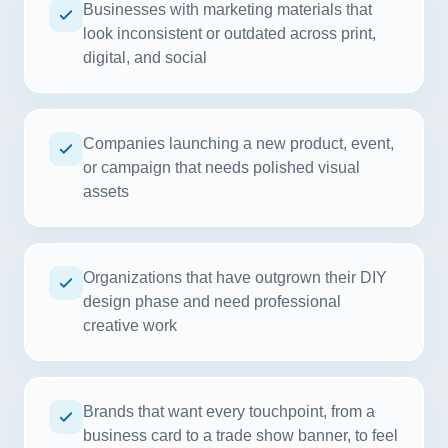
Businesses with marketing materials that
look inconsistent or outdated across print,
digital, and social
Companies launching a new product, event,
or campaign that needs polished visual
assets
Organizations that have outgrown their DIY
design phase and need professional
creative work
Brands that want every touchpoint, from a
business card to a trade show banner, to feel