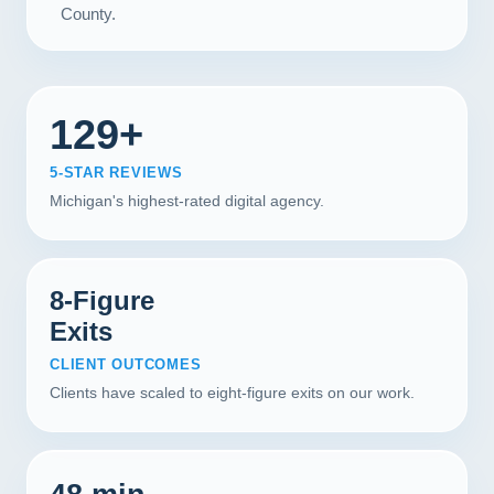
County.
129+
5-STAR REVIEWS
Michigan's highest-rated digital agency.
8-Figure
Exits
CLIENT OUTCOMES
Clients have scaled to eight-figure exits on our work.