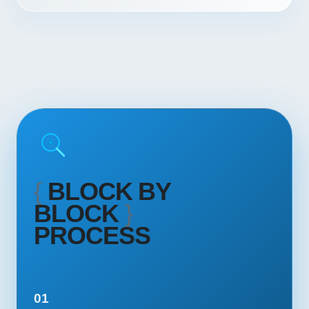
{
BLOCK BY
BLOCK
}
PROCESS
01