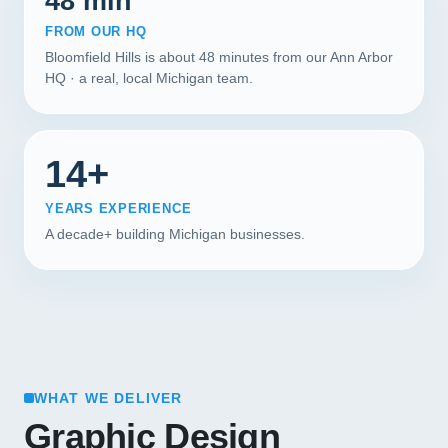
48 min
FROM OUR HQ
Bloomfield Hills is about 48 minutes from our Ann Arbor
HQ · a real, local Michigan team.
14+
YEARS EXPERIENCE
A decade+ building Michigan businesses.
WHAT WE DELIVER
Graphic Design