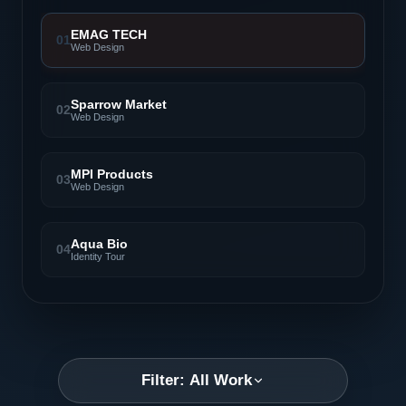
EMAG TECH
01
Web Design
Sparrow Market
02
Web Design
MPI Products
03
Web Design
Aqua Bio
04
Identity Tour
Filter: All Work