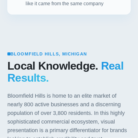
like it came from the same company
BLOOMFIELD HILLS, MICHIGAN
Local Knowledge.
Real
Results.
Bloomfield Hills is home to an elite market of
nearly 800 active businesses and a discerning
population of over 3,800 residents. In this highly
sophisticated commercial ecosystem, visual
presentation is a primary differentiator for brands