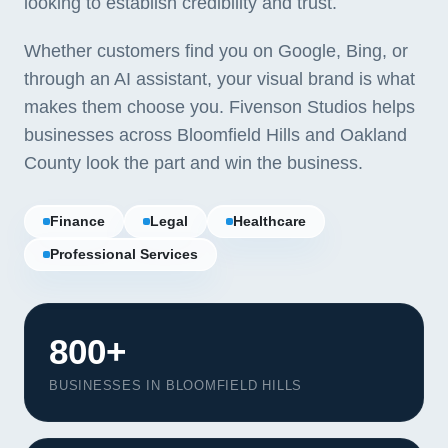
looking to establish credibility and trust.
Whether customers find you on Google, Bing, or
through an AI assistant, your visual brand is what
makes them choose you. Fivenson Studios helps
businesses across Bloomfield Hills and Oakland
County look the part and win the business.
Finance
Legal
Healthcare
Professional Services
800+
BUSINESSES IN BLOOMFIELD HILLS