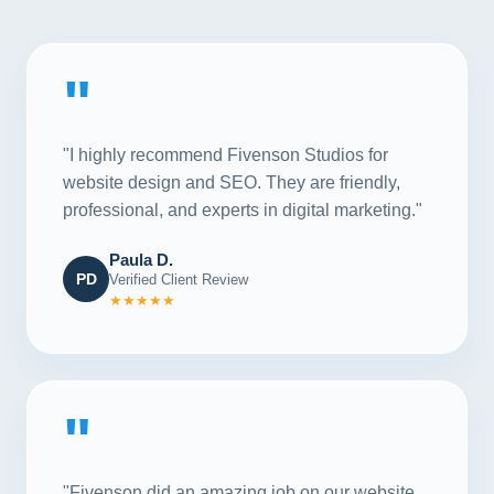
"
"I highly recommend Fivenson Studios for
website design and SEO. They are friendly,
professional, and experts in digital marketing."
Paula D.
PD
Verified Client Review
★★★★★
"
"Fivenson did an amazing job on our website,