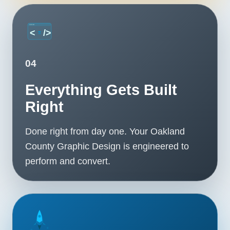
04
Everything Gets Built
Right
Done right from day one. Your Oakland
County Graphic Design is engineered to
perform and convert.