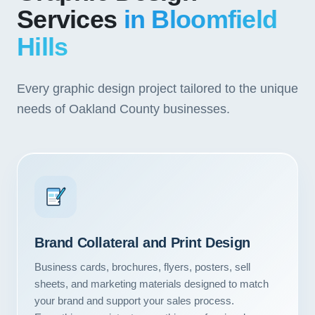
Services
in Bloomfield
Hills
Every graphic design project tailored to the unique
needs of Oakland County businesses.
Brand Collateral and Print Design
Business cards, brochures, flyers, posters, sell
sheets, and marketing materials designed to match
your brand and support your sales process.