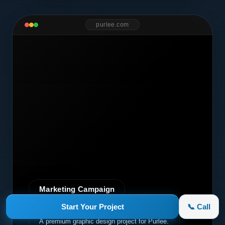
purlee.com
Marketing Campaign
Start Your Project
📞 Call
Purlee
A premium graphic design project for Purlee.