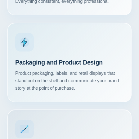
Everything consistent, everything professional.
Packaging and Product Design
Product packaging, labels, and retail displays that
stand out on the shelf and communicate your brand
story at the point of purchase.
Our Services
Portfolio
About Us