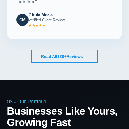
their firm."
Chula Maria
CM
Verified Client Review
★★★★★
Read All
129+
Reviews →
03 - Our Portfolio
Businesses Like Yours,
Growing Fast