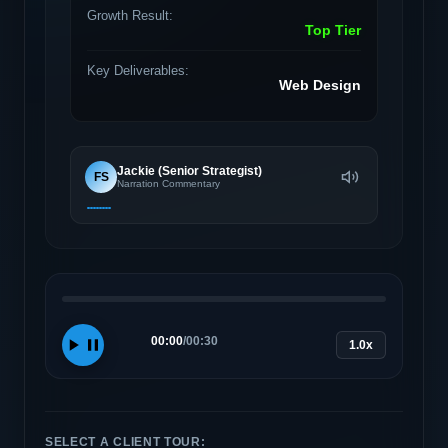
Growth Result:
Top Tier
Key Deliverables:
Web Design
Jackie (Senior Strategist)
FS
Narration Commentary
00:00
/
00:30
1.0x
SELECT A CLIENT TOUR: