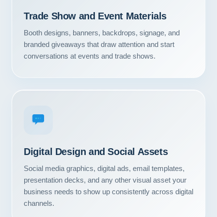
Contact
Trade Show and Event Materials
Booth designs, banners, backdrops, signage, and
START YOUR PROJECT
branded giveaways that draw attention and start
conversations at events and trade shows.
CALL US
Digital Design and Social Assets
Social media graphics, digital ads, email templates,
presentation decks, and any other visual asset your
business needs to show up consistently across digital
channels.