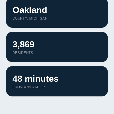
Oakland
COUNTY, MICHIGAN
3,869
RESIDENTS
48 minutes
FROM ANN ARBOR