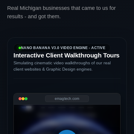
Real Michigan businesses that came to us for
results - and got them.
NANO BANANA V3.0 VIDEO ENGINE - ACTIVE
Interactive Client Walkthrough Tours
Simulating cinematic video walkthroughs of our real
client websites & Graphic Design engines.
emagtech.com