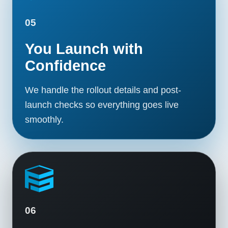
05
You Launch with
Confidence
We handle the rollout details and post-
launch checks so everything goes live
smoothly.
06