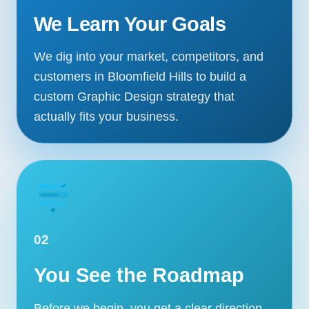
We Learn Your Goals
We dig into your market, competitors, and
customers in Bloomfield Hills to build a
custom Graphic Design strategy that
actually fits your business.
02
You See the Roadmap
Before we begin, you get a clear direction,