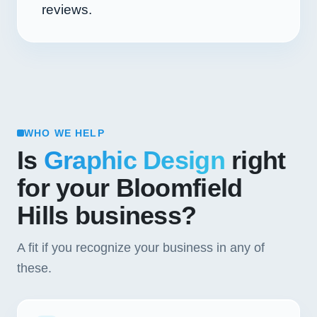
reviews.
WHO WE HELP
Is
Graphic Design
right
for your Bloomfield
Hills business?
A fit if you recognize your business in any of
these.