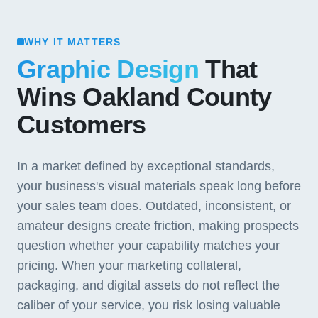
WHY IT MATTERS
Graphic Design
That
Wins Oakland County
Customers
In a market defined by exceptional standards,
your business's visual materials speak long before
your sales team does. Outdated, inconsistent, or
amateur designs create friction, making prospects
question whether your capability matches your
pricing. When your marketing collateral,
packaging, and digital assets do not reflect the
caliber of your service, you risk losing valuable