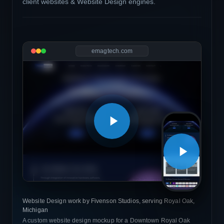
client websites & Website Design engines.
emagtech.com
Website Design work by Fivenson Studios, serving Royal Oak,
Michigan
A custom website design mockup for a Downtown Royal Oak