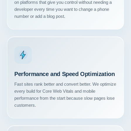
on platforms that give you control without needing a
developer every time you want to change a phone
number or add a blog post.
Performance and Speed Optimization
Fast sites rank better and convert better. We optimize
every build for Core Web Vitals and mobile
performance from the start because slow pages lose
Our Services
customers.
Portfolio
About Us