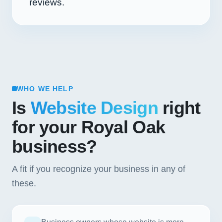
reviews.
WHO WE HELP
Is
Website Design
right
for your Royal Oak
business?
A fit if you recognize your business in any of
these.