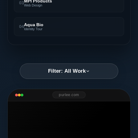
MPI Products
03
Web Design
Aqua Bio
04
Identity Tour
Filter: All Work
purlee.com