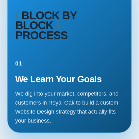
{
BLOCK BY
BLOCK
}
PROCESS
01
We Learn Your Goals
We dig into your market, competitors, and
customers in Royal Oak to build a custom
Website Design strategy that actually fits
your business.