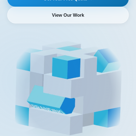
View Our Work