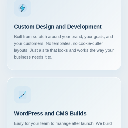
Custom Design and Development
Built from scratch around your brand, your goals, and
your customers. No templates, no cookie-cutter
layouts. Just a site that looks and works the way your
business needs it to.
WordPress and CMS Builds
Easy for your team to manage after launch. We build