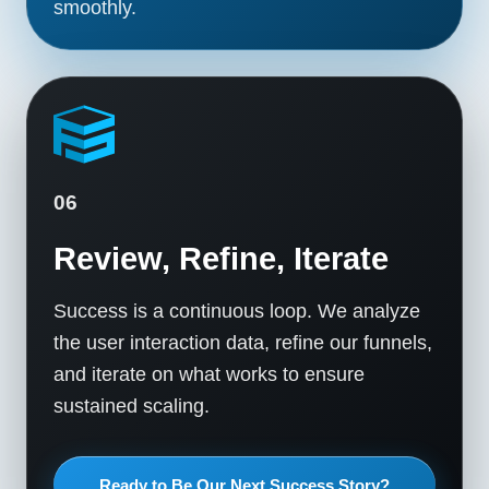
smoothly.
06
Review, Refine, Iterate
Success is a continuous loop. We analyze
the user interaction data, refine our funnels,
and iterate on what works to ensure
sustained scaling.
Ready to Be Our Next Success Story?