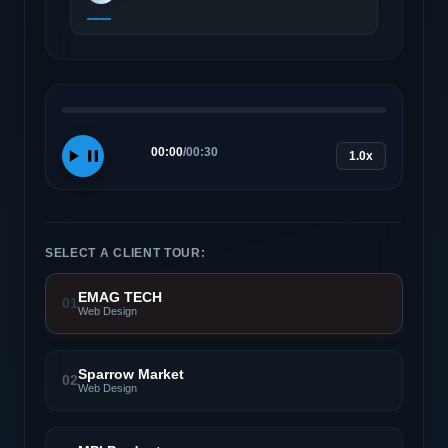
00:00
/
00:30
1.0x
SELECT A CLIENT TOUR:
EMAG TECH
01
Web Design
Sparrow Market
02
Web Design