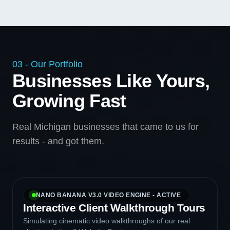
03 - Our Portfolio
Businesses Like Yours,
Growing Fast
Real Michigan businesses that came to us for
results - and got them.
NANO BANANA V3.0 VIDEO ENGINE - ACTIVE
Interactive Client Walkthrough Tours
Simulating cinematic video walkthroughs of our real