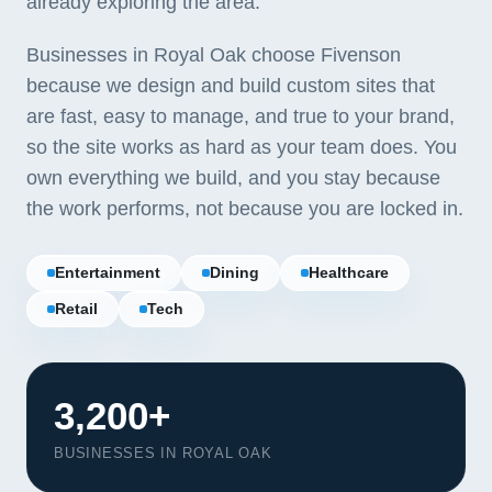
already exploring the area.
Businesses in Royal Oak choose Fivenson
because we design and build custom sites that
are fast, easy to manage, and true to your brand,
so the site works as hard as your team does. You
own everything we build, and you stay because
the work performs, not because you are locked in.
Entertainment
Dining
Healthcare
Retail
Tech
3,200+
BUSINESSES IN ROYAL OAK