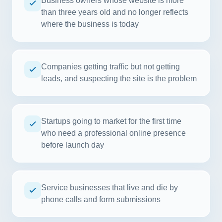
Business owners whose website is more
than three years old and no longer reflects
where the business is today
Companies getting traffic but not getting
leads, and suspecting the site is the problem
Startups going to market for the first time
who need a professional online presence
before launch day
Service businesses that live and die by
phone calls and form submissions