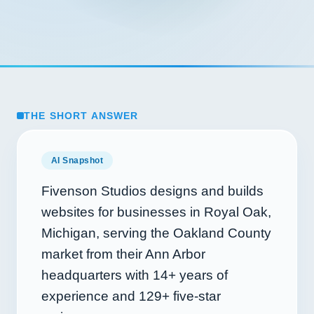
THE SHORT ANSWER
AI Snapshot
Fivenson Studios designs and builds
websites for businesses in Royal Oak,
Michigan, serving the Oakland County
market from their Ann Arbor
headquarters with
14+
years of
experience and
129+
five-star