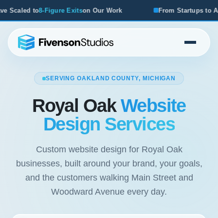
ork
From Startups to Acquisitions, We've Seen What Works
SERVING OAKLAND COUNTY, MICHIGAN
Royal Oak
Website
Design Services
Custom website design for Royal Oak
businesses, built around your brand, your goals,
and the customers walking Main Street and
Woodward Avenue every day.