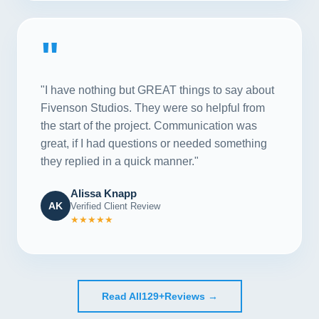
"
"I have nothing but GREAT things to say about
Fivenson Studios. They were so helpful from
the start of the project. Communication was
great, if I had questions or needed something
they replied in a quick manner."
Alissa Knapp
AK
Verified Client Review
★★★★★
Read All
129+
Reviews →