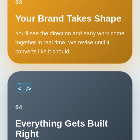
03
Your Brand Takes Shape
You'll see the direction and early work come
together in real time. We revise until it
converts like it should.
04
Everything Gets Built
Right