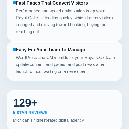
Fast Pages That Convert Visitors
Performance and speed optimization keep your
Royal Oak site loading quickly, which keeps visitors
engaged and moving toward booking, buying, or
reaching out.
Easy For Your Team To Manage
WordPress and CMS builds let your Royal Oak team
update content, add pages, and post news after
launch without waiting on a developer.
129+
5-STAR REVIEWS
Michigan's highest-rated digital agency.