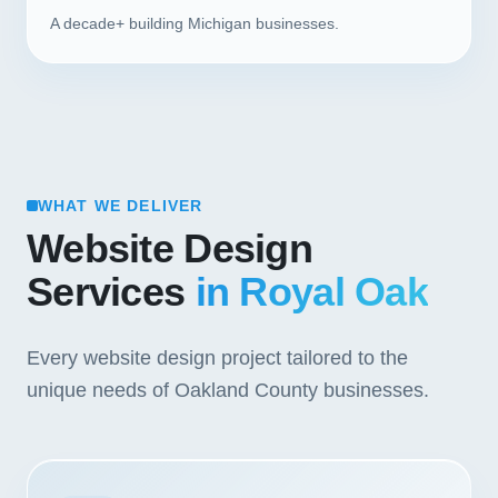
A decade+ building Michigan businesses.
WHAT WE DELIVER
Website Design
Services
in Royal Oak
Every website design project tailored to the
unique needs of Oakland County businesses.