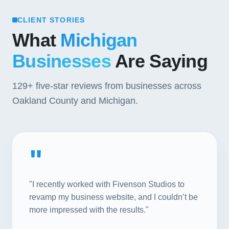
CLIENT STORIES
What
Michigan
Businesses
Are Saying
129+
five-star reviews from businesses across
Oakland County and Michigan.
"
"I recently worked with Fivenson Studios to
revamp my business website, and I couldn’t be
more impressed with the results."