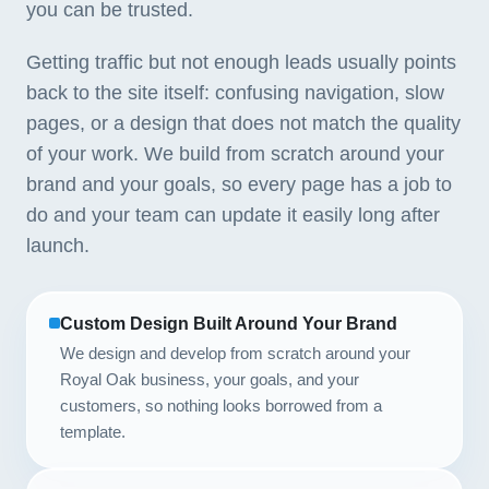
you can be trusted.
Getting traffic but not enough leads usually points
back to the site itself: confusing navigation, slow
pages, or a design that does not match the quality
of your work. We build from scratch around your
brand and your goals, so every page has a job to
do and your team can update it easily long after
launch.
Custom Design Built Around Your Brand
We design and develop from scratch around your
Royal Oak business, your goals, and your
customers, so nothing looks borrowed from a
template.