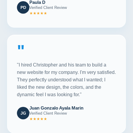
Paula D
PD
Verified Client Review
★★★★★
"
"I hired Christopher and his team to build a
new website for my company. I'm very satisfied.
They perfectly understood what I wanted; I
liked the new design, the colors, and the
dynamic feel I was looking for."
Juan Gonzalo Ayala Marin
JG
Verified Client Review
★★★★★