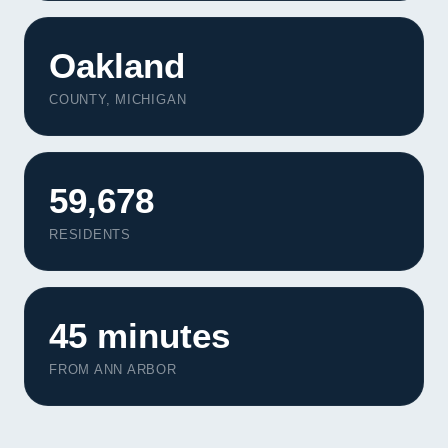
Oakland
COUNTY, MICHIGAN
59,678
RESIDENTS
45 minutes
FROM ANN ARBOR