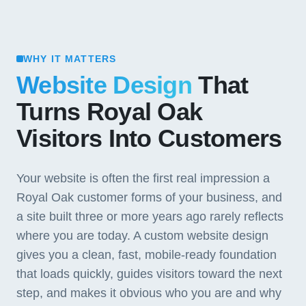
WHY IT MATTERS
Website Design
That
Turns Royal Oak
Visitors Into Customers
Your website is often the first real impression a
Royal Oak customer forms of your business, and
a site built three or more years ago rarely reflects
where you are today. A custom website design
gives you a clean, fast, mobile-ready foundation
that loads quickly, guides visitors toward the next
step, and makes it obvious who you are and why