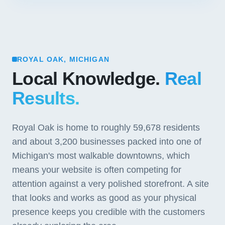
ROYAL OAK, MICHIGAN
Local Knowledge.
Real
Results.
Royal Oak is home to roughly 59,678 residents
and about 3,200 businesses packed into one of
Michigan's most walkable downtowns, which
means your website is often competing for
attention against a very polished storefront. A site
that looks and works as good as your physical
presence keeps you credible with the customers