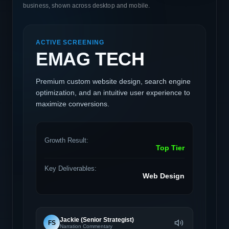
business, shown across desktop and mobile.
ACTIVE SCREENING
EMAG TECH
Premium custom website design, search engine
optimization, and an intuitive user experience to
maximize conversions.
Growth Result:
Top Tier
Key Deliverables:
Web Design
Jackie (Senior Strategist)
FS
Narration Commentary