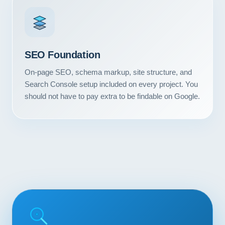
Contact
START YOUR PROJECT
SEO Foundation
CALL US
On-page SEO, schema markup, site structure, and
Search Console setup included on every project. You
should not have to pay extra to be findable on Google.