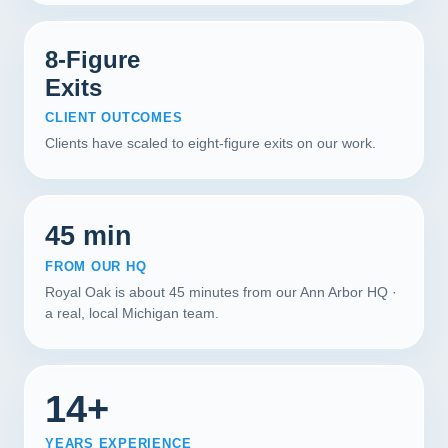
8-Figure
Exits
CLIENT OUTCOMES
Clients have scaled to eight-figure exits on our work.
45 min
FROM OUR HQ
Royal Oak is about 45 minutes from our Ann Arbor HQ ·
a real, local Michigan team.
14+
YEARS EXPERIENCE