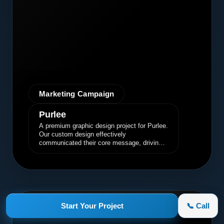
Marketing Campaign
Purlee
A premium graphic design project for Purlee.
Our custom design effectively
communicated their core message, driving
engagement and brand awareness.
appletruck.com
Start Your Project
📞 Call