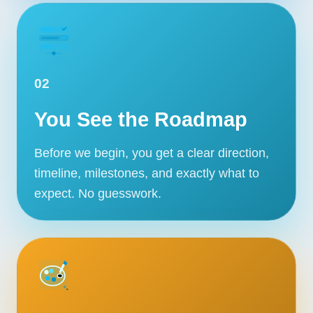
02
You See the Roadmap
Before we begin, you get a clear direction,
timeline, milestones, and exactly what to
expect. No guesswork.