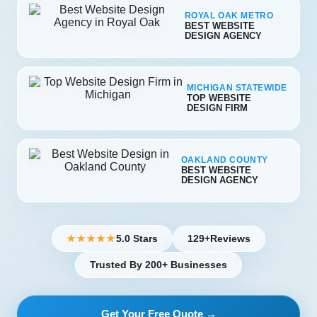
ROYAL OAK METRO
BEST WEBSITE
DESIGN AGENCY
MICHIGAN STATEWIDE
TOP WEBSITE
DESIGN FIRM
OAKLAND COUNTY
BEST WEBSITE
DESIGN AGENCY
5.0 Stars
129+
Reviews
★★★★★
Trusted By 200+ Businesses
Get Your Free Quote →