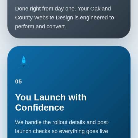
Done right from day one. Your Oakland
County Website Design is engineered to
perform and convert.
05
You Launch with
Confidence
We handle the rollout details and post-
launch checks so everything goes live