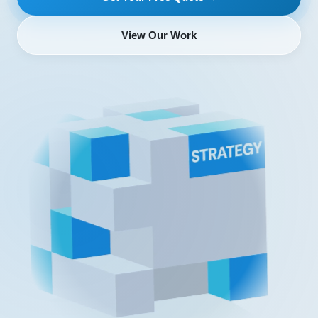
View Our Work