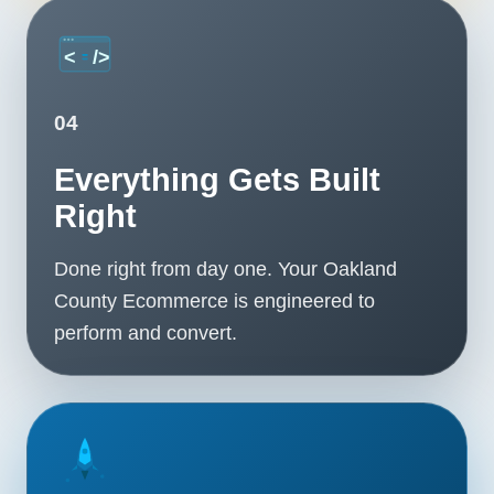
04
Everything Gets Built
Right
Done right from day one. Your Oakland
County Ecommerce is engineered to
perform and convert.