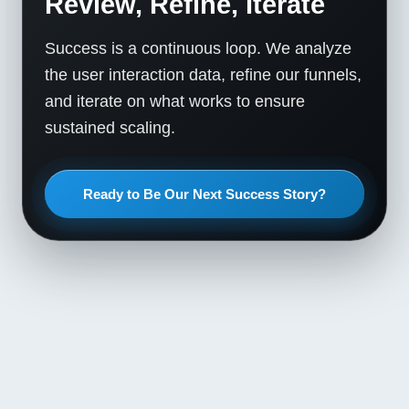
Review, Refine, Iterate
Success is a continuous loop. We analyze
the user interaction data, refine our funnels,
and iterate on what works to ensure
sustained scaling.
Ready to Be Our Next Success Story?