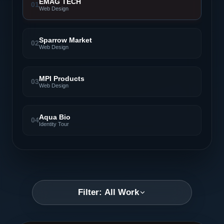
EMAG TECH
01
Web Design
Sparrow Market
02
Web Design
MPI Products
03
Web Design
Aqua Bio
04
Identity Tour
Filter: All Work