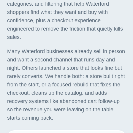
categories, and filtering that help Waterford
shoppers find what they want and buy with
confidence, plus a checkout experience
engineered to remove the friction that quietly kills
sales.
Many Waterford businesses already sell in person
and want a second channel that runs day and
night. Others launched a store that looks fine but
rarely converts. We handle both: a store built right
from the start, or a focused rebuild that fixes the
checkout, cleans up the catalog, and adds
recovery systems like abandoned cart follow-up
so the revenue you were leaving on the table
starts coming back.