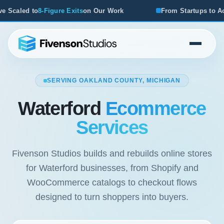
ur Work
From Startups to Acquisitions, We've Seen What 
SERVING OAKLAND COUNTY, MICHIGAN
Waterford
Ecommerce
Services
Fivenson Studios builds and rebuilds online stores
for Waterford businesses, from Shopify and
WooCommerce catalogs to checkout flows
designed to turn shoppers into buyers.