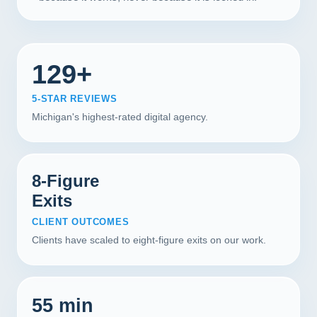
129+
5-STAR REVIEWS
Michigan's highest-rated digital agency.
8-Figure
Exits
CLIENT OUTCOMES
Clients have scaled to eight-figure exits on our work.
55 min