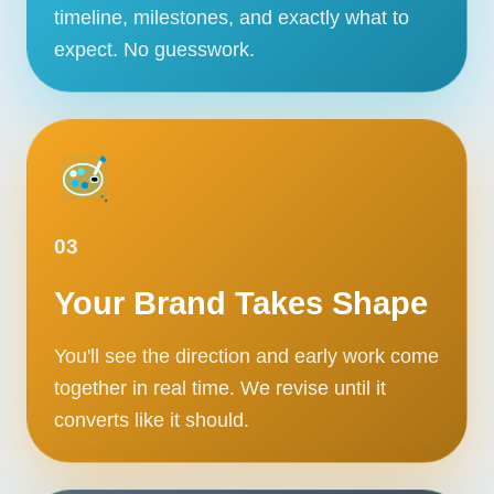
timeline, milestones, and exactly what to
expect. No guesswork.
03
Your Brand Takes Shape
You'll see the direction and early work come
together in real time. We revise until it
converts like it should.