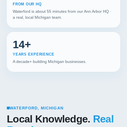
FROM OUR HQ
Waterford is about 55 minutes from our Ann Arbor HQ ·
a real, local Michigan team.
14+
YEARS EXPERIENCE
A decade+ building Michigan businesses.
WATERFORD, MICHIGAN
Local Knowledge.
Real