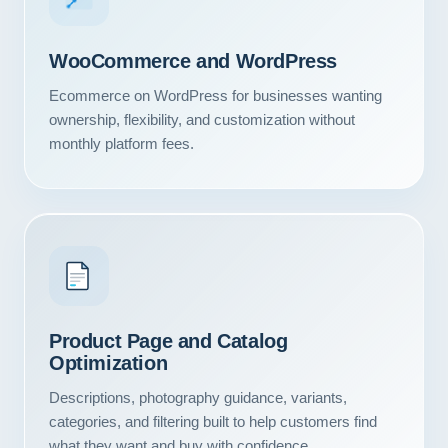
WooCommerce and WordPress
Ecommerce on WordPress for businesses wanting
ownership, flexibility, and customization without
monthly platform fees.
Product Page and Catalog
Our Services
Optimization
Portfolio
Descriptions, photography guidance, variants,
categories, and filtering built to help customers find
About Us
what they want and buy with confidence.