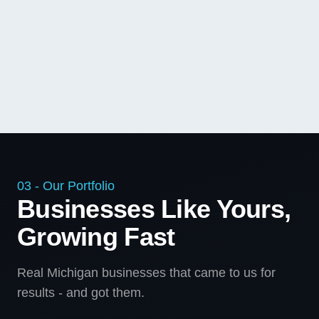
03 - Our Portfolio
Businesses Like Yours,
Growing Fast
Real Michigan businesses that came to us for
results - and got them.