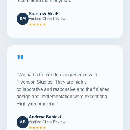
recommend them anymore!"
Sparrow Meats
SM
Verified Client Review
★★★★★
"
"We had a tremendous experience with
Fivenson Studios. They are highly
collaborative and responsive and the finished
design and implementation were exceptional.
Highly recommend!"
Andrew Babicki
AB
Verified Client Review
★★★★★