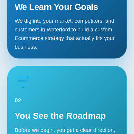
We Learn Your Goals
We dig into your market, competitors, and
customers in Waterford to build a custom
Ecommerce strategy that actually fits your
business.
02
You See the Roadmap
Before we begin, you get a clear direction,