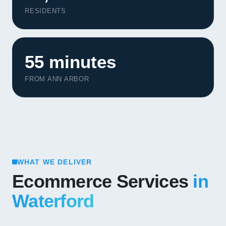
RESIDENTS
55 minutes
FROM ANN ARBOR
WHAT WE DELIVER
Ecommerce Services
in
Waterford