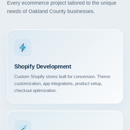
Every ecommerce project tailored to the unique
needs of Oakland County businesses.
Shopify Development
Custom Shopify stores built for conversion. Theme
customization, app integrations, product setup,
checkout optimization.