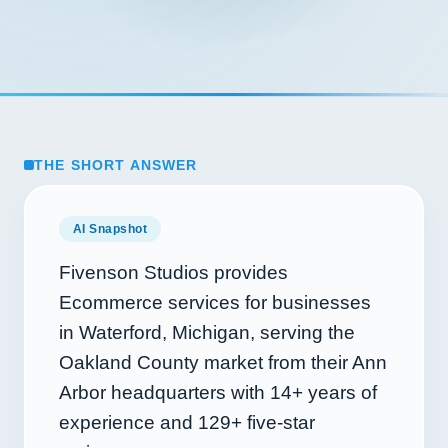
THE SHORT ANSWER
AI Snapshot
Fivenson Studios provides
Ecommerce services for businesses
in Waterford, Michigan, serving the
Oakland County market from their Ann
Arbor headquarters with
14+
years of
experience and
129+
five-star