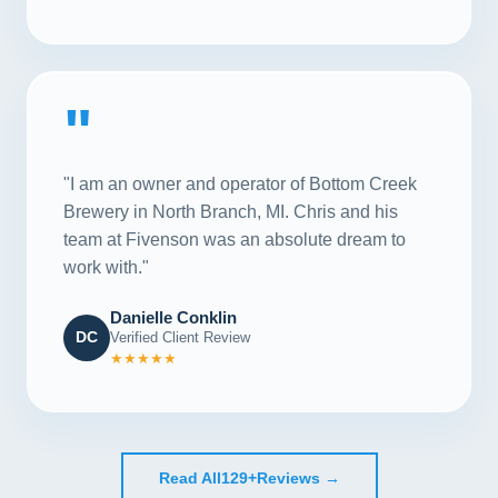
"
"I am an owner and operator of Bottom Creek
Brewery in North Branch, MI. Chris and his
team at Fivenson was an absolute dream to
work with."
Danielle Conklin
DC
Verified Client Review
★★★★★
Read All
129+
Reviews →