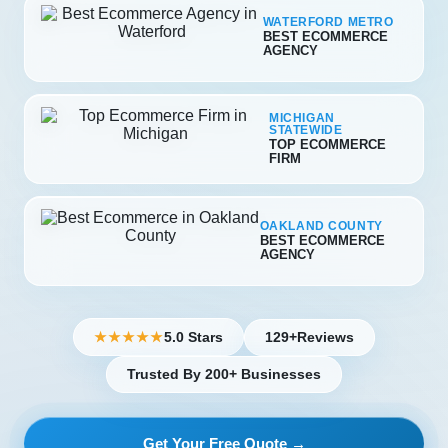
WATERFORD METRO
BEST ECOMMERCE
AGENCY
MICHIGAN
STATEWIDE
TOP ECOMMERCE
FIRM
OAKLAND COUNTY
BEST ECOMMERCE
AGENCY
5.0 Stars
129+
Reviews
★★★★★
Trusted By 200+ Businesses
Get Your Free Quote →