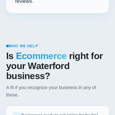
reviews.
WHO WE HELP
Is
Ecommerce
right for
your Waterford
business?
A fit if you recognize your business in any of
these.