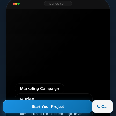
purlee.com
Marketing Campaign
Purlee
A premium graphic design project for Purlee.
Start Your Project
📞 Call
Our custom design effectively
communicated their core message, driving