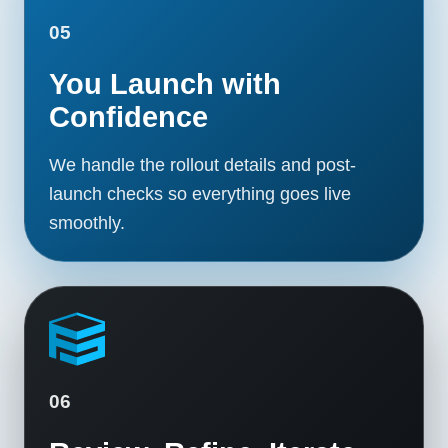
05
You Launch with
Confidence
We handle the rollout details and post-
launch checks so everything goes live
smoothly.
06