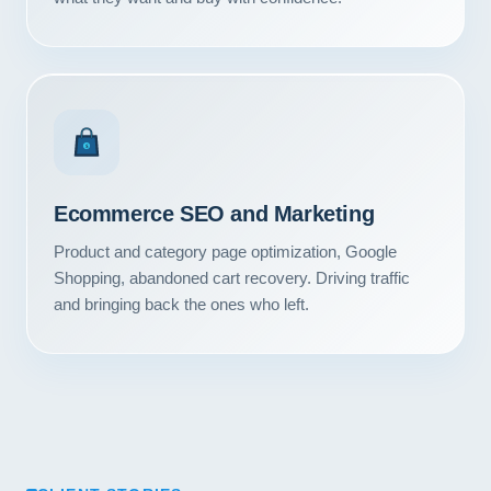
Contact
START YOUR PROJECT
CALL US
$
Ecommerce SEO and Marketing
Product and category page optimization, Google
Shopping, abandoned cart recovery. Driving traffic
and bringing back the ones who left.