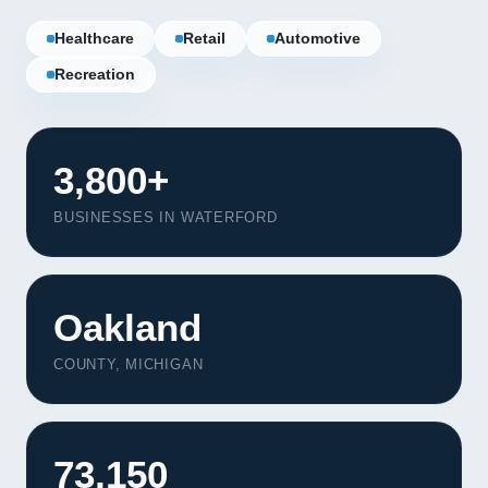
Healthcare
Retail
Automotive
Recreation
3,800+
BUSINESSES IN WATERFORD
Oakland
COUNTY, MICHIGAN
73,150