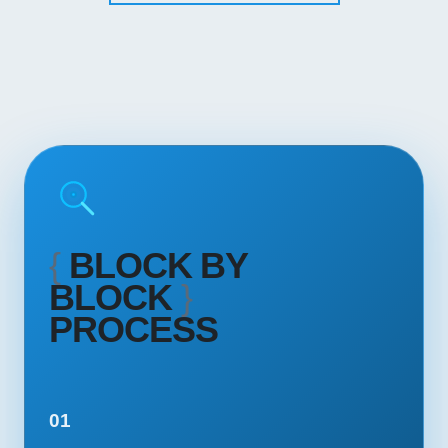
{
BLOCK BY
BLOCK
}
PROCESS
01