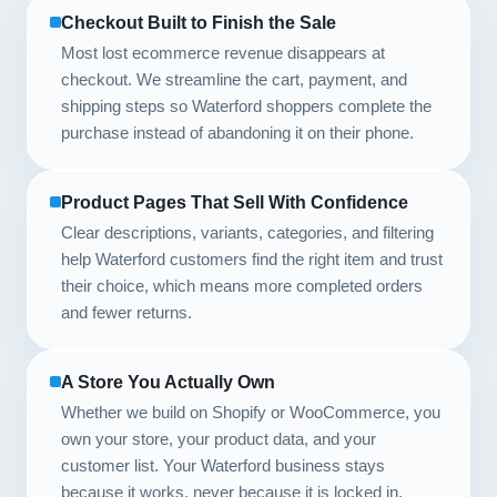
Checkout Built to Finish the Sale
Most lost ecommerce revenue disappears at
checkout. We streamline the cart, payment, and
shipping steps so Waterford shoppers complete the
purchase instead of abandoning it on their phone.
Product Pages That Sell With Confidence
Clear descriptions, variants, categories, and filtering
help Waterford customers find the right item and trust
their choice, which means more completed orders
and fewer returns.
A Store You Actually Own
Whether we build on Shopify or WooCommerce, you
own your store, your product data, and your
customer list. Your Waterford business stays
because it works, never because it is locked in.