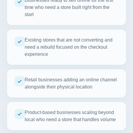
Businesses ready to sell online for the first
time who need a store built right from the
start
Existing stores that are not converting and
need a rebuild focused on the checkout
experience
Retail businesses adding an online channel
alongside their physical location
Product-based businesses scaling beyond
local who need a store that handles volume