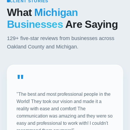
CLIENT STORIES
What
Michigan
Businesses
Are Saying
129+
five-star reviews from businesses across
Oakland County and Michigan.
"
"The best and most professional people in the
World! They took our vision and made it a
reality with ease and comfort! The
communication was amazing and they were so
easy and professional to work with! I couldn't