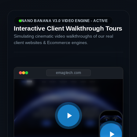
NANO BANANA V3.0 VIDEO ENGINE - ACTIVE
Interactive Client Walkthrough Tours
Simulating cinematic video walkthroughs of our real
client websites & Ecommerce engines.
emagtech.com