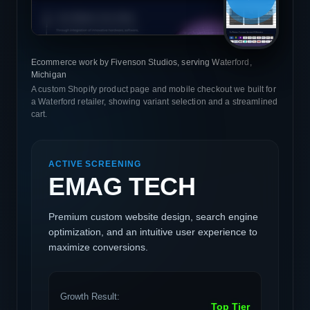
Ecommerce work by Fivenson Studios, serving Waterford,
Michigan
A custom Shopify product page and mobile checkout we built for
a Waterford retailer, showing variant selection and a streamlined
cart.
ACTIVE SCREENING
EMAG TECH
Premium custom website design, search engine
optimization, and an intuitive user experience to
maximize conversions.
Growth Result:
Top Tier