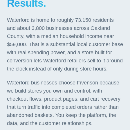
Results.
Waterford is home to roughly 73,150 residents
and about 3,800 businesses across Oakland
County, with a median household income near
$59,000. That is a substantial local customer base
with real spending power, and a store built for
conversion lets Waterford retailers sell to it around
the clock instead of only during store hours.
Waterford businesses choose Fivenson because
we build stores you own and control, with
checkout flows, product pages, and cart recovery
that turn traffic into completed orders rather than
abandoned baskets. You keep the platform, the
data, and the customer relationships.