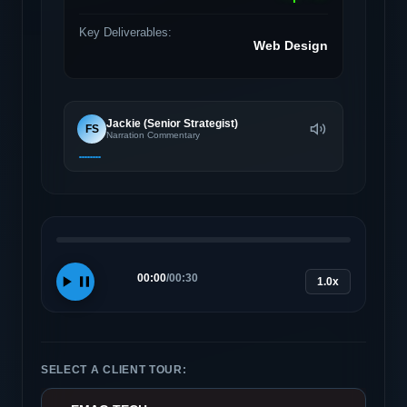
Key Deliverables:
Web Design
Jackie (Senior Strategist)
FS
Narration Commentary
00:00
/
00:30
1.0x
SELECT A CLIENT TOUR: