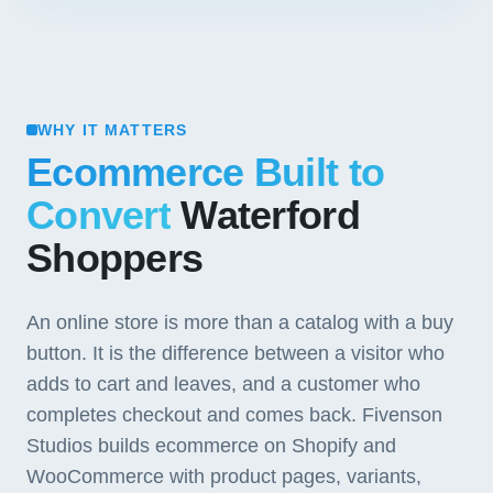
WHY IT MATTERS
Ecommerce Built to
Convert
Waterford
Shoppers
An online store is more than a catalog with a buy
button. It is the difference between a visitor who
adds to cart and leaves, and a customer who
completes checkout and comes back. Fivenson
Studios builds ecommerce on Shopify and
WooCommerce with product pages, variants,