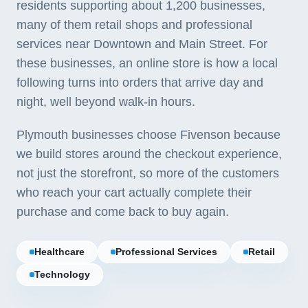
residents supporting about 1,200 businesses,
many of them retail shops and professional
services near Downtown and Main Street. For
these businesses, an online store is how a local
following turns into orders that arrive day and
night, well beyond walk-in hours.
Plymouth businesses choose Fivenson because
we build stores around the checkout experience,
not just the storefront, so more of the customers
who reach your cart actually complete their
purchase and come back to buy again.
Healthcare
Professional Services
Retail
Technology