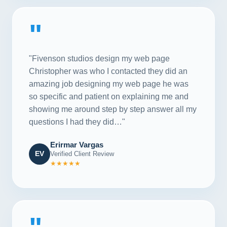
"
"Fivenson studios design my web page
Christopher was who I contacted they did an
amazing job designing my web page he was
so specific and patient on explaining me and
showing me around step by step answer all my
questions I had they did…"
Erirmar Vargas
EV
Verified Client Review
★★★★★