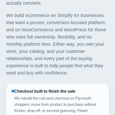
actually converts.
We build ecommerce on Shopify for businesses
that want a proven, conversion-focused platform,
and on WooCommerce and WordPress for those
who want full ownership, flexibility, and no
monthly platform fees. Either way, you own your
store, your catalog, and your customer
relationships, and every part of the buying
experience is built to help people find what they
want and buy with confidence.
Checkout built to finish the sale
We rebuild the cart and checkout so Plymouth
shoppers move from product to purchase without
friction, drop-off, or second-guessing. Fewer