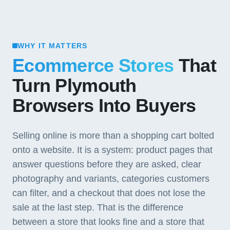
WHY IT MATTERS
Ecommerce Stores
That
Turn Plymouth
Browsers Into Buyers
Selling online is more than a shopping cart bolted
onto a website. It is a system: product pages that
answer questions before they are asked, clear
photography and variants, categories customers
can filter, and a checkout that does not lose the
sale at the last step. That is the difference
between a store that looks fine and a store that