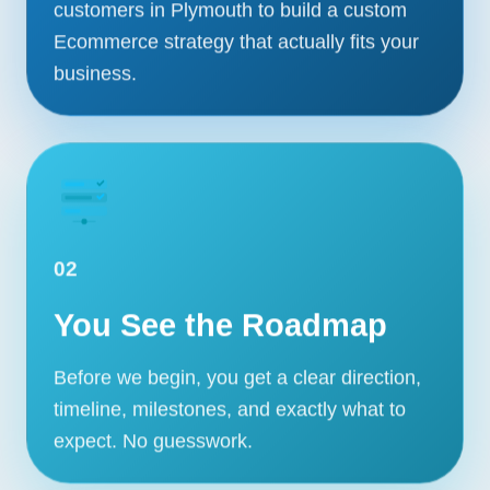
customers in Plymouth to build a custom
Ecommerce strategy that actually fits your
business.
02
You See the Roadmap
Before we begin, you get a clear direction,
timeline, milestones, and exactly what to
expect. No guesswork.