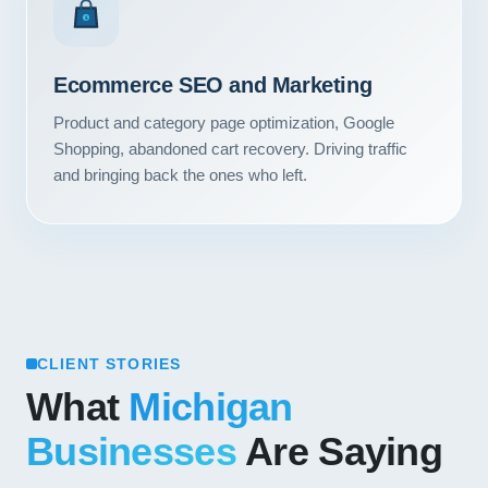
Contact
$
START YOUR PROJECT
Ecommerce SEO and Marketing
Product and category page optimization, Google
CALL US
Shopping, abandoned cart recovery. Driving traffic
and bringing back the ones who left.
CLIENT STORIES
What
Michigan
Businesses
Are Saying