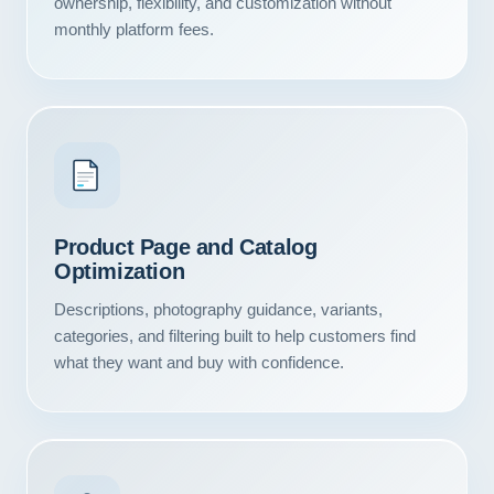
ownership, flexibility, and customization without
monthly platform fees.
Product Page and Catalog
Optimization
Descriptions, photography guidance, variants,
categories, and filtering built to help customers find
what they want and buy with confidence.
Our Services
Portfolio
About Us