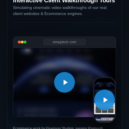
Interactive Client Walkthrough Tours
Simulating cinematic video walkthroughs of our real
client websites & Ecommerce engines.
emagtech.com
Ecommerce work by Fivenson Studios, serving Plymouth,