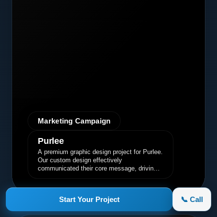
Marketing Campaign
Purlee
A premium graphic design project for Purlee.
Our custom design effectively
communicated their core message, driving
engagement and brand awareness.
Start Your Project
📞 Call