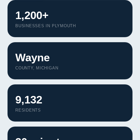
1,200+
BUSINESSES IN PLYMOUTH
Wayne
COUNTY, MICHIGAN
9,132
RESIDENTS