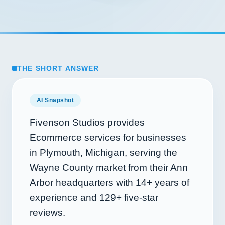
THE SHORT ANSWER
AI Snapshot
Fivenson Studios provides
Ecommerce services for businesses
in Plymouth, Michigan, serving the
Wayne County market from their Ann
Arbor headquarters with
14+
years of
experience and
129+
five-star
reviews.