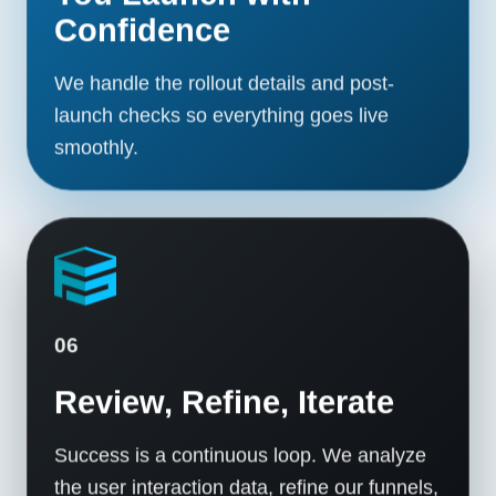
Confidence
We handle the rollout details and post-
launch checks so everything goes live
smoothly.
06
Review, Refine, Iterate
Success is a continuous loop. We analyze
the user interaction data, refine our funnels,