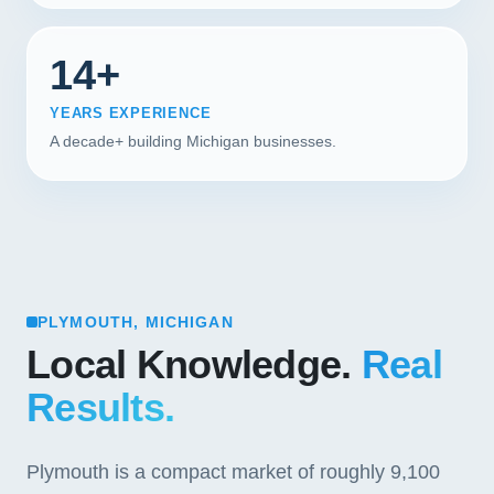
14+
YEARS EXPERIENCE
A decade+ building Michigan businesses.
PLYMOUTH, MICHIGAN
Local Knowledge.
Real
Results.
Plymouth is a compact market of roughly 9,100