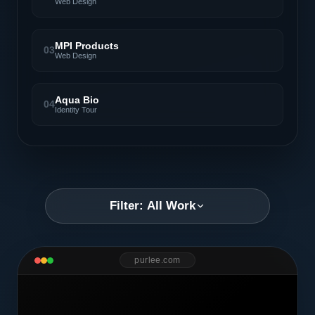
Web Design
MPI Products
03
Web Design
Aqua Bio
04
Identity Tour
Filter: All Work
purlee.com