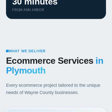
30 minutes
FROM ANN ARBOR
WHAT WE DELIVER
Ecommerce Services
in
Plymouth
Every ecommerce project tailored to the unique
needs of Wayne County businesses.