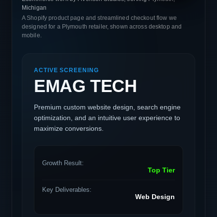
Michigan
A Shopify product page and streamlined checkout flow we
designed for a Plymouth retailer, shown across desktop and
mobile.
ACTIVE SCREENING
EMAG TECH
Premium custom website design, search engine
optimization, and an intuitive user experience to
maximize conversions.
Growth Result:
Top Tier
Key Deliverables:
Web Design