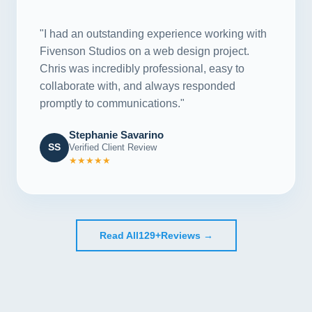
"
"I had an outstanding experience working with
Fivenson Studios on a web design project.
Chris was incredibly professional, easy to
collaborate with, and always responded
promptly to communications."
Stephanie Savarino
SS
Verified Client Review
★★★★★
Read All
129+
Reviews →