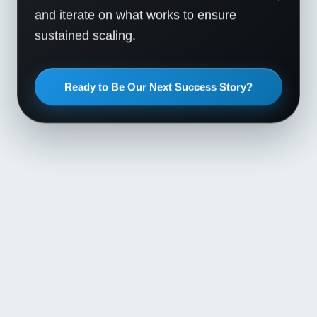
and iterate on what works to ensure
sustained scaling.
Ready to Be Our Next Success Story?