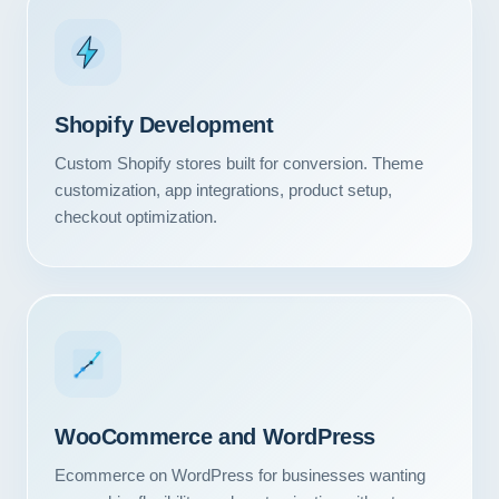
Shopify Development
Custom Shopify stores built for conversion. Theme
customization, app integrations, product setup,
checkout optimization.
WooCommerce and WordPress
Ecommerce on WordPress for businesses wanting