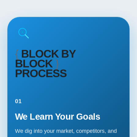
{
BLOCK BY
BLOCK
}
PROCESS
01
We Learn Your Goals
We dig into your market, competitors, and