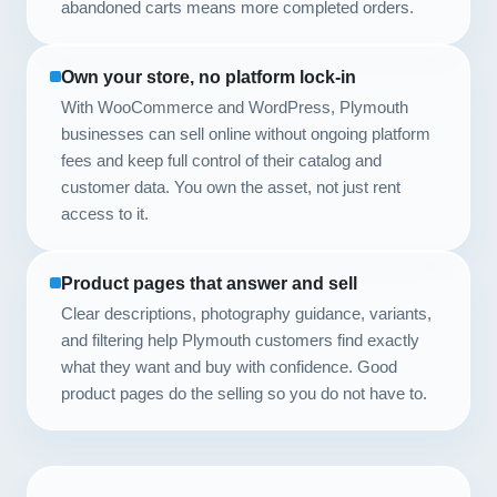
abandoned carts means more completed orders.
Own your store, no platform lock-in
With WooCommerce and WordPress, Plymouth
businesses can sell online without ongoing platform
fees and keep full control of their catalog and
customer data. You own the asset, not just rent
access to it.
Product pages that answer and sell
Clear descriptions, photography guidance, variants,
and filtering help Plymouth customers find exactly
what they want and buy with confidence. Good
product pages do the selling so you do not have to.