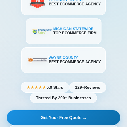
PLYMOUTH METRO
BEST ECOMMERCE AGENCY
MICHIGAN STATEWIDE
TOP ECOMMERCE FIRM
WAYNE COUNTY
BEST ECOMMERCE AGENCY
5.0 Stars
129+
Reviews
★★★★★
Trusted By 200+ Businesses
Get Your Free Quote →