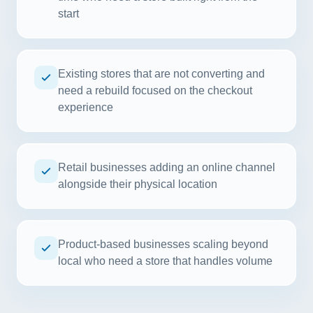
start
Existing stores that are not converting and
need a rebuild focused on the checkout
experience
Retail businesses adding an online channel
alongside their physical location
Product-based businesses scaling beyond
local who need a store that handles volume