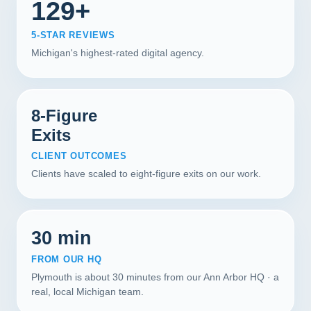
129+
5-STAR REVIEWS
Michigan's highest-rated digital agency.
8-Figure
Exits
CLIENT OUTCOMES
Clients have scaled to eight-figure exits on our work.
30 min
FROM OUR HQ
Plymouth is about 30 minutes from our Ann Arbor HQ · a
real, local Michigan team.