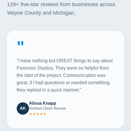
129+
five-star reviews from businesses across
Wayne County and Michigan.
"
"I have nothing but GREAT things to say about
Fivenson Studios. They were so helpful from
the start of the project. Communication was
great, if I had questions or needed something
they replied in a quick manner."
Alissa Knapp
AK
Verified Client Review
★★★★★