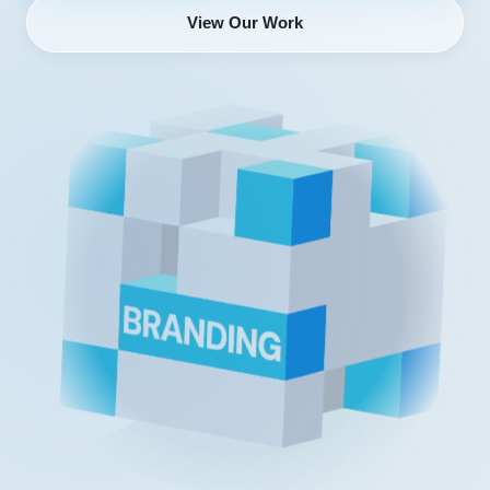
View Our Work