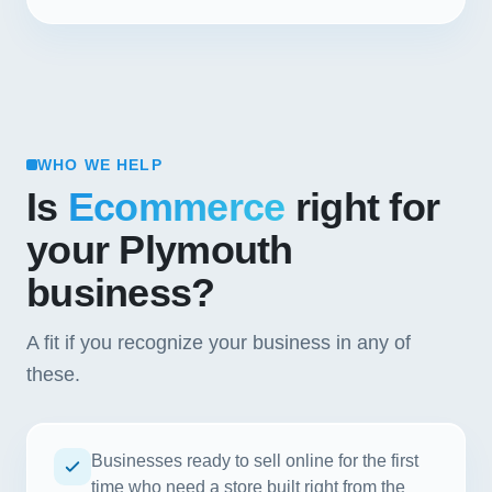
WHO WE HELP
Is
Ecommerce
right for
your Plymouth
business?
A fit if you recognize your business in any of
these.
Businesses ready to sell online for the first
time who need a store built right from the