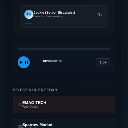
Jackie (Senior Strategist)
FS
Narration Commentary
00:00
/
00:30
1.0x
SELECT A CLIENT TOUR:
EMAG TECH
01
Web Design
Sparrow Market
02