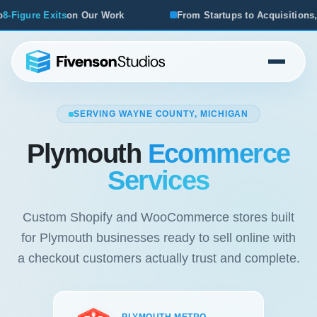
From Startups to Acquisitions, We've Seen What Works
SERVING WAYNE COUNTY, MICHIGAN
Plymouth
Ecommerce
Services
Custom Shopify and WooCommerce stores built
for Plymouth businesses ready to sell online with
a checkout customers actually trust and complete.