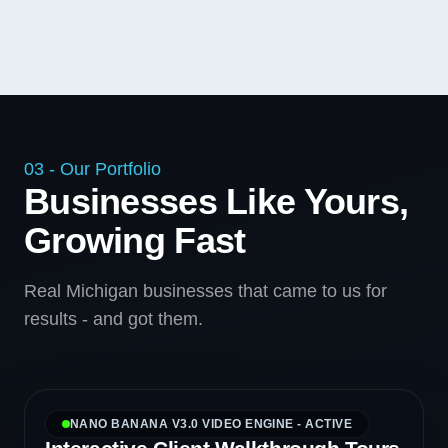
03 - Our Portfolio
Businesses Like Yours,
Growing Fast
Real Michigan businesses that came to us for
results - and got them.
NANO BANANA V3.0 VIDEO ENGINE - ACTIVE