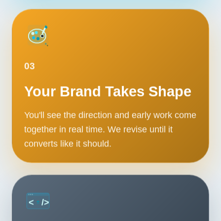
03
Your Brand Takes Shape
You'll see the direction and early work come
together in real time. We revise until it
converts like it should.