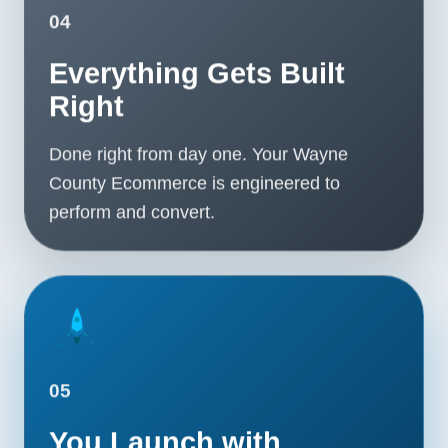
04
Everything Gets Built
Right
Done right from day one. Your Wayne
County Ecommerce is engineered to
perform and convert.
05
You Launch with