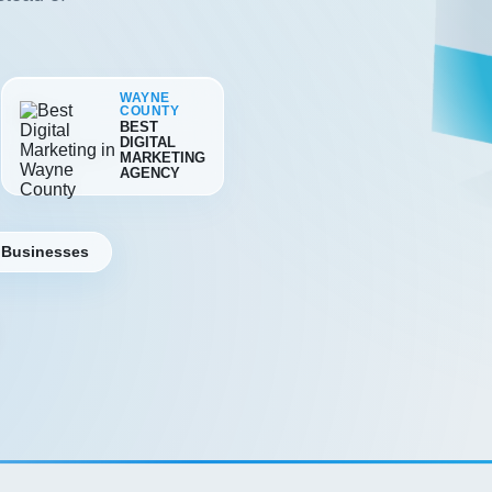
WAYNE
COUNTY
BEST
DIGITAL
MARKETING
AGENCY
 Businesses