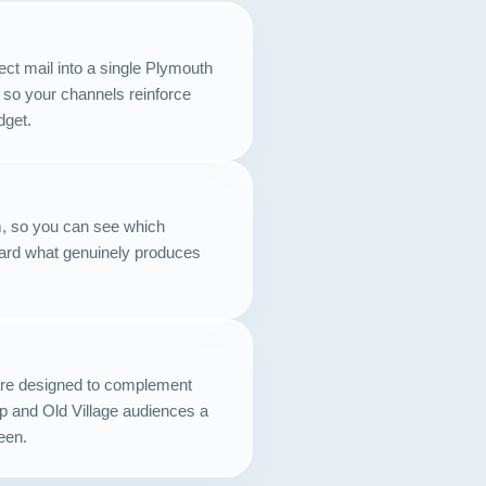
Contact
ect mail into a single Plymouth
START YOUR PROJECT
 so your channels reinforce
dget.
CALL US
, so you can see which
ard what genuinely produces
 are designed to complement
p and Old Village audiences a
een.