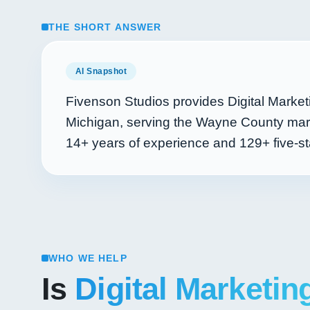
THE SHORT ANSWER
AI Snapshot
Fivenson Studios provides Digital Market
Michigan, serving the Wayne County mark
14+
years of experience and
129+
five-st
WHO WE HELP
Is
Digital Marketin