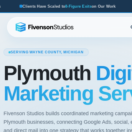
e Scaled to
8-Figure Exits
on Our Work
From Startups to Ac
SERVING WAYNE COUNTY, MICHIGAN
Plymouth
Digi
Marketing Ser
Fivenson Studios builds coordinated marketing campai
Plymouth businesses, connecting Google Ads, social, 
and direct mail into one strategy that works together in