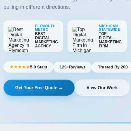
pulling in different directions.
PLYMOUTH
MICHIGAN
METRO
STATEWIDE
BEST
TOP
DIGITAL
DIGITAL
MARKETING
MARKETING
AGENCY
FIRM
5.0 Stars
129+
Reviews
Trusted By 200+
★★★★★
Get Your Free Quote →
View Our Work