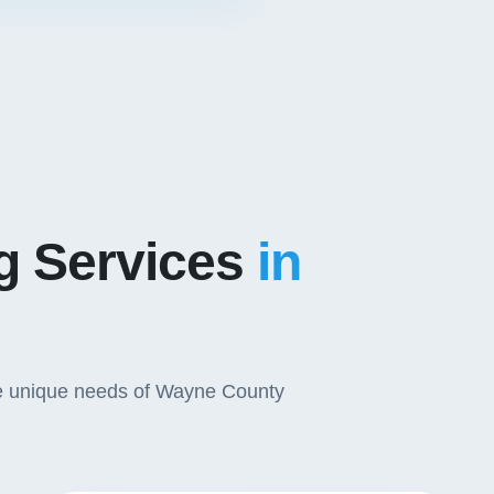
ng Services
in
 the unique needs of Wayne County