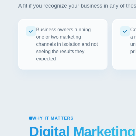
A fit if you recognize your business in any of the
Business owners running
Co
one or two marketing
a 
channels in isolation and not
un
seeing the results they
pri
expected
WHY IT MATTERS
Digital Marketing