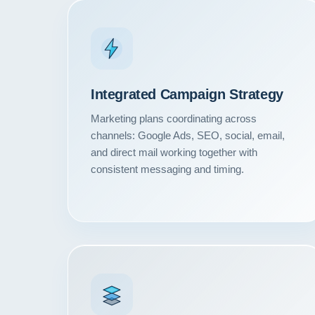
Integrated Campaign Strategy
Marketing plans coordinating across
channels: Google Ads, SEO, social, email,
and direct mail working together with
consistent messaging and timing.