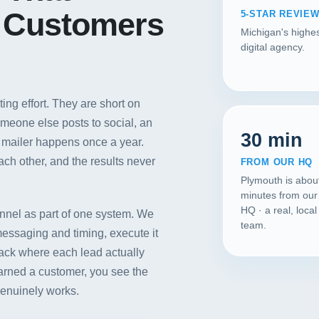
 Customers
5-STAR REVIE
Michigan's highes
digital agency.
ng effort. They are short on
meone else posts to social, an
30 min
d mailer happens once a year.
ch other, and the results never
FROM OUR HQ
Plymouth is abou
minutes from our
HQ · a real, loca
annel as part of one system. We
team.
messaging and timing, execute it
Our Services
rack where each lead actually
arned a customer, you see the
Portfolio
genuinely works.
About Us