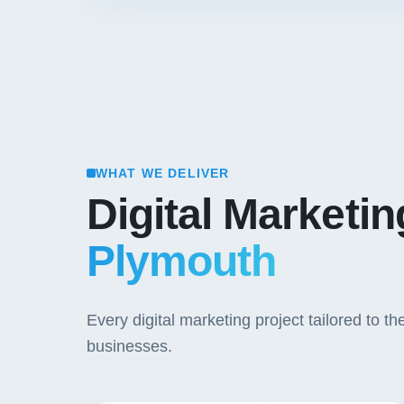
WHAT WE DELIVER
Digital Marketi
Plymouth
Every digital marketing project tailored to
businesses.