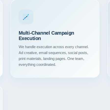
Multi-Channel Campaign
Execution
We handle execution across every channel.
Ad creative, email sequences, social posts,
print materials, landing pages. One team,
everything coordinated.