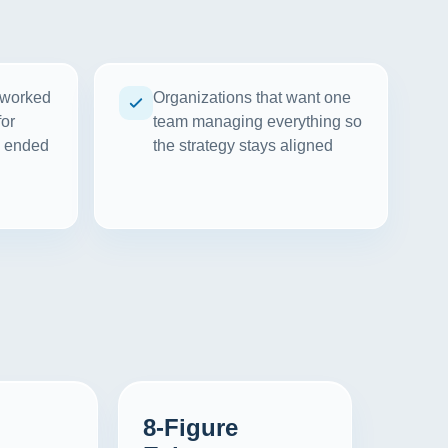
 worked
Organizations that want one
for
team managing everything so
d ended
the strategy stays aligned
8-Figure