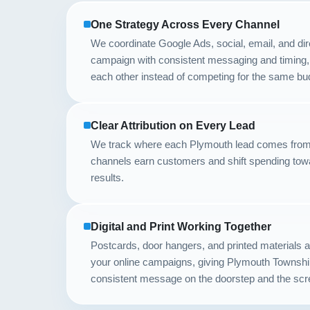
One Strategy Across Every Channel
We coordinate Google Ads, social, email, and dir
campaign with consistent messaging and timing,
each other instead of competing for the same bu
Clear Attribution on Every Lead
We track where each Plymouth lead comes from
channels earn customers and shift spending tow
results.
Digital and Print Working Together
Postcards, door hangers, and printed materials
your online campaigns, giving Plymouth Townshi
consistent message on the doorstep and the scr