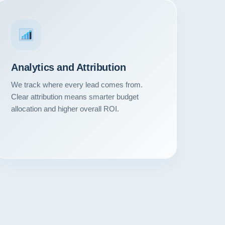
Analytics and Attribution
We track where every lead comes from.
Clear attribution means smarter budget
allocation and higher overall ROI.