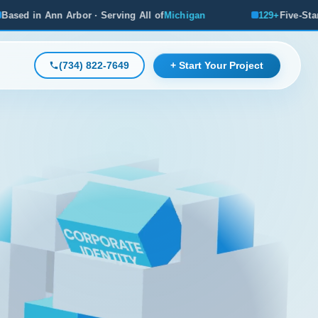
erving All of
Michigan
129+
Five-Star Reviews, Michigan's 
(734) 822-7649
+ Start Your Project