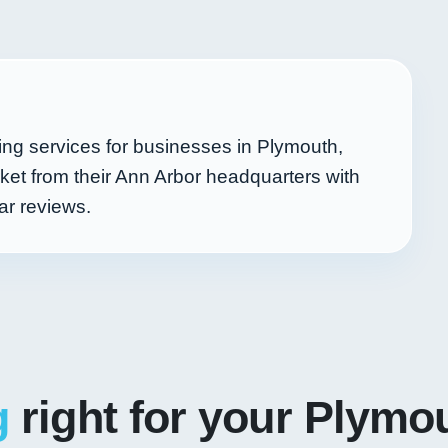
ing services for businesses in Plymouth,
et from their Ann Arbor headquarters with
ar reviews.
g
right for your Plymo