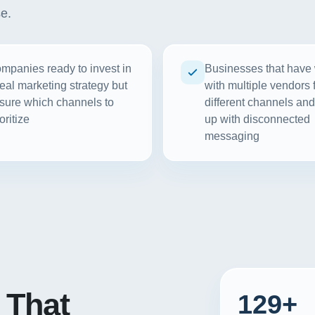
se.
mpanies ready to invest in
Businesses that have
real marketing strategy but
with multiple vendors 
sure which channels to
different channels an
oritize
up with disconnected
messaging
That
129+