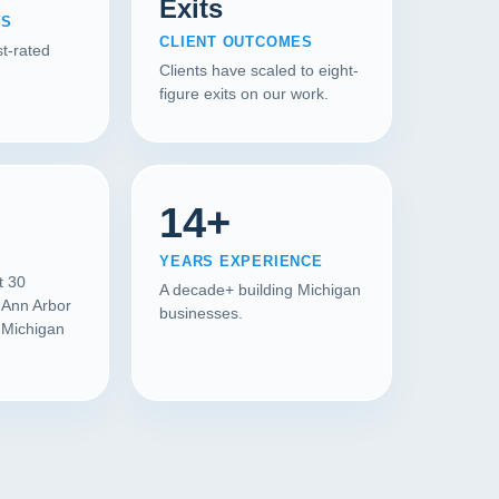
Exits
WS
CLIENT OUTCOMES
t-rated
Clients have scaled to eight-
figure exits on our work.
14+
YEARS EXPERIENCE
t 30
A decade+ building Michigan
 Ann Arbor
businesses.
l Michigan