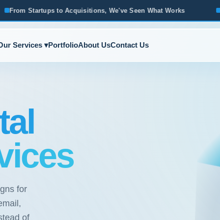
quisitions, We've Seen What Works
Based in Ann Arbor · S
Our Services ▾
Portfolio
About Us
Contact Us
tal
vices
gns for
email,
stead of