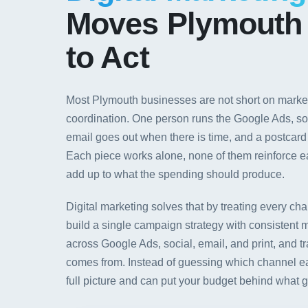
Moves Plymouth
to Act
Most Plymouth businesses are not short on marketi
coordination. One person runs the Google Ads, so
email goes out when there is time, and a postcar
Each piece works alone, none of them reinforce ea
add up to what the spending should produce.
Digital marketing solves that by treating every ch
build a single campaign strategy with consistent 
across Google Ads, social, email, and print, and t
comes from. Instead of guessing which channel e
full picture and can put your budget behind what 