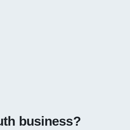
uth business?