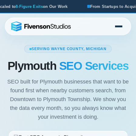
s
on Our Work
From Startups to Acquisitions, We've Seen 
SERVING WAYNE COUNTY, MICHIGAN
Plymouth
SEO Services
SEO built for Plymouth businesses that want to be
found first when nearby customers search, from
Downtown to Plymouth Township. We show you
the data every month, so you always know what
your investment is doing.