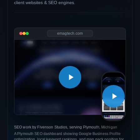
client websites & SEO engines.
emagtech.com
SEO work by Fivenson Studios, serving Plymouth, Michigan
A Plymouth SEO dashboard showing Google Business Profile
optimization, local keyword rankings, and map pack position for