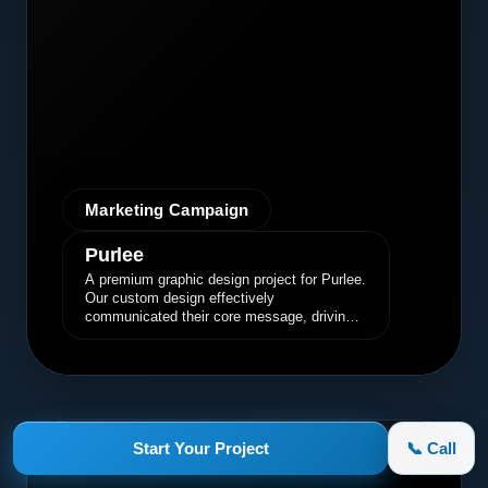
Marketing Campaign
Purlee
A premium graphic design project for Purlee.
Our custom design effectively
communicated their core message, driving
engagement and brand awareness.
appletruck.com
Start Your Project
📞 Call