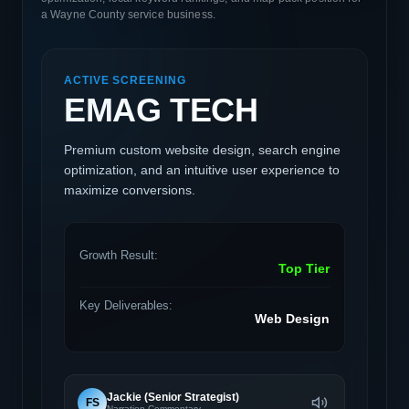
a Wayne County service business.
ACTIVE SCREENING
EMAG TECH
Premium custom website design, search engine
optimization, and an intuitive user experience to
maximize conversions.
Growth Result:
Top Tier
Key Deliverables:
Web Design
Jackie (Senior Strategist)
FS
Narration Commentary