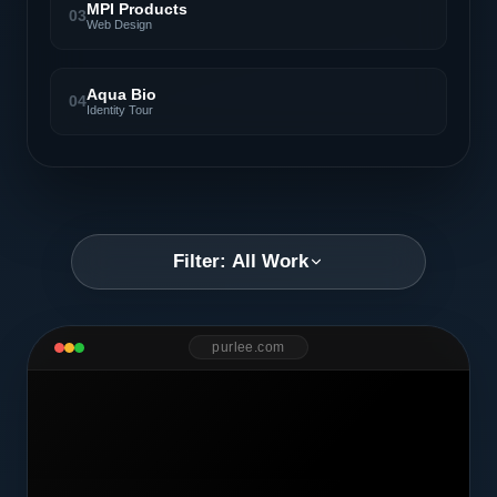
MPI Products
03
Web Design
Aqua Bio
04
Identity Tour
Filter: All Work
purlee.com