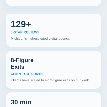
129+
5-STAR REVIEWS
Michigan's highest-rated digital agency.
8-Figure
Exits
CLIENT OUTCOMES
Clients have scaled to eight-figure exits on our work.
30 min