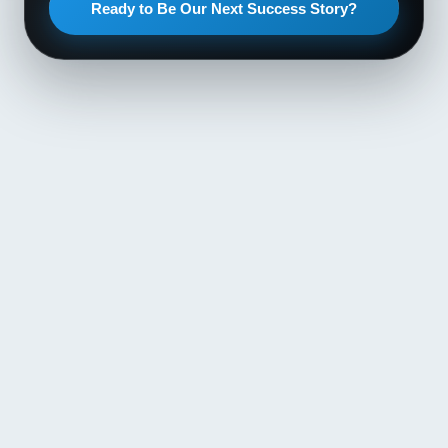
Ready to Be Our Next Success Story?