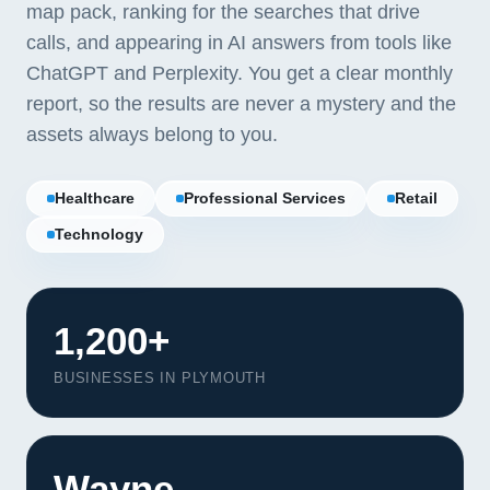
map pack, ranking for the searches that drive
calls, and appearing in AI answers from tools like
ChatGPT and Perplexity. You get a clear monthly
report, so the results are never a mystery and the
assets always belong to you.
Healthcare
Professional Services
Retail
Technology
1,200+
BUSINESSES IN PLYMOUTH
Wayne