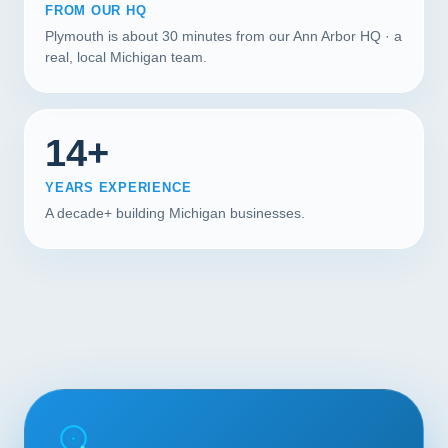
FROM OUR HQ
Plymouth is about 30 minutes from our Ann Arbor HQ · a
real, local Michigan team.
14+
YEARS EXPERIENCE
A decade+ building Michigan businesses.