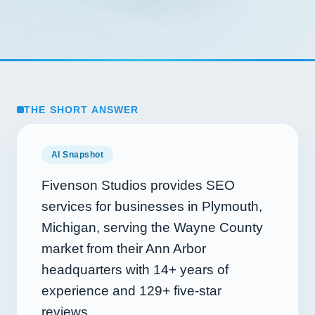
THE SHORT ANSWER
AI Snapshot
Fivenson Studios provides SEO
services for businesses in Plymouth,
Michigan, serving the Wayne County
market from their Ann Arbor
headquarters with
14+
years of
experience and
129+
five-star
reviews.