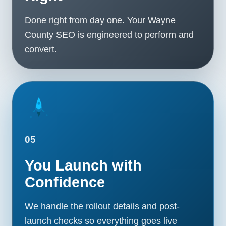
Done right from day one. Your Wayne
County SEO is engineered to perform and
convert.
05
You Launch with
Confidence
We handle the rollout details and post-
launch checks so everything goes live