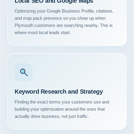
Local SEO and Google Maps
Optimizing your Google Business Profile, citations,
and map pack presence so you show up when
Plymouth customers are searching nearby. This is
where most local leads start.
Keyword Research and Strategy
Finding the exact terms your customers use and
building your optimization around the ones that
actually drive business, not just traffic.