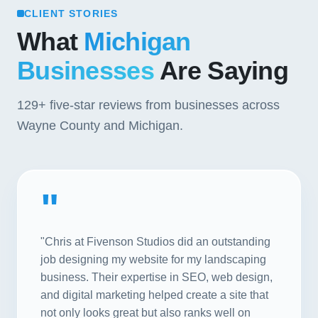
CLIENT STORIES
What
Michigan
Businesses
Are Saying
129+
five-star reviews from businesses across
Wayne County and Michigan.
"
"Chris at Fivenson Studios did an outstanding
job designing my website for my landscaping
business. Their expertise in SEO, web design,
and digital marketing helped create a site that
not only looks great but also ranks well on