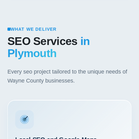
WHAT WE DELIVER
SEO Services
in
Plymouth
Every seo project tailored to the unique needs of
Wayne County businesses.