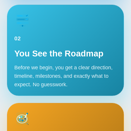
02
You See the Roadmap
Before we begin, you get a clear direction,
timeline, milestones, and exactly what to
expect. No guesswork.
Our Services
Portfolio
About Us