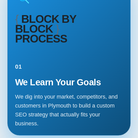
{
BLOCK BY
BLOCK
}
PROCESS
01
We Learn Your Goals
We dig into your market, competitors, and
customers in Plymouth to build a custom
SEO strategy that actually fits your
business.