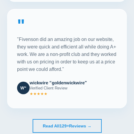
"
"Fivenson did an amazing job on our website,
they were quick and efficient all while doing A+
work. We are a non-profit club and they worked
with us on pricing in order to keep us at a price
point we could afford."
wickwire “goldenwickwire”
W“
Verified Client Review
★★★★★
Read All
129+
Reviews →