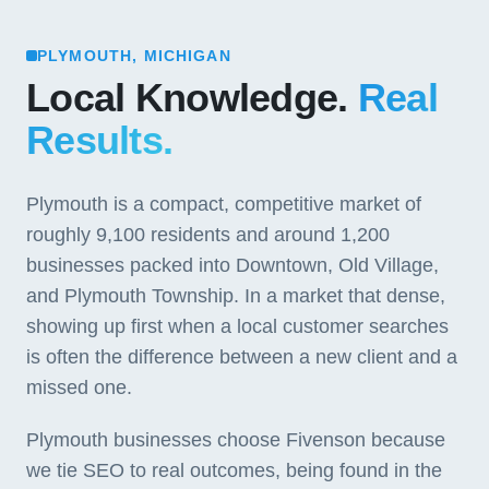
PLYMOUTH, MICHIGAN
Local Knowledge.
Real
Results.
Plymouth is a compact, competitive market of
roughly 9,100 residents and around 1,200
businesses packed into Downtown, Old Village,
and Plymouth Township. In a market that dense,
showing up first when a local customer searches
is often the difference between a new client and a
missed one.
Plymouth businesses choose Fivenson because
we tie SEO to real outcomes, being found in the