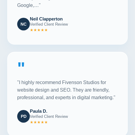
Google,…"
Neil Clapperton
NC
Verified Client Review
★★★★★
"
"I highly recommend Fivenson Studios for
website design and SEO. They are friendly,
professional, and experts in digital marketing."
Paula D.
PD
Verified Client Review
★★★★★