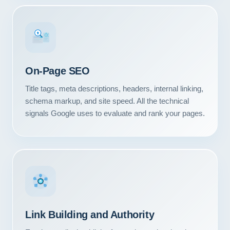
#1
On-Page SEO
Title tags, meta descriptions, headers, internal linking,
schema markup, and site speed. All the technical
signals Google uses to evaluate and rank your pages.
Link Building and Authority