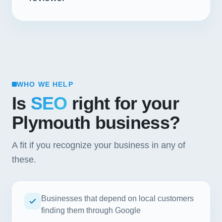
WHO WE HELP
Is
SEO
right for your
Plymouth business?
A fit if you recognize your business in any of
these.
Businesses that depend on local customers
finding them through Google