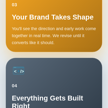
Contact
03
Your Brand Takes Shape
START YOUR PROJECT
You'll see the direction and early work come
CALL US
together in real time. We revise until it
converts like it should.
04
Everything Gets Built
Right