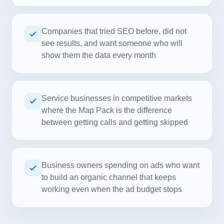
Companies that tried SEO before, did not
see results, and want someone who will
show them the data every month
Service businesses in competitive markets
where the Map Pack is the difference
between getting calls and getting skipped
Business owners spending on ads who want
to build an organic channel that keeps
working even when the ad budget stops