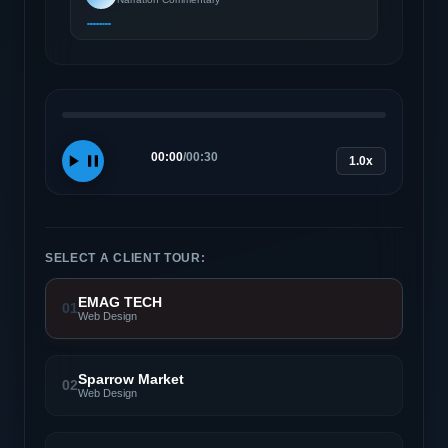
00:00
/
00:30
1.0x
SELECT A CLIENT TOUR:
EMAG TECH
01
Web Design
Sparrow Market
02
Web Design