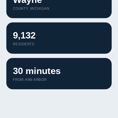
COUNTY, MICHIGAN
9,132
RESIDENTS
30 minutes
FROM ANN ARBOR