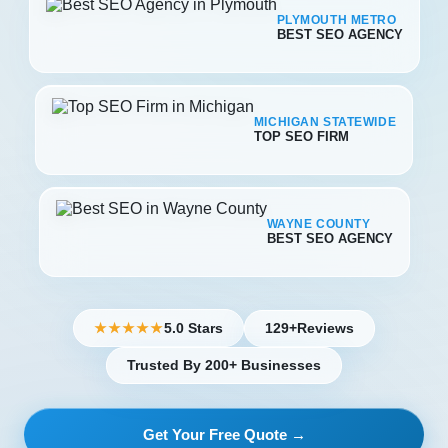
PLYMOUTH METRO
BEST SEO AGENCY
MICHIGAN STATEWIDE
TOP SEO FIRM
WAYNE COUNTY
BEST SEO AGENCY
5.0 Stars
129+
Reviews
★★★★★
Trusted By 200+ Businesses
Get Your Free Quote →