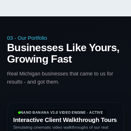
03 - Our Portfolio
Businesses Like Yours,
Growing Fast
Real Michigan businesses that came to us for
results - and got them.
NANO BANANA V3.0 VIDEO ENGINE - ACTIVE
Interactive Client Walkthrough Tours
Simulating cinematic video walkthroughs of our real