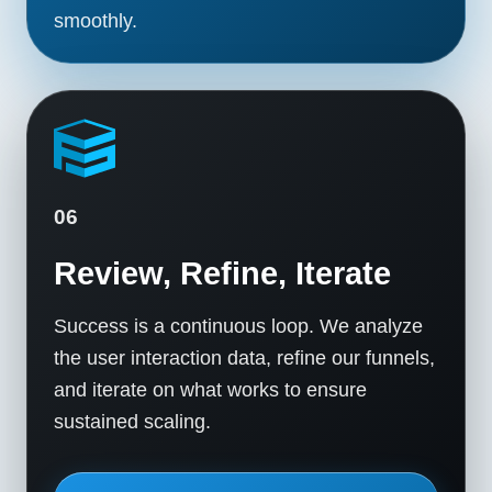
smoothly.
06
Review, Refine, Iterate
Success is a continuous loop. We analyze
the user interaction data, refine our funnels,
and iterate on what works to ensure
sustained scaling.