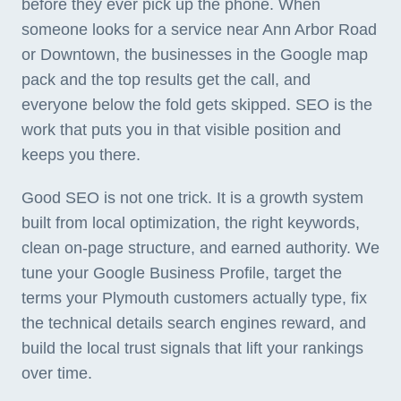
before they ever pick up the phone. When
someone looks for a service near Ann Arbor Road
or Downtown, the businesses in the Google map
pack and the top results get the call, and
everyone below the fold gets skipped. SEO is the
work that puts you in that visible position and
keeps you there.
Good SEO is not one trick. It is a growth system
built from local optimization, the right keywords,
clean on-page structure, and earned authority. We
tune your Google Business Profile, target the
terms your Plymouth customers actually type, fix
the technical details search engines reward, and
build the local trust signals that lift your rankings
over time.