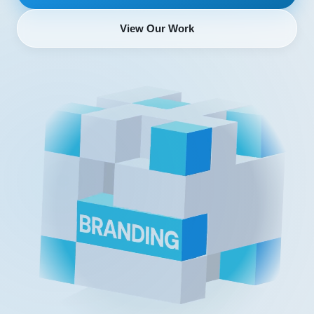
View Our Work