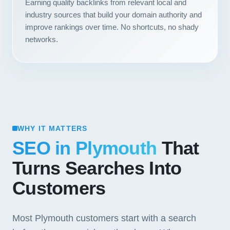
Earning quality backlinks from relevant local and
industry sources that build your domain authority and
improve rankings over time. No shortcuts, no shady
networks.
WHY IT MATTERS
SEO in Plymouth
That
Turns Searches Into
Customers
Most Plymouth customers start with a search