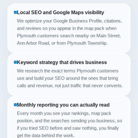
Local SEO and Google Maps visibility
We optimize your Google Business Profile, citations,
and reviews so you appear in the map pack when
Plymouth customers search nearby on Main Street,
Ann Arbor Road, or from Plymouth Township.
Keyword strategy that drives business
We research the exact terms Plymouth customers
use and build your SEO around the ones that bring
calls and revenue, not just traffic that never converts.
Monthly reporting you can actually read
Every month you see your rankings, map pack
position, and the searches sending you business, so
if you tried SEO before and saw nothing, you finally
get the data behind the work.