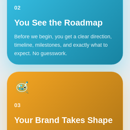
02
You See the Roadmap
Before we begin, you get a clear direction,
timeline, milestones, and exactly what to
expect. No guesswork.
03
Your Brand Takes Shape