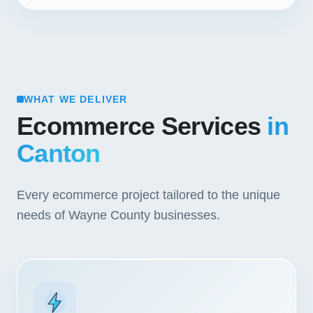
WHAT WE DELIVER
Ecommerce Services
in
Canton
Every ecommerce project tailored to the unique
needs of Wayne County businesses.