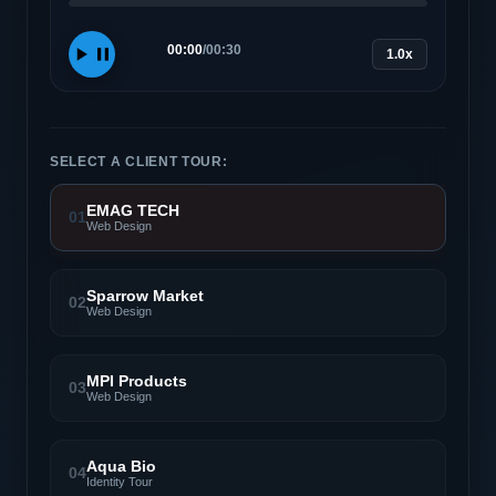
00:00
/
00:30
1.0x
SELECT A CLIENT TOUR:
EMAG TECH
01
Web Design
Sparrow Market
02
Web Design
MPI Products
03
Web Design
Aqua Bio
04
Identity Tour