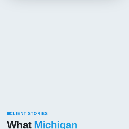
CLIENT STORIES
What
Michigan