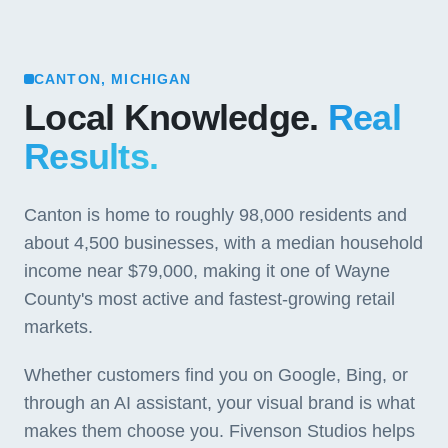
CANTON, MICHIGAN
Local Knowledge.
Real
Results.
Canton is home to roughly 98,000 residents and
about 4,500 businesses, with a median household
income near $79,000, making it one of Wayne
County's most active and fastest-growing retail
markets.
Whether customers find you on Google, Bing, or
through an AI assistant, your visual brand is what
makes them choose you. Fivenson Studios helps