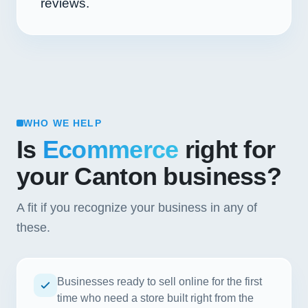
reviews.
WHO WE HELP
Is
Ecommerce
right for
your Canton business?
A fit if you recognize your business in any of
these.
Businesses ready to sell online for the first
time who need a store built right from the