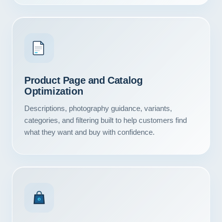
Product Page and Catalog
Optimization
Descriptions, photography guidance, variants,
categories, and filtering built to help customers find
what they want and buy with confidence.
Our Services
Portfolio
$
About Us