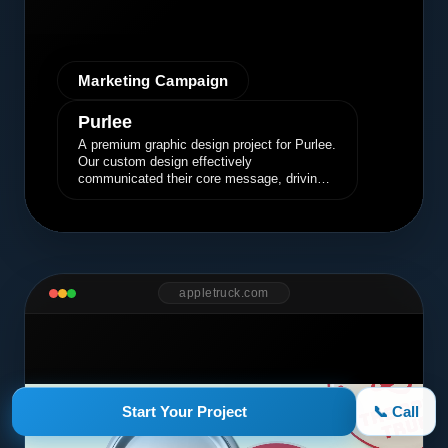
Marketing Campaign
Purlee
A premium graphic design project for Purlee.
Our custom design effectively
communicated their core message, driving
engagement and brand awareness.
appletruck.com
Start Your Project
📞 Call