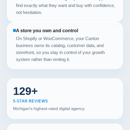
find exactly what they want and buy with confidence,
not hesitation.
A store you own and control
On Shopify or WooCommerce, your Canton
business owns its catalog, customer data, and
storefront, so you stay in control of your growth
system rather than renting it.
129+
5-STAR REVIEWS
Michigan's highest-rated digital agency.