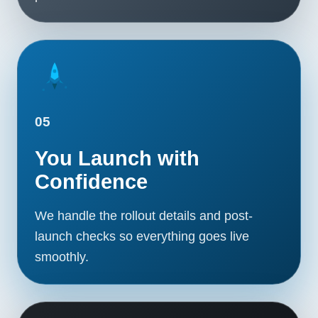
05
You Launch with
Confidence
We handle the rollout details and post-
launch checks so everything goes live
smoothly.