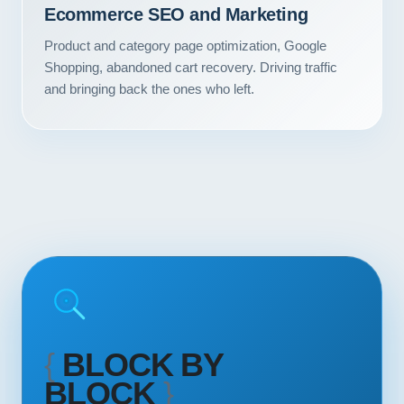
Ecommerce SEO and Marketing
Contact
Product and category page optimization, Google
START YOUR PROJECT
Shopping, abandoned cart recovery. Driving traffic
and bringing back the ones who left.
CALL US
{
BLOCK BY
BLOCK
}