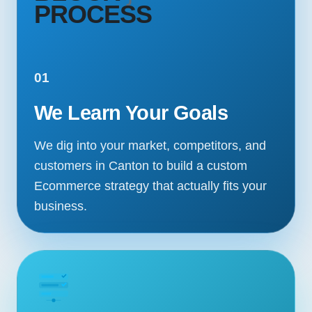
PROCESS
01
We Learn Your Goals
We dig into your market, competitors, and
customers in Canton to build a custom
Ecommerce strategy that actually fits your
business.