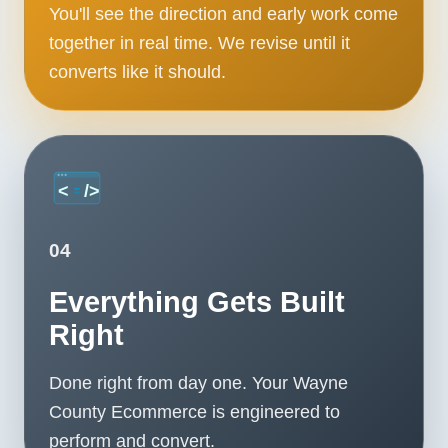
You'll see the direction and early work come
together in real time. We revise until it
converts like it should.
04
Everything Gets Built
Right
Done right from day one. Your Wayne
County Ecommerce is engineered to
perform and convert.