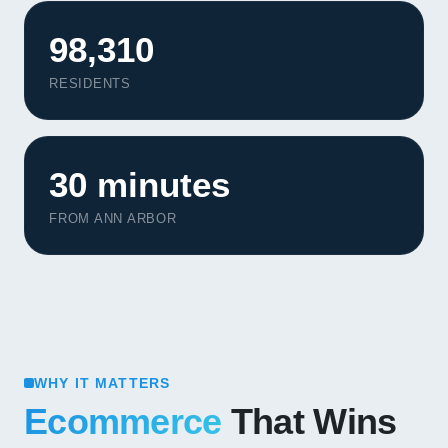
98,310
RESIDENTS
30 minutes
FROM ANN ARBOR
WHY IT MATTERS
Ecommerce
That Wins