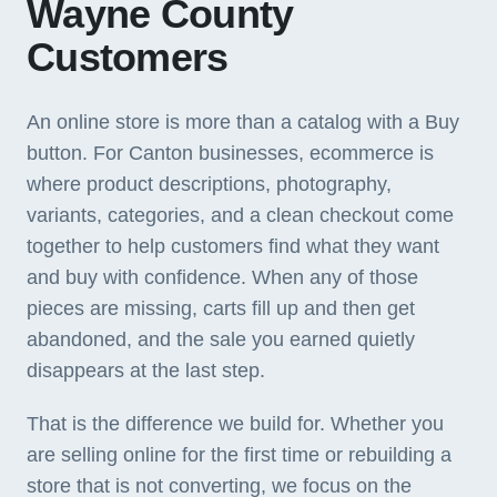
Wayne County
Customers
An online store is more than a catalog with a Buy
button. For Canton businesses, ecommerce is
where product descriptions, photography,
variants, categories, and a clean checkout come
together to help customers find what they want
and buy with confidence. When any of those
pieces are missing, carts fill up and then get
abandoned, and the sale you earned quietly
disappears at the last step.
That is the difference we build for. Whether you
are selling online for the first time or rebuilding a
store that is not converting, we focus on the