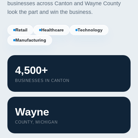
businesses across Canton and Wayne County
look the part and win the business.
Retail
Healthcare
Technology
Manufacturing
4,500+
BUSINESSES IN CANTON
Wayne
COUNTY, MICHIGAN