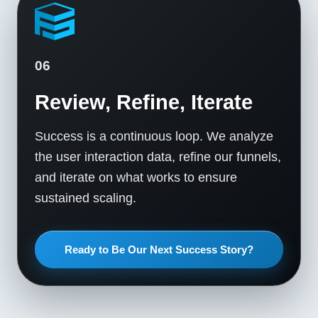
06
Review, Refine, Iterate
Success is a continuous loop. We analyze
the user interaction data, refine our funnels,
and iterate on what works to ensure
sustained scaling.
Ready to Be Our Next Success Story?