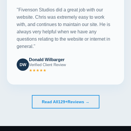
"Fivenson Studios did a great job with our
website. Chris was extremely easy to work
with, and continues to maintain our site. He is
always very helpful when we have any
questions relating to the website or internet in
general."
Donald Wilbarger
DW
Verified Client Review
★★★★★
Read All
129+
Reviews →