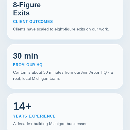
8-Figure
Exits
CLIENT OUTCOMES
Clients have scaled to eight-figure exits on our work.
30 min
FROM OUR HQ
Canton is about 30 minutes from our Ann Arbor HQ · a
real, local Michigan team.
14+
YEARS EXPERIENCE
A decade+ building Michigan businesses.