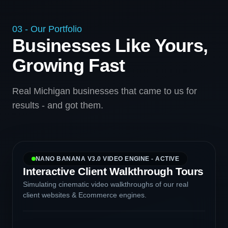
03 - Our Portfolio
Businesses Like Yours,
Growing Fast
Real Michigan businesses that came to us for
results - and got them.
NANO BANANA V3.0 VIDEO ENGINE - ACTIVE
Interactive Client Walkthrough Tours
Simulating cinematic video walkthroughs of our real
client websites & Ecommerce engines.