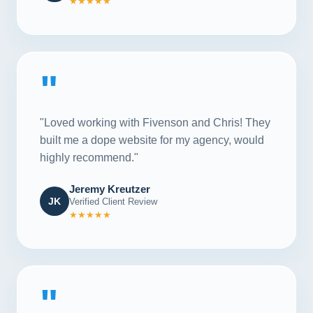
★★★★★
"
"Loved working with Fivenson and Chris! They
built me a dope website for my agency, would
highly recommend."
Jeremy Kreutzer
JK
Verified Client Review
★★★★★
"