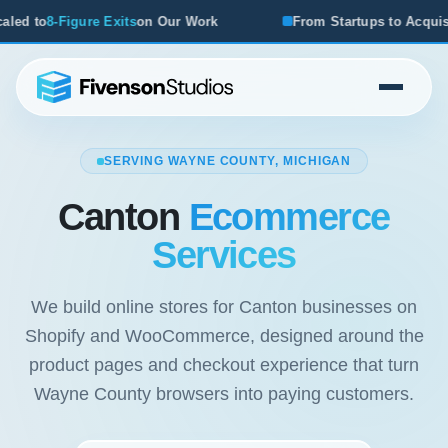
ts
on Our Work
From Startups to Acquisitions, We've Seen
SERVING WAYNE COUNTY, MICHIGAN
Canton
Ecommerce
Services
We build online stores for Canton businesses on
Shopify and WooCommerce, designed around the
product pages and checkout experience that turn
Wayne County browsers into paying customers.