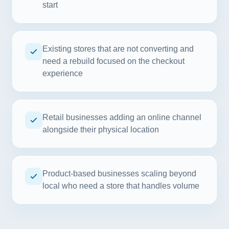
start
Existing stores that are not converting and
need a rebuild focused on the checkout
experience
Retail businesses adding an online channel
alongside their physical location
Product-based businesses scaling beyond
local who need a store that handles volume