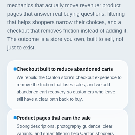
mechanics that actually move revenue: product
pages that answer real buying questions, filtering
that helps shoppers narrow their choices, and a
checkout that removes friction instead of adding it.
The outcome is a store you own, built to sell, not
just to exist.
Checkout built to reduce abandoned carts
We rebuild the Canton store's checkout experience to
remove the friction that loses sales, and we add
abandoned cart recovery so customers who leave
still have a clear path back to buy.
Product pages that earn the sale
Strong descriptions, photography guidance, clear
variants, and smart filtering help Canton shoppers