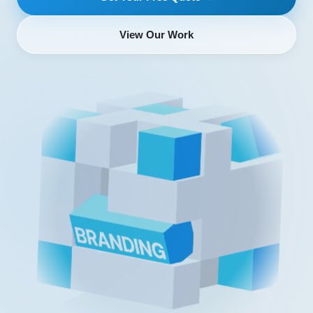
View Our Work