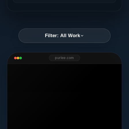
Filter: All Work
purlee.com