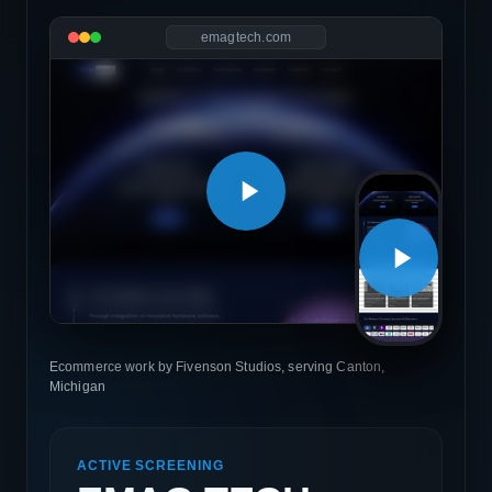
emagtech.com
Ecommerce work by Fivenson Studios, serving Canton,
Michigan
ACTIVE SCREENING