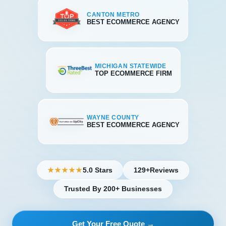
CANTON METRO
BEST ECOMMERCE AGENCY
MICHIGAN STATEWIDE
TOP ECOMMERCE FIRM
WAYNE COUNTY
BEST ECOMMERCE AGENCY
5.0 Stars
129+
Reviews
★★★★★
Trusted By 200+ Businesses
Get Your Free Quote →