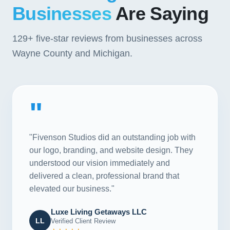
Businesses
Are Saying
129+
five-star reviews from businesses across
Wayne County and Michigan.
"
"Fivenson Studios did an outstanding job with
our logo, branding, and website design. They
understood our vision immediately and
delivered a clean, professional brand that
elevated our business."
Luxe Living Getaways LLC
LL
Verified Client Review