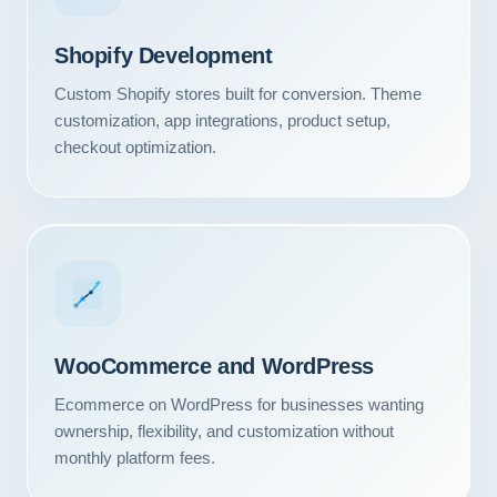
Shopify Development
Custom Shopify stores built for conversion. Theme
customization, app integrations, product setup,
checkout optimization.
WooCommerce and WordPress
Ecommerce on WordPress for businesses wanting
ownership, flexibility, and customization without
monthly platform fees.