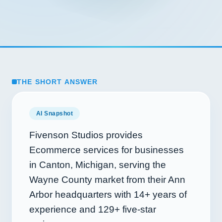
THE SHORT ANSWER
AI Snapshot
Fivenson Studios provides
Ecommerce services for businesses
in Canton, Michigan, serving the
Wayne County market from their Ann
Arbor headquarters with
14+
years of
experience and
129+
five-star