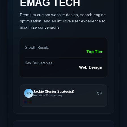
EMAG TECH
Premium custom website design, search engine
optimization, and an intuitive user experience to
maximize conversions.
Growth Result:
Top Tier
Key Deliverables:
Web Design
Jackie (Senior Strategist)
FS
Narration Commentary