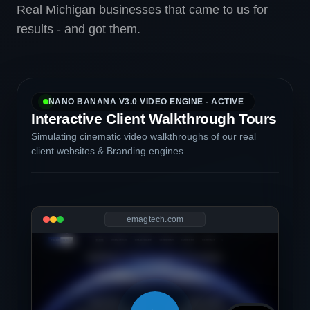
Real Michigan businesses that came to us for
results - and got them.
NANO BANANA V3.0 VIDEO ENGINE - ACTIVE
Interactive Client Walkthrough Tours
Simulating cinematic video walkthroughs of our real
client websites & Branding engines.
emagtech.com