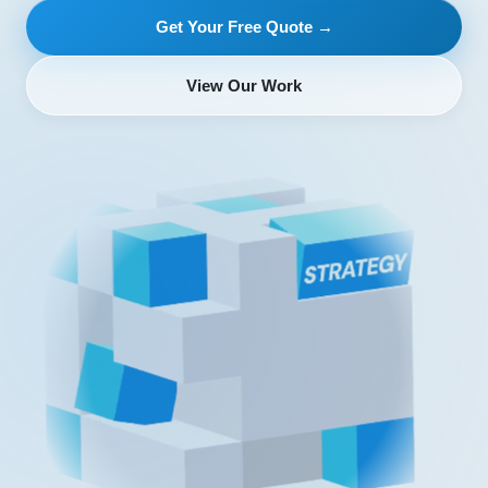
Get Your Free Quote →
View Our Work