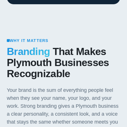
WHY IT MATTERS
Branding
That Makes
Plymouth Businesses
Recognizable
Your brand is the sum of everything people feel
when they see your name, your logo, and your
work. Strong branding gives a Plymouth business
a clear personality, a consistent look, and a voice
that stays the same whether someone meets you