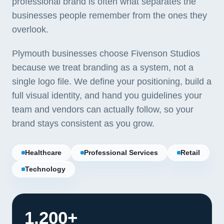
professional brand is often what separates the
businesses people remember from the ones they
overlook.
Plymouth businesses choose Fivenson Studios
because we treat branding as a system, not a
single logo file. We define your positioning, build a
full visual identity, and hand you guidelines your
team and vendors can actually follow, so your
brand stays consistent as you grow.
Healthcare
Professional Services
Retail
Technology
1,200+