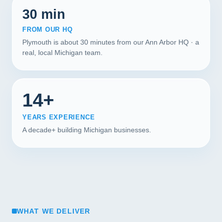
30 min
FROM OUR HQ
Plymouth is about 30 minutes from our Ann Arbor HQ · a
real, local Michigan team.
14+
YEARS EXPERIENCE
A decade+ building Michigan businesses.
WHAT WE DELIVER