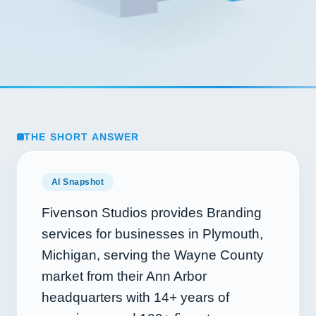
THE SHORT ANSWER
AI Snapshot
Fivenson Studios provides Branding
services for businesses in Plymouth,
Michigan, serving the Wayne County
market from their Ann Arbor
headquarters with
14+
years of