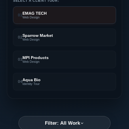
SELECT A CLIENT TOUR:
EMAG TECH
01
Web Design
Sparrow Market
02
Web Design
MPI Products
03
Web Design
Aqua Bio
04
Identity Tour
Filter: All Work