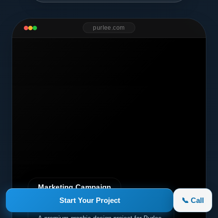
purlee.com
Marketing Campaign
Start Your Project
📞 Call
Purlee