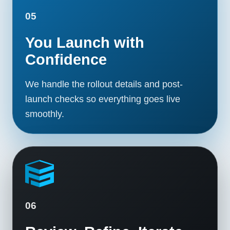
05
You Launch with
Confidence
We handle the rollout details and post-
launch checks so everything goes live
smoothly.
06