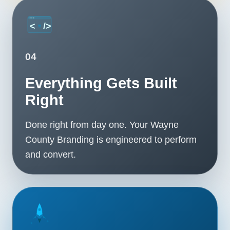
04
Everything Gets Built
Right
Done right from day one. Your Wayne
County Branding is engineered to perform
and convert.