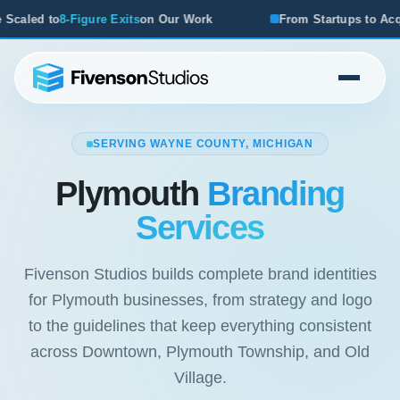
 Our Work
From Startups to Acquisitions, We've Seen Wha
SERVING WAYNE COUNTY, MICHIGAN
Plymouth
Branding
Services
Fivenson Studios builds complete brand identities
for Plymouth businesses, from strategy and logo
to the guidelines that keep everything consistent
across Downtown, Plymouth Township, and Old
Village.