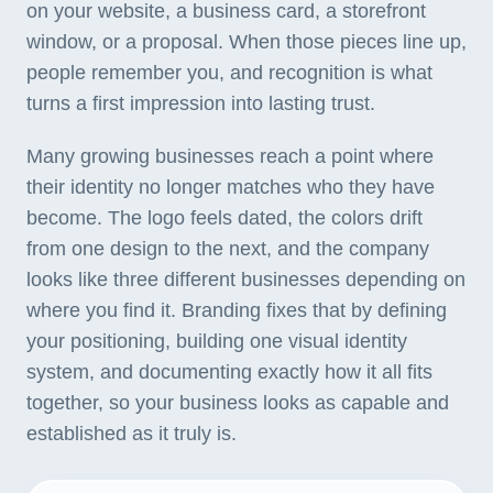
on your website, a business card, a storefront
window, or a proposal. When those pieces line up,
people remember you, and recognition is what
turns a first impression into lasting trust.
Many growing businesses reach a point where
their identity no longer matches who they have
become. The logo feels dated, the colors drift
from one design to the next, and the company
looks like three different businesses depending on
where you find it. Branding fixes that by defining
your positioning, building one visual identity
system, and documenting exactly how it all fits
together, so your business looks as capable and
established as it truly is.