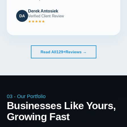
Derek Antosiek
DA
Verified Client Review
★★★★★
Read All
129+
Reviews →
03 - Our Portfolio
Businesses Like Yours,
Growing Fast