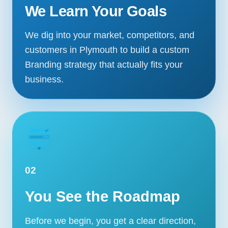
We Learn Your Goals
We dig into your market, competitors, and
customers in Plymouth to build a custom
Branding strategy that actually fits your
business.
02
You See the Roadmap
Before we begin, you get a clear direction,