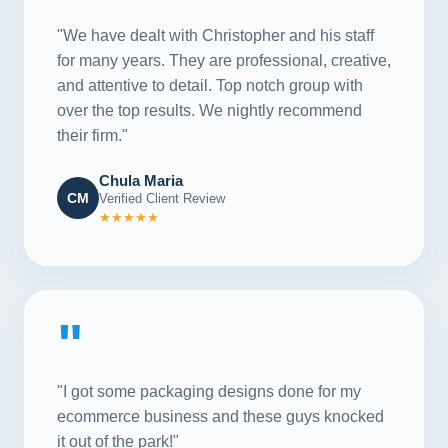
"We have dealt with Christopher and his staff
for many years. They are professional, creative,
and attentive to detail. Top notch group with
over the top results. We nightly recommend
their firm."
Chula Maria
CM
Verified Client Review
★★★★★
"
"I got some packaging designs done for my
ecommerce business and these guys knocked
it out of the park!"