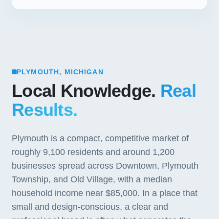
PLYMOUTH, MICHIGAN
Local Knowledge.
Real
Results.
Plymouth is a compact, competitive market of
roughly 9,100 residents and around 1,200
businesses spread across Downtown, Plymouth
Township, and Old Village, with a median
household income near $85,000. In a place that
small and design-conscious, a clear and