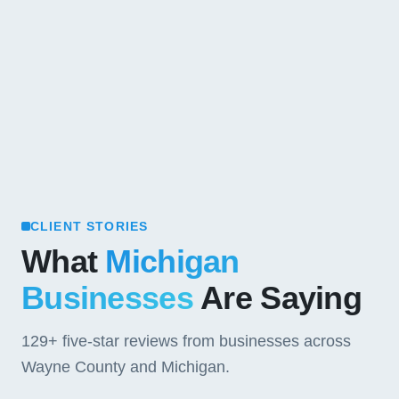
CLIENT STORIES
What
Michigan
Businesses
Are Saying
129+
five-star reviews from businesses across
Wayne County and Michigan.