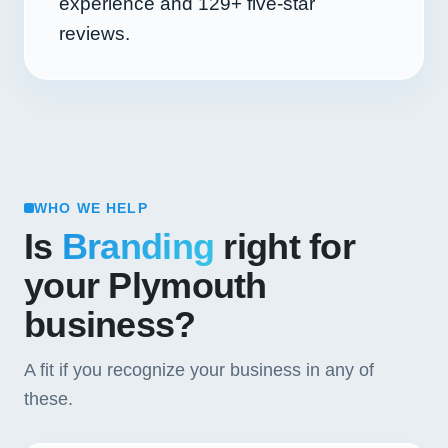
experience and
129+
five-star
reviews.
WHO WE HELP
Is
Branding
right for
your Plymouth
business?
A fit if you recognize your business in any of
these.