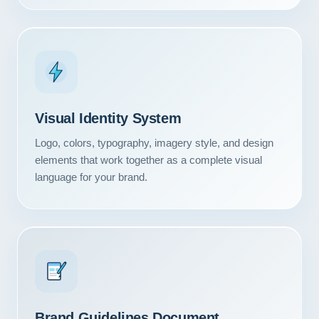
Visual Identity System
Logo, colors, typography, imagery style, and design
elements that work together as a complete visual
language for your brand.
Our Services
Portfolio
About Us
Brand Guidelines Document