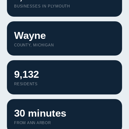
BUSINESSES IN PLYMOUTH
Wayne
COUNTY, MICHIGAN
9,132
RESIDENTS
30 minutes
FROM ANN ARBOR