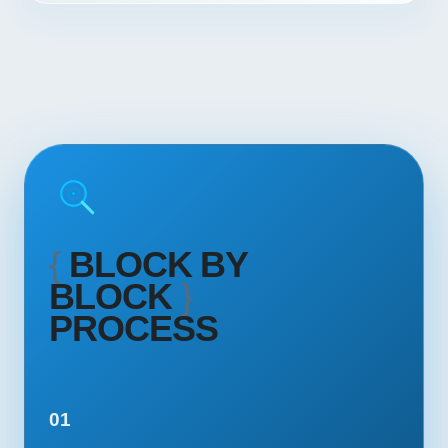
{
BLOCK BY
BLOCK
}
PROCESS
01