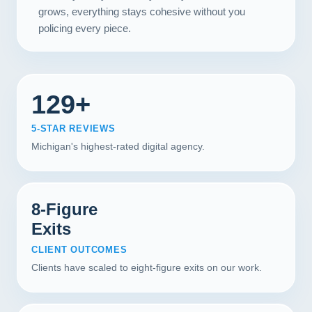
grows, everything stays cohesive without you
policing every piece.
129+
5-STAR REVIEWS
Michigan's highest-rated digital agency.
8-Figure
Exits
CLIENT OUTCOMES
Clients have scaled to eight-figure exits on our work.