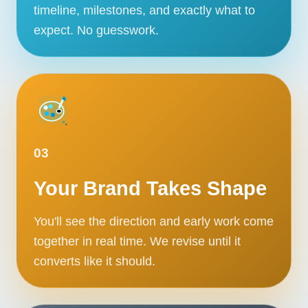
timeline, milestones, and exactly what to
expect. No guesswork.
03
Your Brand Takes Shape
You'll see the direction and early work come
together in real time. We revise until it
converts like it should.