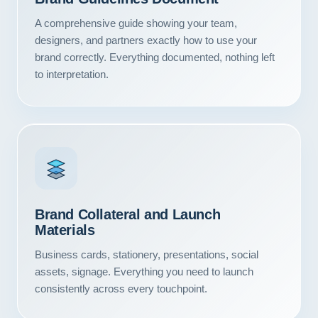
Contact
A comprehensive guide showing your team,
designers, and partners exactly how to use your
START YOUR PROJECT
brand correctly. Everything documented, nothing left
to interpretation.
CALL US
Brand Collateral and Launch
Materials
Business cards, stationery, presentations, social
assets, signage. Everything you need to launch
consistently across every touchpoint.