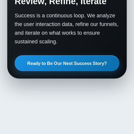
Review, Refine, Iterate
Success is a continuous loop. We analyze
the user interaction data, refine our funnels,
and iterate on what works to ensure
sustained scaling.
Ready to Be Our Next Success Story?