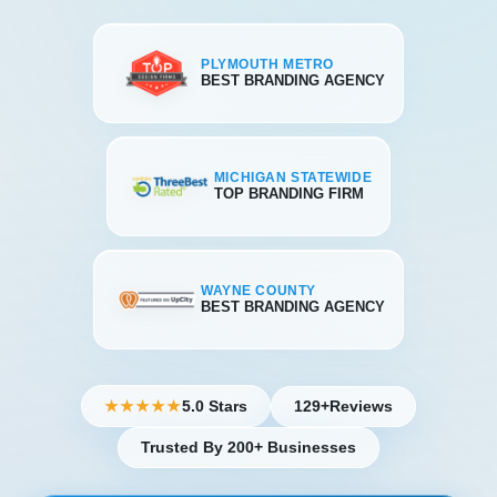
PLYMOUTH METRO
BEST BRANDING AGENCY
MICHIGAN STATEWIDE
TOP BRANDING FIRM
WAYNE COUNTY
BEST BRANDING AGENCY
5.0 Stars
129+
Reviews
★★★★★
Trusted By 200+ Businesses