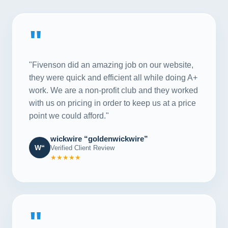
"
"Fivenson did an amazing job on our website,
they were quick and efficient all while doing A+
work. We are a non-profit club and they worked
with us on pricing in order to keep us at a price
point we could afford."
wickwire “goldenwickwire”
W“
Verified Client Review
★★★★★
"