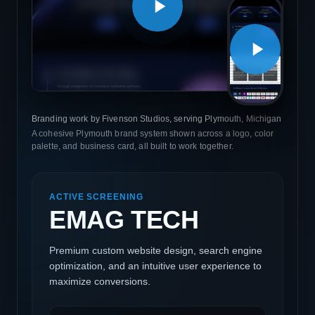
Branding work by Fivenson Studios, serving Plymouth, Michigan
A cohesive Plymouth brand system shown across a logo, color
palette, and business card, all built to work together.
ACTIVE SCREENING
EMAG TECH
Premium custom website design, search engine
optimization, and an intuitive user experience to
maximize conversions.