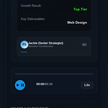
Growth Result:
Top Tier
Key Deliverables:
Web Design
Jackie (Senior Strategist)
FS
Narration Commentary
00:00
/
00:30
1.0x