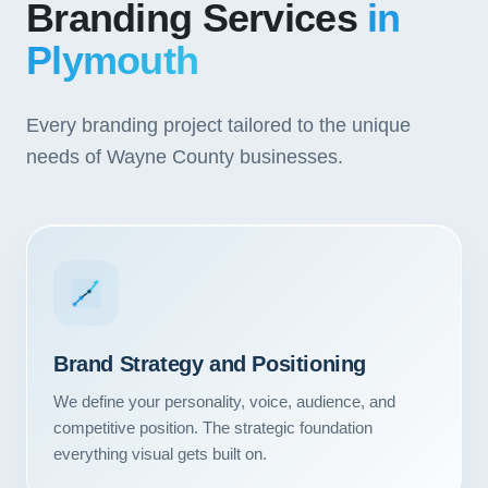
Branding Services
in
Plymouth
Every branding project tailored to the unique
needs of Wayne County businesses.
Brand Strategy and Positioning
We define your personality, voice, audience, and
competitive position. The strategic foundation
everything visual gets built on.