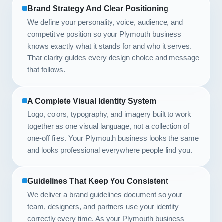
Brand Strategy And Clear Positioning
We define your personality, voice, audience, and
competitive position so your Plymouth business
knows exactly what it stands for and who it serves.
That clarity guides every design choice and message
that follows.
A Complete Visual Identity System
Logo, colors, typography, and imagery built to work
together as one visual language, not a collection of
one-off files. Your Plymouth business looks the same
and looks professional everywhere people find you.
Guidelines That Keep You Consistent
We deliver a brand guidelines document so your
team, designers, and partners use your identity
correctly every time. As your Plymouth business