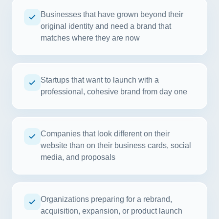
Businesses that have grown beyond their
original identity and need a brand that
matches where they are now
Startups that want to launch with a
professional, cohesive brand from day one
Companies that look different on their
website than on their business cards, social
media, and proposals
Organizations preparing for a rebrand,
acquisition, expansion, or product launch