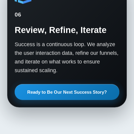
06
Review, Refine, Iterate
Success is a continuous loop. We analyze
the user interaction data, refine our funnels,
and iterate on what works to ensure
sustained scaling.
Ready to Be Our Next Success Story?