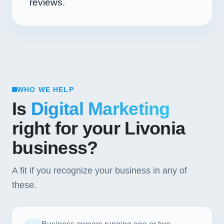
reviews.
WHO WE HELP
Is
Digital Marketing
right for your Livonia
business?
A fit if you recognize your business in any of
these.