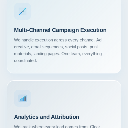
Multi-Channel Campaign Execution
We handle execution across every channel. Ad
creative, email sequences, social posts, print
materials, landing pages. One team, everything
coordinated.
Our Services
Portfolio
Analytics and Attribution
About Us
We track where every lead comes from. Clear