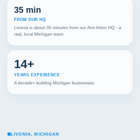
35 min
FROM OUR HQ
Livonia is about 35 minutes from our Ann Arbor HQ · a
real, local Michigan team.
14+
YEARS EXPERIENCE
A decade+ building Michigan businesses.
LIVONIA, MICHIGAN