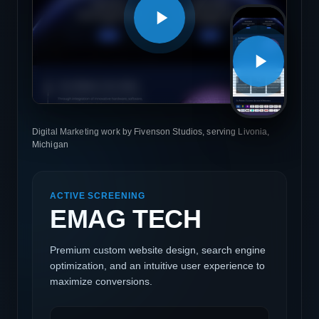
Digital Marketing work by Fivenson Studios, serving Livonia,
Michigan
ACTIVE SCREENING
EMAG TECH
Premium custom website design, search engine
optimization, and an intuitive user experience to
maximize conversions.