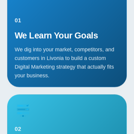
01
We Learn Your Goals
We dig into your market, competitors, and
customers in Livonia to build a custom
Digital Marketing strategy that actually fits
your business.
02