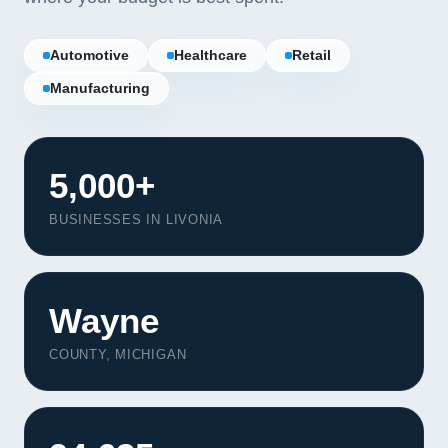
Automotive
Healthcare
Retail
Manufacturing
5,000+
BUSINESSES IN LIVONIA
Wayne
COUNTY, MICHIGAN