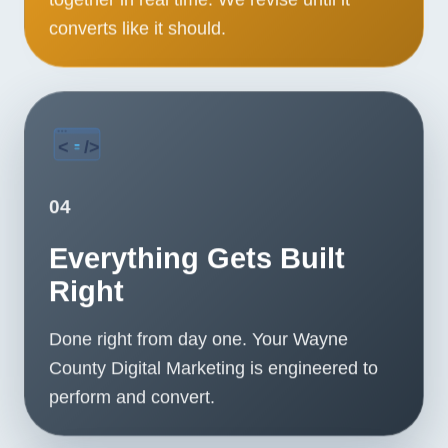
converts like it should.
04
Everything Gets Built
Right
Done right from day one. Your Wayne
County Digital Marketing is engineered to
perform and convert.