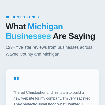
CLIENT STORIES
What
Michigan
Businesses
Are Saying
129+
five-star reviews from businesses across
Wayne County and Michigan.
"
"I hired Christopher and his team to build a
new website for my company. I'm very satisfied.
They perfectly understood what I wanted; I