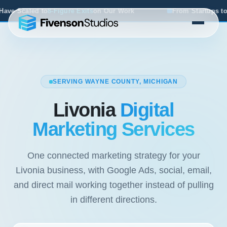
 Work
From Startups to Acquisitions, We've Seen What Wo
SERVING WAYNE COUNTY, MICHIGAN
Livonia
Digital
Marketing Services
One connected marketing strategy for your
Livonia business, with Google Ads, social, email,
and direct mail working together instead of pulling
in different directions.