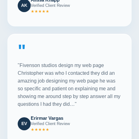
AK
Verified Client Review
★★★★★
"
"Fivenson studios design my web page
Christopher was who I contacted they did an
amazing job designing my web page he was
so specific and patient on explaining me and
showing me around step by step answer all my
questions I had they did…"
Erirmar Vargas
EV
Verified Client Review
★★★★★