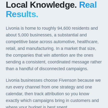
Local Knowledge.
Real
Results.
Livonia is home to roughly 94,600 residents and
about 5,000 businesses, a substantial and
competitive base across automotive, healthcare,
retail, and manufacturing. In a market that size,
the companies that win attention are the ones
sending a consistent, coordinated message rather
than a handful of disconnected campaigns.
Livonia businesses choose Fivenson because we
run every channel from one strategy and one
calendar, then track attribution so you know
exactly which campaigns bring in customers and
where your budget is best spent.