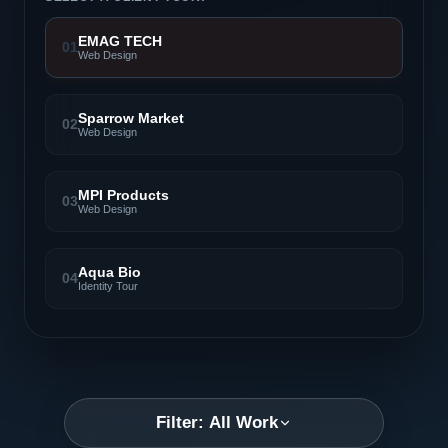
EMAG TECH
01
Web Design
Sparrow Market
02
Web Design
MPI Products
03
Web Design
Aqua Bio
04
Identity Tour
Filter: All Work