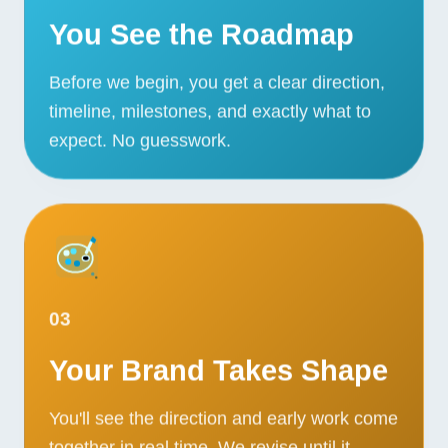
You See the Roadmap
Before we begin, you get a clear direction,
timeline, milestones, and exactly what to
expect. No guesswork.
03
Your Brand Takes Shape
You'll see the direction and early work come
together in real time. We revise until it