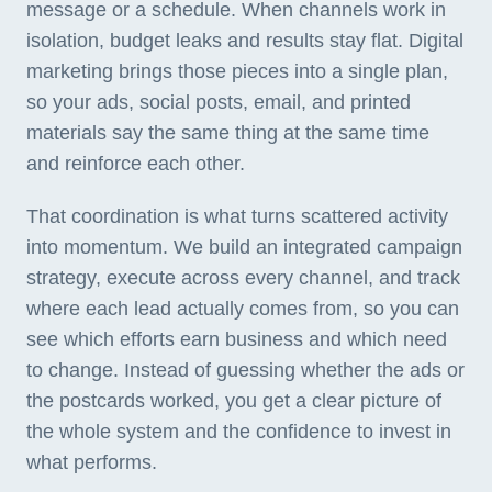
message or a schedule. When channels work in
isolation, budget leaks and results stay flat. Digital
marketing brings those pieces into a single plan,
so your ads, social posts, email, and printed
materials say the same thing at the same time
and reinforce each other.
That coordination is what turns scattered activity
into momentum. We build an integrated campaign
strategy, execute across every channel, and track
where each lead actually comes from, so you can
see which efforts earn business and which need
to change. Instead of guessing whether the ads or
the postcards worked, you get a clear picture of
the whole system and the confidence to invest in
what performs.