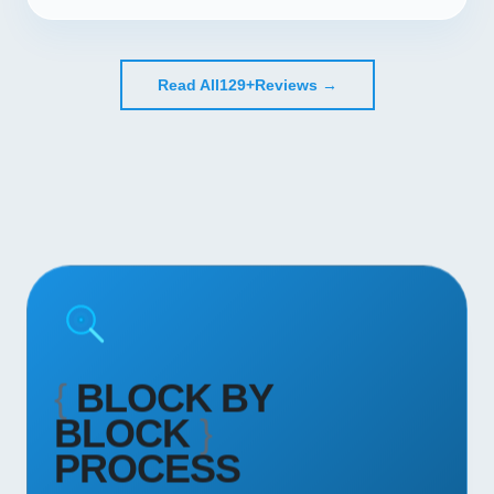
Read All
129+
Reviews →
{
BLOCK BY
BLOCK
}
PROCESS