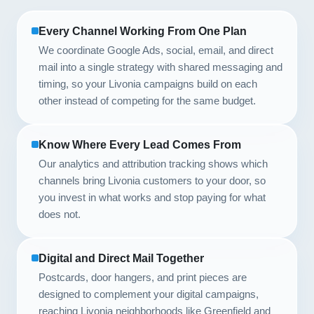
Every Channel Working From One Plan
We coordinate Google Ads, social, email, and direct
mail into a single strategy with shared messaging and
timing, so your Livonia campaigns build on each
other instead of competing for the same budget.
Know Where Every Lead Comes From
Our analytics and attribution tracking shows which
channels bring Livonia customers to your door, so
you invest in what works and stop paying for what
does not.
Digital and Direct Mail Together
Postcards, door hangers, and print pieces are
designed to complement your digital campaigns,
reaching Livonia neighborhoods like Greenfield and