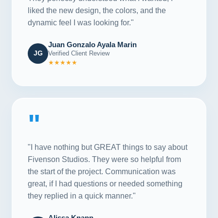
liked the new design, the colors, and the
dynamic feel I was looking for."
Juan Gonzalo Ayala Marin
JG
Verified Client Review
★★★★★
"
"I have nothing but GREAT things to say about
Fivenson Studios. They were so helpful from
the start of the project. Communication was
great, if I had questions or needed something
they replied in a quick manner."
Alissa Knapp