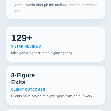
North Livonia through the mailbox and the screen at
once.
129+
5-STAR REVIEWS
Michigan's highest-rated digital agency.
8-Figure
Exits
CLIENT OUTCOMES
Clients have scaled to eight-figure exits on our work.