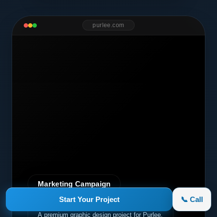
purlee.com
Marketing Campaign
Start Your Project
📞 Call
Purlee
A premium graphic design project for Purlee.