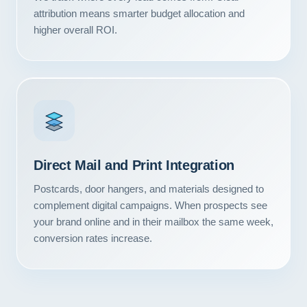
Contact
attribution means smarter budget allocation and
higher overall ROI.
START YOUR PROJECT
CALL US
Direct Mail and Print Integration
Postcards, door hangers, and materials designed to
complement digital campaigns. When prospects see
your brand online and in their mailbox the same week,
conversion rates increase.