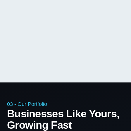
03 - Our Portfolio
Businesses Like Yours,
Growing Fast