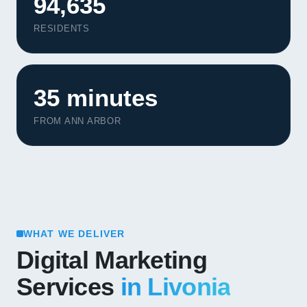
94,635
RESIDENTS
35 minutes
FROM ANN ARBOR
WHAT WE DELIVER
Digital Marketing
Services
in Livonia