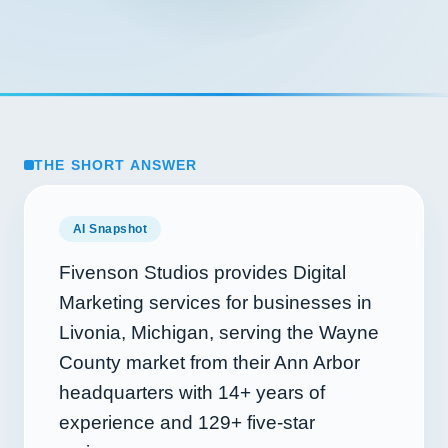
THE SHORT ANSWER
AI Snapshot
Fivenson Studios provides Digital
Marketing services for businesses in
Livonia, Michigan, serving the Wayne
County market from their Ann Arbor
headquarters with
14+
years of
experience and
129+
five-star