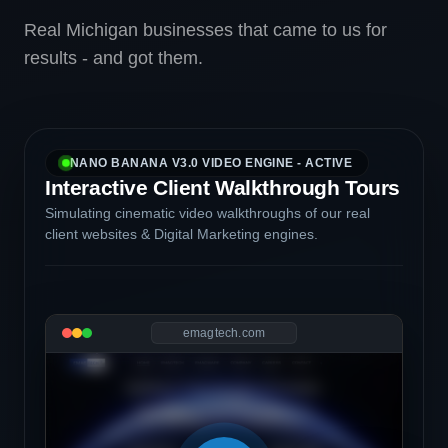
Real Michigan businesses that came to us for
results - and got them.
NANO BANANA V3.0 VIDEO ENGINE - ACTIVE
Interactive Client Walkthrough Tours
Simulating cinematic video walkthroughs of our real
client websites & Digital Marketing engines.
emagtech.com