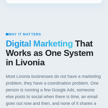
WHY IT MATTERS
Digital Marketing
That
Works as One System
in Livonia
Most Livonia businesses do not have a marketing
problem, they have a coordination problem. One
person is running a few Google Ads, someone
else posts to social when there is time, an email
goes out now and then, and none of it shares a