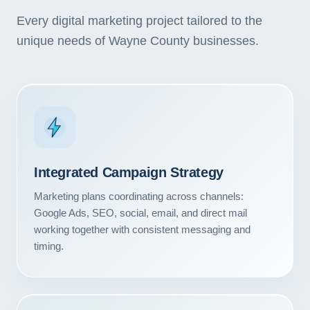
Every digital marketing project tailored to the
unique needs of Wayne County businesses.
Integrated Campaign Strategy
Marketing plans coordinating across channels:
Google Ads, SEO, social, email, and direct mail
working together with consistent messaging and
timing.