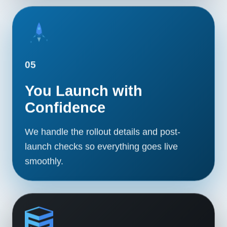
05
You Launch with
Confidence
We handle the rollout details and post-
launch checks so everything goes live
smoothly.