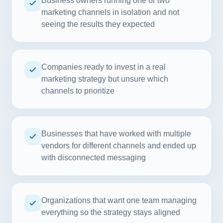
Business owners running one or two
marketing channels in isolation and not
seeing the results they expected
Companies ready to invest in a real
marketing strategy but unsure which
channels to prioritize
Businesses that have worked with multiple
vendors for different channels and ended up
with disconnected messaging
Organizations that want one team managing
everything so the strategy stays aligned