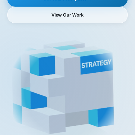
View Our Work