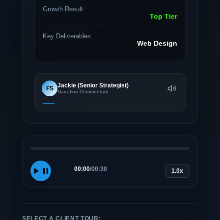
Growth Result:
Top Tier
Key Deliverables:
Web Design
Jackie (Senior Strategist)
FS
Narration Commentary
00:00
/
00:30
1.0x
SELECT A CLIENT TOUR: