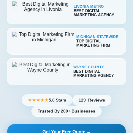
LIVONIA METRO
BEST DIGITAL
MARKETING AGENCY
MICHIGAN STATEWIDE
TOP DIGITAL
MARKETING FIRM
WAYNE COUNTY
BEST DIGITAL
MARKETING AGENCY
5.0 Stars
129+
Reviews
★★★★★
Trusted By 200+ Businesses
Get Your Free Quote →