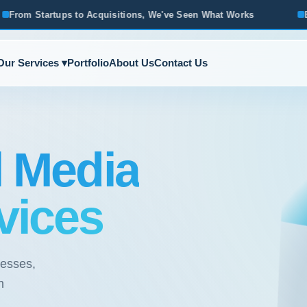
sitions, We've Seen What Works
Based in Ann Arbor · Servi
Our Services ▾
Portfolio
About Us
Contact Us
l Media
vices
nesses,
h