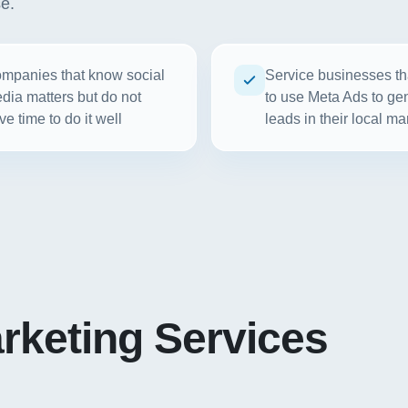
se.
mpanies that know social
Service businesses th
dia matters but do not
to use Meta Ads to ge
ve time to do it well
leads in their local ma
rketing Services