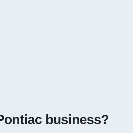
 Pontiac business?