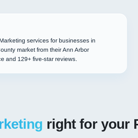
Marketing services for businesses in
ounty market from their Ann Arbor
nce and
129+
five-star reviews.
rketing
right for your