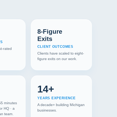
8-Figure
Exits
WS
CLIENT OUTCOMES
t-rated
Clients have scaled to eight-
figure exits on our work.
14+
YEARS EXPERIENCE
55 minutes
A decade+ building Michigan
or HQ · a
businesses.
gan team.