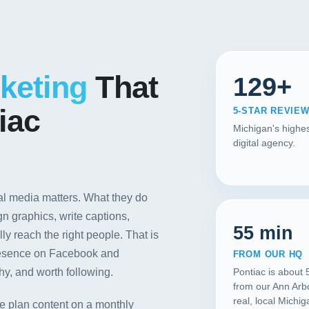
keting
That
129+
iac
5-STAR REVIE
Michigan's highes
digital agency.
l media matters. What they do
gn graphics, write captions,
55 min
y reach the right people. That is
 presence on Facebook and
FROM OUR HQ
hy, and worth following.
Pontiac is about 
from our Ann Arb
real, local Michi
e plan content on a monthly