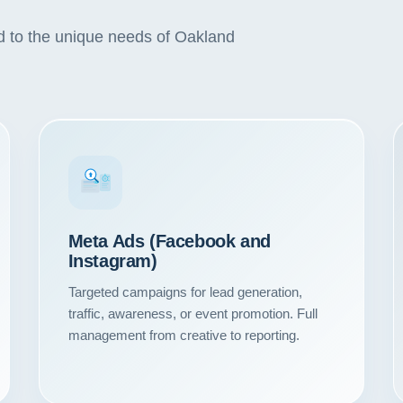
ed to the unique needs of Oakland
#1
Meta Ads (Facebook and
Instagram)
Targeted campaigns for lead generation,
traffic, awareness, or event promotion. Full
Our Services
management from creative to reporting.
Portfolio
About Us