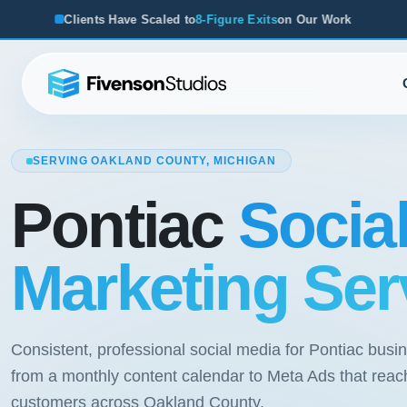
caled to
8-Figure Exits
on Our Work
From Startups to Acqui
SERVING OAKLAND COUNTY, MICHIGAN
Pontiac
Socia
Marketing Ser
Consistent, professional social media for Pontiac busi
from a monthly content calendar to Meta Ads that reac
customers across Oakland County.