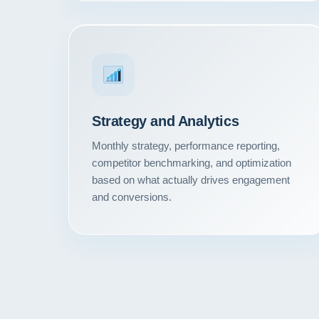
Strategy and Analytics
Monthly strategy, performance reporting,
competitor benchmarking, and optimization
based on what actually drives engagement
and conversions.