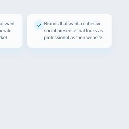
at want
Brands that want a cohesive
nerate
social presence that looks as
rket
professional as their website