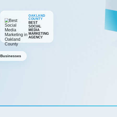
OAKLAND
COUNTY
BEST
SOCIAL
MEDIA
MARKETING
AGENCY
 Businesses