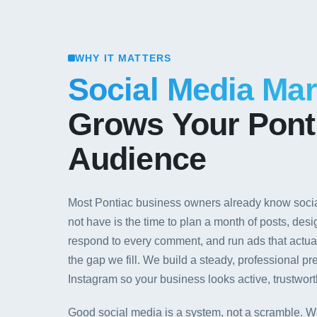
WHY IT MATTERS
Social Media Mar
Grows Your Pont
Audience
Most Pontiac business owners already know socia
not have is the time to plan a month of posts, desi
respond to every comment, and run ads that actuall
the gap we fill. We build a steady, professional
Instagram so your business looks active, trustwort
Good social media is a system, not a scramble. W