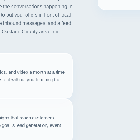
e the conversations happening in
ut your offers in front of local
e inbound messages, and a feed
ng Oakland County area into
ics, and video a month at a time
stent without you touching the
igns that reach customers
goal is lead generation, event