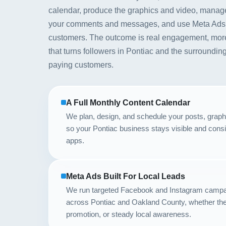
calendar, produce the graphics and video, manag
your comments and messages, and use Meta Ads to p
customers. The outcome is real engagement, mor
that turns followers in Pontiac and the surroundi
paying customers.
A Full Monthly Content Calendar
We plan, design, and schedule your posts, graph
so your Pontiac business stays visible and consi
apps.
Meta Ads Built For Local Leads
We run targeted Facebook and Instagram campa
across Pontiac and Oakland County, whether the 
promotion, or steady local awareness.