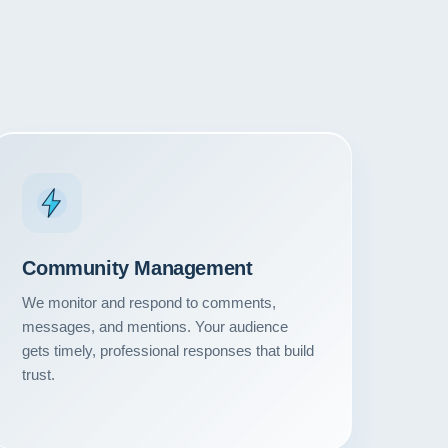
Community Management
We monitor and respond to comments,
messages, and mentions. Your audience
gets timely, professional responses that build
trust.