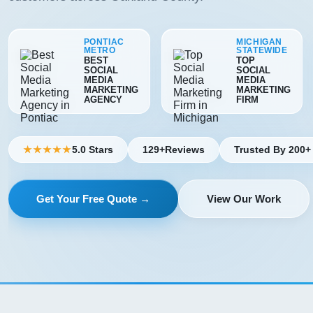
PONTIAC
MICHIGAN
METRO
STATEWIDE
BEST
TOP
SOCIAL
SOCIAL
MEDIA
MEDIA
MARKETING
MARKETING
AGENCY
FIRM
5.0 Stars
129+
Reviews
Trusted By 200+
★★★★★
Get Your Free Quote →
View Our Work