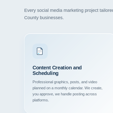
Every social media marketing project tailor
County businesses.
Content Creation and
Scheduling
Professional graphics, posts, and video
planned on a monthly calendar. We create,
you approve, we handle posting across
platforms.