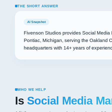
THE SHORT ANSWER
AI Snapshot
Fivenson Studios provides Social Media 
Pontiac, Michigan, serving the Oakland C
headquarters with
14+
years of experie
WHO WE HELP
Is
Social Media Ma