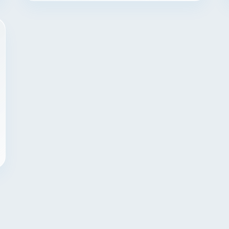
Contact
START YOUR PROJECT
CALL US