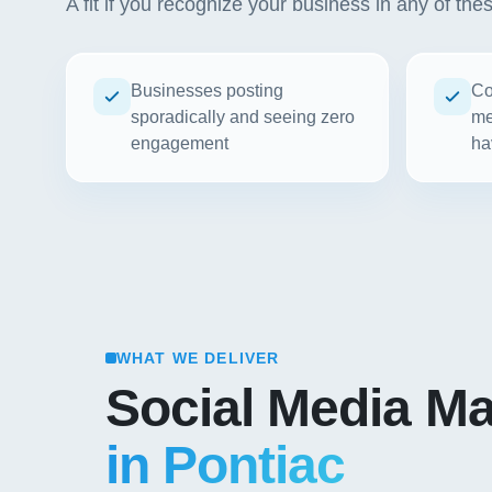
A fit if you recognize your business in any of the
Businesses posting
Co
sporadically and seeing zero
me
engagement
ha
WHAT WE DELIVER
Social Media Ma
in Pontiac