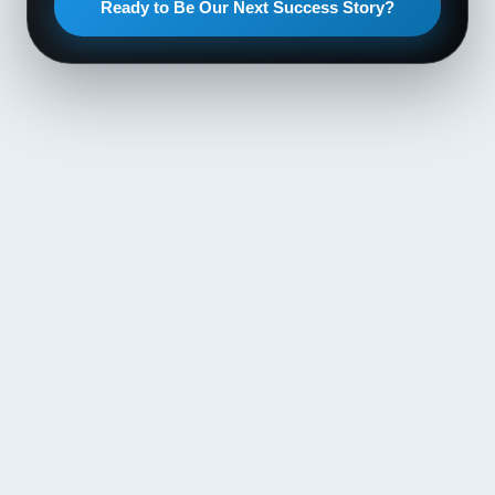
Ready to Be Our Next Success Story?