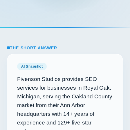
THE SHORT ANSWER
AI Snapshot
Fivenson Studios provides SEO
services for businesses in Royal Oak,
Michigan, serving the Oakland County
market from their Ann Arbor
headquarters with
14+
years of
experience and
129+
five-star