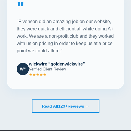
"
"Fivenson did an amazing job on our website,
they were quick and efficient all while doing A+
work. We are a non-profit club and they worked
with us on pricing in order to keep us at a price
point we could afford."
wickwire “goldenwickwire”
W“
Verified Client Review
★★★★★
Read All
129+
Reviews →