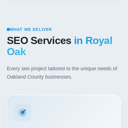
WHAT WE DELIVER
SEO Services
in Royal
Oak
Every seo project tailored to the unique needs of
Oakland County businesses.