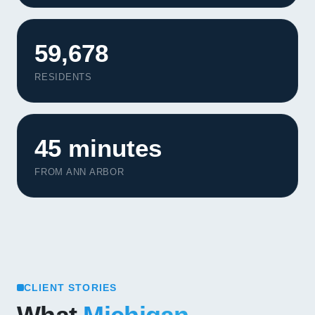
59,678
RESIDENTS
45 minutes
FROM ANN ARBOR
CLIENT STORIES