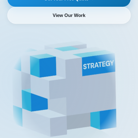
View Our Work