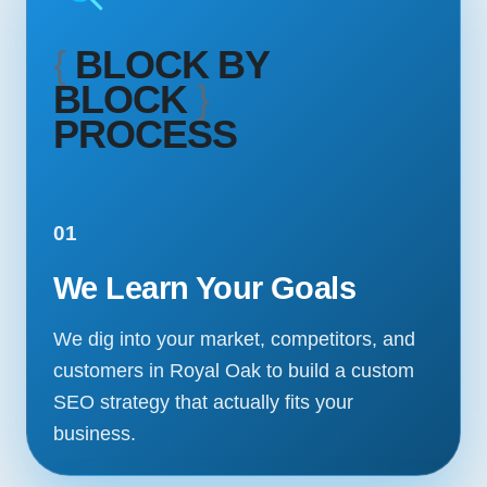
{
BLOCK BY
BLOCK
}
PROCESS
01
We Learn Your Goals
We dig into your market, competitors, and
customers in Royal Oak to build a custom
SEO strategy that actually fits your
business.