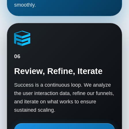
smoothly.
06
Review, Refine, Iterate
Success is a continuous loop. We analyze
the user interaction data, refine our funnels,
and iterate on what works to ensure
sustained scaling.