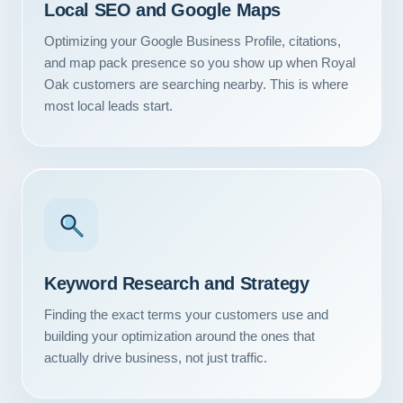
Local SEO and Google Maps
Optimizing your Google Business Profile, citations,
and map pack presence so you show up when Royal
Oak customers are searching nearby. This is where
most local leads start.
Keyword Research and Strategy
Finding the exact terms your customers use and
building your optimization around the ones that
actually drive business, not just traffic.