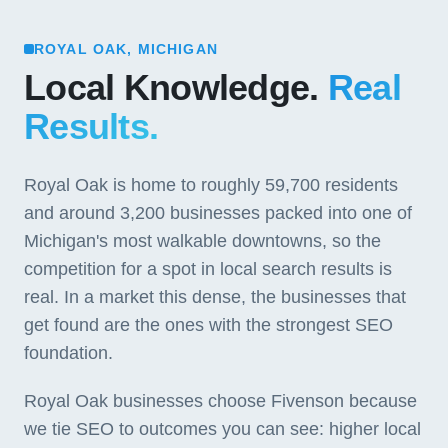
ROYAL OAK, MICHIGAN
Local Knowledge.
Real
Results.
Royal Oak is home to roughly 59,700 residents
and around 3,200 businesses packed into one of
Michigan's most walkable downtowns, so the
competition for a spot in local search results is
real. In a market this dense, the businesses that
get found are the ones with the strongest SEO
foundation.
Royal Oak businesses choose Fivenson because
we tie SEO to outcomes you can see: higher local