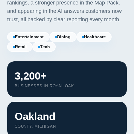
rankings, a stronger presence in the Map Pack,
and appearing in the AI answers customers now
trust, all backed by clear reporting every month.
Entertainment
Dining
Healthcare
Retail
Tech
3,200+
BUSINESSES IN ROYAL OAK
Oakland
COUNTY, MICHIGAN