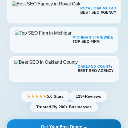
ROYAL OAK METRO
BEST SEO AGENCY
MICHIGAN STATEWIDE
TOP SEO FIRM
OAKLAND COUNTY
BEST SEO AGENCY
5.0 Stars
129+
Reviews
★★★★★
Trusted By 200+ Businesses
Get Your Free Quote →