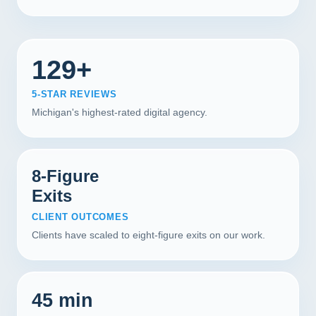
129+
5-STAR REVIEWS
Michigan's highest-rated digital agency.
8-Figure
Exits
CLIENT OUTCOMES
Clients have scaled to eight-figure exits on our work.
45 min