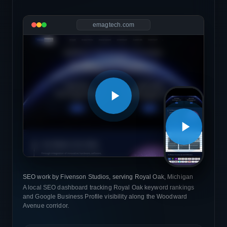
emagtech.com
SEO work by Fivenson Studios, serving Royal Oak, Michigan
A local SEO dashboard tracking Royal Oak keyword rankings
and Google Business Profile visibility along the Woodward
Avenue corridor.