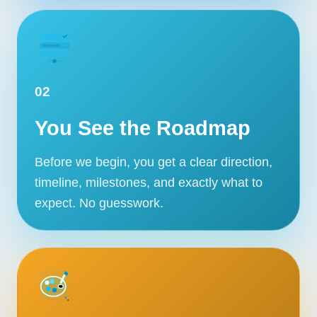
02
You See the Roadmap
Before we begin, you get a clear direction,
timeline, milestones, and exactly what to
expect. No guesswork.
Our Services
Portfolio
About Us