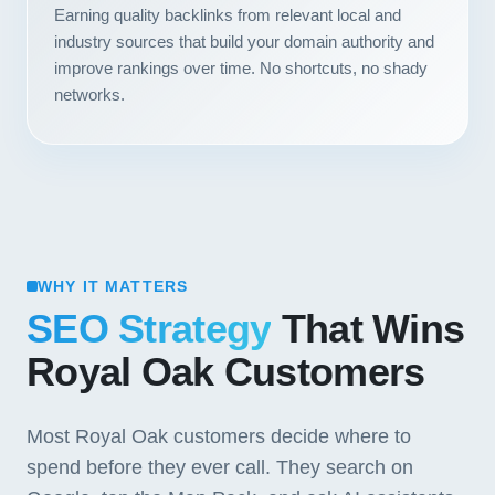
Earning quality backlinks from relevant local and
industry sources that build your domain authority and
improve rankings over time. No shortcuts, no shady
networks.
WHY IT MATTERS
SEO Strategy
That Wins
Royal Oak Customers
Most Royal Oak customers decide where to
spend before they ever call. They search on