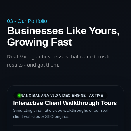
03 - Our Portfolio
Businesses Like Yours,
Growing Fast
Real Michigan businesses that came to us for
results - and got them.
NANO BANANA V3.0 VIDEO ENGINE - ACTIVE
Interactive Client Walkthrough Tours
Simulating cinematic video walkthroughs of our real
client websites & SEO engines.