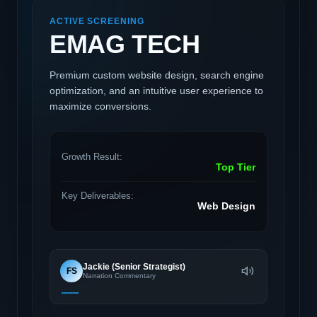
ACTIVE SCREENING
EMAG TECH
Premium custom website design, search engine
optimization, and an intuitive user experience to
maximize conversions.
Growth Result:
Top Tier
Key Deliverables:
Web Design
Jackie (Senior Strategist)
FS
Narration Commentary