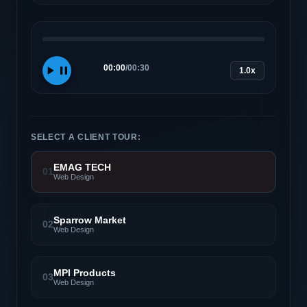
00:00
/
00:30
1.0x
SELECT A CLIENT TOUR:
EMAG TECH
01
Web Design
Sparrow Market
02
Web Design
MPI Products
03
Web Design