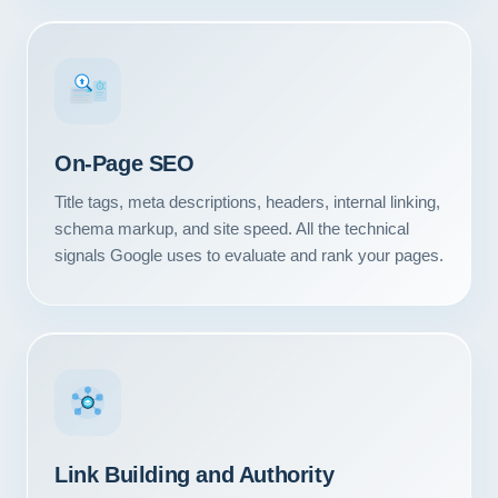
#1
On-Page SEO
Title tags, meta descriptions, headers, internal linking,
schema markup, and site speed. All the technical
signals Google uses to evaluate and rank your pages.
Link Building and Authority