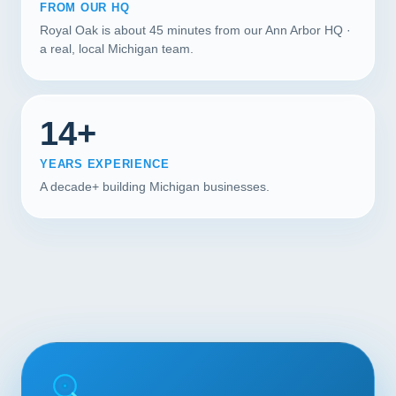
FROM OUR HQ
Royal Oak is about 45 minutes from our Ann Arbor HQ ·
a real, local Michigan team.
14+
YEARS EXPERIENCE
A decade+ building Michigan businesses.