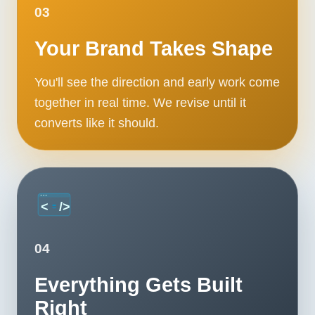
03
Contact
Your Brand Takes Shape
START YOUR PROJECT
You'll see the direction and early work come
CALL US
together in real time. We revise until it
converts like it should.
04
Everything Gets Built
Right