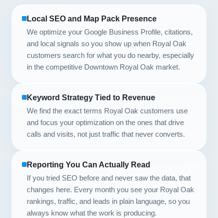
Local SEO and Map Pack Presence
We optimize your Google Business Profile, citations,
and local signals so you show up when Royal Oak
customers search for what you do nearby, especially
in the competitive Downtown Royal Oak market.
Keyword Strategy Tied to Revenue
We find the exact terms Royal Oak customers use
and focus your optimization on the ones that drive
calls and visits, not just traffic that never converts.
Reporting You Can Actually Read
If you tried SEO before and never saw the data, that
changes here. Every month you see your Royal Oak
rankings, traffic, and leads in plain language, so you
always know what the work is producing.