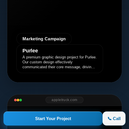
Marketing Campaign
Purlee
A premium graphic design project for Purlee.
Our custom design effectively
communicated their core message, driving
engagement and brand awareness.
appletruck.com
Start Your Project
📞 Call