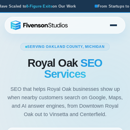
ur Work
From Startups to Acquisitions, We've Seen What 
SERVING OAKLAND COUNTY, MICHIGAN
Royal Oak
SEO
Services
SEO that helps Royal Oak businesses show up
when nearby customers search on Google, Maps,
and AI answer engines, from Downtown Royal
Oak out to Vinsetta and Centerfield.