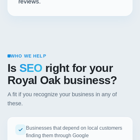
reviews.
WHO WE HELP
Is
SEO
right for your
Royal Oak business?
A fit if you recognize your business in any of
these.
Businesses that depend on local customers
finding them through Google