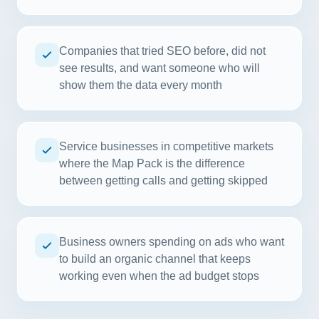
Companies that tried SEO before, did not
see results, and want someone who will
show them the data every month
Service businesses in competitive markets
where the Map Pack is the difference
between getting calls and getting skipped
Business owners spending on ads who want
to build an organic channel that keeps
working even when the ad budget stops