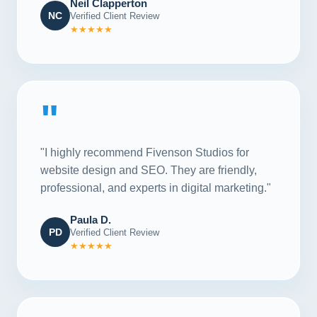
Neil Clapperton
NC
Verified Client Review
★★★★★
"
"I highly recommend Fivenson Studios for
website design and SEO. They are friendly,
professional, and experts in digital marketing."
Paula D.
PD
Verified Client Review
★★★★★