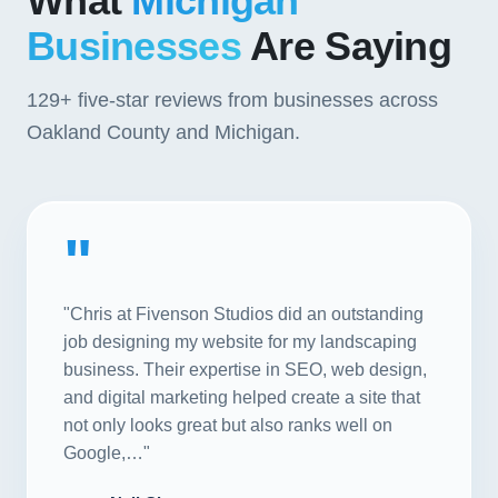
What
Michigan
Businesses
Are Saying
129+
five-star reviews from businesses across
Oakland County and Michigan.
"
"Chris at Fivenson Studios did an outstanding
job designing my website for my landscaping
business. Their expertise in SEO, web design,
and digital marketing helped create a site that
not only looks great but also ranks well on
Google,…"