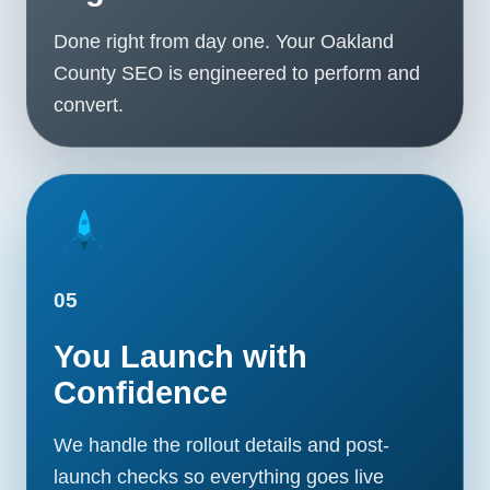
Done right from day one. Your Oakland
County SEO is engineered to perform and
convert.
05
You Launch with
Confidence
We handle the rollout details and post-
launch checks so everything goes live