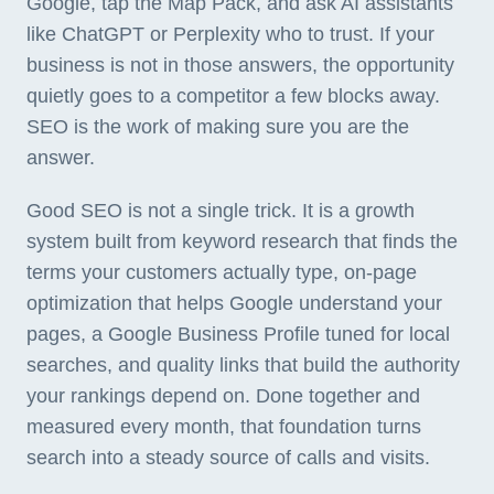
Google, tap the Map Pack, and ask AI assistants
like ChatGPT or Perplexity who to trust. If your
business is not in those answers, the opportunity
quietly goes to a competitor a few blocks away.
SEO is the work of making sure you are the
answer.
Good SEO is not a single trick. It is a growth
system built from keyword research that finds the
terms your customers actually type, on-page
optimization that helps Google understand your
pages, a Google Business Profile tuned for local
searches, and quality links that build the authority
your rankings depend on. Done together and
measured every month, that foundation turns
search into a steady source of calls and visits.