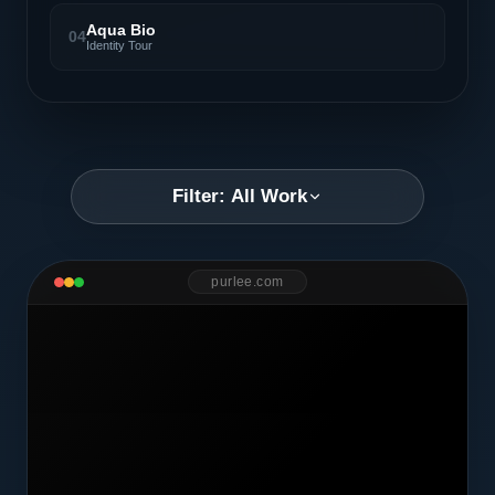
Aqua Bio
04
Identity Tour
Filter: All Work
purlee.com