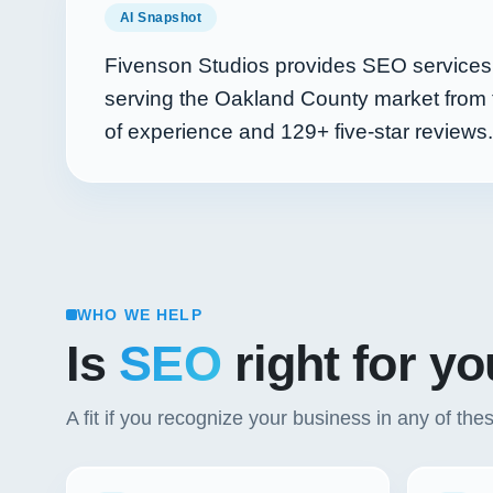
AI Snapshot
Fivenson Studios provides SEO services f
serving the Oakland County market from 
of experience and
129+
five-star reviews.
WHO WE HELP
Is
SEO
right for y
A fit if you recognize your business in any of the