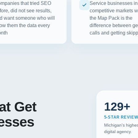
mpanies that tried SEO
Service businesses in
fore, did not see results,
competitive markets 
d want someone who will
the Map Pack is the
ow them the data every
difference between ge
nth
calls and getting skip
at Get
129+
nesses
5-STAR REVIE
Michigan's highes
digital agency.