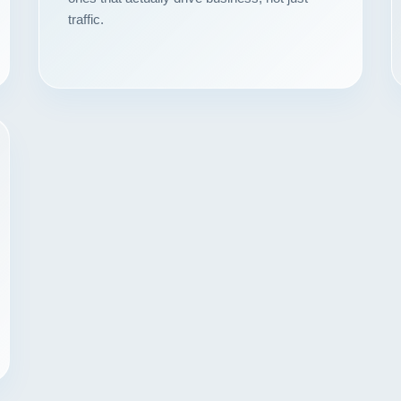
traffic.