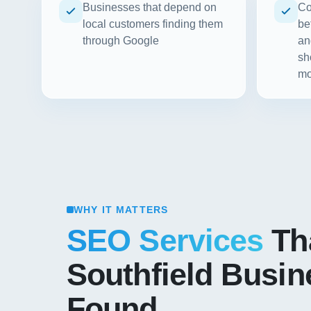
Businesses that depend on
Co
local customers finding them
be
through Google
an
sh
mo
WHY IT MATTERS
SEO Services
Th
Southfield Busi
Found