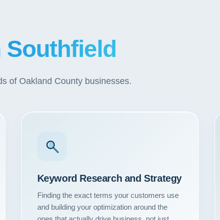
n Southfield
eds of Oakland County businesses.
Keyword Research and Strategy
Finding the exact terms your customers use
and building your optimization around the
ones that actually drive business, not just