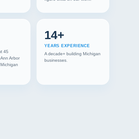
14+
YEARS EXPERIENCE
ut 45
A decade+ building Michigan
 Ann Arbor
businesses.
l Michigan