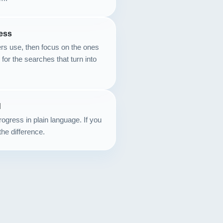
Contact
ess
START YOUR PROJECT
rs use, then focus on the ones
k for the searches that turn into
CALL US
d
ogress in plain language. If you
the difference.