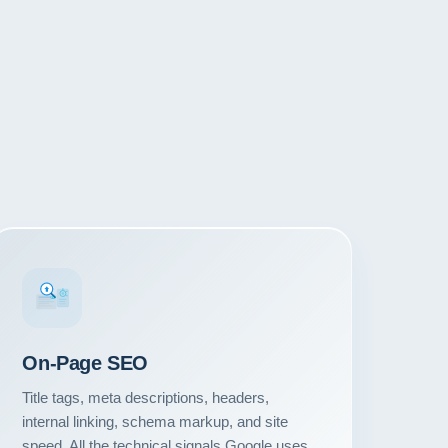
#1
On-Page SEO
Title tags, meta descriptions, headers,
internal linking, schema markup, and site
speed. All the technical signals Google uses