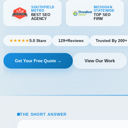
SOUTHFIELD
MICHIGAN
METRO
STATEWIDE
BEST SEO
TOP SEO
AGENCY
FIRM
5.0 Stars
129+
Reviews
Trusted By 200+
★★★★★
Get Your Free Quote →
View Our Work
THE SHORT ANSWER