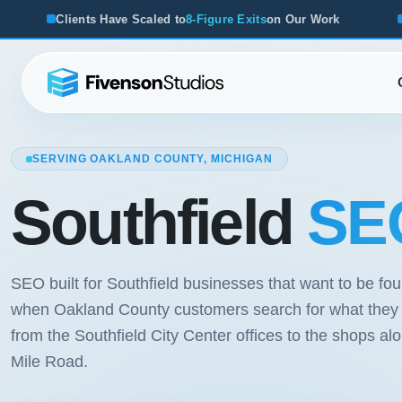
aled to
8-Figure Exits
on Our Work
From Startups to Acquis
SERVING OAKLAND COUNTY, MICHIGAN
Southfield
SEO
SEO built for Southfield businesses that want to be fo
when Oakland County customers search for what they o
from the Southfield City Center offices to the shops al
Mile Road.