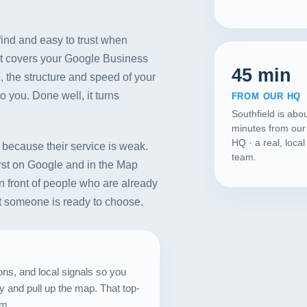
ind and easy to trust when
It covers your Google Business
45 min
, the structure and speed of your
to you. Done well, it turns
FROM OUR HQ
Southfield is abo
minutes from our
HQ · a real, loca
because their service is weak.
team.
rst on Google and in the Map
n front of people who are already
nt someone is ready to choose.
Our Services
Portfolio
ons, and local signals so you
 and pull up the map. That top-
About Us
om.