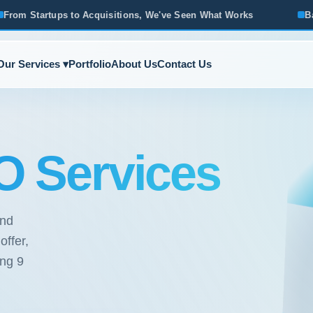
itions, We've Seen What Works
Based in Ann Arbor · Servin
Our Services ▾
Portfolio
About Us
Contact Us
 Services
und
ffer,
ong 9