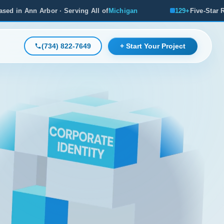
g All of
Michigan
129+
Five-Star Reviews, Michigan's #1 R
(734) 822-7649
+ Start Your Project