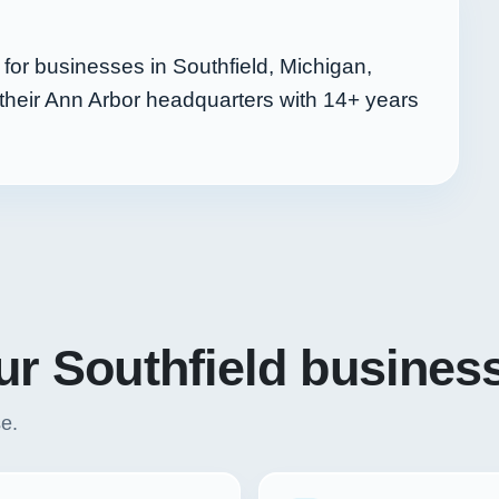
or businesses in Southfield, Michigan,
their Ann Arbor headquarters with
14+
years
our Southfield busines
se.