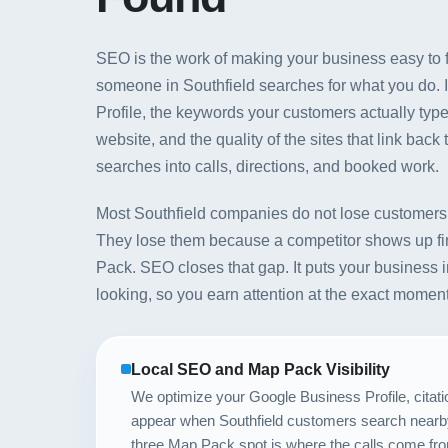
SEO is the work of making your business easy to f
someone in Southfield searches for what you do. 
Profile, the keywords your customers actually type
website, and the quality of the sites that link back 
searches into calls, directions, and booked work.
Most Southfield companies do not lose customers 
They lose them because a competitor shows up fi
Pack. SEO closes that gap. It puts your business i
looking, so you earn attention at the exact mome
Local SEO and Map Pack Visibility
We optimize your Google Business Profile, citati
appear when Southfield customers search nearby
three Map Pack spot is where the calls come fr