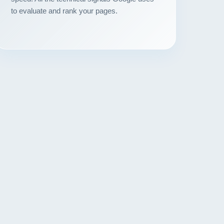
to evaluate and rank your pages.