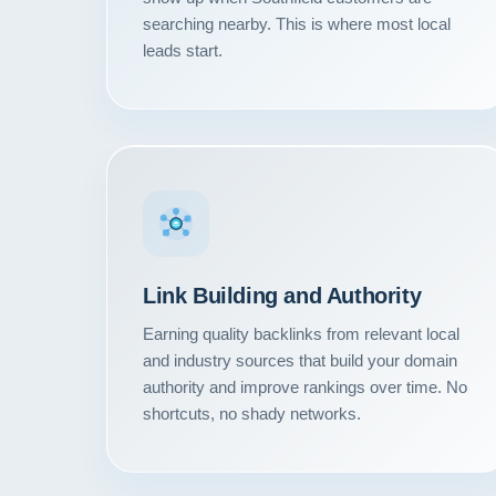
searching nearby. This is where most local
leads start.
Link Building and Authority
Earning quality backlinks from relevant local
and industry sources that build your domain
authority and improve rankings over time. No
shortcuts, no shady networks.