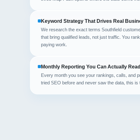
Keyword Strategy That Drives Real Busin
We research the exact terms Southfield custome
that bring qualified leads, not just traffic. You ran
paying work.
Monthly Reporting You Can Actually Rea
Every month you see your rankings, calls, and pr
tried SEO before and never saw the data, this is 