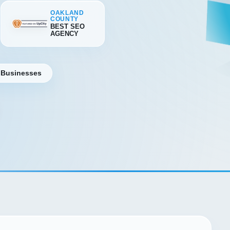
OAKLAND
COUNTY
BEST SEO
AGENCY
 Businesses