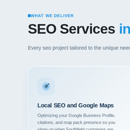
WHAT WE DELIVER
SEO Services
i
Every seo project tailored to the unique ne
Local SEO and Google Maps
Optimizing your Google Business Profile,
citations, and map pack presence so you
show up when Southfield customers are