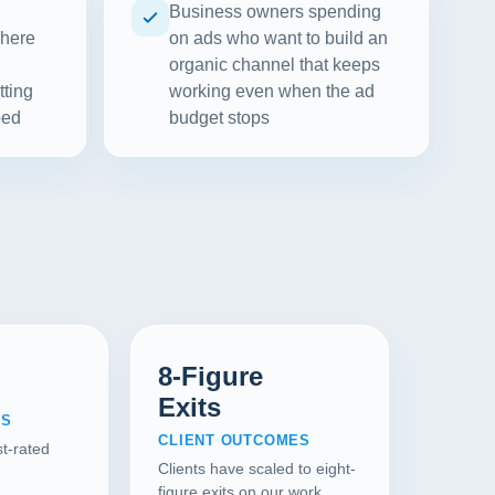
Business owners spending
where
on ads who want to build an
organic channel that keeps
tting
working even when the ad
ped
budget stops
8-Figure
Exits
WS
CLIENT OUTCOMES
t-rated
Clients have scaled to eight-
figure exits on our work.