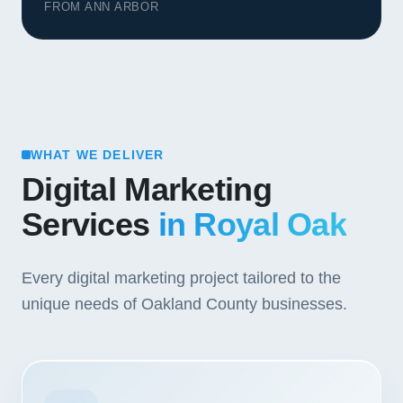
FROM ANN ARBOR
WHAT WE DELIVER
Digital Marketing
Services
in Royal Oak
Every digital marketing project tailored to the
unique needs of Oakland County businesses.