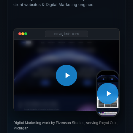
client websites & Digital Marketing engines.
emagtech.com
Digital Marketing work by Fivenson Studios, serving Royal Oak,
Michigan