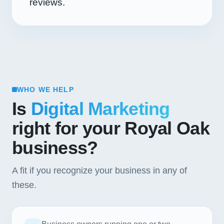
reviews.
WHO WE HELP
Is
Digital Marketing
right for your Royal Oak
business?
A fit if you recognize your business in any of
these.