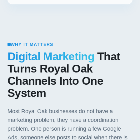
WHY IT MATTERS
Digital Marketing
That
Turns Royal Oak
Channels Into One
System
Most Royal Oak businesses do not have a
marketing problem, they have a coordination
problem. One person is running a few Google
Ads, someone else posts to social when there is