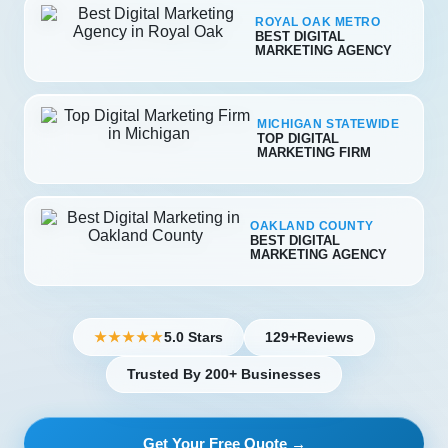
ROYAL OAK METRO
BEST DIGITAL
MARKETING AGENCY
MICHIGAN STATEWIDE
TOP DIGITAL
MARKETING FIRM
OAKLAND COUNTY
BEST DIGITAL
MARKETING AGENCY
5.0 Stars
129+
Reviews
★★★★★
Trusted By 200+ Businesses
Get Your Free Quote →