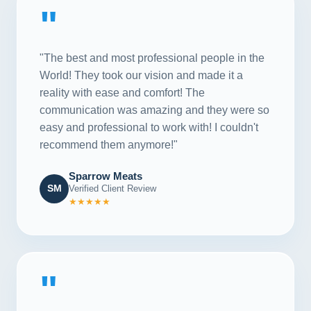
"
"The best and most professional people in the
World! They took our vision and made it a
reality with ease and comfort! The
communication was amazing and they were so
easy and professional to work with! I couldn't
recommend them anymore!"
Sparrow Meats
SM
Verified Client Review
★★★★★
"