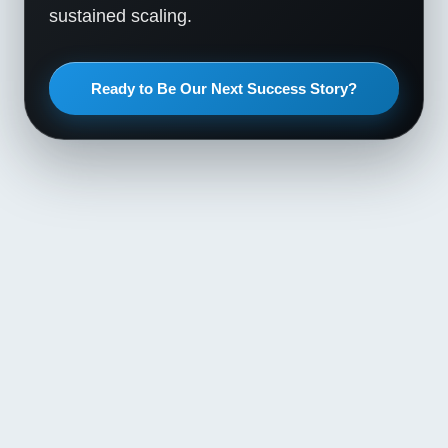
sustained scaling.
Ready to Be Our Next Success Story?