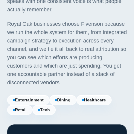
speaks with one consistent voice is what people
actually remember.
Royal Oak businesses choose Fivenson because
we run the whole system for them, from integrated
campaign strategy to execution across every
channel, and we tie it all back to real attribution so
you can see which efforts are producing
customers and which are just spending. You get
one accountable partner instead of a stack of
disconnected vendors.
Entertainment
Dining
Healthcare
Retail
Tech