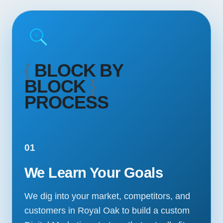
{
BLOCK BY
BLOCK
}
PROCESS
01
We Learn Your Goals
We dig into your market, competitors, and
customers in Royal Oak to build a custom