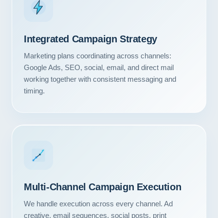
Integrated Campaign Strategy
Marketing plans coordinating across channels:
Google Ads, SEO, social, email, and direct mail
working together with consistent messaging and
timing.
Our Services
Multi-Channel Campaign Execution
Portfolio
We handle execution across every channel. Ad
About Us
creative, email sequences, social posts, print