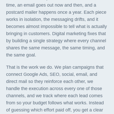
time, an email goes out now and then, and a
postcard mailer happens once a year. Each piece
works in isolation, the messaging drifts, and it
becomes almost impossible to tell what is actually
bringing in customers. Digital marketing fixes that
by building a single strategy where every channel
shares the same message, the same timing, and
the same goal.
That is the work we do. We plan campaigns that
connect Google Ads, SEO, social, email, and
direct mail so they reinforce each other, we
handle the execution across every one of those
channels, and we track where each lead comes
from so your budget follows what works. Instead
of guessing which effort paid off, you get a clear