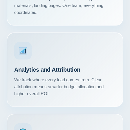
Contact
materials, landing pages. One team, everything
coordinated.
START YOUR PROJECT
CALL US
Analytics and Attribution
We track where every lead comes from. Clear
attribution means smarter budget allocation and
higher overall ROI.