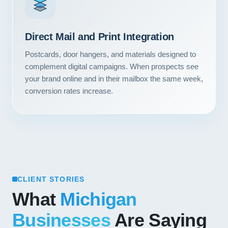
Direct Mail and Print Integration
Postcards, door hangers, and materials designed to
complement digital campaigns. When prospects see
your brand online and in their mailbox the same week,
conversion rates increase.
CLIENT STORIES
What
Michigan
Businesses
Are Saying