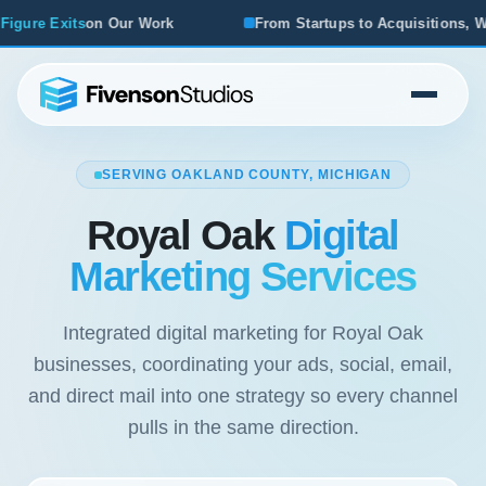
From Startups to Acquisitions, We've Seen What Works
SERVING OAKLAND COUNTY, MICHIGAN
Royal Oak
Digital
Marketing Services
Integrated digital marketing for Royal Oak
businesses, coordinating your ads, social, email,
and direct mail into one strategy so every channel
pulls in the same direction.