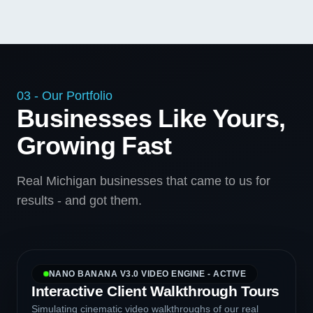
03 - Our Portfolio
Businesses Like Yours,
Growing Fast
Real Michigan businesses that came to us for
results - and got them.
NANO BANANA V3.0 VIDEO ENGINE - ACTIVE
Interactive Client Walkthrough Tours
Simulating cinematic video walkthroughs of our real