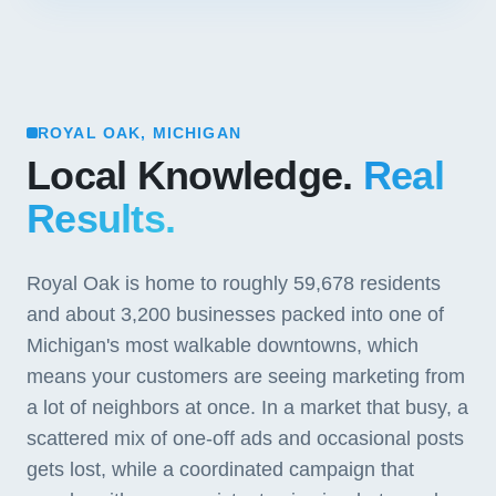
ROYAL OAK, MICHIGAN
Local Knowledge.
Real
Results.
Royal Oak is home to roughly 59,678 residents
and about 3,200 businesses packed into one of
Michigan's most walkable downtowns, which
means your customers are seeing marketing from
a lot of neighbors at once. In a market that busy, a
scattered mix of one-off ads and occasional posts
gets lost, while a coordinated campaign that