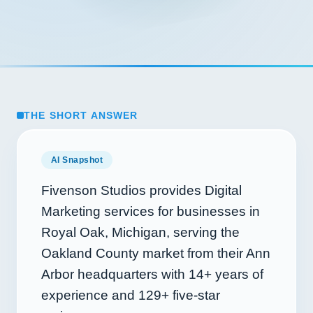
THE SHORT ANSWER
AI Snapshot
Fivenson Studios provides Digital
Marketing services for businesses in
Royal Oak, Michigan, serving the
Oakland County market from their Ann
Arbor headquarters with
14+
years of
experience and
129+
five-star