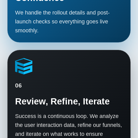
We handle the rollout details and post-
launch checks so everything goes live
smoothly.
06
Review, Refine, Iterate
Success is a continuous loop. We analyze
the user interaction data, refine our funnels,
and iterate on what works to ensure