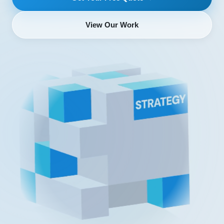
View Our Work