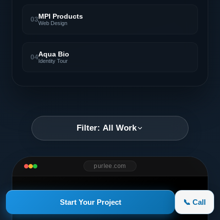
MPI Products
03
Web Design
Aqua Bio
04
Identity Tour
Filter: All Work
purlee.com
Start Your Project
📞 Call