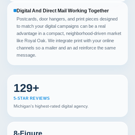
Digital And Direct Mail Working Together
Postcards, door hangers, and print pieces designed
to match your digital campaigns can be a real
advantage in a compact, neighborhood-driven market
like Royal Oak. We integrate print with your online
channels so a mailer and an ad reinforce the same
message.
129+
5-STAR REVIEWS
Michigan's highest-rated digital agency.
8-Figure