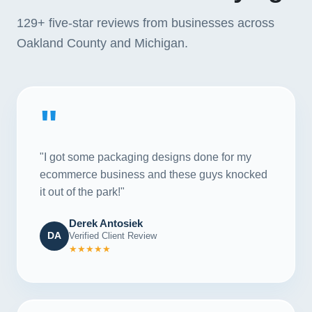
129+
five-star reviews from businesses across
Oakland County and Michigan.
"
"I got some packaging designs done for my
ecommerce business and these guys knocked
it out of the park!"
Derek Antosiek
DA
Verified Client Review
★★★★★