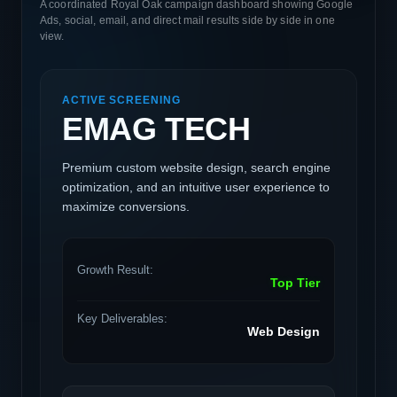
A coordinated Royal Oak campaign dashboard showing Google
Ads, social, email, and direct mail results side by side in one
view.
ACTIVE SCREENING
EMAG TECH
Premium custom website design, search engine
optimization, and an intuitive user experience to
maximize conversions.
Growth Result:
Top Tier
Key Deliverables:
Web Design