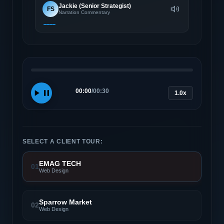
Jackie (Senior Strategist)
FS
Narration Commentary
00:00
/
00:30
1.0x
SELECT A CLIENT TOUR:
EMAG TECH
01
Web Design
Sparrow Market
02
Web Design