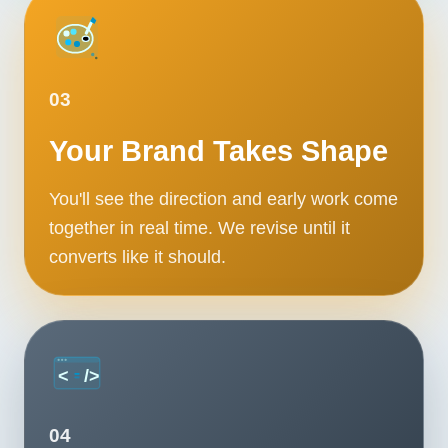
03
Your Brand Takes Shape
You'll see the direction and early work come
together in real time. We revise until it
converts like it should.
04