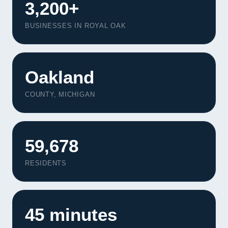
3,200+
BUSINESSES IN ROYAL OAK
Oakland
COUNTY, MICHIGAN
59,678
RESIDENTS
45 minutes