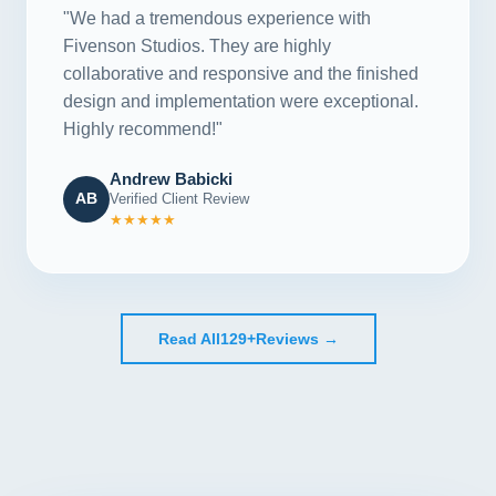
"We had a tremendous experience with
Fivenson Studios. They are highly
collaborative and responsive and the finished
design and implementation were exceptional.
Highly recommend!"
Andrew Babicki
AB
Verified Client Review
★★★★★
Read All
129+
Reviews →