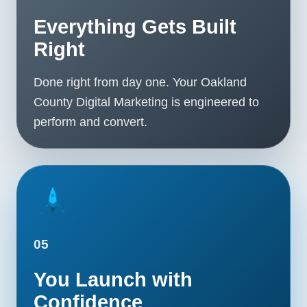
Everything Gets Built
Right
Done right from day one. Your Oakland
County Digital Marketing is engineered to
perform and convert.
05
You Launch with
Confidence