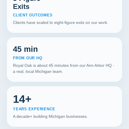
Exits
CLIENT OUTCOMES
Clients have scaled to eight-figure exits on our work.
45 min
FROM OUR HQ
Royal Oak is about 45 minutes from our Ann Arbor HQ ·
a real, local Michigan team.
14+
YEARS EXPERIENCE
A decade+ building Michigan businesses.