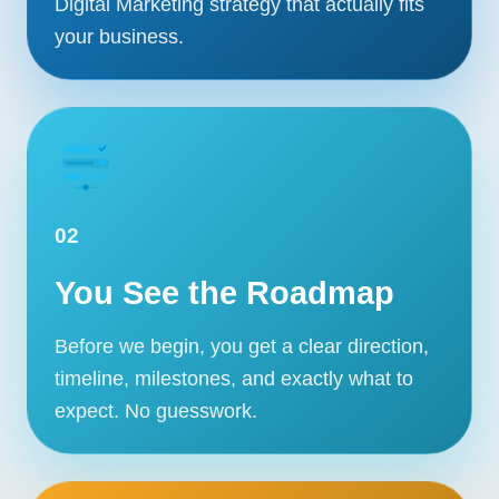
Digital Marketing strategy that actually fits
your business.
02
You See the Roadmap
Before we begin, you get a clear direction,
timeline, milestones, and exactly what to
expect. No guesswork.