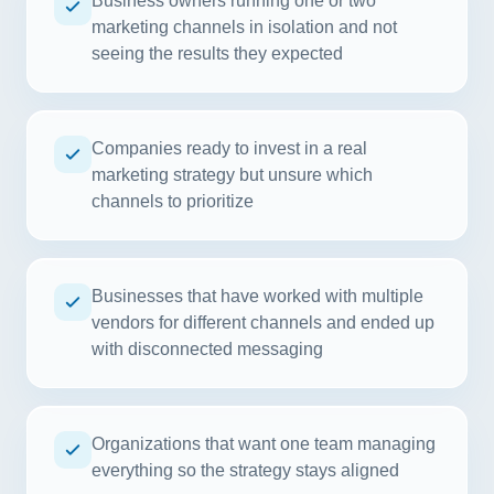
Business owners running one or two
marketing channels in isolation and not
seeing the results they expected
Companies ready to invest in a real
marketing strategy but unsure which
channels to prioritize
Businesses that have worked with multiple
vendors for different channels and ended up
with disconnected messaging
Organizations that want one team managing
everything so the strategy stays aligned