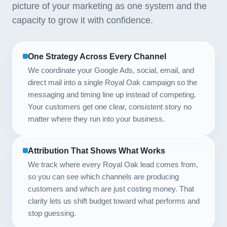
picture of your marketing as one system and the
capacity to grow it with confidence.
One Strategy Across Every Channel
We coordinate your Google Ads, social, email, and
direct mail into a single Royal Oak campaign so the
messaging and timing line up instead of competing.
Your customers get one clear, consistent story no
matter where they run into your business.
Attribution That Shows What Works
We track where every Royal Oak lead comes from,
so you can see which channels are producing
customers and which are just costing money. That
clarity lets us shift budget toward what performs and
stop guessing.