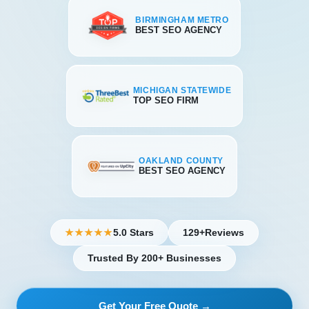
BIRMINGHAM METRO
BEST SEO AGENCY
MICHIGAN STATEWIDE
TOP SEO FIRM
OAKLAND COUNTY
BEST SEO AGENCY
5.0 Stars
129+
Reviews
★★★★★
Trusted By 200+ Businesses
Get Your Free Quote →