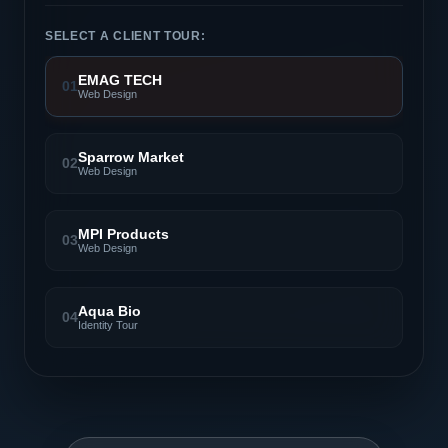
SELECT A CLIENT TOUR:
EMAG TECH
01
Web Design
Sparrow Market
02
Web Design
MPI Products
03
Web Design
Aqua Bio
04
Identity Tour