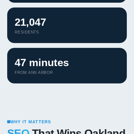
21,047
RESIDENTS
47 minutes
FROM ANN ARBOR
WHY IT MATTERS
SEO
That Wins Oakland