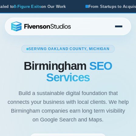
r Work
From Startups to Acquisitions, We've Seen What W
SERVING OAKLAND COUNTY, MICHIGAN
Birmingham
SEO
Services
Build a sustainable digital foundation that
connects your business with local clients. We help
Birmingham companies earn long term visibility
on Google Search and Maps.