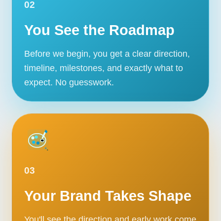
02
You See the Roadmap
Before we begin, you get a clear direction,
timeline, milestones, and exactly what to
expect. No guesswork.
03
Your Brand Takes Shape
You'll see the direction and early work come