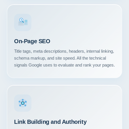
#1
On-Page SEO
Title tags, meta descriptions, headers, internal linking,
schema markup, and site speed. All the technical
signals Google uses to evaluate and rank your pages.
Our Services
Portfolio
Link Building and Authority
About Us