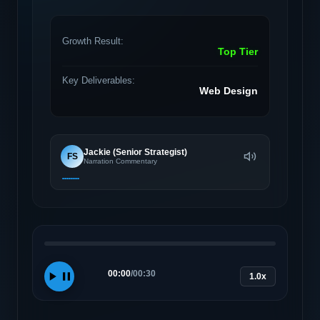
Growth Result:
Top Tier
Key Deliverables:
Web Design
Jackie (Senior Strategist)
FS
Narration Commentary
00:00
/
00:30
1.0x