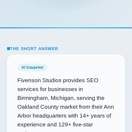
THE SHORT ANSWER
AI Snapshot
Fivenson Studios provides SEO
services for businesses in
Birmingham, Michigan, serving the
Oakland County market from their Ann
Arbor headquarters with
14+
years of
experience and
129+
five-star