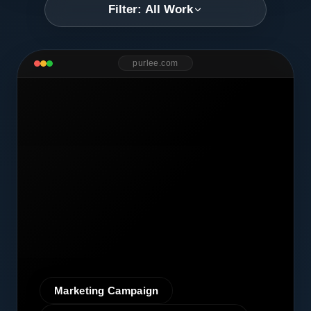
Filter: All Work
purlee.com
Marketing Campaign