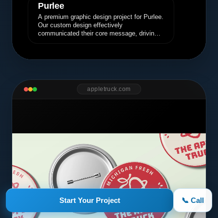
Purlee
A premium graphic design project for Purlee.
Our custom design effectively
communicated their core message, driving
engagement and brand awareness.
appletruck.com
Start Your Project
📞 Call