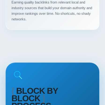
Earning quality backlinks from relevant local and
Contact
industry sources that build your domain authority and
improve rankings over time. No shortcuts, no shady
START YOUR PROJECT
networks.
CALL US
{
BLOCK BY
BLOCK
}