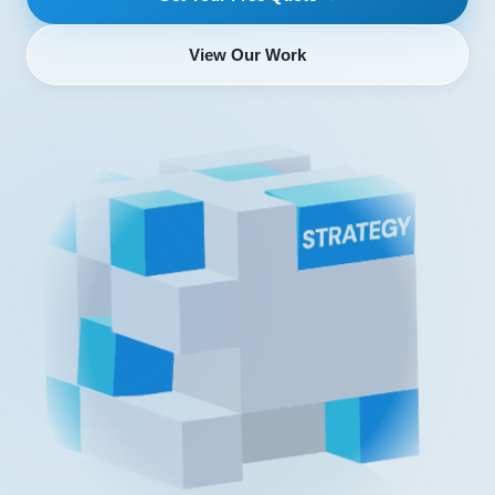
View Our Work