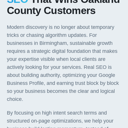
County Customers
Modern discovery is no longer about temporary
tricks or chasing algorithm updates. For
businesses in Birmingham, sustainable growth
requires a strategic digital foundation that makes
your expertise visible when local clients are
actively looking for your services. Real SEO is
about building authority, optimizing your Google
Business Profile, and earning trust block by block
so your business becomes the clear and logical
choice.
By focusing on high intent search terms and
structured on-page optimizations, we help your