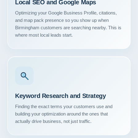
Local SEO and Google Maps
Optimizing your Google Business Profile, citations,
and map pack presence so you show up when
Birmingham customers are searching nearby. This is
where most local leads start.
Keyword Research and Strategy
Finding the exact terms your customers use and
building your optimization around the ones that
actually drive business, not just traffic.