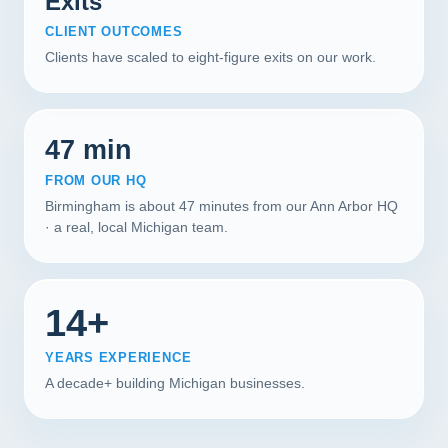
Exits
CLIENT OUTCOMES
Clients have scaled to eight-figure exits on our work.
47 min
FROM OUR HQ
Birmingham is about 47 minutes from our Ann Arbor HQ
· a real, local Michigan team.
14+
YEARS EXPERIENCE
A decade+ building Michigan businesses.