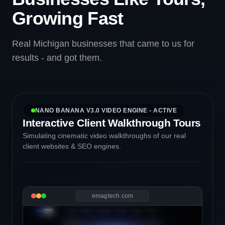
Growing Fast
Real Michigan businesses that came to us for
results - and got them.
NANO BANANA V3.0 VIDEO ENGINE - ACTIVE
Interactive Client Walkthrough Tours
Simulating cinematic video walkthroughs of our real
client websites & SEO engines.
emagtech.com