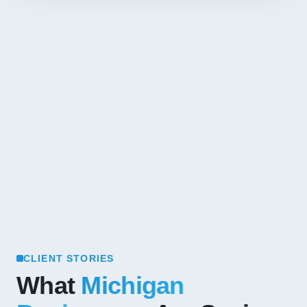
CLIENT STORIES
What
Michigan