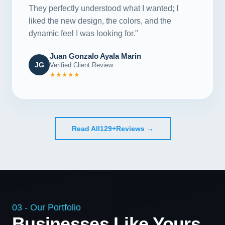
They perfectly understood what I wanted; I
liked the new design, the colors, and the
dynamic feel I was looking for."
Juan Gonzalo Ayala Marin
JG
Verified Client Review
★★★★★
Read All
129+
Reviews →
03 - Our Portfolio
Businesses Like Yours,