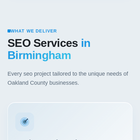
WHAT WE DELIVER
SEO Services
in
Birmingham
Every seo project tailored to the unique needs of
Oakland County businesses.