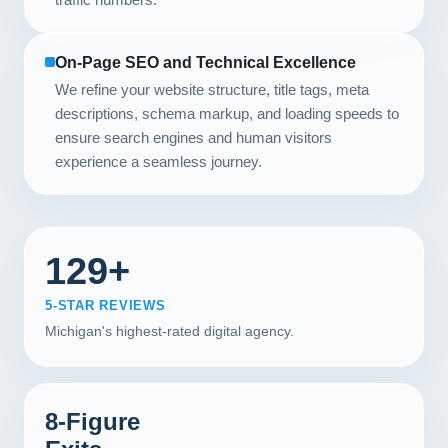
On-Page SEO and Technical Excellence
We refine your website structure, title tags, meta
descriptions, schema markup, and loading speeds to
ensure search engines and human visitors
experience a seamless journey.
129+
5-STAR REVIEWS
Michigan's highest-rated digital agency.
8-Figure