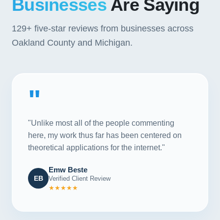
Businesses
Are Saying
129+
five-star reviews from businesses across
Oakland County and Michigan.
"
"Unlike most all of the people commenting
here, my work thus far has been centered on
theoretical applications for the internet."
Emw Beste
EB
Verified Client Review
★★★★★