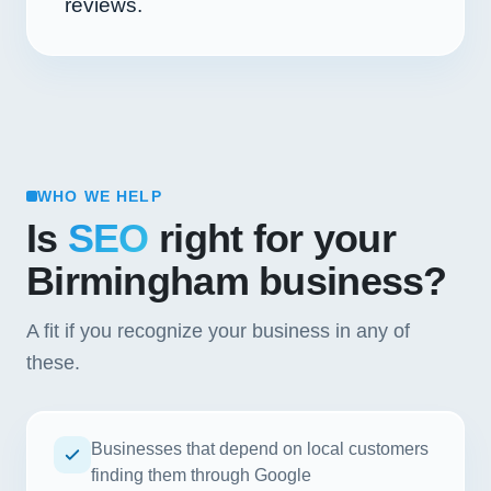
reviews.
WHO WE HELP
Is
SEO
right for your
Birmingham business?
A fit if you recognize your business in any of
these.
Businesses that depend on local customers
finding them through Google