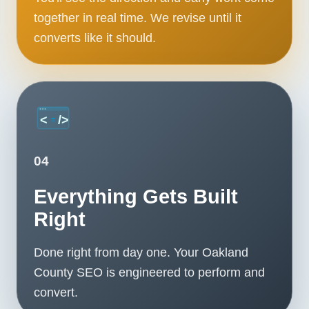
together in real time. We revise until it
converts like it should.
04
Everything Gets Built
Right
Done right from day one. Your Oakland
County SEO is engineered to perform and
convert.