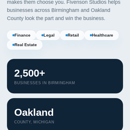
makes them choose you. Fivenson Studios helps
businesses across Birmingham and Oakland
County look the part and win the business.
Finance
Legal
Retail
Healthcare
Real Estate
2,500+
BUSINESSES IN BIRMINGHAM
Oakland
COUNTY, MICHIGAN