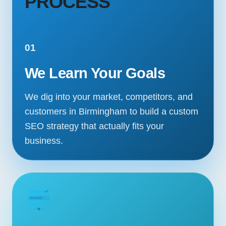
PROCESS
01
We Learn Your Goals
We dig into your market, competitors, and
customers in Birmingham to build a custom
SEO strategy that actually fits your
business.