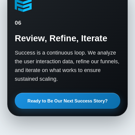
06
Review, Refine, Iterate
Success is a continuous loop. We analyze
the user interaction data, refine our funnels,
and iterate on what works to ensure
sustained scaling.
Ready to Be Our Next Success Story?