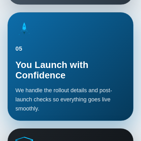
05
You Launch with
Confidence
We handle the rollout details and post-
launch checks so everything goes live
smoothly.