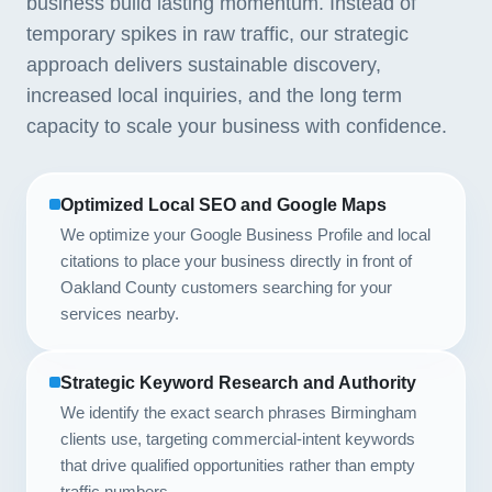
business build lasting momentum. Instead of
temporary spikes in raw traffic, our strategic
approach delivers sustainable discovery,
increased local inquiries, and the long term
capacity to scale your business with confidence.
Optimized Local SEO and Google Maps
We optimize your Google Business Profile and local
citations to place your business directly in front of
Oakland County customers searching for your
services nearby.
Strategic Keyword Research and Authority
We identify the exact search phrases Birmingham
clients use, targeting commercial-intent keywords
that drive qualified opportunities rather than empty
traffic numbers.