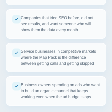
Companies that tried SEO before, did not
see results, and want someone who will
show them the data every month
Service businesses in competitive markets
where the Map Pack is the difference
between getting calls and getting skipped
Business owners spending on ads who want
to build an organic channel that keeps
working even when the ad budget stops