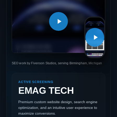
SEO work by Fivenson Studios, serving Birmingham, Michigan
ACTIVE SCREENING
EMAG TECH
Premium custom website design, search engine
optimization, and an intuitive user experience to
maximize conversions.