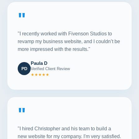
"
"I recently worked with Fivenson Studios to
revamp my business website, and I couldn’t be
more impressed with the results."
Paula D
PD
Verified Client Review
★★★★★
"
"I hired Christopher and his team to build a
new website for my company. I'm very satisfied.