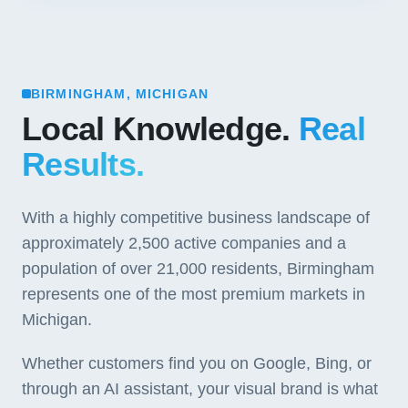
BIRMINGHAM, MICHIGAN
Local Knowledge.
Real
Results.
With a highly competitive business landscape of
approximately 2,500 active companies and a
population of over 21,000 residents, Birmingham
represents one of the most premium markets in
Michigan.
Whether customers find you on Google, Bing, or
through an AI assistant, your visual brand is what