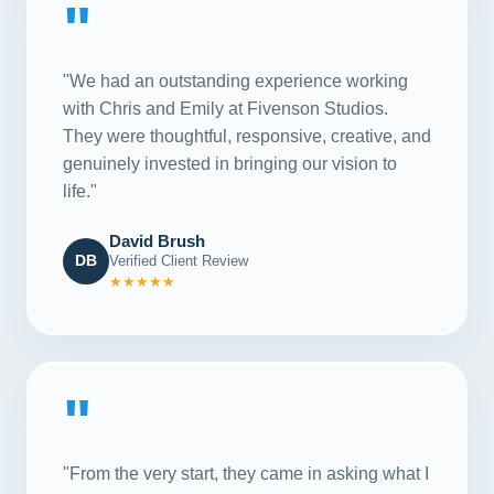
"
"We had an outstanding experience working
with Chris and Emily at Fivenson Studios.
They were thoughtful, responsive, creative, and
genuinely invested in bringing our vision to
life."
David Brush
DB
Verified Client Review
★★★★★
"
"From the very start, they came in asking what I