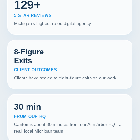
129+
5-STAR REVIEWS
Michigan's highest-rated digital agency.
8-Figure
Exits
CLIENT OUTCOMES
Clients have scaled to eight-figure exits on our work.
30 min
FROM OUR HQ
Canton is about 30 minutes from our Ann Arbor HQ · a
real, local Michigan team.