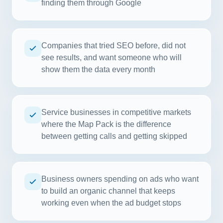
finding them through Google
Companies that tried SEO before, did not
see results, and want someone who will
show them the data every month
Service businesses in competitive markets
where the Map Pack is the difference
between getting calls and getting skipped
Business owners spending on ads who want
to build an organic channel that keeps
working even when the ad budget stops