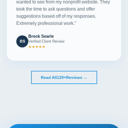
wanted to see from my nonprofit website. They
took the time to ask questions and offer
suggestions based off of my responses.
Extremely professional work."
Breck Searle
BS
Verified Client Review
★★★★★
Read All
129+
Reviews →