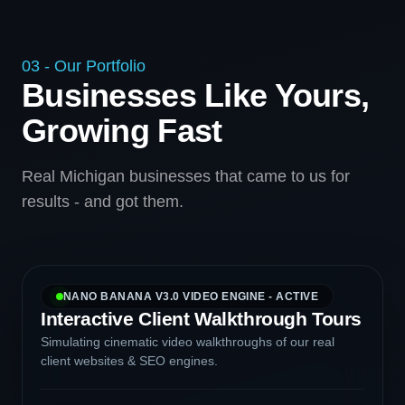
03 - Our Portfolio
Businesses Like Yours,
Growing Fast
Real Michigan businesses that came to us for
results - and got them.
NANO BANANA V3.0 VIDEO ENGINE - ACTIVE
Interactive Client Walkthrough Tours
Simulating cinematic video walkthroughs of our real
client websites & SEO engines.