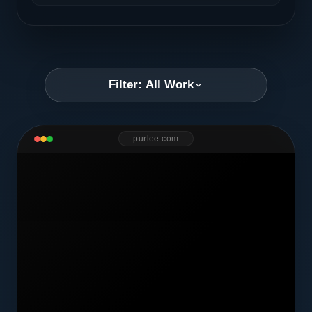
Filter: All Work
purlee.com