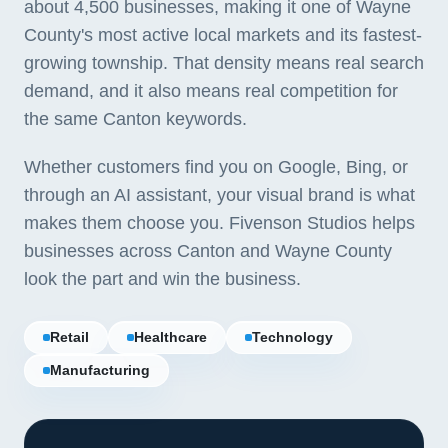
about 4,500 businesses, making it one of Wayne
County's most active local markets and its fastest-
growing township. That density means real search
demand, and it also means real competition for
the same Canton keywords.
Whether customers find you on Google, Bing, or
through an AI assistant, your visual brand is what
makes them choose you. Fivenson Studios helps
businesses across Canton and Wayne County
look the part and win the business.
Retail
Healthcare
Technology
Manufacturing