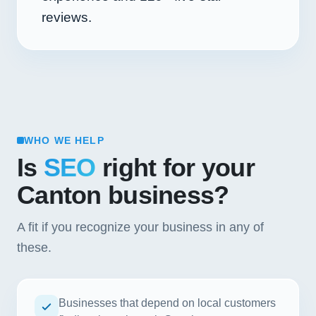
reviews.
WHO WE HELP
Is
SEO
right for your
Canton business?
A fit if you recognize your business in any of
these.
Businesses that depend on local customers