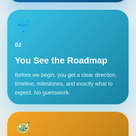
02
You See the Roadmap
Before we begin, you get a clear direction,
timeline, milestones, and exactly what to
expect. No guesswork.