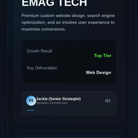
EMAG TECH
Premium custom website design, search engine
optimization, and an intuitive user experience to
maximize conversions.
Growth Result:
Top Tier
Key Deliverables:
Web Design
Jackie (Senior Strategist)
FS
Narration Commentary