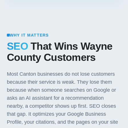
WHY IT MATTERS
SEO
That Wins Wayne
County Customers
Most Canton businesses do not lose customers
because their service is weak. They lose them
because when someone searches on Google or
asks an AI assistant for a recommendation
nearby, a competitor shows up first. SEO closes
that gap. It optimizes your Google Business
Profile, your citations, and the pages on your site