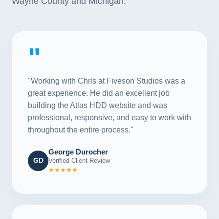
Wayne County and Michigan.
"
"Working with Chris at Fiveson Studios was a
great experience. He did an excellent job
building the Atlas HDD website and was
professional, responsive, and easy to work with
throughout the entire process."
George Durocher
GD
Verified Client Review
★★★★★