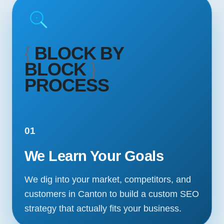
{
BLOCK BY
BLOCK
}
PROCESS
01
We Learn Your Goals
We dig into your market, competitors, and
customers in Canton to build a custom SEO
strategy that actually fits your business.