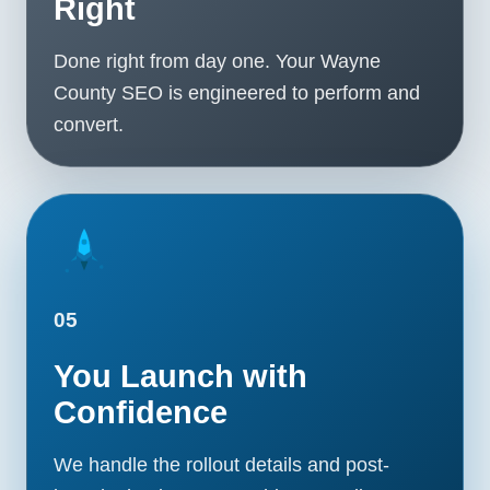
Right
Done right from day one. Your Wayne
County SEO is engineered to perform and
convert.
05
You Launch with
Confidence
We handle the rollout details and post-