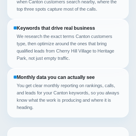
when Canton customers search nearby, where the
top three spots capture most of the calls.
Keywords that drive real business
We research the exact terms Canton customers
type, then optimize around the ones that bring
qualified leads from Cherry Hill Village to Heritage
Park, not just empty traffic.
Monthly data you can actually see
You get clear monthly reporting on rankings, calls,
and leads for your Canton keywords, so you always
know what the work is producing and where it is
heading.