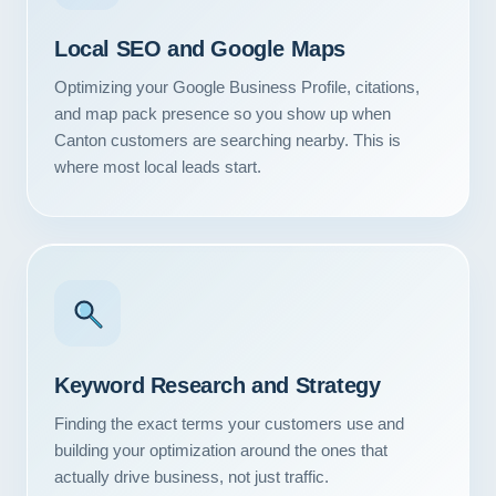
Local SEO and Google Maps
Optimizing your Google Business Profile, citations,
and map pack presence so you show up when
Canton customers are searching nearby. This is
where most local leads start.
Keyword Research and Strategy
Finding the exact terms your customers use and
building your optimization around the ones that
actually drive business, not just traffic.