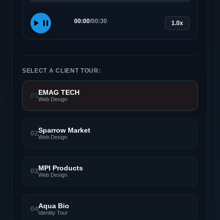
00:00
/
00:30
1.0x
SELECT A CLIENT TOUR:
EMAG TECH
01
Web Design
Sparrow Market
02
Web Design
MPI Products
03
Web Design
Aqua Bio
04
Identity Tour