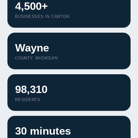
4,500+
BUSINESSES IN CANTON
Wayne
COUNTY, MICHIGAN
98,310
RESIDENTS
30 minutes