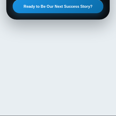
Ready to Be Our Next Success Story?