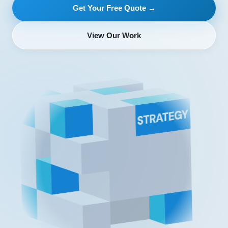
Get Your Free Quote →
View Our Work