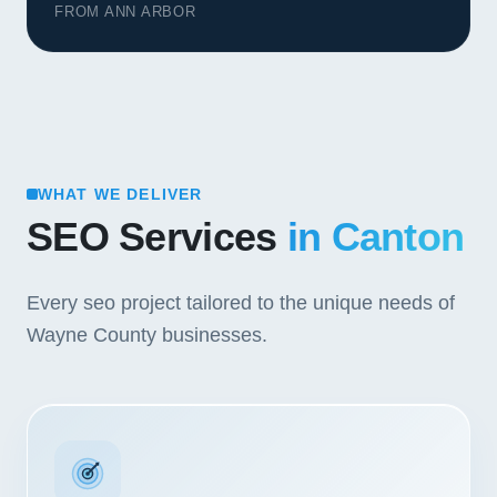
FROM ANN ARBOR
WHAT WE DELIVER
SEO Services
in Canton
Every seo project tailored to the unique needs of
Wayne County businesses.