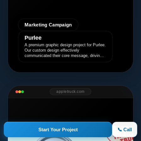
Marketing Campaign
Purlee
A premium graphic design project for Purlee.
Our custom design effectively
communicated their core message, driving
engagement and brand awareness.
appletruck.com
Start Your Project
📞 Call