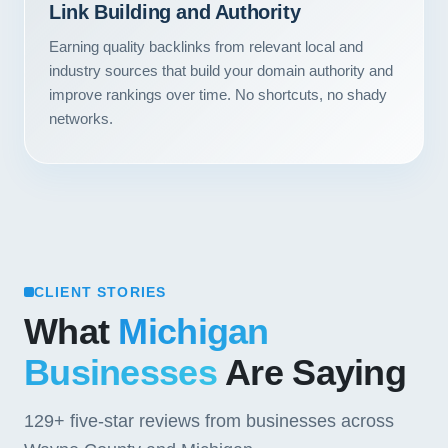
Link Building and Authority
Contact
Earning quality backlinks from relevant local and
START YOUR PROJECT
industry sources that build your domain authority and
improve rankings over time. No shortcuts, no shady
networks.
CALL US
CLIENT STORIES
What
Michigan
Businesses
Are Saying
129+
five-star reviews from businesses across