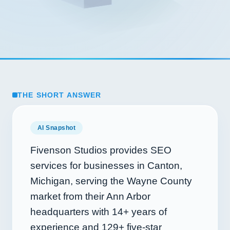
THE SHORT ANSWER
AI Snapshot
Fivenson Studios provides SEO
services for businesses in Canton,
Michigan, serving the Wayne County
market from their Ann Arbor
headquarters with
14+
years of
experience and
129+
five-star