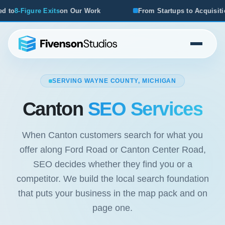
r Work
From Startups to Acquisitions, We've Seen What W
SERVING WAYNE COUNTY, MICHIGAN
Canton
SEO Services
When Canton customers search for what you
offer along Ford Road or Canton Center Road,
SEO decides whether they find you or a
competitor. We build the local search foundation
that puts your business in the map pack and on
page one.