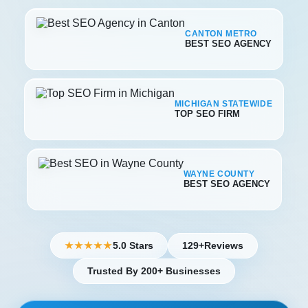
CANTON METRO
BEST SEO AGENCY
MICHIGAN STATEWIDE
TOP SEO FIRM
WAYNE COUNTY
BEST SEO AGENCY
5.0 Stars
129+
Reviews
★★★★★
Trusted By 200+ Businesses