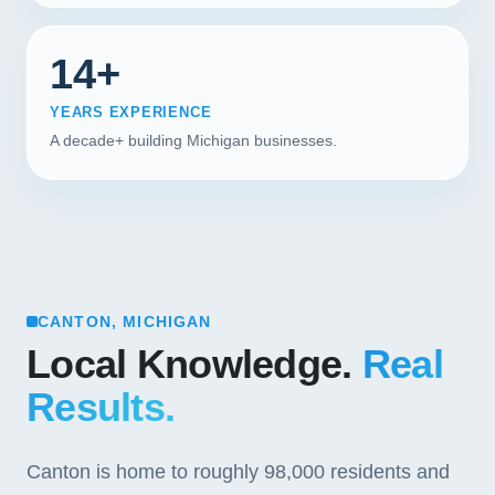
14+
YEARS EXPERIENCE
A decade+ building Michigan businesses.
CANTON, MICHIGAN
Local Knowledge.
Real
Results.
Canton is home to roughly 98,000 residents and