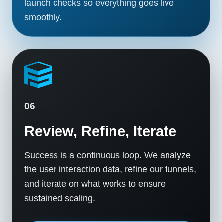
launch checks so everything goes live
smoothly.
06
Review, Refine, Iterate
Success is a continuous loop. We analyze
the user interaction data, refine our funnels,
and iterate on what works to ensure
sustained scaling.