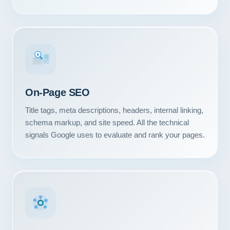
#1
On-Page SEO
Title tags, meta descriptions, headers, internal linking,
schema markup, and site speed. All the technical
signals Google uses to evaluate and rank your pages.
Our Services
Portfolio
About Us