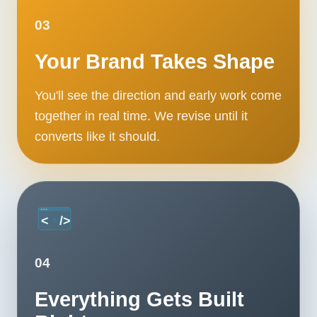
03
Your Brand Takes Shape
You'll see the direction and early work come
together in real time. We revise until it
converts like it should.
04
Everything Gets Built