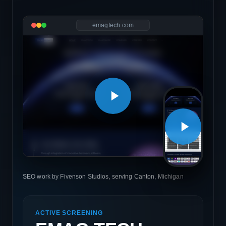
emagtech.com
SEO work by Fivenson Studios, serving Canton, Michigan
ACTIVE SCREENING