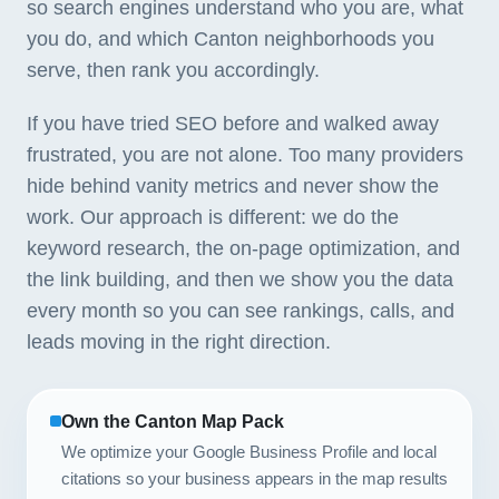
so search engines understand who you are, what
you do, and which Canton neighborhoods you
serve, then rank you accordingly.
If you have tried SEO before and walked away
frustrated, you are not alone. Too many providers
hide behind vanity metrics and never show the
work. Our approach is different: we do the
keyword research, the on-page optimization, and
the link building, and then we show you the data
every month so you can see rankings, calls, and
leads moving in the right direction.
Own the Canton Map Pack
We optimize your Google Business Profile and local
citations so your business appears in the map results