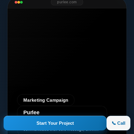
purlee.com
Marketing Campaign
Purlee
A premium graphic design project for Purlee.
Start Your Project
📞 Call
Our custom design effectively
communicated their core message, driving