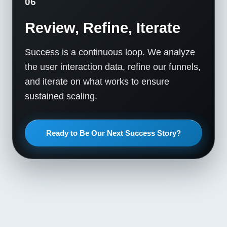
06
Review, Refine, Iterate
Success is a continuous loop. We analyze
the user interaction data, refine our funnels,
and iterate on what works to ensure
sustained scaling.
Ready to Be Our Next Success Story?