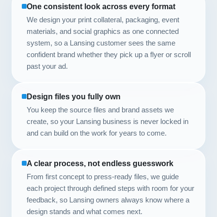
One consistent look across every format
We design your print collateral, packaging, event
materials, and social graphics as one connected
system, so a Lansing customer sees the same
confident brand whether they pick up a flyer or scroll
past your ad.
Design files you fully own
You keep the source files and brand assets we
create, so your Lansing business is never locked in
and can build on the work for years to come.
A clear process, not endless guesswork
From first concept to press-ready files, we guide
each project through defined steps with room for your
feedback, so Lansing owners always know where a
design stands and what comes next.