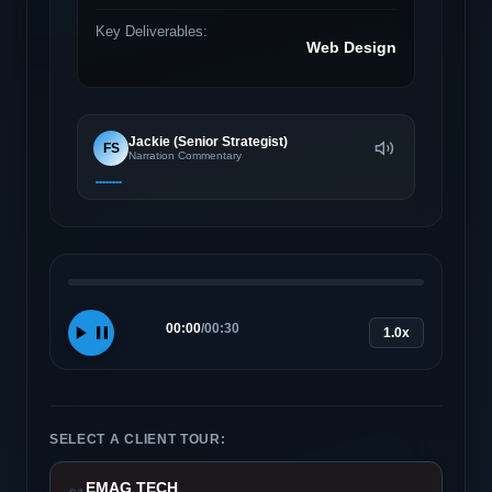
Key Deliverables:
Web Design
Jackie (Senior Strategist)
FS
Narration Commentary
00:00
/
00:30
1.0x
SELECT A CLIENT TOUR:
EMAG TECH