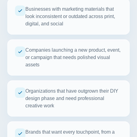
Businesses with marketing materials that
look inconsistent or outdated across print,
digital, and social
Companies launching a new product, event,
or campaign that needs polished visual
assets
Organizations that have outgrown their DIY
design phase and need professional
creative work
Brands that want every touchpoint, from a