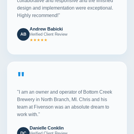
collaborative and responsive and the finished
design and implementation were exceptional.
Highly recommend!"
Andrew Babicki
AB
Verified Client Review
★★★★★
"
"I am an owner and operator of Bottom Creek
Brewery in North Branch, MI. Chris and his
team at Fivenson was an absolute dream to
work with."
Danielle Conklin
DC
Verified Client Review