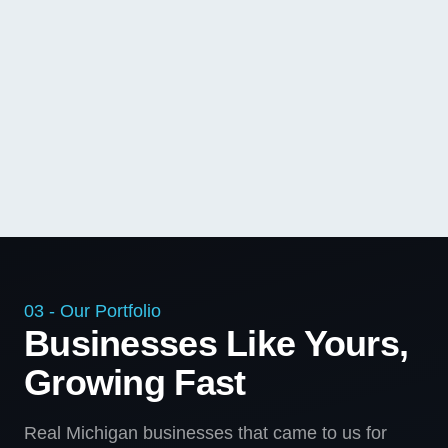
03 - Our Portfolio
Businesses Like Yours,
Growing Fast
Real Michigan businesses that came to us for