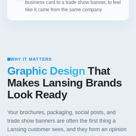
business card to a trade show banner, to feel
like it came from the same company
WHY IT MATTERS
Graphic Design
That
Makes Lansing Brands
Look Ready
Your brochures, packaging, social posts, and
trade show banners are often the first thing a
Lansing customer sees, and they form an opinion