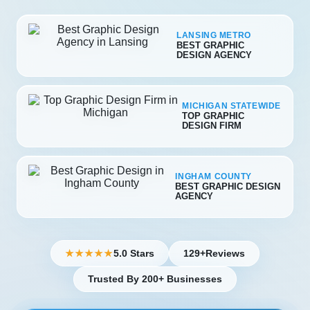
LANSING METRO
BEST GRAPHIC
DESIGN AGENCY
MICHIGAN STATEWIDE
TOP GRAPHIC
DESIGN FIRM
INGHAM COUNTY
BEST GRAPHIC DESIGN
AGENCY
5.0 Stars
129+
Reviews
★★★★★
Trusted By 200+ Businesses