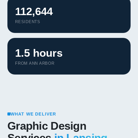
112,644
RESIDENTS
1.5 hours
FROM ANN ARBOR
WHAT WE DELIVER
Graphic Design