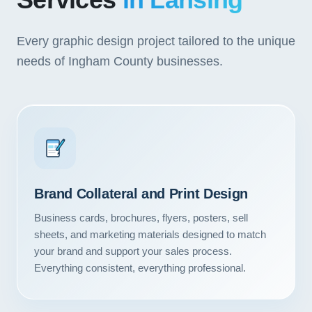
Services
in Lansing
Every graphic design project tailored to the unique
needs of Ingham County businesses.
Brand Collateral and Print Design
Business cards, brochures, flyers, posters, sell
sheets, and marketing materials designed to match
your brand and support your sales process.
Everything consistent, everything professional.