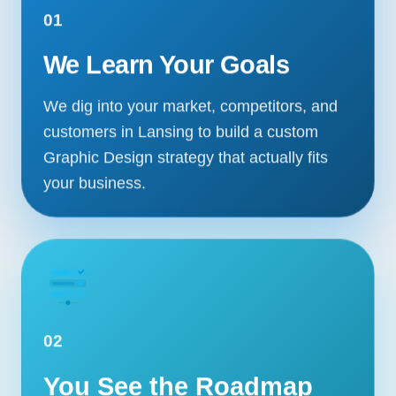
01
We Learn Your Goals
We dig into your market, competitors, and
customers in Lansing to build a custom
Graphic Design strategy that actually fits
your business.
02
You See the Roadmap