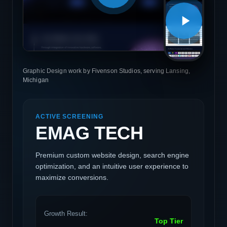
Graphic Design work by Fivenson Studios, serving Lansing,
Michigan
ACTIVE SCREENING
EMAG TECH
Premium custom website design, search engine
optimization, and an intuitive user experience to
maximize conversions.
Growth Result:
Top Tier