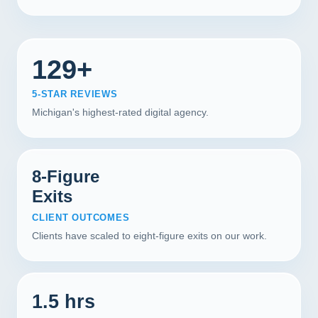
129+
5-STAR REVIEWS
Michigan's highest-rated digital agency.
8-Figure
Exits
CLIENT OUTCOMES
Clients have scaled to eight-figure exits on our work.
1.5 hrs