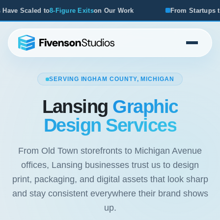
its
on Our Work
From Startups to Acquisitions, We've Se
SERVING INGHAM COUNTY, MICHIGAN
Lansing
Graphic
Design Services
From Old Town storefronts to Michigan Avenue
offices, Lansing businesses trust us to design
print, packaging, and digital assets that look sharp
and stay consistent everywhere their brand shows
up.