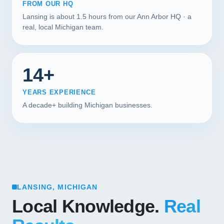
FROM OUR HQ
Lansing is about 1.5 hours from our Ann Arbor HQ · a
real, local Michigan team.
14+
YEARS EXPERIENCE
A decade+ building Michigan businesses.
LANSING, MICHIGAN
Local Knowledge.
Real