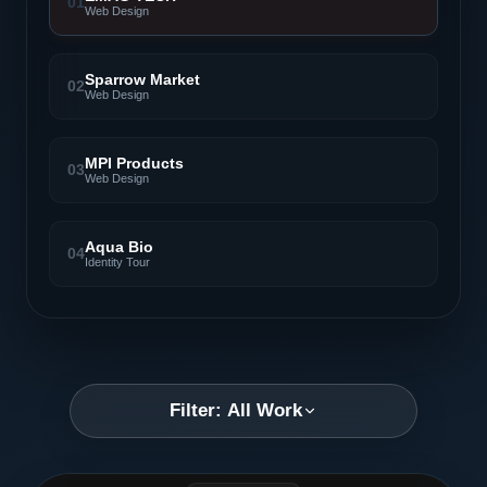
01
Web Design
Sparrow Market
02
Web Design
MPI Products
03
Web Design
Aqua Bio
04
Identity Tour
Filter: All Work