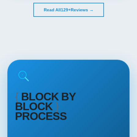
Read All
129+
Reviews →
{
BLOCK BY
BLOCK
}
PROCESS