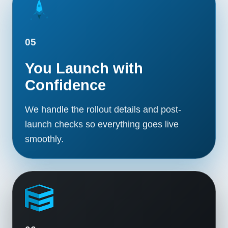
05
You Launch with
Confidence
We handle the rollout details and post-
launch checks so everything goes live
smoothly.