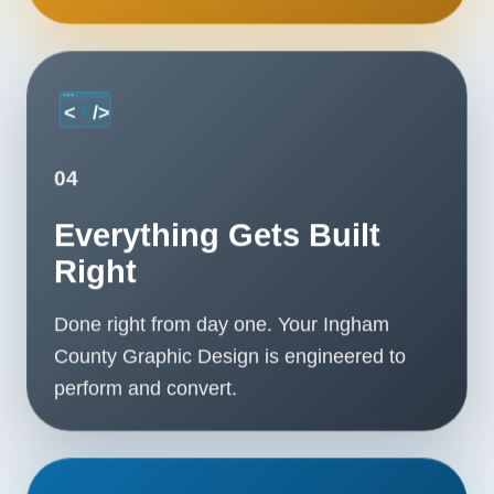
04
Everything Gets Built
Right
Done right from day one. Your Ingham
County Graphic Design is engineered to
perform and convert.