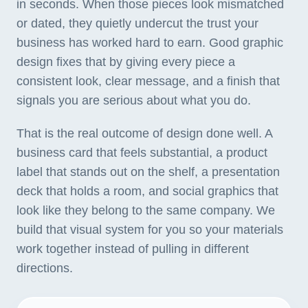
in seconds. When those pieces look mismatched
or dated, they quietly undercut the trust your
business has worked hard to earn. Good graphic
design fixes that by giving every piece a
consistent look, clear message, and a finish that
signals you are serious about what you do.
That is the real outcome of design done well. A
business card that feels substantial, a product
label that stands out on the shelf, a presentation
deck that holds a room, and social graphics that
look like they belong to the same company. We
build that visual system for you so your materials
work together instead of pulling in different
directions.