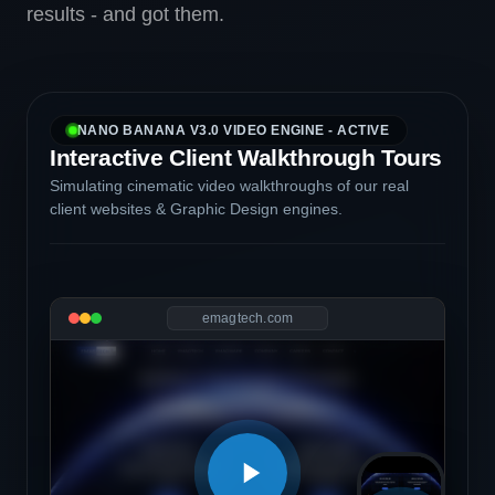
results - and got them.
NANO BANANA V3.0 VIDEO ENGINE - ACTIVE
Interactive Client Walkthrough Tours
Simulating cinematic video walkthroughs of our real
client websites & Graphic Design engines.
emagtech.com