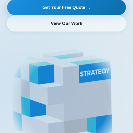
Get Your Free Quote →
View Our Work