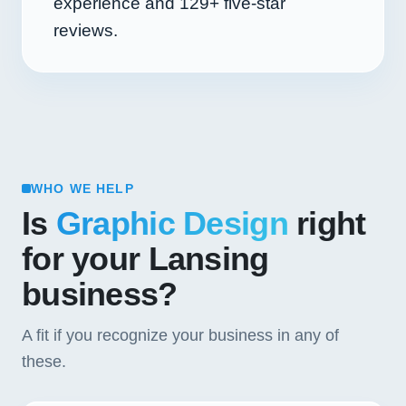
experience and
129+
five-star
reviews.
WHO WE HELP
Is
Graphic Design
right
for your Lansing
business?
A fit if you recognize your business in any of
these.