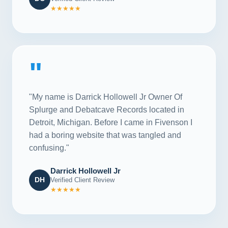
★★★★★
"
"My name is Darrick Hollowell Jr Owner Of
Splurge and Debatcave Records located in
Detroit, Michigan. Before I came in Fivenson I
had a boring website that was tangled and
confusing."
Darrick Hollowell Jr
DH
Verified Client Review
★★★★★