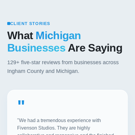
CLIENT STORIES
What
Michigan
Businesses
Are Saying
129+
five-star reviews from businesses across
Ingham County and Michigan.
"
"We had a tremendous experience with
Fivenson Studios. They are highly