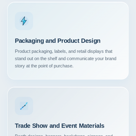
Packaging and Product Design
Product packaging, labels, and retail displays that
stand out on the shelf and communicate your brand
story at the point of purchase.
Our Services
Portfolio
Trade Show and Event Materials
About Us