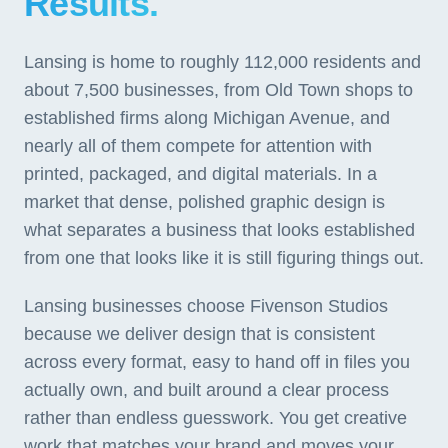
Results.
Lansing is home to roughly 112,000 residents and
about 7,500 businesses, from Old Town shops to
established firms along Michigan Avenue, and
nearly all of them compete for attention with
printed, packaged, and digital materials. In a
market that dense, polished graphic design is
what separates a business that looks established
from one that looks like it is still figuring things out.
Lansing businesses choose Fivenson Studios
because we deliver design that is consistent
across every format, easy to hand off in files you
actually own, and built around a clear process
rather than endless guesswork. You get creative
work that matches your brand and moves your