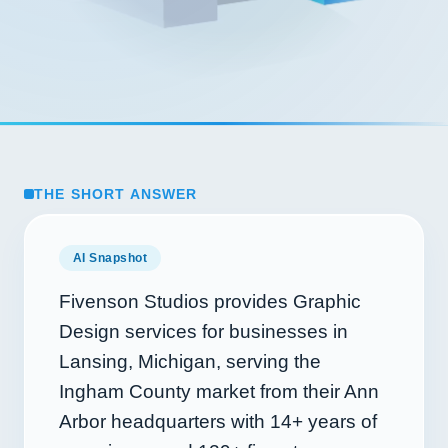
THE SHORT ANSWER
AI Snapshot
Fivenson Studios provides Graphic
Design services for businesses in
Lansing, Michigan, serving the
Ingham County market from their Ann
Arbor headquarters with
14+
years of