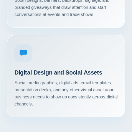
Booth designs, banners, backdrops, signage, and
Contact
branded giveaways that draw attention and start
conversations at events and trade shows.
START YOUR PROJECT
CALL US
Digital Design and Social Assets
Social media graphics, digital ads, email templates,
presentation decks, and any other visual asset your
business needs to show up consistently across digital
channels.