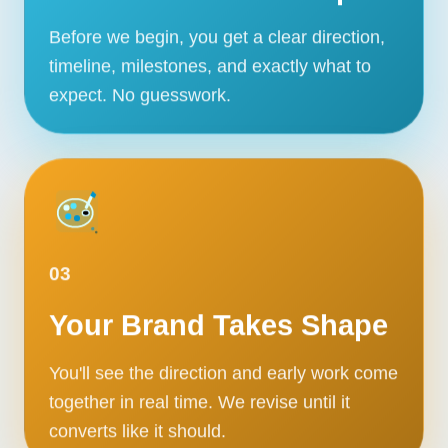
Before we begin, you get a clear direction,
timeline, milestones, and exactly what to
expect. No guesswork.
03
Your Brand Takes Shape
You'll see the direction and early work come
together in real time. We revise until it
converts like it should.