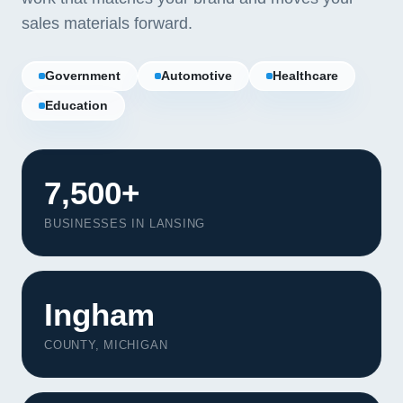
sales materials forward.
Government
Automotive
Healthcare
Education
7,500+
BUSINESSES IN LANSING
Ingham
COUNTY, MICHIGAN