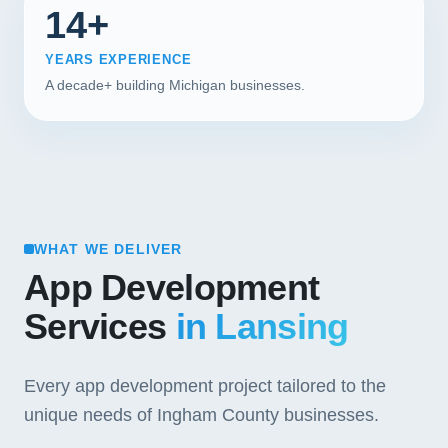
14+
YEARS EXPERIENCE
A decade+ building Michigan businesses.
WHAT WE DELIVER
App Development
Services
in Lansing
Every app development project tailored to the
unique needs of Ingham County businesses.