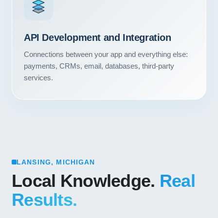
API Development and Integration
Connections between your app and everything else:
payments, CRMs, email, databases, third-party
services.
LANSING, MICHIGAN
Local Knowledge.
Real
Results.