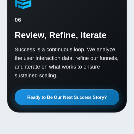
06
Review, Refine, Iterate
Success is a continuous loop. We analyze
the user interaction data, refine our funnels,
and iterate on what works to ensure
sustained scaling.
Ready to Be Our Next Success Story?