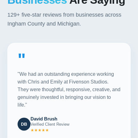
129+
five-star reviews from businesses across
Ingham County and Michigan.
"
"We had an outstanding experience working
with Chris and Emily at Fivenson Studios.
They were thoughtful, responsive, creative, and
genuinely invested in bringing our vision to
life."
David Brush
DB
Verified Client Review
★★★★★