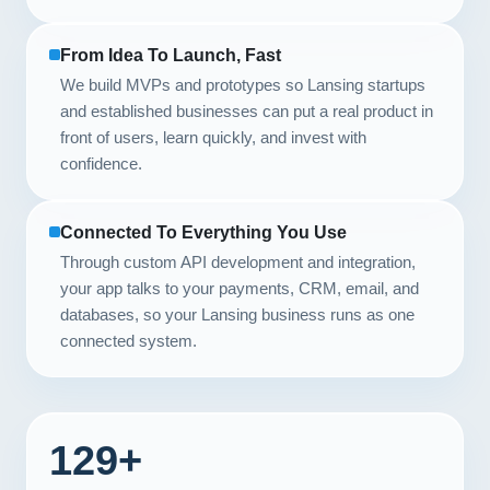
From Idea To Launch, Fast
We build MVPs and prototypes so Lansing startups
and established businesses can put a real product in
front of users, learn quickly, and invest with
confidence.
Connected To Everything You Use
Through custom API development and integration,
your app talks to your payments, CRM, email, and
databases, so your Lansing business runs as one
connected system.
129+