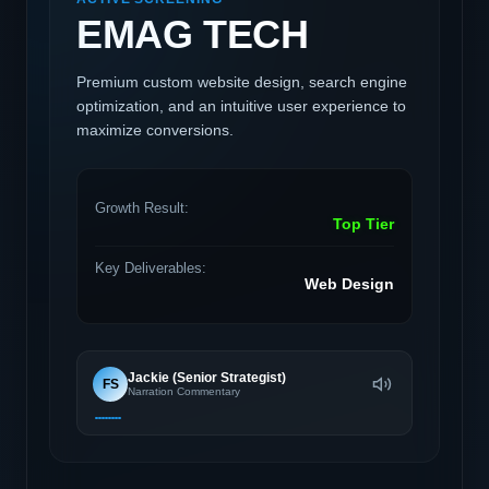
EMAG TECH
Premium custom website design, search engine
optimization, and an intuitive user experience to
maximize conversions.
Growth Result:
Top Tier
Key Deliverables:
Web Design
Jackie (Senior Strategist)
FS
Narration Commentary