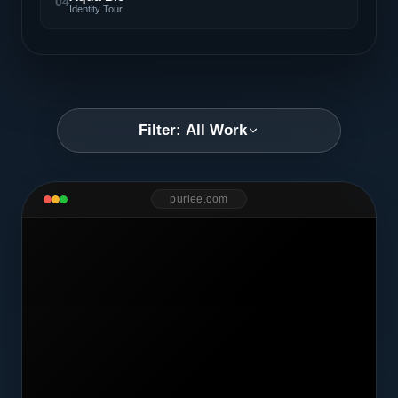
04
Identity Tour
Filter: All Work
purlee.com