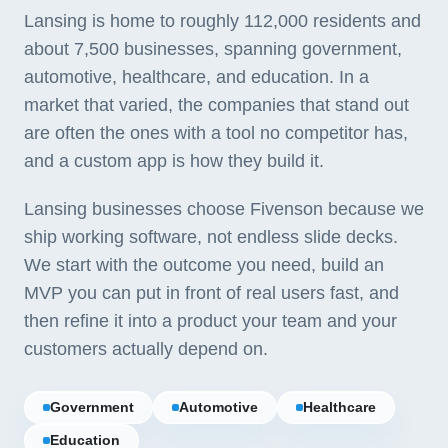
Lansing is home to roughly 112,000 residents and
about 7,500 businesses, spanning government,
automotive, healthcare, and education. In a
market that varied, the companies that stand out
are often the ones with a tool no competitor has,
and a custom app is how they build it.
Lansing businesses choose Fivenson because we
ship working software, not endless slide decks.
We start with the outcome you need, build an
MVP you can put in front of real users fast, and
then refine it into a product your team and your
customers actually depend on.
Government
Automotive
Healthcare
Education