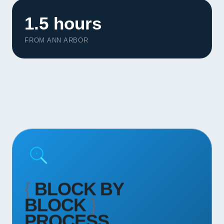
Contact
1.5 hours
START YOUR PROJECT
FROM ANN ARBOR
CALL US
{
BLOCK BY
BLOCK
}
PROCESS