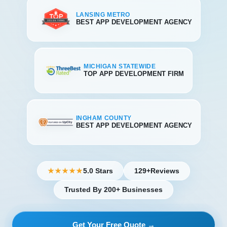
LANSING METRO
BEST APP DEVELOPMENT AGENCY
MICHIGAN STATEWIDE
TOP APP DEVELOPMENT FIRM
INGHAM COUNTY
BEST APP DEVELOPMENT AGENCY
5.0 Stars
129+
Reviews
★★★★★
Trusted By 200+ Businesses
Get Your Free Quote →