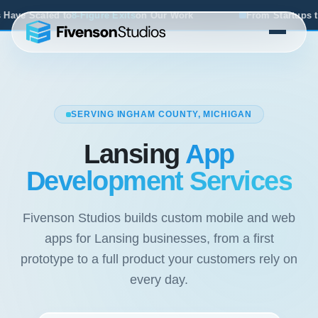
its
on Our Work
From Startups to Acquisitions, We've Se
SERVING INGHAM COUNTY, MICHIGAN
Lansing
App
Development Services
Fivenson Studios builds custom mobile and web
apps for Lansing businesses, from a first
prototype to a full product your customers rely on
every day.