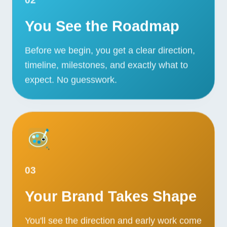
You See the Roadmap
Before we begin, you get a clear direction,
timeline, milestones, and exactly what to
expect. No guesswork.
03
Your Brand Takes Shape
You'll see the direction and early work come