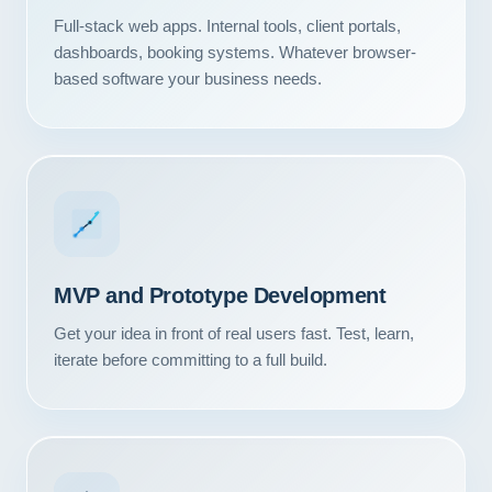
Full-stack web apps. Internal tools, client portals,
dashboards, booking systems. Whatever browser-
based software your business needs.
MVP and Prototype Development
Get your idea in front of real users fast. Test, learn,
iterate before committing to a full build.