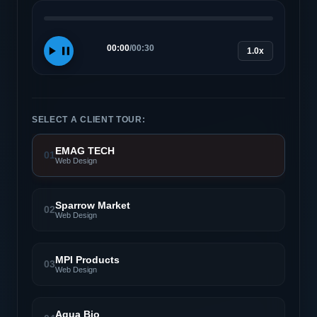
00:00
/
00:30
1.0x
SELECT A CLIENT TOUR:
EMAG TECH
01
Web Design
Sparrow Market
02
Web Design
MPI Products
03
Web Design
Aqua Bio