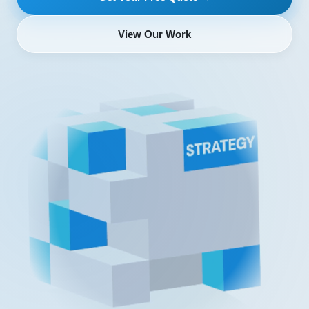
View Our Work