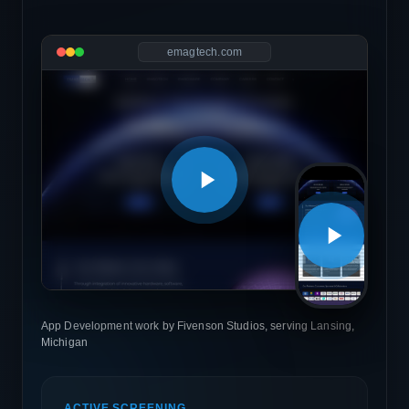
emagtech.com
App Development work by Fivenson Studios, serving Lansing,
Michigan
ACTIVE SCREENING