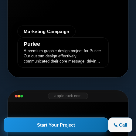
Marketing Campaign
Purlee
A premium graphic design project for Purlee.
Our custom design effectively
communicated their core message, driving
engagement and brand awareness.
appletruck.com
Start Your Project
📞 Call