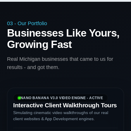
03 - Our Portfolio
Businesses Like Yours,
Growing Fast
Real Michigan businesses that came to us for
results - and got them.
NANO BANANA V3.0 VIDEO ENGINE - ACTIVE
Interactive Client Walkthrough Tours
Simulating cinematic video walkthroughs of our real
client websites & App Development engines.