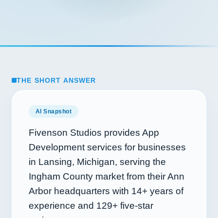
THE SHORT ANSWER
AI Snapshot
Fivenson Studios provides App
Development services for businesses
in Lansing, Michigan, serving the
Ingham County market from their Ann
Arbor headquarters with
14+
years of
experience and
129+
five-star