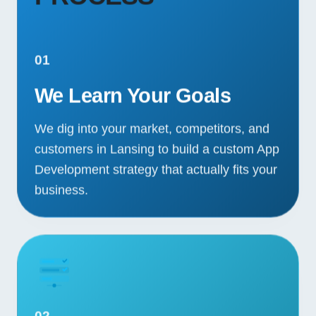
01
We Learn Your Goals
We dig into your market, competitors, and
customers in Lansing to build a custom App
Development strategy that actually fits your
business.
02