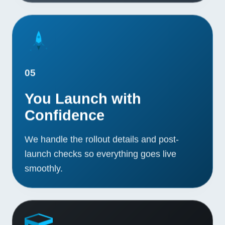
05
You Launch with
Confidence
We handle the rollout details and post-
launch checks so everything goes live
smoothly.