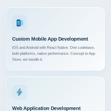
3
Custom Mobile App Development
iOS and Android with React Native. One codebase,
both platforms, native performance. Concept to App
Store, we handle it.
Web Application Development