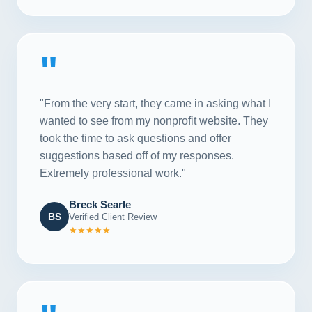
"
"From the very start, they came in asking what I
wanted to see from my nonprofit website. They
took the time to ask questions and offer
suggestions based off of my responses.
Extremely professional work."
Breck Searle
BS
Verified Client Review
★★★★★