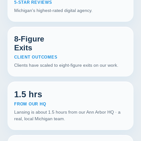
5-STAR REVIEWS
Michigan's highest-rated digital agency.
8-Figure
Exits
CLIENT OUTCOMES
Clients have scaled to eight-figure exits on our work.
1.5 hrs
FROM OUR HQ
Lansing is about 1.5 hours from our Ann Arbor HQ · a
real, local Michigan team.