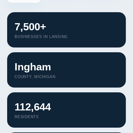
7,500+
BUSINESSES IN LANSING
Ingham
COUNTY, MICHIGAN
112,644
Our Services
Portfolio
RESIDENTS
About Us