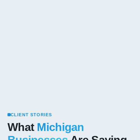
CLIENT STORIES
What
Michigan
Businesses
Are Saying