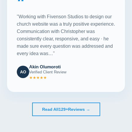
"
"Working with Fivenson Studios to design our
church website was a truly positive experience.
Communication with Christopher was
consistently clear, responsive, and easy · he
made sure every question was addressed and
every idea was…"
Akin Olumoroti
AO
Verified Client Review
★★★★★
Read All
129+
Reviews →