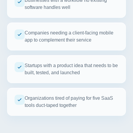
Businesses with a workflow no existing
software handles well
Companies needing a client-facing mobile
app to complement their service
Startups with a product idea that needs to be
built, tested, and launched
Organizations tired of paying for five SaaS
tools duct-taped together