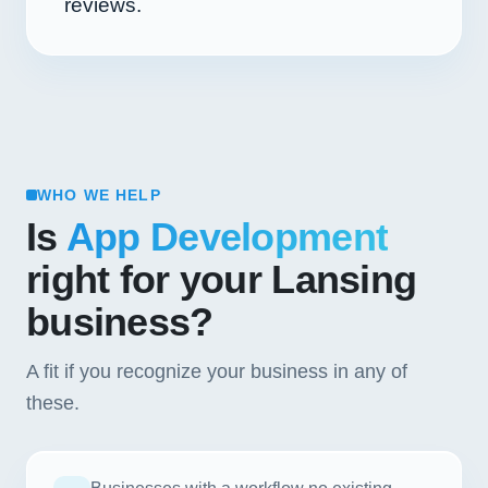
reviews.
WHO WE HELP
Is
App Development
right for your Lansing
business?
A fit if you recognize your business in any of
these.