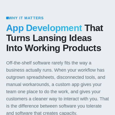
WHY IT MATTERS
App Development
That
Turns Lansing Ideas
Into Working Products
Off-the-shelf software rarely fits the way a
business actually runs. When your workflow has
outgrown spreadsheets, disconnected tools, and
manual workarounds, a custom app gives your
team one place to do the work, and gives your
customers a cleaner way to interact with you. That
is the difference between software you tolerate
and software that creates capacity.