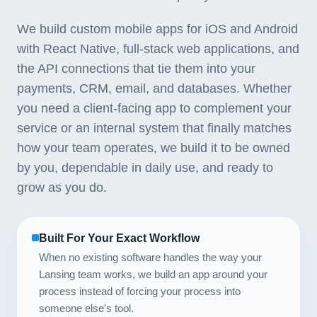
We build custom mobile apps for iOS and Android
with React Native, full-stack web applications, and
the API connections that tie them into your
payments, CRM, email, and databases. Whether
you need a client-facing app to complement your
service or an internal system that finally matches
how your team operates, we build it to be owned
by you, dependable in daily use, and ready to
grow as you do.
Built For Your Exact Workflow
When no existing software handles the way your
Lansing team works, we build an app around your
process instead of forcing your process into
someone else's tool.