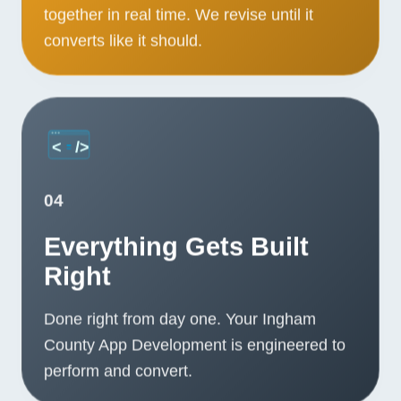
together in real time. We revise until it
converts like it should.
04
Everything Gets Built
Right
Done right from day one. Your Ingham
County App Development is engineered to
perform and convert.