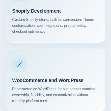
Shopify Development
Custom Shopify stores built for conversion. Theme
customization, app integrations, product setup,
checkout optimization.
WooCommerce and WordPress
Ecommerce on WordPress for businesses wanting
ownership, flexibility, and customization without
monthly platform fees.