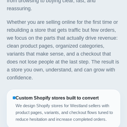
from browsing to buying clear, fast, and
reassuring.
Whether you are selling online for the first time or
rebuilding a store that gets traffic but few orders,
we focus on the parts that actually drive revenue:
clean product pages, organized categories,
variants that make sense, and a checkout that
does not lose people at the last step. The result is
a store you own, understand, and can grow with
confidence.
Custom Shopify stores built to convert
We design Shopify stores for Westland sellers with
product pages, variants, and checkout flows tuned to
reduce hesitation and increase completed orders.