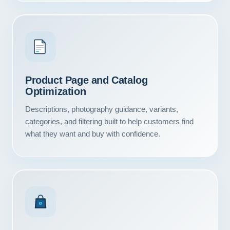
Product Page and Catalog
Optimization
Descriptions, photography guidance, variants,
categories, and filtering built to help customers find
what they want and buy with confidence.
Our Services
Portfolio
$
About Us