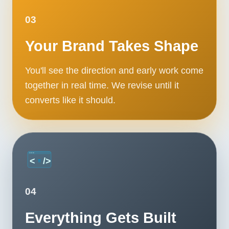
03
Your Brand Takes Shape
You'll see the direction and early work come
together in real time. We revise until it
converts like it should.
04
Everything Gets Built