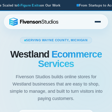
ts
on Our Work
From Startups to Acquisitions, We've Seen
SERVING WAYNE COUNTY, MICHIGAN
Westland
Ecommerce
Services
Fivenson Studios builds online stores for
Westland businesses that are easy to shop,
simple to manage, and built to turn visitors into
paying customers.