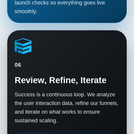
launch checks so everything goes live
smoothly.
06
Review, Refine, Iterate
Success is a continuous loop. We analyze
the user interaction data, refine our funnels,
and iterate on what works to ensure
sustained scaling.