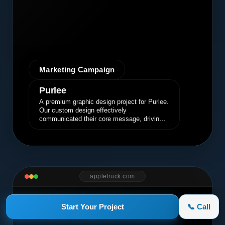
Marketing Campaign
Purlee
A premium graphic design project for Purlee.
Our custom design effectively
communicated their core message, driving
engagement and brand awareness.
appletruck.com
Start Your Project
📞 Call