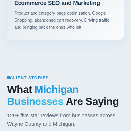
Ecommerce SEO and Marketing
Contact
Product and category page optimization, Google
Shopping, abandoned cart recovery. Driving traffic
START YOUR PROJECT
and bringing back the ones who left.
CALL US
CLIENT STORIES
What
Michigan
Businesses
Are Saying
129+
five-star reviews from businesses across
Wayne County and Michigan.