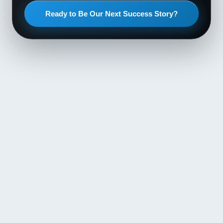
Ready to Be Our Next Success Story?