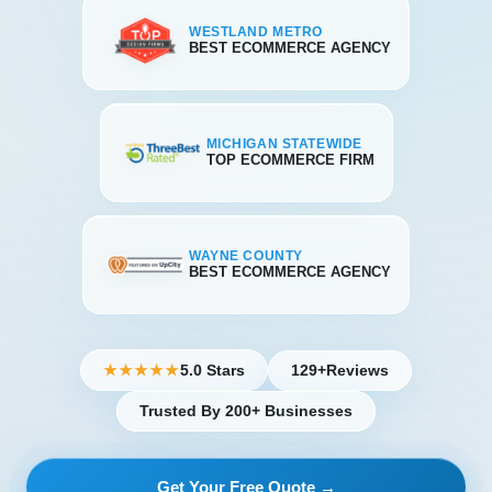
WESTLAND METRO
BEST ECOMMERCE AGENCY
MICHIGAN STATEWIDE
TOP ECOMMERCE FIRM
WAYNE COUNTY
BEST ECOMMERCE AGENCY
5.0 Stars
129+
Reviews
★★★★★
Trusted By 200+ Businesses
Get Your Free Quote →