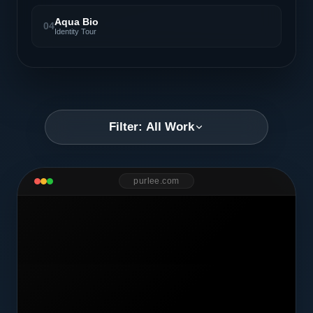
Aqua Bio
04
Identity Tour
Filter: All Work
purlee.com