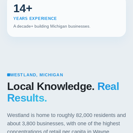
14+
YEARS EXPERIENCE
A decade+ building Michigan businesses.
WESTLAND, MICHIGAN
Local Knowledge.
Real
Results.
Westland is home to roughly 82,000 residents and
about 3,800 businesses, with one of the highest
concentrations of retail per capita in Wayne