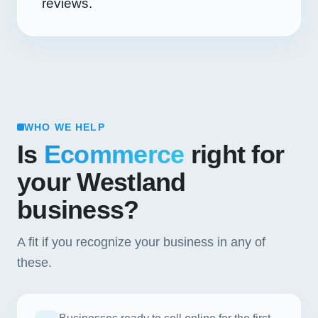
reviews.
WHO WE HELP
Is
Ecommerce
right for
your Westland
business?
A fit if you recognize your business in any of
these.