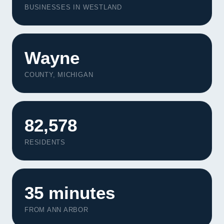
BUSINESSES IN WESTLAND
Wayne
COUNTY, MICHIGAN
82,578
RESIDENTS
35 minutes
FROM ANN ARBOR