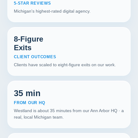
5-STAR REVIEWS
Michigan's highest-rated digital agency.
8-Figure
Exits
CLIENT OUTCOMES
Clients have scaled to eight-figure exits on our work.
35 min
FROM OUR HQ
Westland is about 35 minutes from our Ann Arbor HQ · a
real, local Michigan team.