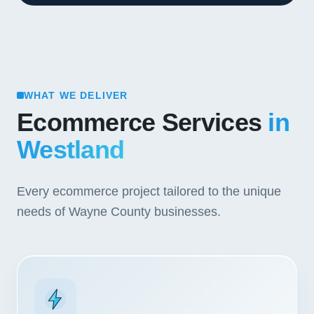
WHAT WE DELIVER
Ecommerce Services
in
Westland
Every ecommerce project tailored to the unique
needs of Wayne County businesses.