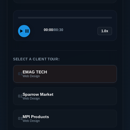
00:00
/
00:30
1.0x
SELECT A CLIENT TOUR:
EMAG TECH
01
Web Design
Sparrow Market
02
Web Design
MPI Products
03
Web Design