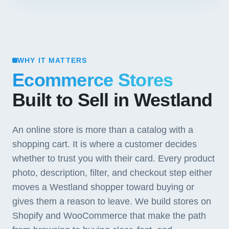
WHY IT MATTERS
Ecommerce Stores
Built to Sell in Westland
An online store is more than a catalog with a
shopping cart. It is where a customer decides
whether to trust you with their card. Every product
photo, description, filter, and checkout step either
moves a Westland shopper toward buying or
gives them a reason to leave. We build stores on
Shopify and WooCommerce that make the path