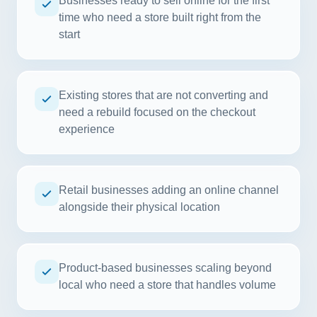
Businesses ready to sell online for the first
time who need a store built right from the
start
Existing stores that are not converting and
need a rebuild focused on the checkout
experience
Retail businesses adding an online channel
alongside their physical location
Product-based businesses scaling beyond
local who need a store that handles volume