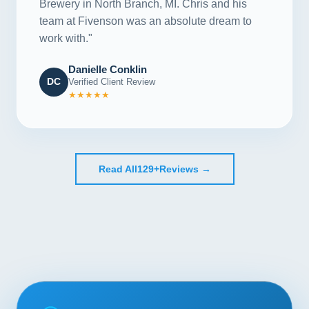
Brewery in North Branch, MI. Chris and his
team at Fivenson was an absolute dream to
work with."
Danielle Conklin
DC
Verified Client Review
★★★★★
Read All
129+
Reviews →