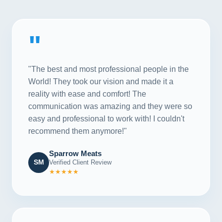
"
"The best and most professional people in the
World! They took our vision and made it a
reality with ease and comfort! The
communication was amazing and they were so
easy and professional to work with! I couldn't
recommend them anymore!"
Sparrow Meats
SM
Verified Client Review
★★★★★