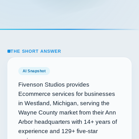
THE SHORT ANSWER
AI Snapshot
Fivenson Studios provides
Ecommerce services for businesses
in Westland, Michigan, serving the
Wayne County market from their Ann
Arbor headquarters with
14+
years of
experience and
129+
five-star