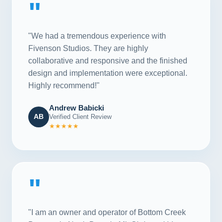
"
"We had a tremendous experience with
Fivenson Studios. They are highly
collaborative and responsive and the finished
design and implementation were exceptional.
Highly recommend!"
Andrew Babicki
AB
Verified Client Review
★★★★★
"
"I am an owner and operator of Bottom Creek