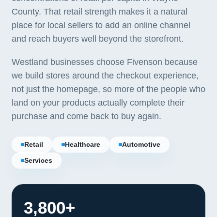
County. That retail strength makes it a natural
place for local sellers to add an online channel
and reach buyers well beyond the storefront.
Westland businesses choose Fivenson because
we build stores around the checkout experience,
not just the homepage, so more of the people who
land on your products actually complete their
purchase and come back to buy again.
Retail
Healthcare
Automotive
Services
3,800+