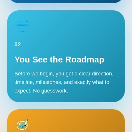
02
You See the Roadmap
Before we begin, you get a clear direction,
timeline, milestones, and exactly what to
expect. No guesswork.