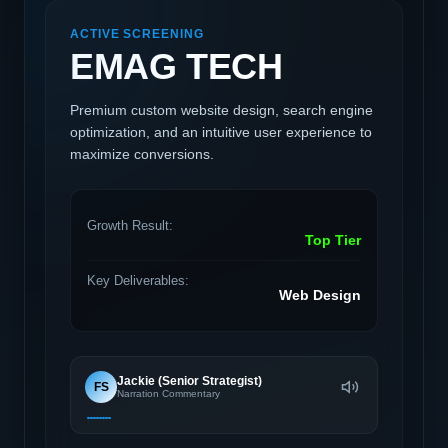
ACTIVE SCREENING
EMAG TECH
Premium custom website design, search engine
optimization, and an intuitive user experience to
maximize conversions.
Growth Result:
Top Tier
Key Deliverables:
Web Design
Jackie (Senior Strategist)
FS
Narration Commentary