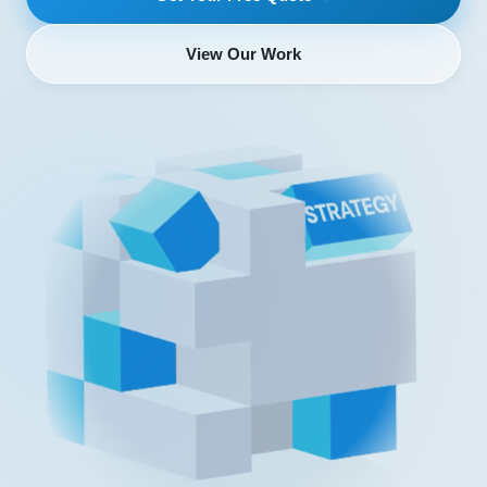
View Our Work