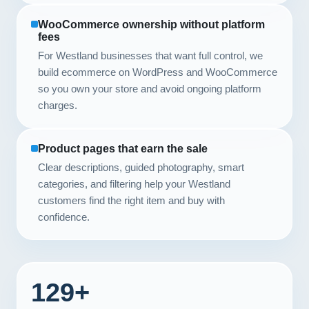
WooCommerce ownership without platform
fees
For Westland businesses that want full control, we
build ecommerce on WordPress and WooCommerce
so you own your store and avoid ongoing platform
charges.
Product pages that earn the sale
Clear descriptions, guided photography, smart
categories, and filtering help your Westland
customers find the right item and buy with
confidence.
129+