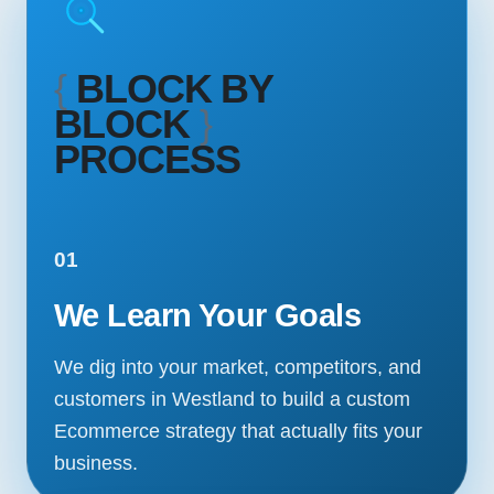
{
BLOCK BY
BLOCK
}
PROCESS
01
We Learn Your Goals
We dig into your market, competitors, and
customers in Westland to build a custom
Ecommerce strategy that actually fits your
business.