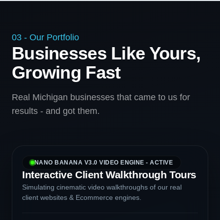
03 - Our Portfolio
Businesses Like Yours,
Growing Fast
Real Michigan businesses that came to us for
results - and got them.
NANO BANANA V3.0 VIDEO ENGINE - ACTIVE
Interactive Client Walkthrough Tours
Simulating cinematic video walkthroughs of our real
client websites & Ecommerce engines.