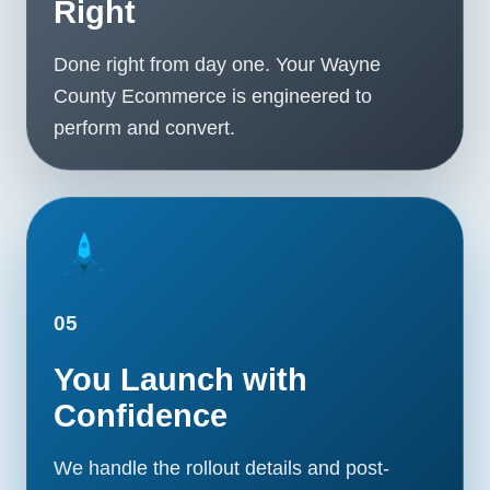
Right
Done right from day one. Your Wayne
County Ecommerce is engineered to
perform and convert.
05
You Launch with
Confidence
We handle the rollout details and post-