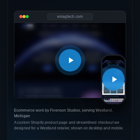
emagtech.com
Ecommerce work by Fivenson Studios, serving Westland,
Michigan
A custom Shopify product page and streamlined checkout we
designed for a Westland retailer, shown on desktop and mobile.