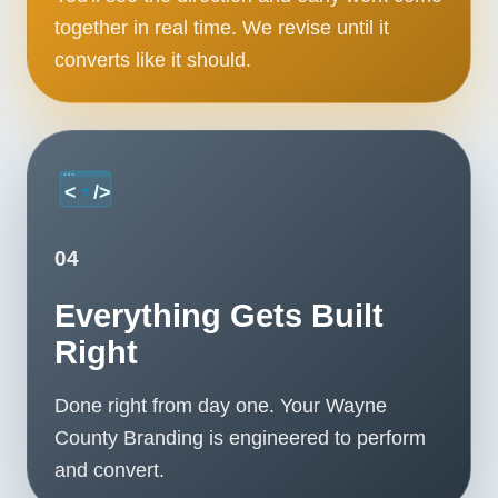
together in real time. We revise until it
converts like it should.
04
Everything Gets Built
Right
Done right from day one. Your Wayne
County Branding is engineered to perform
and convert.