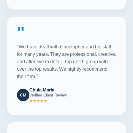
"
"We have dealt with Christopher and his staff
for many years. They are professional, creative,
and attentive to detail. Top notch group with
over the top results. We nightly recommend
their firm."
Chula Maria
CM
Verified Client Review
★★★★★