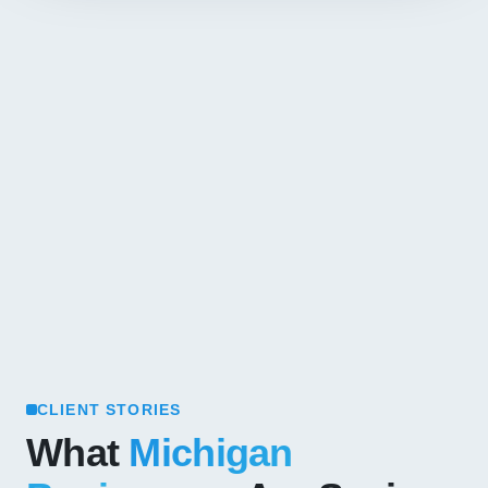
CLIENT STORIES
What
Michigan