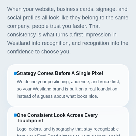
When your website, business cards, signage, and
social profiles all look like they belong to the same
company, people trust you faster. That
consistency is what turns a first impression in
Westland into recognition, and recognition into the
confidence to choose you.
Strategy Comes Before A Single Pixel
We define your positioning, audience, and voice first,
so your Westland brand is built on a real foundation
instead of a guess about what looks nice.
One Consistent Look Across Every
Touchpoint
Logo, colors, and typography that stay recognizable