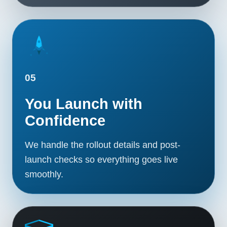
05
You Launch with
Confidence
We handle the rollout details and post-
launch checks so everything goes live
smoothly.