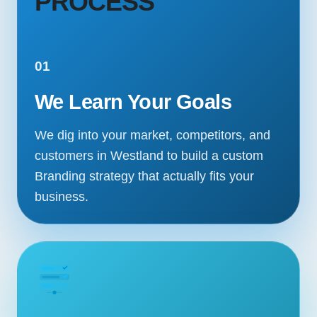
PROCESS
01
We Learn Your Goals
We dig into your market, competitors, and
customers in Westland to build a custom
Branding strategy that actually fits your
business.