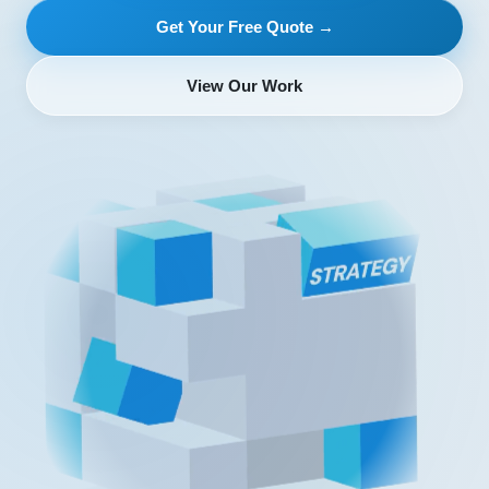
Get Your Free Quote →
View Our Work