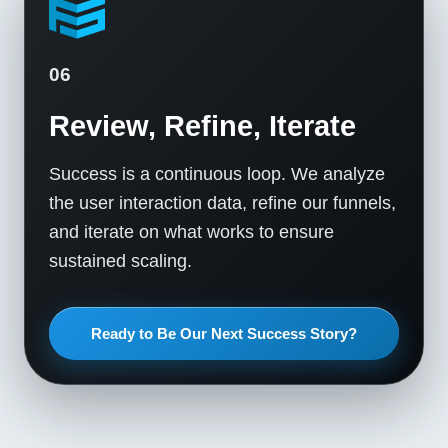
06
Review, Refine, Iterate
Success is a continuous loop. We analyze
the user interaction data, refine our funnels,
and iterate on what works to ensure
sustained scaling.
Ready to Be Our Next Success Story?