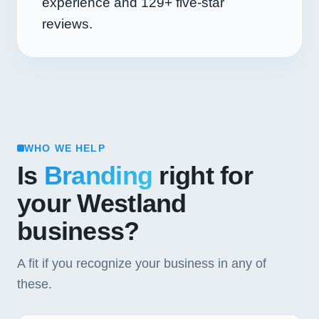
experience and
129+
five-star
reviews.
WHO WE HELP
Is
Branding
right for
your Westland
business?
A fit if you recognize your business in any of
these.