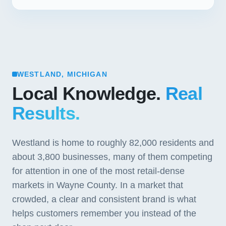
WESTLAND, MICHIGAN
Local Knowledge.
Real
Results.
Westland is home to roughly 82,000 residents and
about 3,800 businesses, many of them competing
for attention in one of the most retail-dense
markets in Wayne County. In a market that
crowded, a clear and consistent brand is what
helps customers remember you instead of the