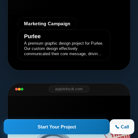
Marketing Campaign
Purlee
A premium graphic design project for Purlee.
Our custom design effectively
communicated their core message, driving
engagement and brand awareness.
appletruck.com
Start Your Project
📞 Call