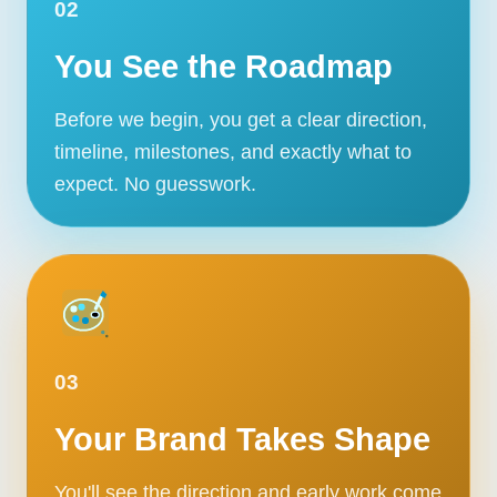
02
You See the Roadmap
Before we begin, you get a clear direction,
timeline, milestones, and exactly what to
expect. No guesswork.
03
Your Brand Takes Shape
You'll see the direction and early work come