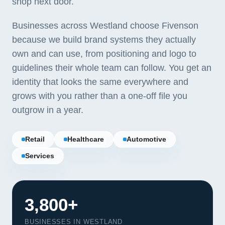
shop next door.
Businesses across Westland choose Fivenson
because we build brand systems they actually
own and can use, from positioning and logo to
guidelines their whole team can follow. You get an
identity that looks the same everywhere and
grows with you rather than a one-off file you
outgrow in a year.
Retail
Healthcare
Automotive
Services
3,800+
BUSINESSES IN WESTLAND