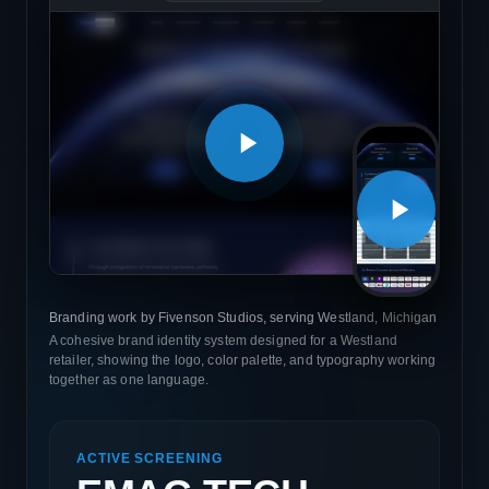
Branding work by Fivenson Studios, serving Westland, Michigan
A cohesive brand identity system designed for a Westland
retailer, showing the logo, color palette, and typography working
together as one language.
ACTIVE SCREENING