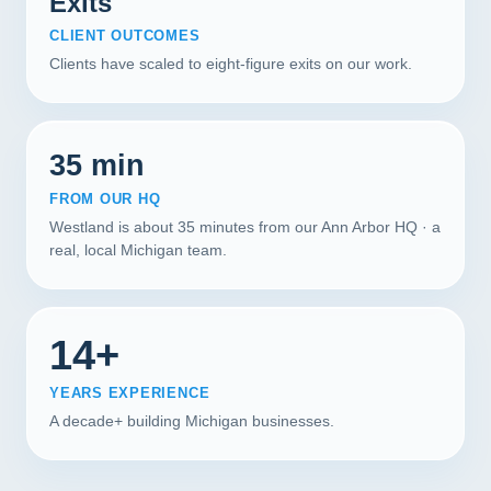
Exits
CLIENT OUTCOMES
Clients have scaled to eight-figure exits on our work.
35 min
FROM OUR HQ
Westland is about 35 minutes from our Ann Arbor HQ · a
real, local Michigan team.
14+
YEARS EXPERIENCE
A decade+ building Michigan businesses.