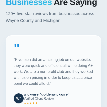
Businesses
Are Saying
129+
five-star reviews from businesses across
Wayne County and Michigan.
"
"Fivenson did an amazing job on our website,
they were quick and efficient all while doing A+
work. We are a non-profit club and they worked
with us on pricing in order to keep us at a price
point we could afford."
wickwire “goldenwickwire”
W“
Verified Client Review
★★★★★