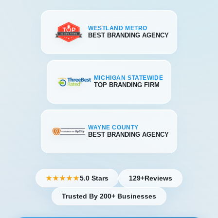
WESTLAND METRO
BEST BRANDING AGENCY
MICHIGAN STATEWIDE
TOP BRANDING FIRM
WAYNE COUNTY
BEST BRANDING AGENCY
5.0 Stars
129+
Reviews
★★★★★
Trusted By 200+ Businesses