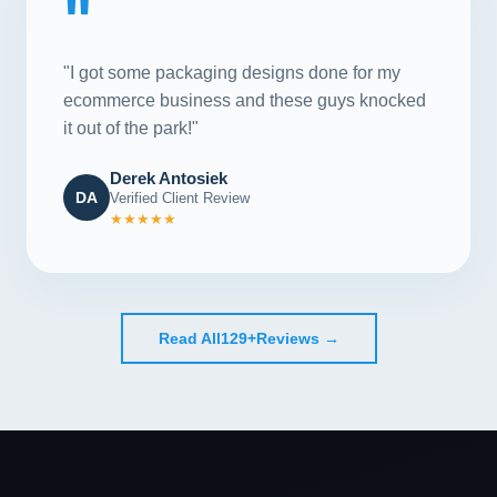
"
"I got some packaging designs done for my
ecommerce business and these guys knocked
it out of the park!"
Derek Antosiek
DA
Verified Client Review
★★★★★
Read All
129+
Reviews →