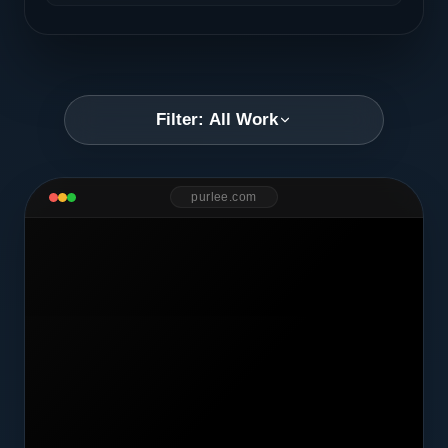
Filter: All Work
purlee.com