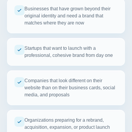
Businesses that have grown beyond their
original identity and need a brand that
matches where they are now
Startups that want to launch with a
professional, cohesive brand from day one
Companies that look different on their
website than on their business cards, social
media, and proposals
Organizations preparing for a rebrand,
acquisition, expansion, or product launch