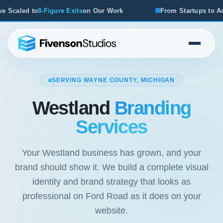
n Our Work
From Startups to Acquisitions, We've Seen W
SERVING WAYNE COUNTY, MICHIGAN
Westland
Branding
Services
Your Westland business has grown, and your
brand should show it. We build a complete visual
identity and brand strategy that looks as
professional on Ford Road as it does on your
website.