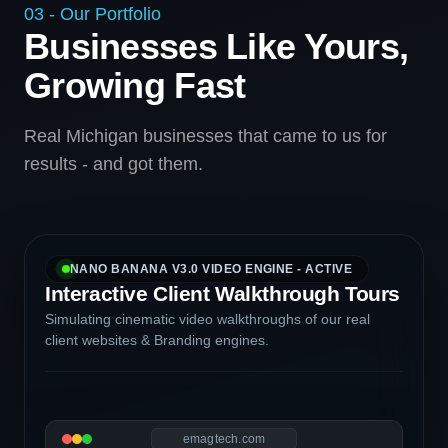
03 - Our Portfolio
Businesses Like Yours,
Growing Fast
Real Michigan businesses that came to us for
results - and got them.
NANO BANANA V3.0 VIDEO ENGINE - ACTIVE
Interactive Client Walkthrough Tours
Simulating cinematic video walkthroughs of our real
client websites & Branding engines.
emagtech.com