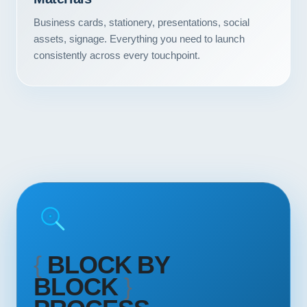
Contact
Business cards, stationery, presentations, social
assets, signage. Everything you need to launch
START YOUR PROJECT
consistently across every touchpoint.
CALL US
{
BLOCK BY
BLOCK
}