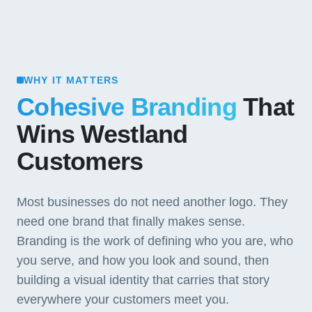
WHY IT MATTERS
Cohesive Branding
That
Wins Westland
Customers
Most businesses do not need another logo. They
need one brand that finally makes sense.
Branding is the work of defining who you are, who
you serve, and how you look and sound, then
building a visual identity that carries that story
everywhere your customers meet you.