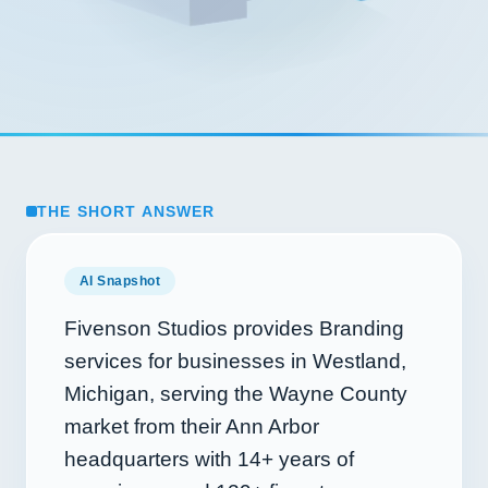
THE SHORT ANSWER
AI Snapshot
Fivenson Studios provides Branding
services for businesses in Westland,
Michigan, serving the Wayne County
market from their Ann Arbor
headquarters with
14+
years of