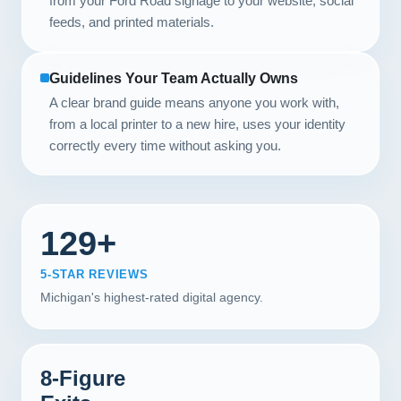
from your Ford Road signage to your website, social
feeds, and printed materials.
Guidelines Your Team Actually Owns
A clear brand guide means anyone you work with,
from a local printer to a new hire, uses your identity
correctly every time without asking you.
129+
5-STAR REVIEWS
Michigan's highest-rated digital agency.
8-Figure