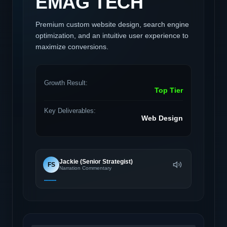
EMAG TECH
Premium custom website design, search engine
optimization, and an intuitive user experience to
maximize conversions.
Growth Result:
Top Tier
Key Deliverables:
Web Design
Jackie (Senior Strategist)
FS
Narration Commentary