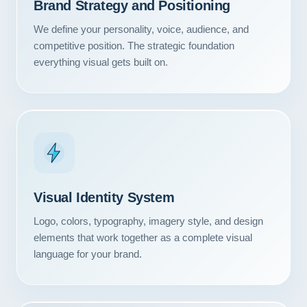
Brand Strategy and Positioning
We define your personality, voice, audience, and
competitive position. The strategic foundation
everything visual gets built on.
Visual Identity System
Logo, colors, typography, imagery style, and design
elements that work together as a complete visual
language for your brand.