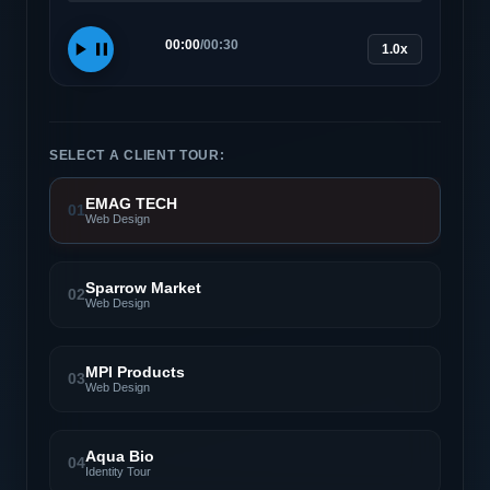
00:00
/
00:30
1.0x
SELECT A CLIENT TOUR:
EMAG TECH
01
Web Design
Sparrow Market
02
Web Design
MPI Products
03
Web Design
Aqua Bio
04
Identity Tour