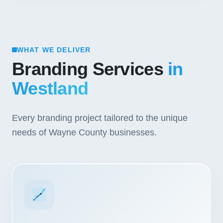
WHAT WE DELIVER
Branding Services
in
Westland
Every branding project tailored to the unique
needs of Wayne County businesses.