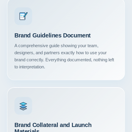
Brand Guidelines Document
A comprehensive guide showing your team,
designers, and partners exactly how to use your
brand correctly. Everything documented, nothing left
to interpretation.
Our Services
Portfolio
Brand Collateral and Launch
About Us
Materials