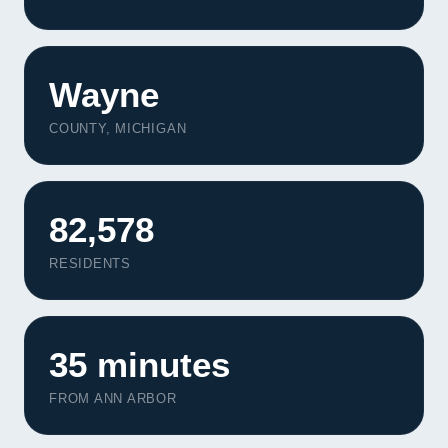
Wayne
COUNTY, MICHIGAN
82,578
RESIDENTS
35 minutes
FROM ANN ARBOR