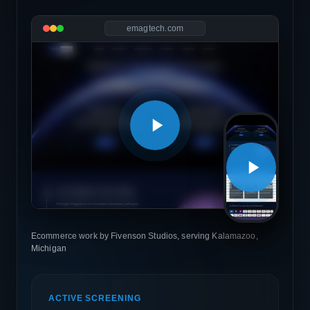
emagtech.com
Ecommerce work by Fivenson Studios, serving Kalamazoo,
Michigan
ACTIVE SCREENING