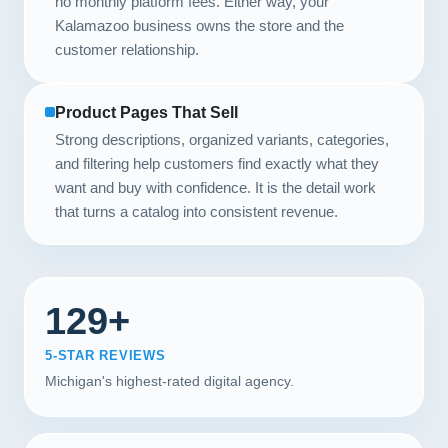
no monthly platform fees. Either way, your
Kalamazoo business owns the store and the
customer relationship.
Product Pages That Sell
Strong descriptions, organized variants, categories,
and filtering help customers find exactly what they
want and buy with confidence. It is the detail work
that turns a catalog into consistent revenue.
129+
5-STAR REVIEWS
Michigan's highest-rated digital agency.