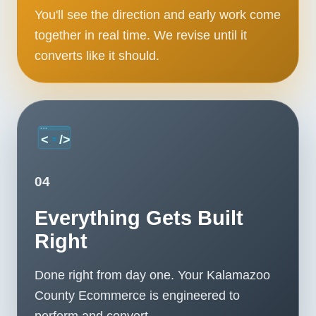
You'll see the direction and early work come
together in real time. We revise until it
converts like it should.
04
Everything Gets Built
Right
Done right from day one. Your Kalamazoo
County Ecommerce is engineered to
perform and convert.