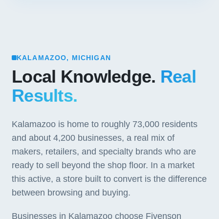
KALAMAZOO, MICHIGAN
Local Knowledge.
Real
Results.
Kalamazoo is home to roughly 73,000 residents
and about 4,200 businesses, a real mix of
makers, retailers, and specialty brands who are
ready to sell beyond the shop floor. In a market
this active, a store built to convert is the difference
between browsing and buying.
Businesses in Kalamazoo choose Fivenson