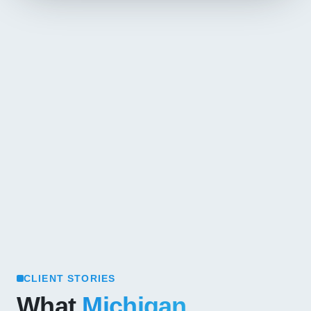
CLIENT STORIES
What
Michigan