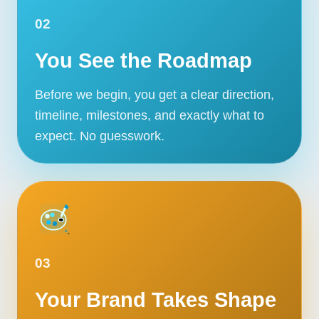
02
You See the Roadmap
Before we begin, you get a clear direction,
timeline, milestones, and exactly what to
expect. No guesswork.
03
Your Brand Takes Shape