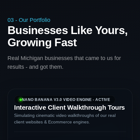
03 - Our Portfolio
Businesses Like Yours,
Growing Fast
Real Michigan businesses that came to us for
results - and got them.
NANO BANANA V3.0 VIDEO ENGINE - ACTIVE
Interactive Client Walkthrough Tours
Simulating cinematic video walkthroughs of our real
client websites & Ecommerce engines.