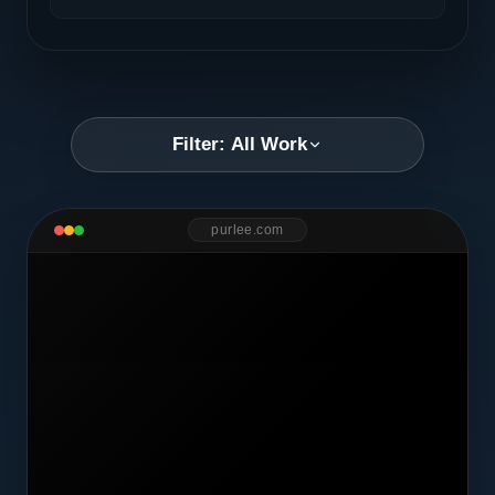
Filter: All Work
purlee.com