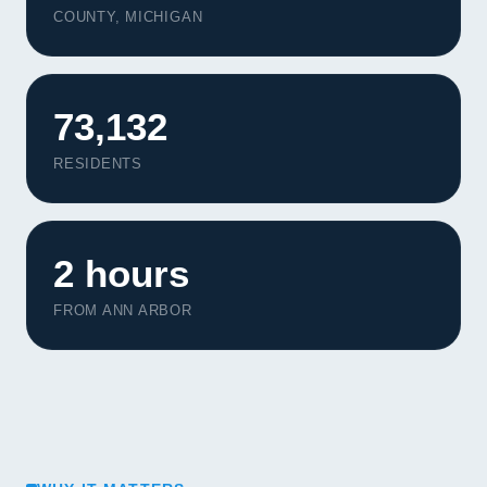
COUNTY, MICHIGAN
73,132
RESIDENTS
2 hours
FROM ANN ARBOR