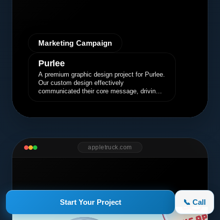
Marketing Campaign
Purlee
A premium graphic design project for Purlee.
Our custom design effectively
communicated their core message, driving
engagement and brand awareness.
appletruck.com
Start Your Project
📞 Call