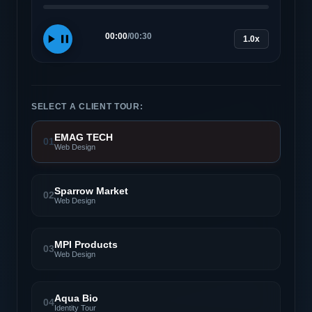
00:00
/
00:30
1.0x
SELECT A CLIENT TOUR:
EMAG TECH
01
Web Design
Sparrow Market
02
Web Design
MPI Products
03
Web Design
Aqua Bio
04
Identity Tour