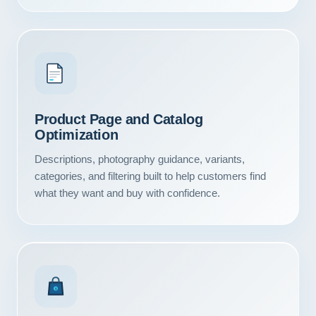
Product Page and Catalog
Optimization
Descriptions, photography guidance, variants,
categories, and filtering built to help customers find
what they want and buy with confidence.
Our Services
Portfolio
$
About Us