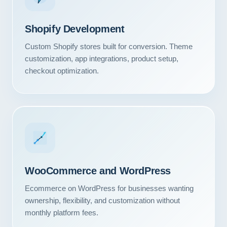
Shopify Development
Custom Shopify stores built for conversion. Theme
customization, app integrations, product setup,
checkout optimization.
WooCommerce and WordPress
Ecommerce on WordPress for businesses wanting
ownership, flexibility, and customization without
monthly platform fees.