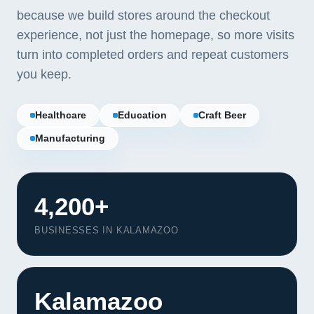
because we build stores around the checkout
experience, not just the homepage, so more visits
turn into completed orders and repeat customers
you keep.
Healthcare
Education
Craft Beer
Manufacturing
4,200+
BUSINESSES IN KALAMAZOO
Kalamazoo