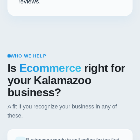
reviews.
WHO WE HELP
Is
Ecommerce
right for
your Kalamazoo
business?
A fit if you recognize your business in any of
these.