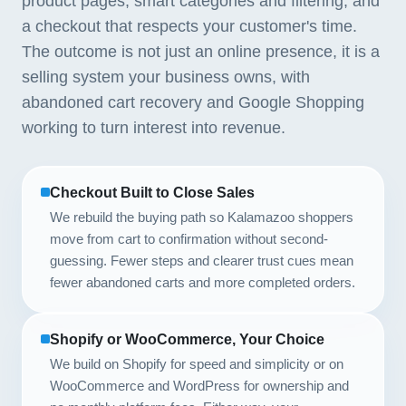
product pages, smart categories and filtering, and
a checkout that respects your customer's time.
The outcome is not just an online presence, it is a
selling system your business owns, with
abandoned cart recovery and Google Shopping
working to turn interest into revenue.
Checkout Built to Close Sales
We rebuild the buying path so Kalamazoo shoppers
move from cart to confirmation without second-
guessing. Fewer steps and clearer trust cues mean
fewer abandoned carts and more completed orders.
Shopify or WooCommerce, Your Choice
We build on Shopify for speed and simplicity or on
WooCommerce and WordPress for ownership and