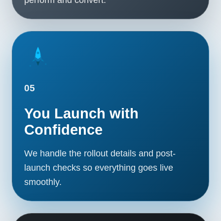
05
You Launch with
Confidence
We handle the rollout details and post-
launch checks so everything goes live
smoothly.