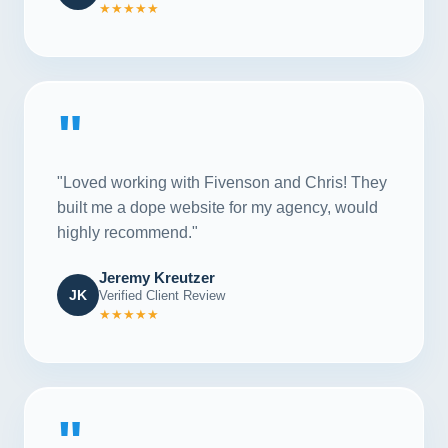
★★★★★
"
"Loved working with Fivenson and Chris! They
built me a dope website for my agency, would
highly recommend."
Jeremy Kreutzer
JK
Verified Client Review
★★★★★
"