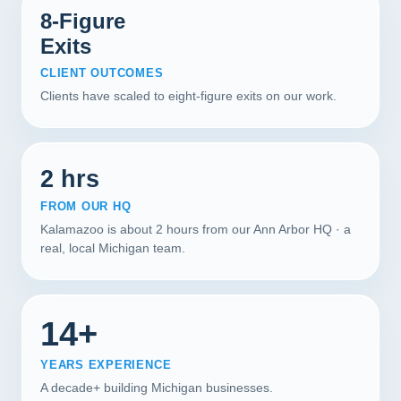
8-Figure
Exits
CLIENT OUTCOMES
Clients have scaled to eight-figure exits on our work.
2 hrs
FROM OUR HQ
Kalamazoo is about 2 hours from our Ann Arbor HQ · a
real, local Michigan team.
14+
YEARS EXPERIENCE
A decade+ building Michigan businesses.