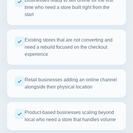
Businesses ready to sell online for the first
time who need a store built right from the
start
Existing stores that are not converting and
need a rebuild focused on the checkout
experience
Retail businesses adding an online channel
alongside their physical location
Product-based businesses scaling beyond
local who need a store that handles volume