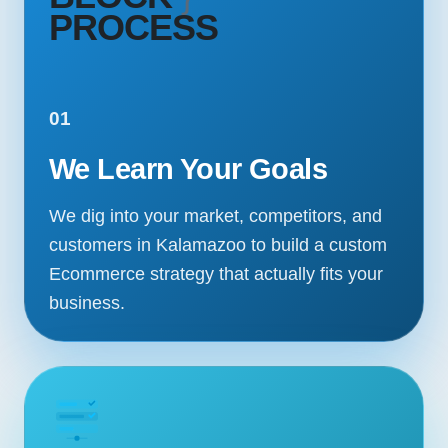
PROCESS
01
We Learn Your Goals
We dig into your market, competitors, and
customers in Kalamazoo to build a custom
Ecommerce strategy that actually fits your
business.