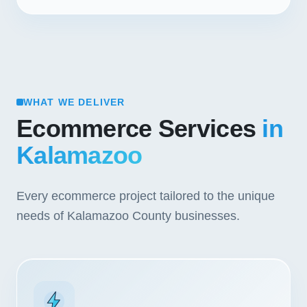
WHAT WE DELIVER
Ecommerce Services
in
Kalamazoo
Every ecommerce project tailored to the unique
needs of Kalamazoo County businesses.