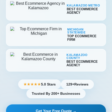
KALAMAZOO METRO
BEST ECOMMERCE
AGENCY
MICHIGAN
STATEWIDE
TOP ECOMMERCE
FIRM
KALAMAZOO
COUNTY
BEST ECOMMERCE
AGENCY
5.0 Stars
129+
Reviews
★★★★★
Trusted By 200+ Businesses
Get Your Free Quote →