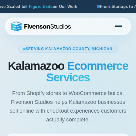
r Work
From Startups to Acquisitions, We've Seen What W
SERVING KALAMAZOO COUNTY, MICHIGAN
Kalamazoo
Ecommerce
Services
From Shopify stores to WooCommerce builds,
Fivenson Studios helps Kalamazoo businesses
sell online with checkout experiences customers
actually complete.