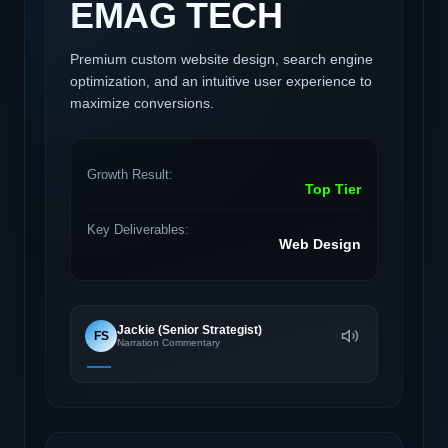
EMAG TECH
Premium custom website design, search engine
optimization, and an intuitive user experience to
maximize conversions.
Growth Result:
Top Tier
Key Deliverables:
Web Design
Jackie (Senior Strategist)
FS
Narration Commentary