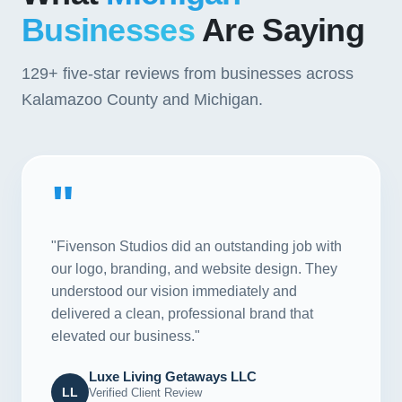
Businesses
Are Saying
129+
five-star reviews from businesses across
Kalamazoo County and Michigan.
"
"Fivenson Studios did an outstanding job with
our logo, branding, and website design. They
understood our vision immediately and
delivered a clean, professional brand that
elevated our business."
Luxe Living Getaways LLC
LL
Verified Client Review