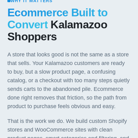
WHY IT MATTERS
Ecommerce Built to
Convert
Kalamazoo
Shoppers
A store that looks good is not the same as a store
that sells. Your Kalamazoo customers are ready
to buy, but a slow product page, a confusing
catalog, or a checkout with too many steps quietly
sends carts to the abandoned pile. Ecommerce
done right removes that friction, so the path from
product to purchase feels obvious and easy.
That is the work we do. We build custom Shopify
stores and WooCommerce sites with clean