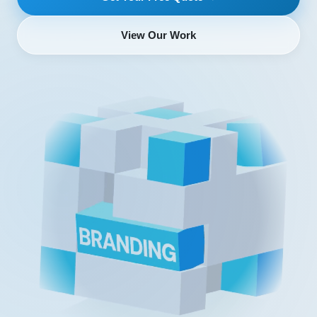
View Our Work