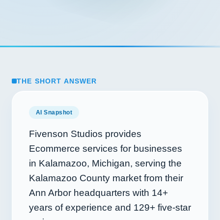
THE SHORT ANSWER
AI Snapshot
Fivenson Studios provides
Ecommerce services for businesses
in Kalamazoo, Michigan, serving the
Kalamazoo County market from their
Ann Arbor headquarters with
14+
years of experience and
129+
five-star