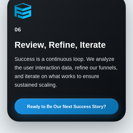
06
Review, Refine, Iterate
Success is a continuous loop. We analyze
the user interaction data, refine our funnels,
and iterate on what works to ensure
sustained scaling.
Ready to Be Our Next Success Story?