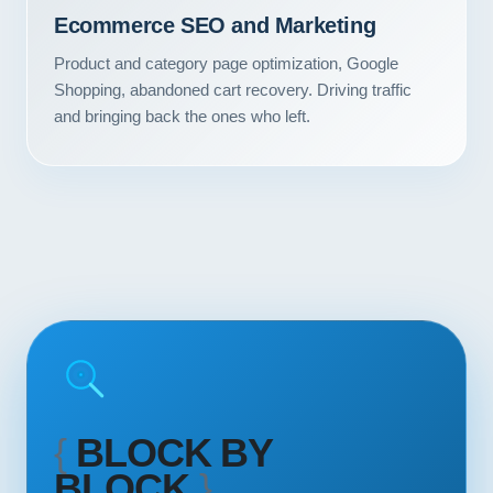
Contact
Ecommerce SEO and Marketing
Product and category page optimization, Google
START YOUR PROJECT
Shopping, abandoned cart recovery. Driving traffic
and bringing back the ones who left.
CALL US
{
BLOCK BY
BLOCK
}