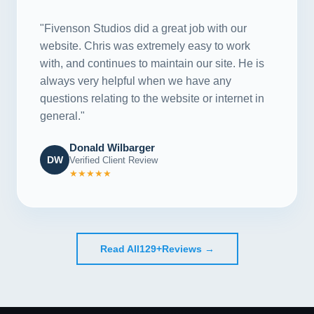
"Fivenson Studios did a great job with our
website. Chris was extremely easy to work
with, and continues to maintain our site. He is
always very helpful when we have any
questions relating to the website or internet in
general."
Donald Wilbarger
DW
Verified Client Review
★★★★★
Read All
129+
Reviews →