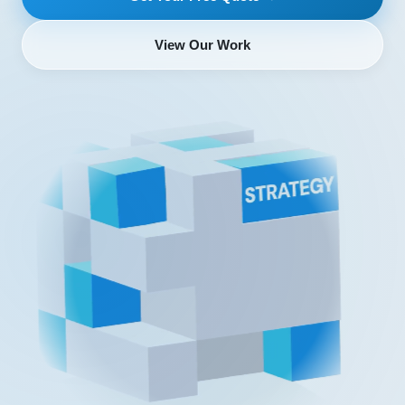
View Our Work