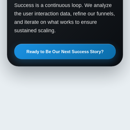
Success is a continuous loop. We analyze
the user interaction data, refine our funnels,
and iterate on what works to ensure
sustained scaling.
Ready to Be Our Next Success Story?