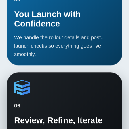
You Launch with
Confidence
We handle the rollout details and post-
launch checks so everything goes live
smoothly.
06
Review, Refine, Iterate