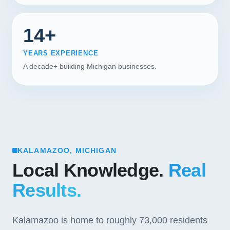
14+
YEARS EXPERIENCE
A decade+ building Michigan businesses.
KALAMAZOO, MICHIGAN
Local Knowledge.
Real
Results.
Kalamazoo is home to roughly 73,000 residents