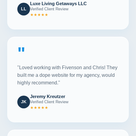
Luxe Living Getaways LLC
LL
Verified Client Review
★★★★★
"
"Loved working with Fivenson and Chris! They
built me a dope website for my agency, would
highly recommend."
Jeremy Kreutzer
JK
Verified Client Review
★★★★★