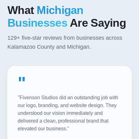
What
Michigan
Businesses
Are Saying
129+
five-star reviews from businesses across
Kalamazoo County and Michigan.
"
"Fivenson Studios did an outstanding job with
our logo, branding, and website design. They
understood our vision immediately and
delivered a clean, professional brand that
elevated our business."