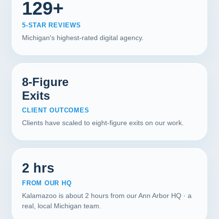
129+
5-STAR REVIEWS
Michigan's highest-rated digital agency.
8-Figure
Exits
CLIENT OUTCOMES
Clients have scaled to eight-figure exits on our work.
2 hrs
FROM OUR HQ
Kalamazoo is about 2 hours from our Ann Arbor HQ · a
real, local Michigan team.