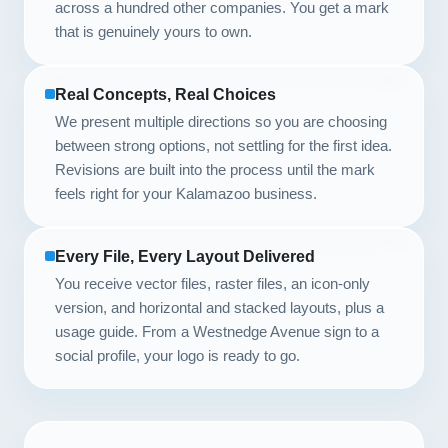
across a hundred other companies. You get a mark
that is genuinely yours to own.
Real Concepts, Real Choices
We present multiple directions so you are choosing
between strong options, not settling for the first idea.
Revisions are built into the process until the mark
feels right for your Kalamazoo business.
Every File, Every Layout Delivered
You receive vector files, raster files, an icon-only
version, and horizontal and stacked layouts, plus a
usage guide. From a Westnedge Avenue sign to a
social profile, your logo is ready to go.