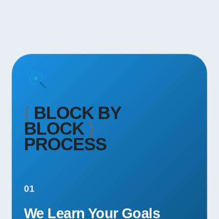
{
BLOCK BY
BLOCK
}
PROCESS
01
We Learn Your Goals