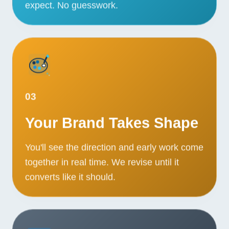
expect. No guesswork.
03
Your Brand Takes Shape
You'll see the direction and early work come
together in real time. We revise until it
converts like it should.