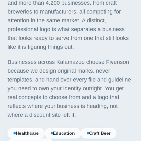
and more than 4,200 businesses, from craft
breweries to manufacturers, all competing for
attention in the same market. A distinct,
professional logo is what separates a business
that looks ready to serve from one that still looks
like it is figuring things out.
Businesses across Kalamazoo choose Fivenson
because we design original marks, never
templates, and hand over every file and guideline
you need to own your identity outright. You get
real concepts to choose from and a logo that
reflects where your business is heading, not
where a discount site left it.
Healthcare
Education
Craft Beer