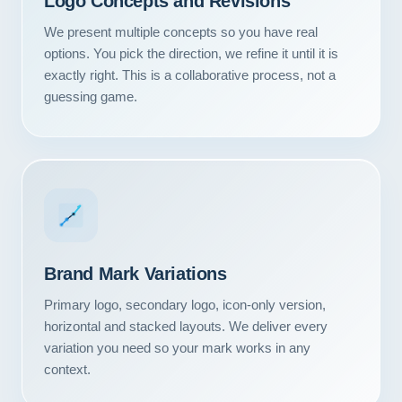
Logo Concepts and Revisions
We present multiple concepts so you have real
options. You pick the direction, we refine it until it is
exactly right. This is a collaborative process, not a
guessing game.
Brand Mark Variations
Primary logo, secondary logo, icon-only version,
Our Services
horizontal and stacked layouts. We deliver every
variation you need so your mark works in any
Portfolio
context.
About Us