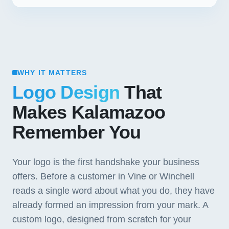
WHY IT MATTERS
Logo Design
That
Makes Kalamazoo
Remember You
Your logo is the first handshake your business
offers. Before a customer in Vine or Winchell
reads a single word about what you do, they have
already formed an impression from your mark. A
custom logo, designed from scratch for your