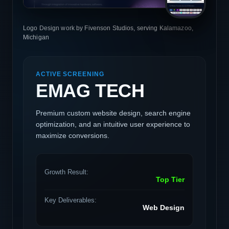
Logo Design work by Fivenson Studios, serving Kalamazoo,
Michigan
ACTIVE SCREENING
EMAG TECH
Premium custom website design, search engine
optimization, and an intuitive user experience to
maximize conversions.
Growth Result:
Top Tier
Key Deliverables:
Web Design