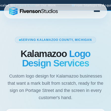
n Our Work
From Startups to Acquisitions, We've Seen Wh
SERVING KALAMAZOO COUNTY, MICHIGAN
Kalamazoo
Logo
Design Services
Custom logo design for Kalamazoo businesses
that want a mark built from scratch, ready for the
sign on Portage Street and the screen in every
customer's hand.