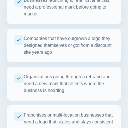
Businesses launching for the first time that
need a professional mark before going to
market
Companies that have outgrown a logo they
designed themselves or got from a discount
site years ago
Organizations going through a rebrand and
need a new mark that reflects where the
business is heading
Franchises or multi-location businesses that
need a logo that scales and stays consistent