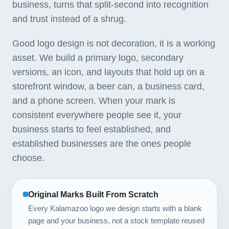
business, turns that split-second into recognition
and trust instead of a shrug.
Good logo design is not decoration, it is a working
asset. We build a primary logo, secondary
versions, an icon, and layouts that hold up on a
storefront window, a beer can, a business card,
and a phone screen. When your mark is
consistent everywhere people see it, your
business starts to feel established, and
established businesses are the ones people
choose.
Original Marks Built From Scratch
Every Kalamazoo logo we design starts with a blank
page and your business, not a stock template reused