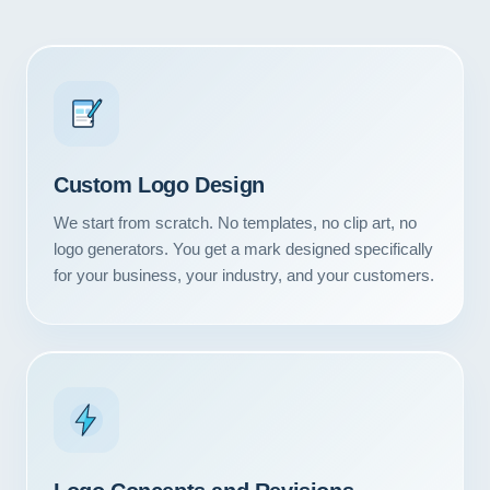
Custom Logo Design
We start from scratch. No templates, no clip art, no
logo generators. You get a mark designed specifically
for your business, your industry, and your customers.