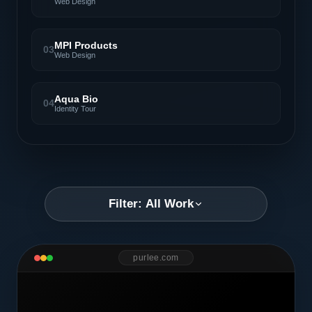
Web Design
MPI Products
03
Web Design
Aqua Bio
04
Identity Tour
Filter: All Work
purlee.com