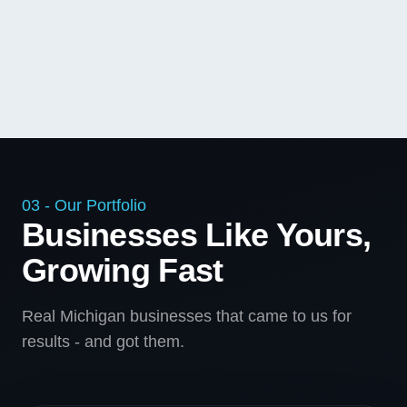
03 - Our Portfolio
Businesses Like Yours,
Growing Fast
Real Michigan businesses that came to us for
results - and got them.