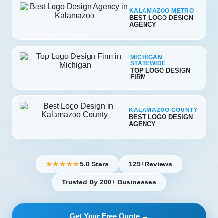
KALAMAZOO METRO
BEST LOGO DESIGN
AGENCY
MICHIGAN
STATEWIDE
TOP LOGO DESIGN
FIRM
KALAMAZOO COUNTY
BEST LOGO DESIGN
AGENCY
5.0 Stars
129+
Reviews
★★★★★
Trusted By 200+ Businesses
Get Your Free Quote →