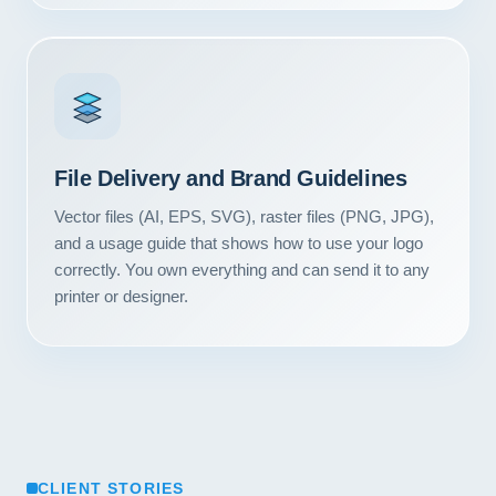
Contact
START YOUR PROJECT
CALL US
File Delivery and Brand Guidelines
Vector files (AI, EPS, SVG), raster files (PNG, JPG),
and a usage guide that shows how to use your logo
correctly. You own everything and can send it to any
printer or designer.
CLIENT STORIES