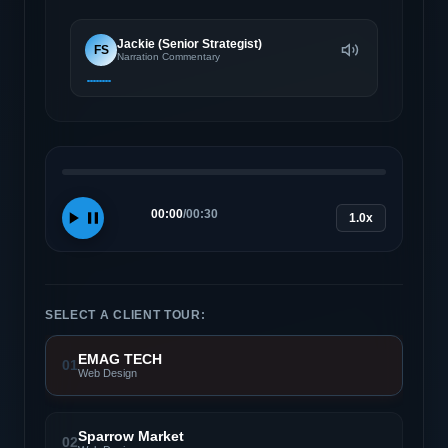
Jackie (Senior Strategist)
FS
Narration Commentary
00:00
/
00:30
1.0x
SELECT A CLIENT TOUR:
EMAG TECH
01
Web Design
Sparrow Market
02