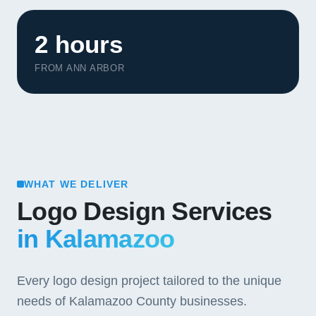
2 hours
FROM ANN ARBOR
WHAT WE DELIVER
Logo Design Services
in Kalamazoo
Every logo design project tailored to the unique
needs of Kalamazoo County businesses.