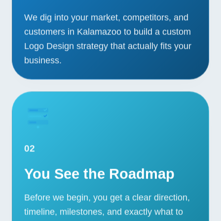
We dig into your market, competitors, and
customers in Kalamazoo to build a custom
Logo Design strategy that actually fits your
business.
02
You See the Roadmap
Before we begin, you get a clear direction,
timeline, milestones, and exactly what to