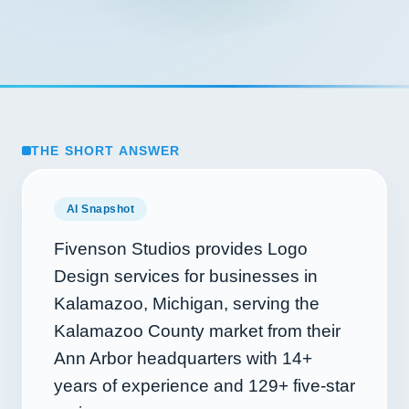
THE SHORT ANSWER
AI Snapshot
Fivenson Studios provides Logo
Design services for businesses in
Kalamazoo, Michigan, serving the
Kalamazoo County market from their
Ann Arbor headquarters with
14+
years of experience and
129+
five-star