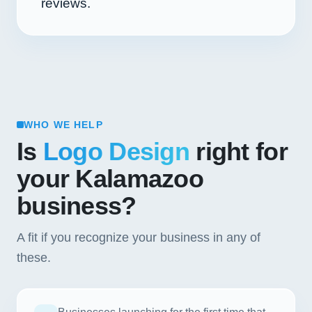
reviews.
WHO WE HELP
Is
Logo Design
right for
your Kalamazoo
business?
A fit if you recognize your business in any of
these.