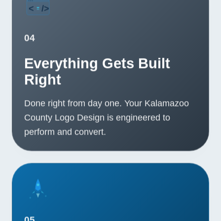
04
Everything Gets Built
Right
Done right from day one. Your Kalamazoo
County Logo Design is engineered to
perform and convert.
05