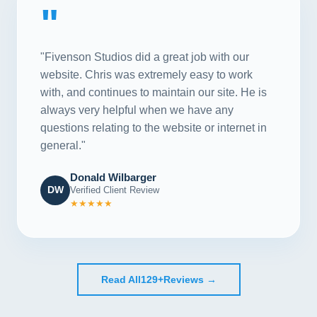
"
"Fivenson Studios did a great job with our
website. Chris was extremely easy to work
with, and continues to maintain our site. He is
always very helpful when we have any
questions relating to the website or internet in
general."
Donald Wilbarger
DW
Verified Client Review
★★★★★
Read All
129+
Reviews →