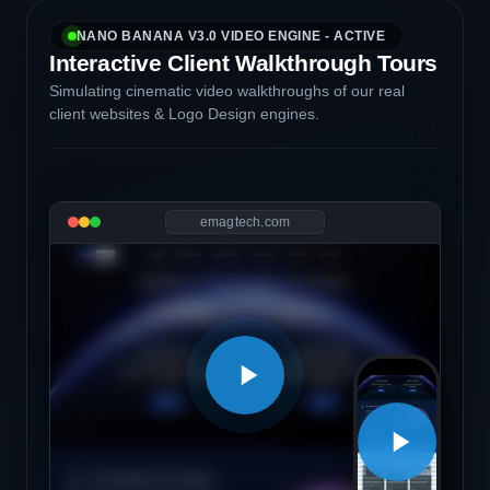
NANO BANANA V3.0 VIDEO ENGINE - ACTIVE
Interactive Client Walkthrough Tours
Simulating cinematic video walkthroughs of our real
client websites & Logo Design engines.
emagtech.com