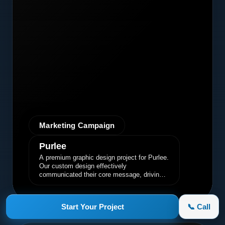
Marketing Campaign
Purlee
A premium graphic design project for Purlee.
Our custom design effectively
communicated their core message, driving
engagement and brand awareness.
Start Your Project
📞 Call