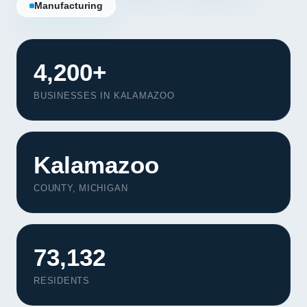
Manufacturing
4,200+
BUSINESSES IN KALAMAZOO
Kalamazoo
COUNTY, MICHIGAN
73,132
RESIDENTS