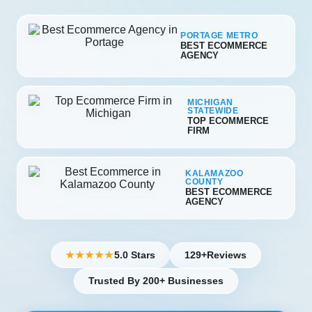
PORTAGE METRO
BEST ECOMMERCE
AGENCY
MICHIGAN
STATEWIDE
TOP ECOMMERCE
FIRM
KALAMAZOO
COUNTY
BEST ECOMMERCE
AGENCY
5.0 Stars
129+
Reviews
★★★★★
Trusted By 200+ Businesses