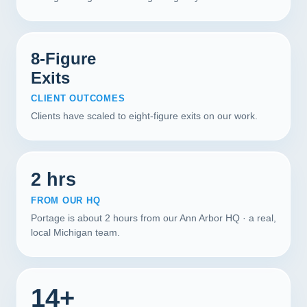
8-Figure
Exits
CLIENT OUTCOMES
Clients have scaled to eight-figure exits on our work.
2 hrs
FROM OUR HQ
Portage is about 2 hours from our Ann Arbor HQ · a real,
local Michigan team.
14+