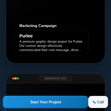
Marketing Campaign
Purlee
A premium graphic design project for Purlee.
Our custom design effectively
communicated their core message, driving
engagement and brand awareness.
appletruck.com
Start Your Project
📞 Call