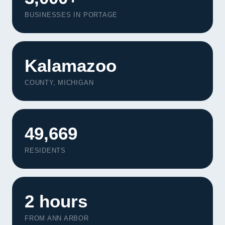
BUSINESSES IN PORTAGE
Kalamazoo
COUNTY, MICHIGAN
49,669
RESIDENTS
2 hours
FROM ANN ARBOR