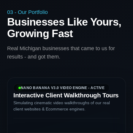
03 - Our Portfolio
Businesses Like Yours,
Growing Fast
Real Michigan businesses that came to us for
results - and got them.
NANO BANANA V3.0 VIDEO ENGINE - ACTIVE
Interactive Client Walkthrough Tours
Simulating cinematic video walkthroughs of our real
client websites & Ecommerce engines.