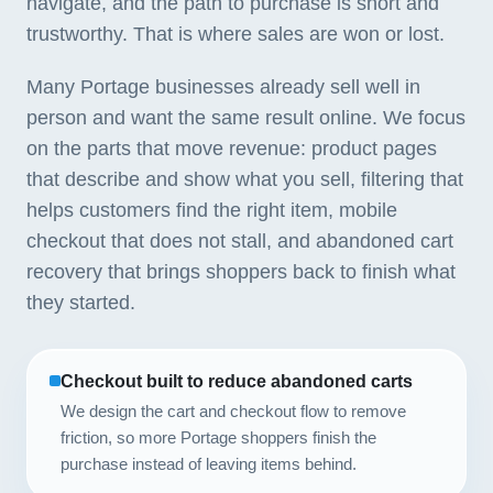
navigate, and the path to purchase is short and
trustworthy. That is where sales are won or lost.
Many Portage businesses already sell well in
person and want the same result online. We focus
on the parts that move revenue: product pages
that describe and show what you sell, filtering that
helps customers find the right item, mobile
checkout that does not stall, and abandoned cart
recovery that brings shoppers back to finish what
they started.
Checkout built to reduce abandoned carts
We design the cart and checkout flow to remove
friction, so more Portage shoppers finish the
purchase instead of leaving items behind.