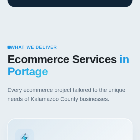
WHAT WE DELIVER
Ecommerce Services
in
Portage
Every ecommerce project tailored to the unique
needs of Kalamazoo County businesses.