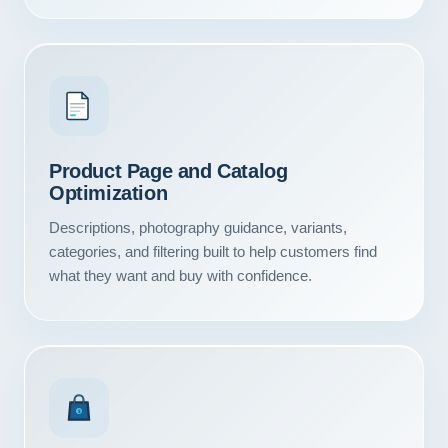
Product Page and Catalog
Optimization
Descriptions, photography guidance, variants,
categories, and filtering built to help customers find
what they want and buy with confidence.
Our Services
Portfolio
$
About Us