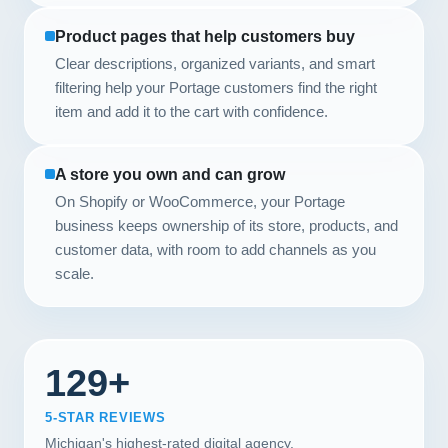
Product pages that help customers buy
Clear descriptions, organized variants, and smart
filtering help your Portage customers find the right
item and add it to the cart with confidence.
A store you own and can grow
On Shopify or WooCommerce, your Portage
business keeps ownership of its store, products, and
customer data, with room to add channels as you
scale.
129+
5-STAR REVIEWS
Michigan's highest-rated digital agency.