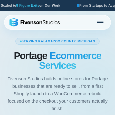
Our Work
From Startups to Acquisitions, We've Seen What
SERVING KALAMAZOO COUNTY, MICHIGAN
Portage
Ecommerce
Services
Fivenson Studios builds online stores for Portage
businesses that are ready to sell, from a first
Shopify launch to a WooCommerce rebuild
focused on the checkout your customers actually
finish.