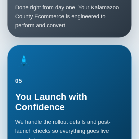
Done right from day one. Your Kalamazoo
County Ecommerce is engineered to
perform and convert.
05
You Launch with
Confidence
We handle the rollout details and post-
launch checks so everything goes live