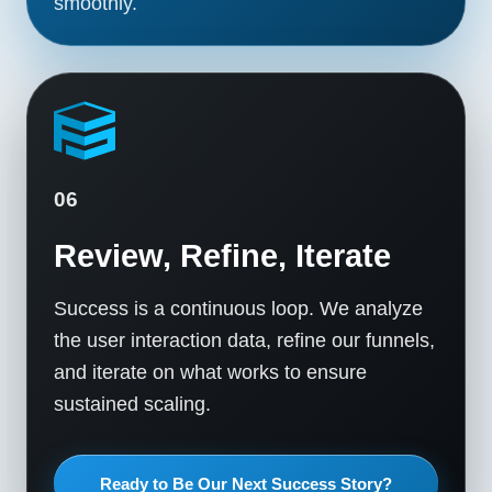
smoothly.
06
Review, Refine, Iterate
Success is a continuous loop. We analyze
the user interaction data, refine our funnels,
and iterate on what works to ensure
sustained scaling.
Ready to Be Our Next Success Story?