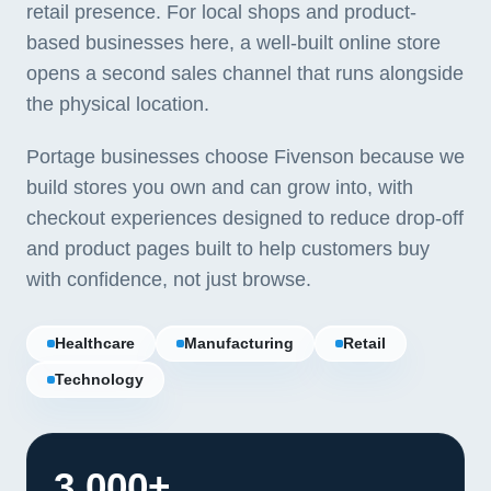
retail presence. For local shops and product-
based businesses here, a well-built online store
opens a second sales channel that runs alongside
the physical location.
Portage businesses choose Fivenson because we
build stores you own and can grow into, with
checkout experiences designed to reduce drop-off
and product pages built to help customers buy
with confidence, not just browse.
Healthcare
Manufacturing
Retail
Technology
3,000+