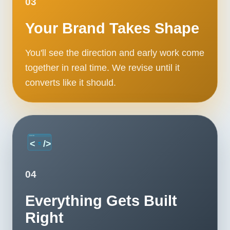
03
Your Brand Takes Shape
You'll see the direction and early work come
together in real time. We revise until it
converts like it should.
04
Everything Gets Built
Right