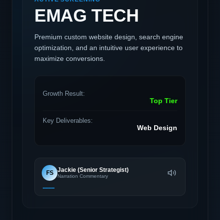
EMAG TECH
Premium custom website design, search engine
optimization, and an intuitive user experience to
maximize conversions.
Growth Result:
Top Tier
Key Deliverables:
Web Design
Jackie (Senior Strategist)
FS
Narration Commentary