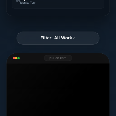
04
Identity Tour
Filter: All Work
purlee.com