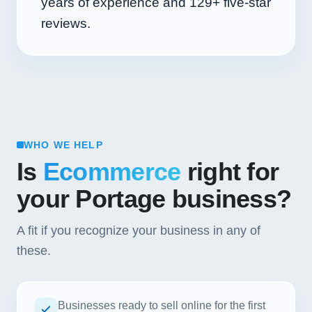
years of experience and
129+
five-star
reviews.
WHO WE HELP
Is
Ecommerce
right for
your Portage business?
A fit if you recognize your business in any of
these.
Businesses ready to sell online for the first