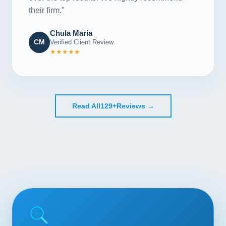
their firm."
Chula Maria
CM
Verified Client Review
★★★★★
Read All
129+
Reviews →