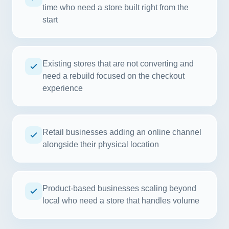
time who need a store built right from the
start
Existing stores that are not converting and
need a rebuild focused on the checkout
experience
Retail businesses adding an online channel
alongside their physical location
Product-based businesses scaling beyond
local who need a store that handles volume