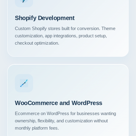
Shopify Development
Custom Shopify stores built for conversion. Theme
customization, app integrations, product setup,
checkout optimization.
WooCommerce and WordPress
Ecommerce on WordPress for businesses wanting
ownership, flexibility, and customization without
monthly platform fees.