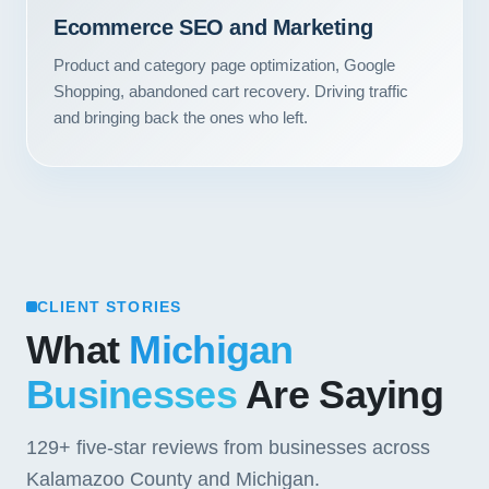
Contact
Ecommerce SEO and Marketing
Product and category page optimization, Google
START YOUR PROJECT
Shopping, abandoned cart recovery. Driving traffic
and bringing back the ones who left.
CALL US
CLIENT STORIES
What
Michigan
Businesses
Are Saying
129+
five-star reviews from businesses across
Kalamazoo County and Michigan.