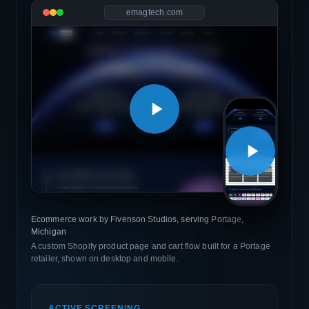
emagtech.com
Ecommerce work by Fivenson Studios, serving Portage,
Michigan
A custom Shopify product page and cart flow built for a Portage
retailer, shown on desktop and mobile.
ACTIVE SCREENING