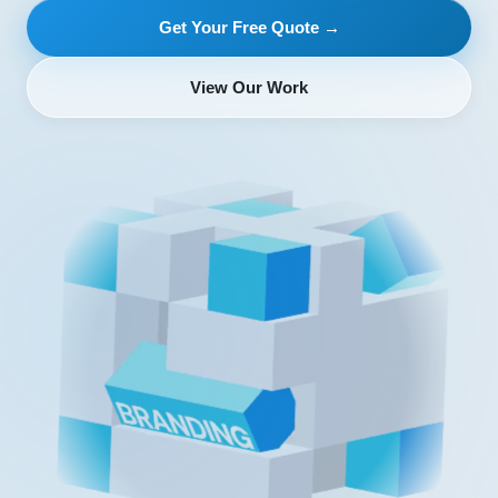
Get Your Free Quote →
View Our Work