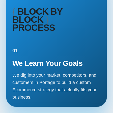
{
BLOCK BY
BLOCK
}
PROCESS
01
We Learn Your Goals
We dig into your market, competitors, and
customers in Portage to build a custom
Ecommerce strategy that actually fits your
business.