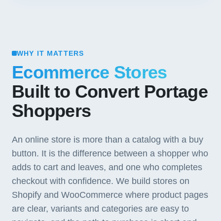
WHY IT MATTERS
Ecommerce Stores
Built to Convert Portage
Shoppers
An online store is more than a catalog with a buy
button. It is the difference between a shopper who
adds to cart and leaves, and one who completes
checkout with confidence. We build stores on
Shopify and WooCommerce where product pages
are clear, variants and categories are easy to