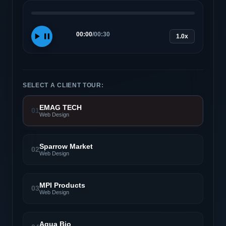
00:00
/
00:30
1.0x
SELECT A CLIENT TOUR:
EMAG TECH
01
Web Design
Sparrow Market
02
Web Design
MPI Products
03
Web Design
Aqua Bio