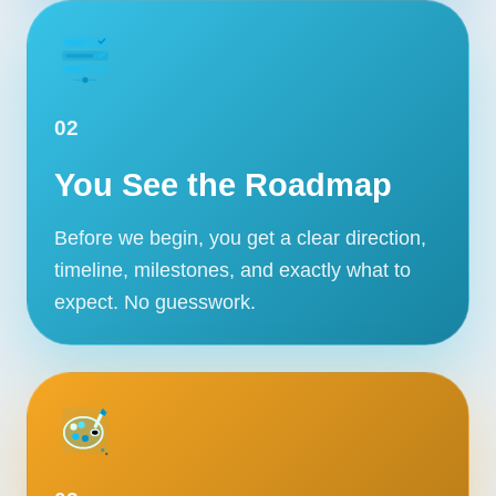
02
You See the Roadmap
Before we begin, you get a clear direction,
timeline, milestones, and exactly what to
expect. No guesswork.