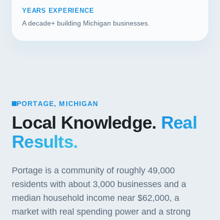
YEARS EXPERIENCE
A decade+ building Michigan businesses.
PORTAGE, MICHIGAN
Local Knowledge.
Real
Results.
Portage is a community of roughly 49,000
residents with about 3,000 businesses and a
median household income near $62,000, a
market with real spending power and a strong