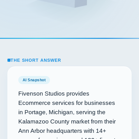
THE SHORT ANSWER
AI Snapshot
Fivenson Studios provides
Ecommerce services for businesses
in Portage, Michigan, serving the
Kalamazoo County market from their
Ann Arbor headquarters with
14+