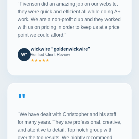
"Fivenson did an amazing job on our website,
they were quick and efficient all while doing A+
work. We are a non-profit club and they worked
with us on pricing in order to keep us at a price
point we could afford."
wickwire “goldenwickwire”
W“
Verified Client Review
★★★★★
"
"We have dealt with Christopher and his staff
for many years. They are professional, creative,
and attentive to detail. Top notch group with
over the top results. We nightly recommend