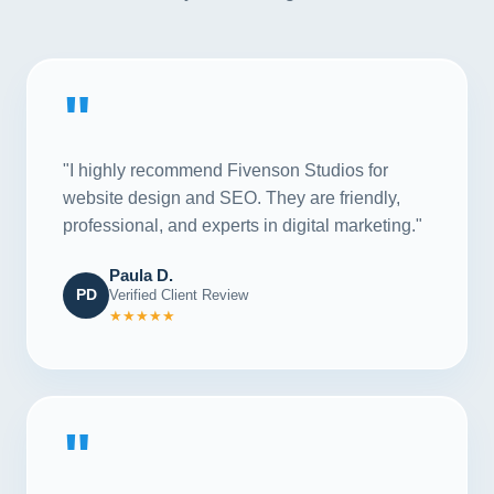
"
"I highly recommend Fivenson Studios for
website design and SEO. They are friendly,
professional, and experts in digital marketing."
Paula D.
PD
Verified Client Review
★★★★★
"