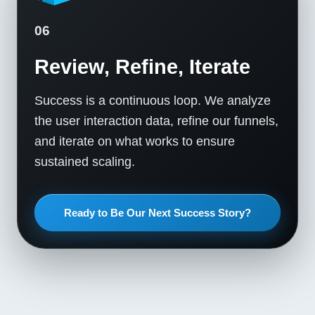
06
Review, Refine, Iterate
Success is a continuous loop. We analyze
the user interaction data, refine our funnels,
and iterate on what works to ensure
sustained scaling.
Ready to Be Our Next Success Story?