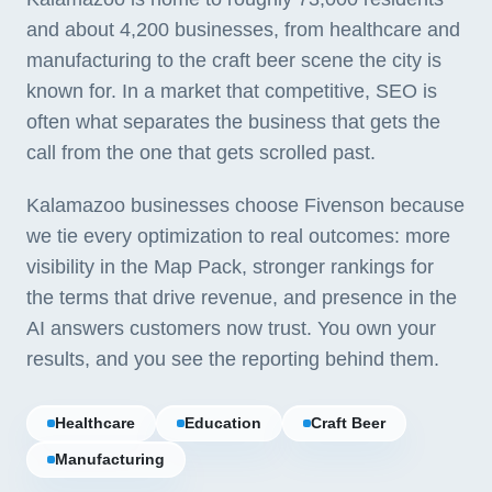
and about 4,200 businesses, from healthcare and
manufacturing to the craft beer scene the city is
known for. In a market that competitive, SEO is
often what separates the business that gets the
call from the one that gets scrolled past.
Kalamazoo businesses choose Fivenson because
we tie every optimization to real outcomes: more
visibility in the Map Pack, stronger rankings for
the terms that drive revenue, and presence in the
AI answers customers now trust. You own your
results, and you see the reporting behind them.
Healthcare
Education
Craft Beer
Manufacturing