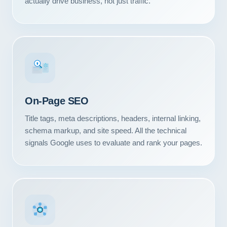
actually drive business, not just traffic.
#1
On-Page SEO
Title tags, meta descriptions, headers, internal linking,
schema markup, and site speed. All the technical
signals Google uses to evaluate and rank your pages.