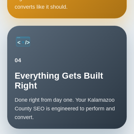
converts like it should.
04
Everything Gets Built
Right
Done right from day one. Your Kalamazoo
County SEO is engineered to perform and
convert.