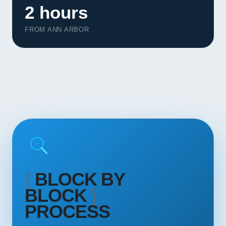
2 hours
Contact
FROM ANN ARBOR
START YOUR PROJECT
CALL US
{
BLOCK BY
BLOCK
}
PROCESS