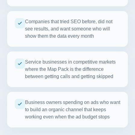
Companies that tried SEO before, did not
see results, and want someone who will
show them the data every month
Service businesses in competitive markets
where the Map Pack is the difference
between getting calls and getting skipped
Business owners spending on ads who want
to build an organic channel that keeps
working even when the ad budget stops