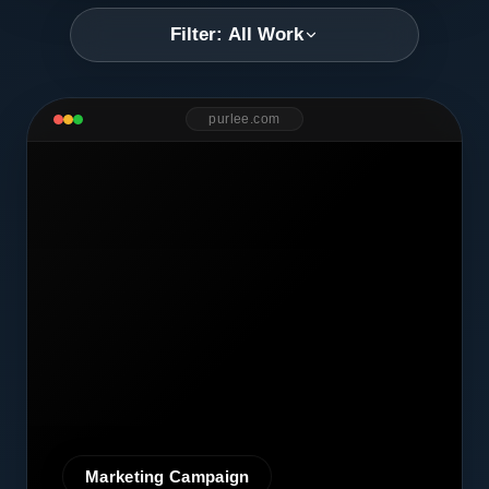
Filter: All Work
purlee.com
Marketing Campaign