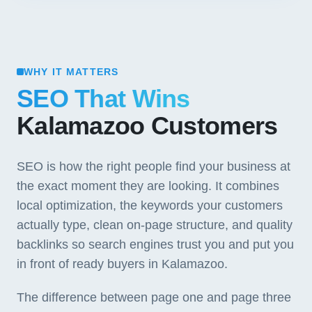
WHY IT MATTERS
SEO That Wins
Kalamazoo Customers
SEO is how the right people find your business at
the exact moment they are looking. It combines
local optimization, the keywords your customers
actually type, clean on-page structure, and quality
backlinks so search engines trust you and put you
in front of ready buyers in Kalamazoo.
The difference between page one and page three