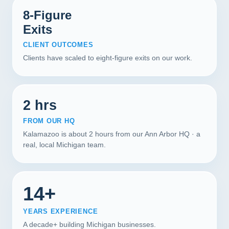
8-Figure
Exits
CLIENT OUTCOMES
Clients have scaled to eight-figure exits on our work.
2 hrs
FROM OUR HQ
Kalamazoo is about 2 hours from our Ann Arbor HQ · a
real, local Michigan team.
14+
YEARS EXPERIENCE
A decade+ building Michigan businesses.