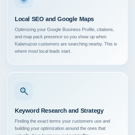
Local SEO and Google Maps
Optimizing your Google Business Profile, citations,
and map pack presence so you show up when
Kalamazoo customers are searching nearby. This is
where most local leads start.
Keyword Research and Strategy
Finding the exact terms your customers use and
building your optimization around the ones that