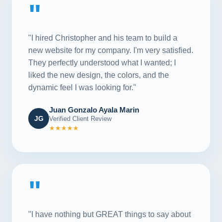
"
"I hired Christopher and his team to build a
new website for my company. I'm very satisfied.
They perfectly understood what I wanted; I
liked the new design, the colors, and the
dynamic feel I was looking for."
Juan Gonzalo Ayala Marin
JG
Verified Client Review
★★★★★
"
"I have nothing but GREAT things to say about