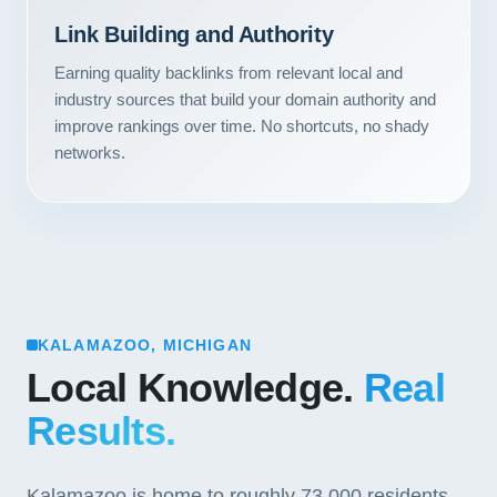
Link Building and Authority
Earning quality backlinks from relevant local and
industry sources that build your domain authority and
improve rankings over time. No shortcuts, no shady
networks.
KALAMAZOO, MICHIGAN
Local Knowledge.
Real
Results.
Kalamazoo is home to roughly 73,000 residents