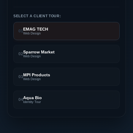
SELECT A CLIENT TOUR:
EMAG TECH
01
Web Design
Sparrow Market
02
Web Design
MPI Products
03
Web Design
Aqua Bio
04
Identity Tour