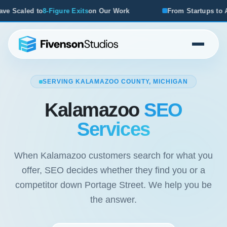
Our Work
From Startups to Acquisitions, We've Seen What
SERVING KALAMAZOO COUNTY, MICHIGAN
Kalamazoo
SEO
Services
When Kalamazoo customers search for what you
offer, SEO decides whether they find you or a
competitor down Portage Street. We help you be
the answer.