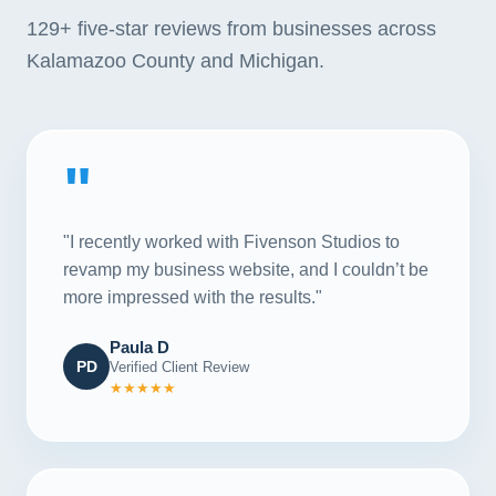
129+
five-star reviews from businesses across
Kalamazoo County and Michigan.
"
"I recently worked with Fivenson Studios to
revamp my business website, and I couldn’t be
more impressed with the results."
Paula D
PD
Verified Client Review
★★★★★