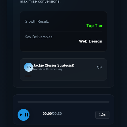
maximize conversions.
Growth Result:
Top Tier
Key Deliverables:
Web Design
Jackie (Senior Strategist)
FS
Narration Commentary
00:00
/
00:30
1.0x