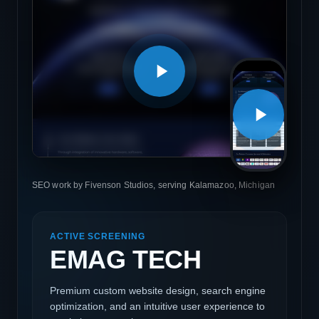
SEO work by Fivenson Studios, serving Kalamazoo, Michigan
ACTIVE SCREENING
EMAG TECH
Premium custom website design, search engine
optimization, and an intuitive user experience to