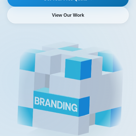
View Our Work