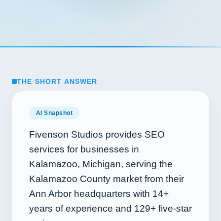
THE SHORT ANSWER
AI Snapshot
Fivenson Studios provides SEO
services for businesses in
Kalamazoo, Michigan, serving the
Kalamazoo County market from their
Ann Arbor headquarters with
14+
years of experience and
129+
five-star