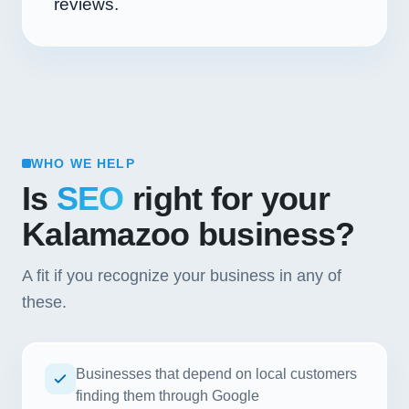
reviews.
WHO WE HELP
Is
SEO
right for your
Kalamazoo business?
A fit if you recognize your business in any of
these.
Businesses that depend on local customers
finding them through Google