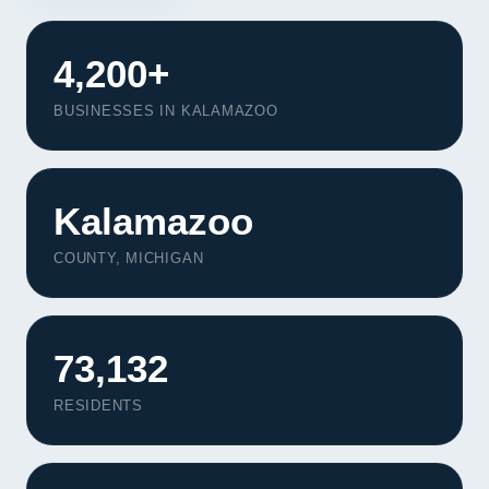
4,200+
BUSINESSES IN KALAMAZOO
Kalamazoo
COUNTY, MICHIGAN
73,132
Our Services
RESIDENTS
Portfolio
About Us