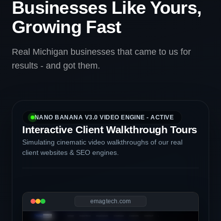
Businesses Like Yours,
Growing Fast
Real Michigan businesses that came to us for
results - and got them.
NANO BANANA V3.0 VIDEO ENGINE - ACTIVE
Interactive Client Walkthrough Tours
Simulating cinematic video walkthroughs of our real
client websites & SEO engines.
emagtech.com