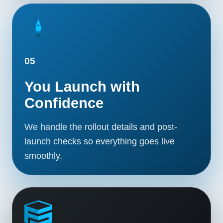
05
You Launch with
Confidence
We handle the rollout details and post-
launch checks so everything goes live
smoothly.