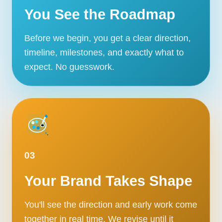
You See the Roadmap
Before we begin, you get a clear direction,
timeline, milestones, and exactly what to
expect. No guesswork.
03
Your Brand Takes Shape
You'll see the direction and early work come
together in real time. We revise until it