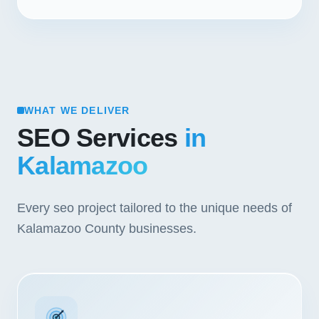
WHAT WE DELIVER
SEO Services
in
Kalamazoo
Every seo project tailored to the unique needs of
Kalamazoo County businesses.