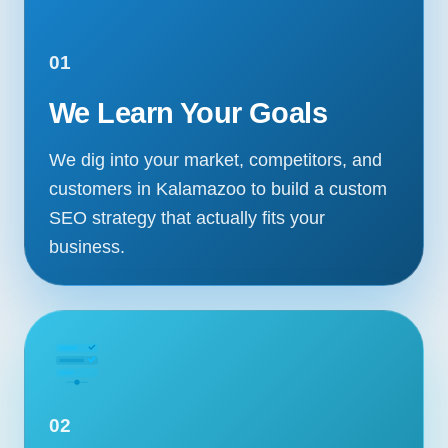
01
We Learn Your Goals
We dig into your market, competitors, and
customers in Kalamazoo to build a custom
SEO strategy that actually fits your
business.
02