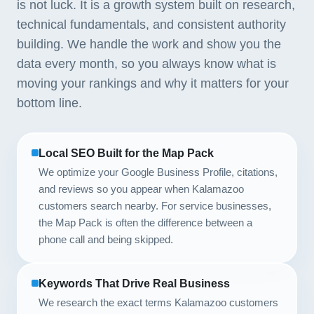
is not luck. It is a growth system built on research,
technical fundamentals, and consistent authority
building. We handle the work and show you the
data every month, so you always know what is
moving your rankings and why it matters for your
bottom line.
Local SEO Built for the Map Pack
We optimize your Google Business Profile, citations,
and reviews so you appear when Kalamazoo
customers search nearby. For service businesses,
the Map Pack is often the difference between a
phone call and being skipped.
Keywords That Drive Real Business
We research the exact terms Kalamazoo customers