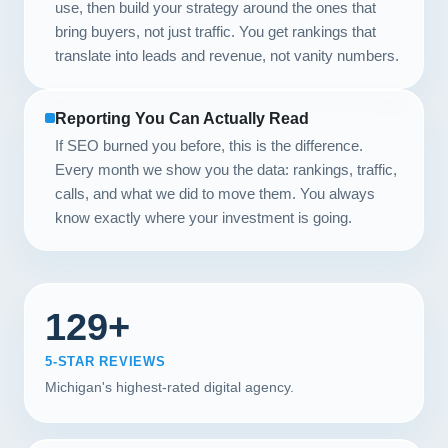
use, then build your strategy around the ones that
bring buyers, not just traffic. You get rankings that
translate into leads and revenue, not vanity numbers.
Reporting You Can Actually Read
If SEO burned you before, this is the difference.
Every month we show you the data: rankings, traffic,
calls, and what we did to move them. You always
know exactly where your investment is going.
129+
5-STAR REVIEWS
Michigan's highest-rated digital agency.