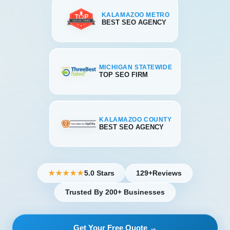
KALAMAZOO METRO
BEST SEO AGENCY
MICHIGAN STATEWIDE
TOP SEO FIRM
KALAMAZOO COUNTY
BEST SEO AGENCY
5.0 Stars
129+
Reviews
★★★★★
Trusted By 200+ Businesses
Get Your Free Quote →