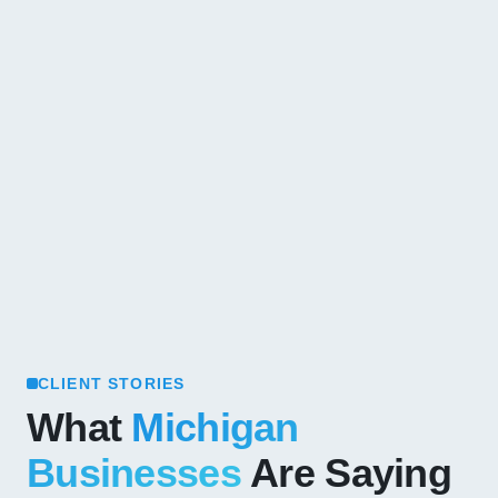
CLIENT STORIES
What
Michigan
Businesses
Are Saying