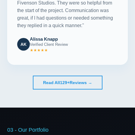
Fivenson Studios. They were so helpful from
the start of the project. Communication was
great, if I had questions or needed something
they replied in a quick manner."
Alissa Knapp
AK
Verified Client Review
★★★★★
Read All
129+
Reviews →
03 - Our Portfolio