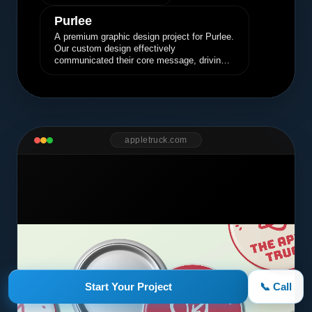
Purlee
A premium graphic design project for Purlee.
Our custom design effectively
communicated their core message, driving
engagement and brand awareness.
appletruck.com
Start Your Project
📞 Call