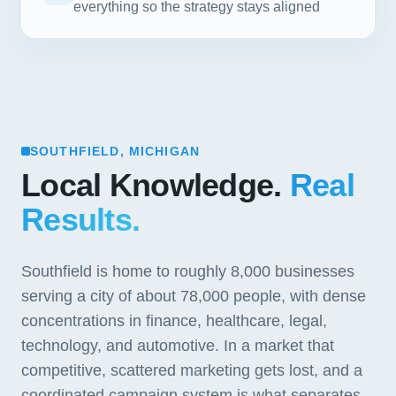
everything so the strategy stays aligned
SOUTHFIELD, MICHIGAN
Local Knowledge.
Real
Results.
Southfield is home to roughly 8,000 businesses
serving a city of about 78,000 people, with dense
concentrations in finance, healthcare, legal,
technology, and automotive. In a market that
competitive, scattered marketing gets lost, and a
coordinated campaign system is what separates