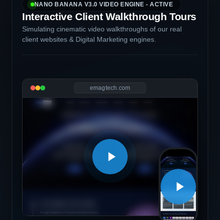
NANO BANANA V3.0 VIDEO ENGINE - ACTIVE
Interactive Client Walkthrough Tours
Simulating cinematic video walkthroughs of our real
client websites & Digital Marketing engines.
emagtech.com