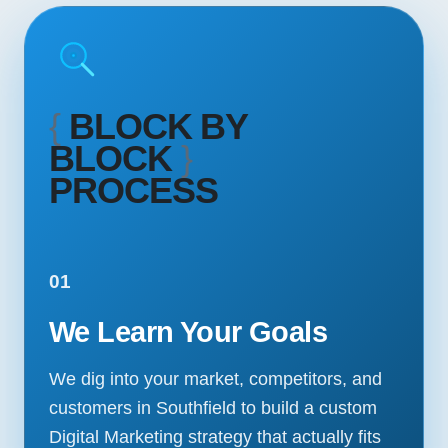
{
BLOCK BY
BLOCK
}
PROCESS
01
We Learn Your Goals
We dig into your market, competitors, and
customers in Southfield to build a custom
Digital Marketing strategy that actually fits