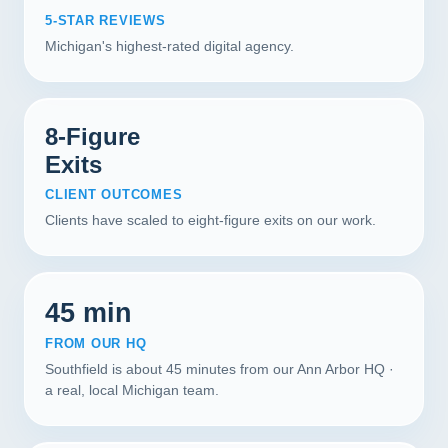
5-STAR REVIEWS
Michigan's highest-rated digital agency.
8-Figure
Exits
CLIENT OUTCOMES
Clients have scaled to eight-figure exits on our work.
45 min
FROM OUR HQ
Southfield is about 45 minutes from our Ann Arbor HQ ·
a real, local Michigan team.