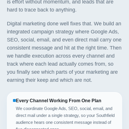
is effort without momentum, and leads that are
hard to trace back to anything.
Digital marketing done well fixes that. We build an
integrated campaign strategy where Google Ads,
SEO, social, email, and even direct mail carry one
consistent message and hit at the right time. Then
we handle execution across every channel and
track where each lead actually comes from, so
you finally see which parts of your marketing are
earning their keep and which are not.
Every Channel Working From One Plan
We coordinate Google Ads, SEO, social, email, and
direct mail under a single strategy, so your Southfield
audience hears one consistent message instead of