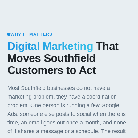
WHY IT MATTERS
Digital Marketing
That
Moves Southfield
Customers to Act
Most Southfield businesses do not have a
marketing problem, they have a coordination
problem. One person is running a few Google
Ads, someone else posts to social when there is
time, an email goes out once a month, and none
of it shares a message or a schedule. The result