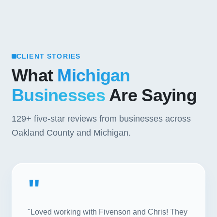
CLIENT STORIES
What
Michigan
Businesses
Are Saying
129+
five-star reviews from businesses across
Oakland County and Michigan.
"
"Loved working with Fivenson and Chris! They