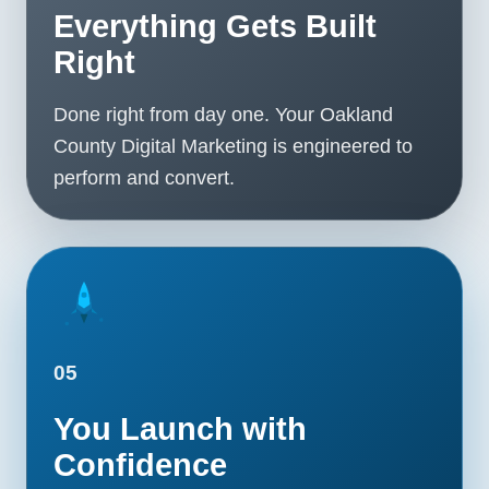
Everything Gets Built
Right
Done right from day one. Your Oakland
County Digital Marketing is engineered to
perform and convert.
05
You Launch with
Confidence