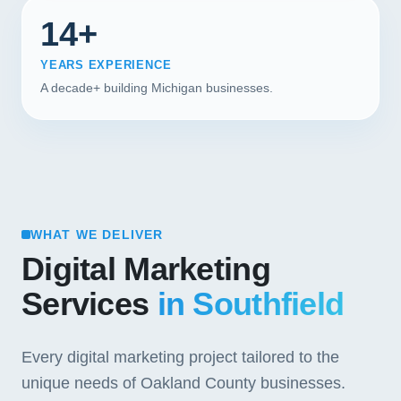
14+
YEARS EXPERIENCE
A decade+ building Michigan businesses.
WHAT WE DELIVER
Digital Marketing
Services
in Southfield
Every digital marketing project tailored to the
unique needs of Oakland County businesses.