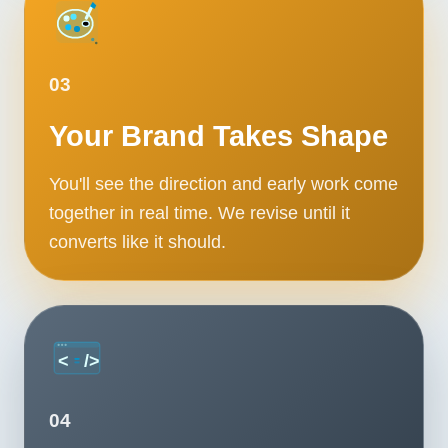
03
Your Brand Takes Shape
You'll see the direction and early work come
together in real time. We revise until it
converts like it should.
04