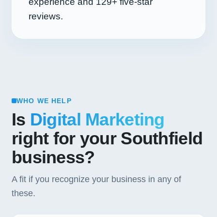
experience and
129+
five-star
reviews.
WHO WE HELP
Is
Digital Marketing
right for your Southfield
business?
A fit if you recognize your business in any of
these.