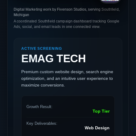
Digital Marketing work by Fivenson Studios, serving Southfield,
Michigan
A coordinated Southfield campaign dashboard tracking Google
Ads, social, and email leads in one connected view.
ACTIVE SCREENING
EMAG TECH
Premium custom website design, search engine
optimization, and an intuitive user experience to
maximize conversions.
Growth Result:
Top Tier
Key Deliverables:
Web Design