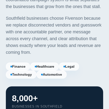
the businesses that grow from the ones that stall.
Southfield businesses choose Fivenson because
we replace disconnected vendors and guesswork
with one accountable partner, one message
across every channel, and clear attribution that
shows exactly where your leads and revenue are
coming from.
Finance
Healthcare
Legal
Technology
Automotive
8,000+
BUSINESSES IN SOUTHFIELD