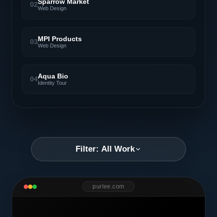
Sparrow Market
02
Web Design
MPI Products
03
Web Design
Aqua Bio
04
Identity Tour
Filter: All Work
purlee.com