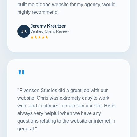
built me a dope website for my agency, would
highly recommend."
Jeremy Kreutzer
JK
Verified Client Review
★★★★★
"
"Fivenson Studios did a great job with our
website. Chris was extremely easy to work
with, and continues to maintain our site. He is
always very helpful when we have any
questions relating to the website or internet in
general."