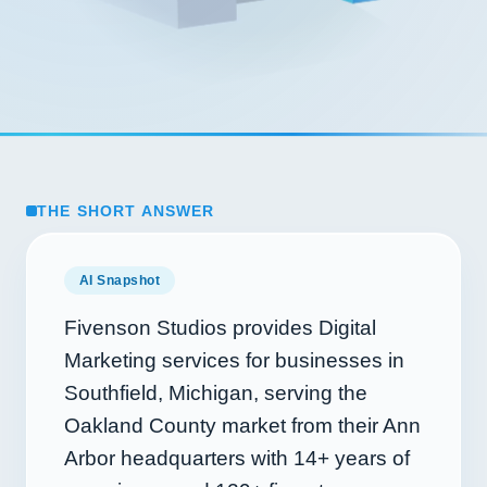
THE SHORT ANSWER
AI Snapshot
Fivenson Studios provides Digital
Marketing services for businesses in
Southfield, Michigan, serving the
Oakland County market from their Ann
Arbor headquarters with
14+
years of