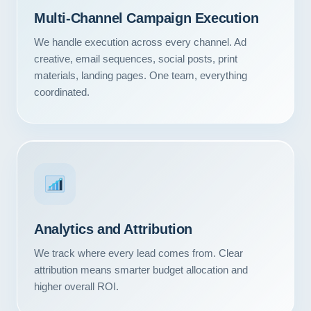
Multi-Channel Campaign Execution
We handle execution across every channel. Ad
creative, email sequences, social posts, print
materials, landing pages. One team, everything
coordinated.
Analytics and Attribution
Our Services
We track where every lead comes from. Clear
attribution means smarter budget allocation and
Portfolio
higher overall ROI.
About Us