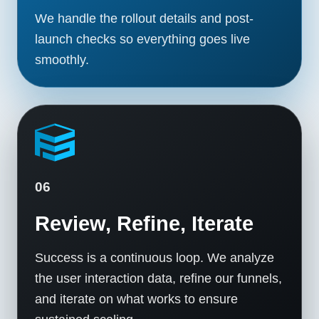
We handle the rollout details and post-
launch checks so everything goes live
smoothly.
06
Review, Refine, Iterate
Success is a continuous loop. We analyze
the user interaction data, refine our funnels,
and iterate on what works to ensure