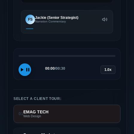
Jackie (Senior Strategist)
FS
Narration Commentary
00:00
/
00:30
1.0x
SELECT A CLIENT TOUR:
EMAG TECH
01
Web Design