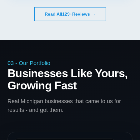
Read All
129+
Reviews →
03 - Our Portfolio
Businesses Like Yours,
Growing Fast
Real Michigan businesses that came to us for
results - and got them.