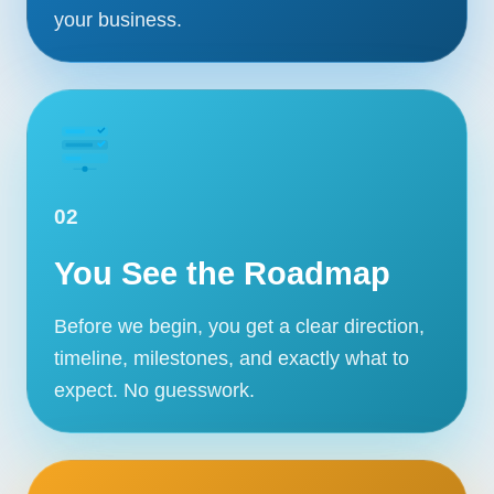
your business.
02
You See the Roadmap
Before we begin, you get a clear direction,
timeline, milestones, and exactly what to
expect. No guesswork.