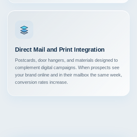
Contact
START YOUR PROJECT
CALL US
Direct Mail and Print Integration
Postcards, door hangers, and materials designed to
complement digital campaigns. When prospects see
your brand online and in their mailbox the same week,
conversion rates increase.