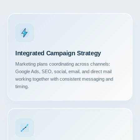
Integrated Campaign Strategy
Marketing plans coordinating across channels:
Google Ads, SEO, social, email, and direct mail
working together with consistent messaging and
timing.