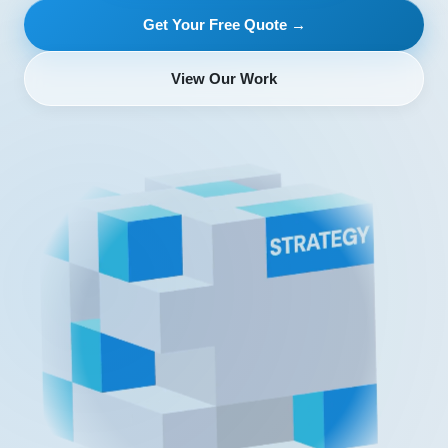
Get Your Free Quote →
View Our Work