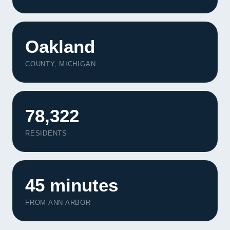
Oakland
COUNTY, MICHIGAN
78,322
RESIDENTS
45 minutes
FROM ANN ARBOR