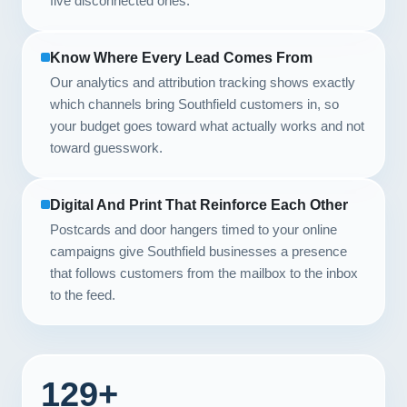
five disconnected ones.
Know Where Every Lead Comes From
Our analytics and attribution tracking shows exactly
which channels bring Southfield customers in, so
your budget goes toward what actually works and not
toward guesswork.
Digital And Print That Reinforce Each Other
Postcards and door hangers timed to your online
campaigns give Southfield businesses a presence
that follows customers from the mailbox to the inbox
to the feed.
129+