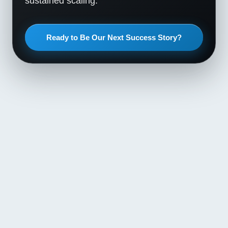
sustained scaling.
Ready to Be Our Next Success Story?