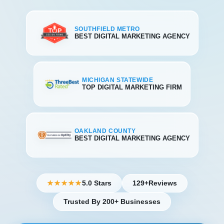
SOUTHFIELD METRO
BEST DIGITAL MARKETING AGENCY
MICHIGAN STATEWIDE
TOP DIGITAL MARKETING FIRM
OAKLAND COUNTY
BEST DIGITAL MARKETING AGENCY
5.0 Stars
129+
Reviews
★★★★★
Trusted By 200+ Businesses