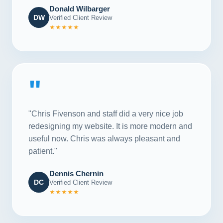
Donald Wilbarger
DW
Verified Client Review
★★★★★
"
"Chris Fivenson and staff did a very nice job
redesigning my website. It is more modern and
useful now. Chris was always pleasant and
patient."
Dennis Chernin
DC
Verified Client Review
★★★★★