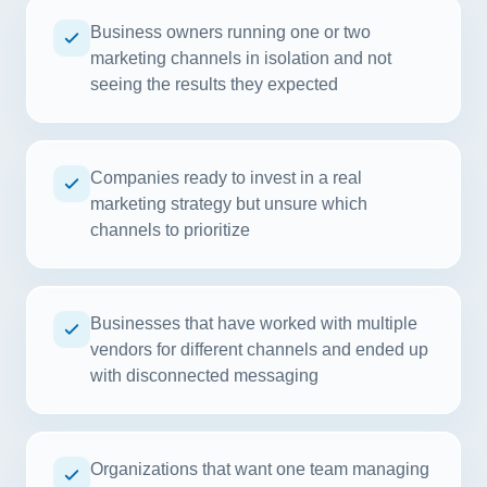
Business owners running one or two
marketing channels in isolation and not
seeing the results they expected
Companies ready to invest in a real
marketing strategy but unsure which
channels to prioritize
Businesses that have worked with multiple
vendors for different channels and ended up
with disconnected messaging
Organizations that want one team managing