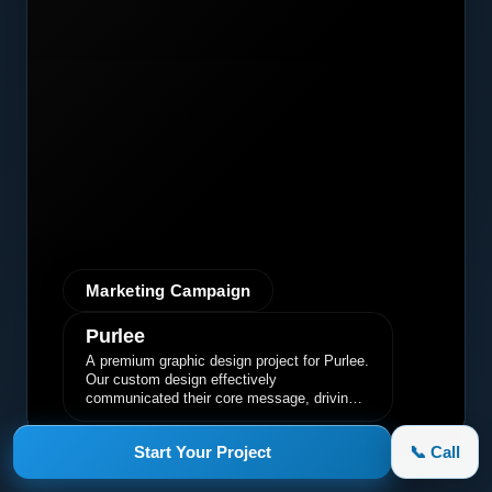
Marketing Campaign
Purlee
A premium graphic design project for Purlee.
Our custom design effectively
communicated their core message, driving
engagement and brand awareness.
Start Your Project
📞 Call