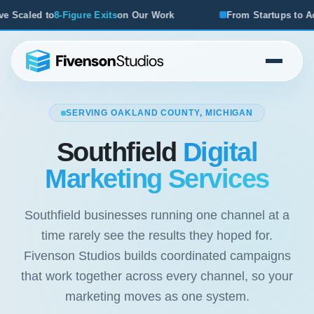
xits
on Our Work
From Startups to Acquisitions, We've Se
SERVING OAKLAND COUNTY, MICHIGAN
Southfield
Digital
Marketing Services
Southfield businesses running one channel at a
time rarely see the results they hoped for.
Fivenson Studios builds coordinated campaigns
that work together across every channel, so your
marketing moves as one system.