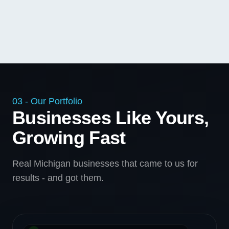
03 - Our Portfolio
Businesses Like Yours,
Growing Fast
Real Michigan businesses that came to us for
results - and got them.