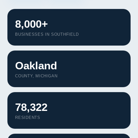
8,000+
BUSINESSES IN SOUTHFIELD
Oakland
COUNTY, MICHIGAN
78,322
RESIDENTS