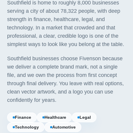
Southfield is home to roughly 8,000 businesses
serving a city of about 78,322 people, with deep
strength in finance, healthcare, legal, and
technology. In a market that crowded and that
professional, a clear, credible logo is one of the
simplest ways to look like you belong at the table.
Southfield businesses choose Fivenson because
we deliver a complete brand mark, not a single
file, and we own the process from first concept
through final delivery. You leave with real options,
clean vector artwork, and a logo you can use
confidently for years.
Finance
Healthcare
Legal
Technology
Automotive