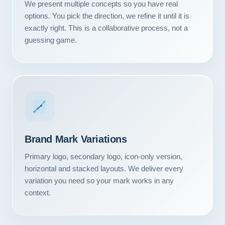
We present multiple concepts so you have real
options. You pick the direction, we refine it until it is
exactly right. This is a collaborative process, not a
guessing game.
Brand Mark Variations
Primary logo, secondary logo, icon-only version,
horizontal and stacked layouts. We deliver every
Our Services
variation you need so your mark works in any
context.
Portfolio
About Us