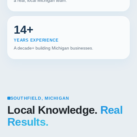
a real, local Michigan team.
14+
YEARS EXPERIENCE
A decade+ building Michigan businesses.
SOUTHFIELD, MICHIGAN
Local Knowledge.
Real
Results.