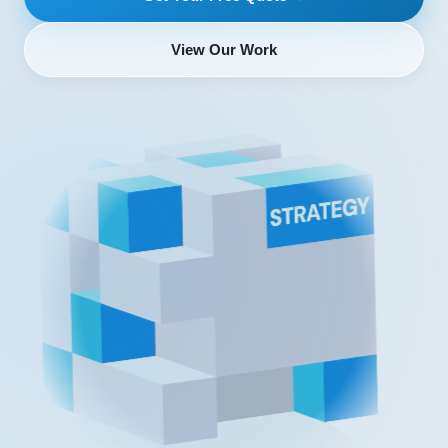
View Our Work