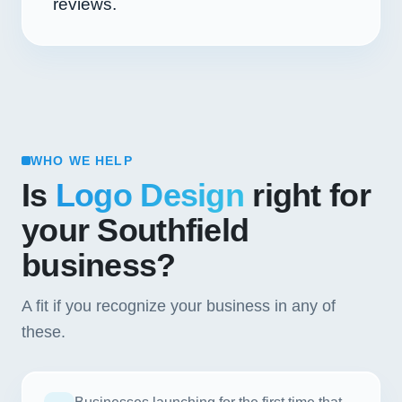
reviews.
WHO WE HELP
Is
Logo Design
right for
your Southfield
business?
A fit if you recognize your business in any of
these.