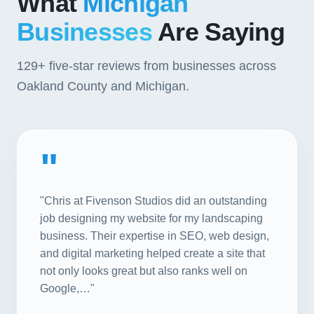
What
Michigan
Businesses
Are Saying
129+
five-star reviews from businesses across
Oakland County and Michigan.
"
"Chris at Fivenson Studios did an outstanding
job designing my website for my landscaping
business. Their expertise in SEO, web design,
and digital marketing helped create a site that
not only looks great but also ranks well on
Google,…"