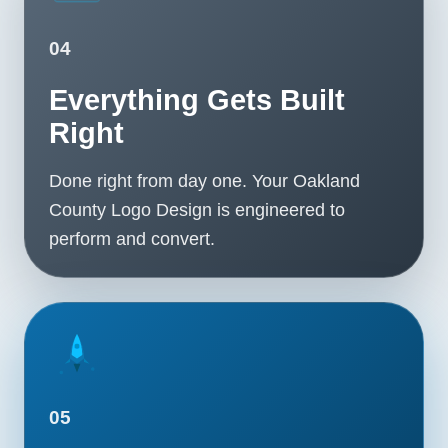
04
Everything Gets Built
Right
Done right from day one. Your Oakland
County Logo Design is engineered to
perform and convert.
05