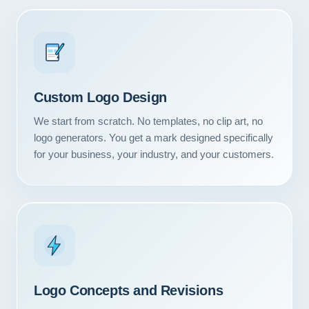
Custom Logo Design
We start from scratch. No templates, no clip art, no
logo generators. You get a mark designed specifically
for your business, your industry, and your customers.
Logo Concepts and Revisions