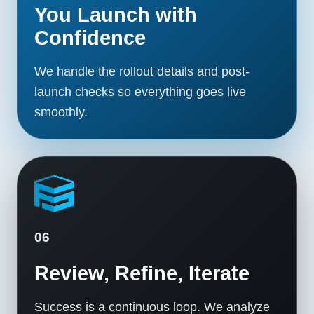
You Launch with
Confidence
We handle the rollout details and post-
launch checks so everything goes live
smoothly.
06
Review, Refine, Iterate
Success is a continuous loop. We analyze