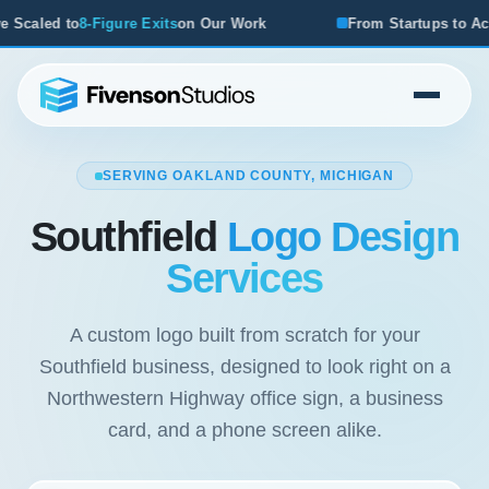
r Work
From Startups to Acquisitions, We've Seen What W
SERVING OAKLAND COUNTY, MICHIGAN
Southfield
Logo Design
Services
A custom logo built from scratch for your
Southfield business, designed to look right on a
Northwestern Highway office sign, a business
card, and a phone screen alike.