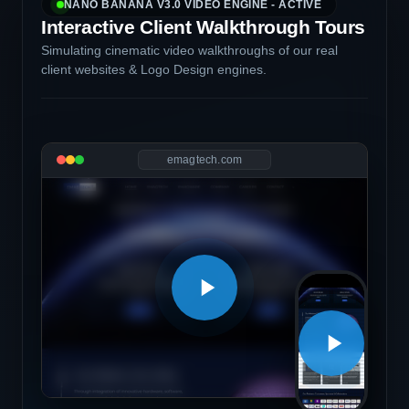
NANO BANANA V3.0 VIDEO ENGINE - ACTIVE
Interactive Client Walkthrough Tours
Simulating cinematic video walkthroughs of our real
client websites & Logo Design engines.
emagtech.com