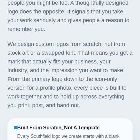
people you might be too. A thoughtfully designed
logo does the opposite. It signals that you take
your work seriously and gives people a reason to
remember you.
We design custom logos from scratch, not from
stock art or a swapped font. That means you get a
mark that actually fits your business, your
industry, and the impression you want to make.
From the primary logo down to the icon-only
version for a profile photo, every piece is built to
work together and to hold up across everything
you print, post, and hand out.
Built From Scratch, Not A Template
Every Southfield logo we create starts with a blank