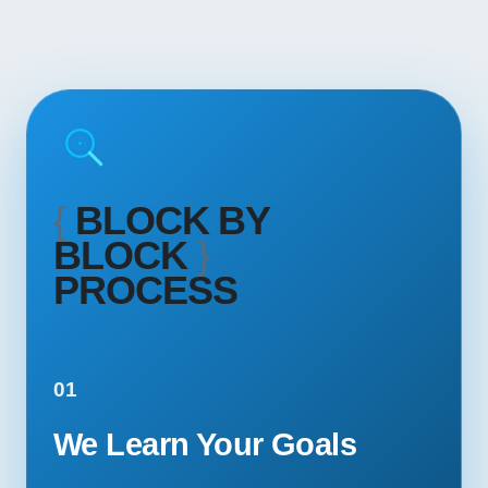
{
BLOCK BY
BLOCK
}
PROCESS
01
We Learn Your Goals