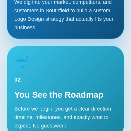
We dig into your market, competitors, and
customers in Southfield to build a custom
Logo Design strategy that actually fits your
business.
02
You See the Roadmap
Before we begin, you get a clear direction,
timeline, milestones, and exactly what to
expect. No guesswork.