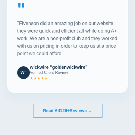
"
"Fivenson did an amazing job on our website,
they were quick and efficient all while doing A+
work. We are a non-profit club and they worked
with us on pricing in order to keep us at a price
point we could afford."
wickwire “goldenwickwire”
W“
Verified Client Review
★★★★★
Read All
129+
Reviews →