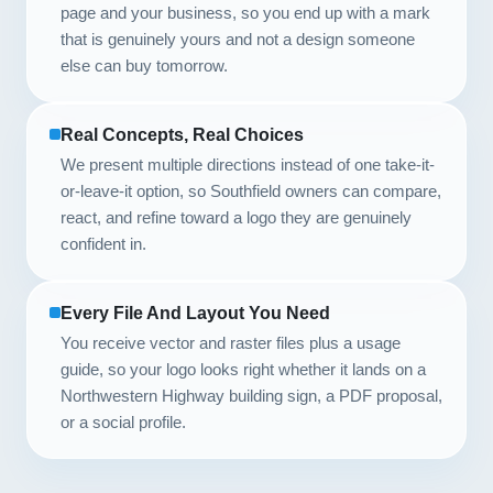
page and your business, so you end up with a mark
that is genuinely yours and not a design someone
else can buy tomorrow.
Real Concepts, Real Choices
We present multiple directions instead of one take-it-
or-leave-it option, so Southfield owners can compare,
react, and refine toward a logo they are genuinely
confident in.
Every File And Layout You Need
You receive vector and raster files plus a usage
guide, so your logo looks right whether it lands on a
Northwestern Highway building sign, a PDF proposal,
or a social profile.