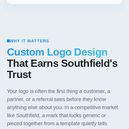
WHY IT MATTERS
Custom Logo Design
That Earns Southfield's
Trust
Your logo is often the first thing a customer, a
partner, or a referral sees before they know
anything else about you. In a competitive market
like Southfield, a mark that looks generic or
pieced together from a template quietly tells