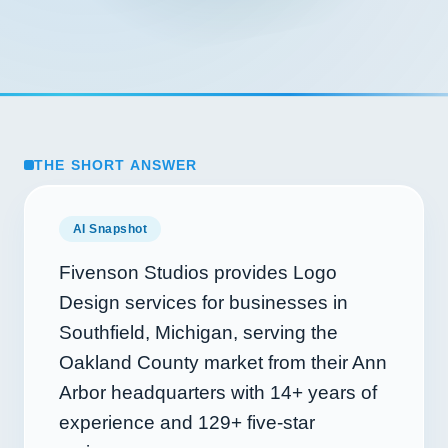
THE SHORT ANSWER
AI Snapshot
Fivenson Studios provides Logo
Design services for businesses in
Southfield, Michigan, serving the
Oakland County market from their Ann
Arbor headquarters with
14+
years of
experience and
129+
five-star