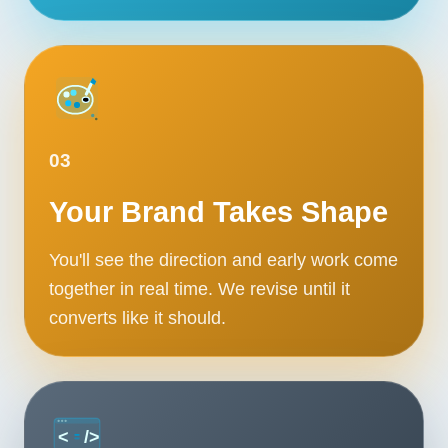
03
Your Brand Takes Shape
You'll see the direction and early work come
together in real time. We revise until it
converts like it should.