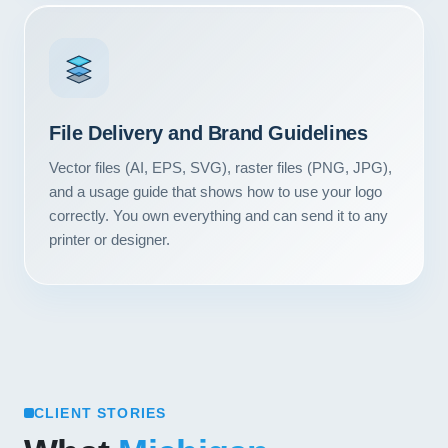
Contact
START YOUR PROJECT
CALL US
File Delivery and Brand Guidelines
Vector files (AI, EPS, SVG), raster files (PNG, JPG),
and a usage guide that shows how to use your logo
correctly. You own everything and can send it to any
printer or designer.
CLIENT STORIES