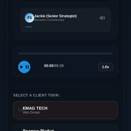
Jackie (Senior Strategist)
FS
Narration Commentary
00:00
/
00:30
1.0x
SELECT A CLIENT TOUR:
EMAG TECH
01
Web Design
Sparrow Market