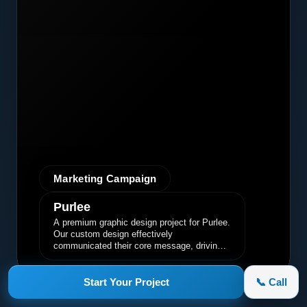
Marketing Campaign
Purlee
A premium graphic design project for Purlee.
Our custom design effectively
communicated their core message, driving
engagement and brand awareness.
Start Your Project
📞 Call