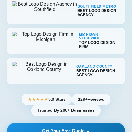
SOUTHFIELD METRO
BEST LOGO DESIGN
AGENCY
MICHIGAN
STATEWIDE
TOP LOGO DESIGN
FIRM
OAKLAND COUNTY
BEST LOGO DESIGN
AGENCY
5.0 Stars
129+
Reviews
★★★★★
Trusted By 200+ Businesses
Get Your Free Quote →