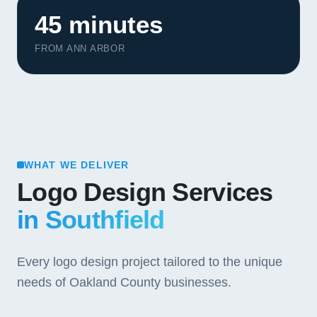
45 minutes
FROM ANN ARBOR
WHAT WE DELIVER
Logo Design Services
in Southfield
Every logo design project tailored to the unique
needs of Oakland County businesses.