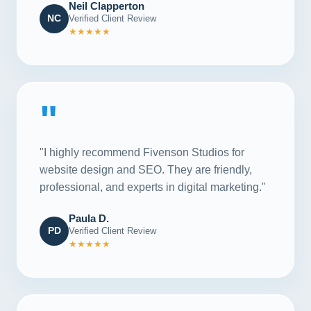
Neil Clapperton
NC
Verified Client Review
★★★★★
"
"I highly recommend Fivenson Studios for
website design and SEO. They are friendly,
professional, and experts in digital marketing."
Paula D.
PD
Verified Client Review
★★★★★