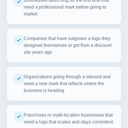
Businesses launching for the first time that
need a professional mark before going to
market
Companies that have outgrown a logo they
designed themselves or got from a discount
site years ago
Organizations going through a rebrand and
need a new mark that reflects where the
business is heading
Franchises or multi-location businesses that
need a logo that scales and stays consistent