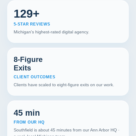
129+
5-STAR REVIEWS
Michigan's highest-rated digital agency.
8-Figure
Exits
CLIENT OUTCOMES
Clients have scaled to eight-figure exits on our work.
45 min
FROM OUR HQ
Southfield is about 45 minutes from our Ann Arbor HQ ·