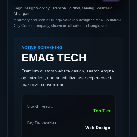
Logo Design work by Fivenson Studios, serving Southfield,
Michigan
A primary and icon-only logo variation designed for a Southfield
City Center company, shown in full color and single color.
ACTIVE SCREENING
EMAG TECH
Premium custom website design, search engine
optimization, and an intuitive user experience to
maximize conversions.
Growth Result:
Top Tier
Key Deliverables:
Web Design