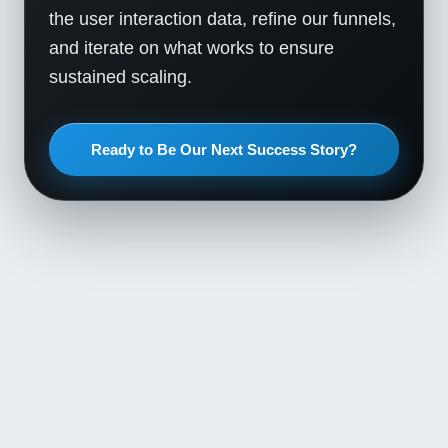
the user interaction data, refine our funnels,
and iterate on what works to ensure
sustained scaling.
Ready to Be Our Next Success Story?