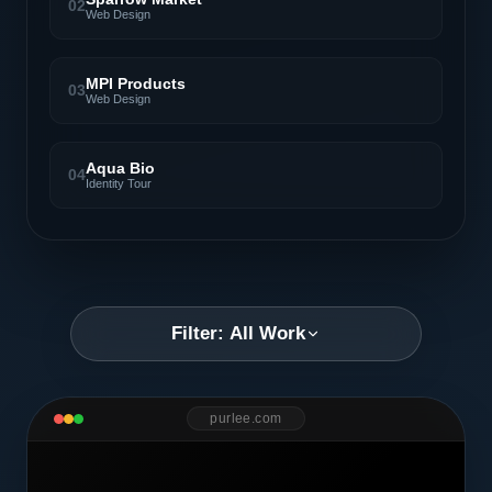
02
Web Design
MPI Products
03
Web Design
Aqua Bio
04
Identity Tour
Filter: All Work
purlee.com