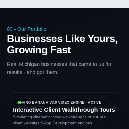
03 - Our Portfolio
Businesses Like Yours,
Growing Fast
Real Michigan businesses that came to us for
results - and got them.
NANO BANANA V3.0 VIDEO ENGINE - ACTIVE
Interactive Client Walkthrough Tours
Simulating cinematic video walkthroughs of our real
client websites & App Development engines.