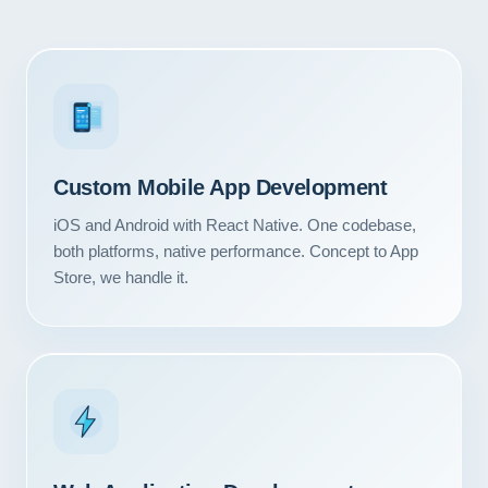
3
Custom Mobile App Development
iOS and Android with React Native. One codebase,
both platforms, native performance. Concept to App
Store, we handle it.