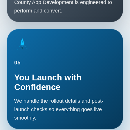
County App Development is engineered to
perform and convert.
05
You Launch with
Confidence
We handle the rollout details and post-
launch checks so everything goes live
smoothly.