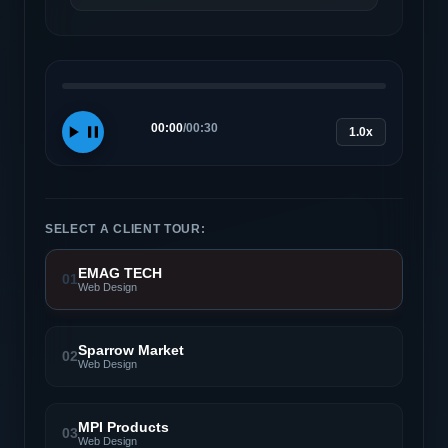
00:00
/
00:30
1.0x
SELECT A CLIENT TOUR:
EMAG TECH
01
Web Design
Sparrow Market
02
Web Design
MPI Products
03
Web Design