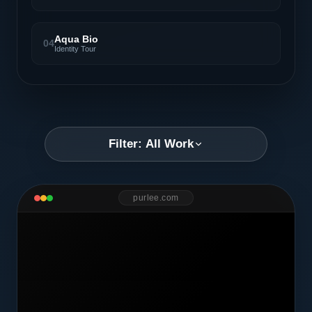
Aqua Bio
04
Identity Tour
Filter: All Work
purlee.com