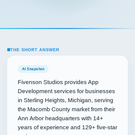
THE SHORT ANSWER
AI Snapshot
Fivenson Studios provides App
Development services for businesses
in Sterling Heights, Michigan, serving
the Macomb County market from their
Ann Arbor headquarters with
14+
years of experience and
129+
five-star