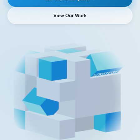
View Our Work