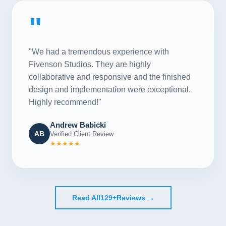
"
"We had a tremendous experience with
Fivenson Studios. They are highly
collaborative and responsive and the finished
design and implementation were exceptional.
Highly recommend!"
Andrew Babicki
AB
Verified Client Review
★★★★★
Read All
129+
Reviews →