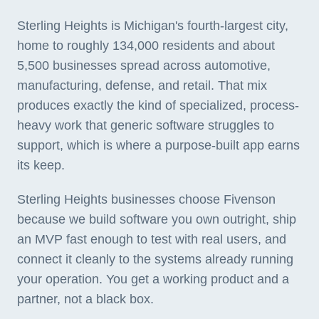
Sterling Heights is Michigan's fourth-largest city,
home to roughly 134,000 residents and about
5,500 businesses spread across automotive,
manufacturing, defense, and retail. That mix
produces exactly the kind of specialized, process-
heavy work that generic software struggles to
support, which is where a purpose-built app earns
its keep.
Sterling Heights businesses choose Fivenson
because we build software you own outright, ship
an MVP fast enough to test with real users, and
connect it cleanly to the systems already running
your operation. You get a working product and a
partner, not a black box.