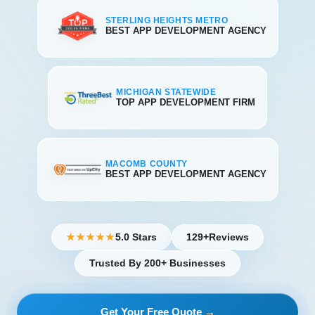
STERLING HEIGHTS METRO
BEST APP DEVELOPMENT AGENCY
MICHIGAN STATEWIDE
TOP APP DEVELOPMENT FIRM
MACOMB COUNTY
BEST APP DEVELOPMENT AGENCY
5.0 Stars
129+
Reviews
★★★★★
Trusted By 200+ Businesses
Get Your Free Quote →