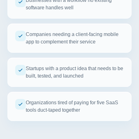
Businesses with a workflow no existing
software handles well
Companies needing a client-facing mobile
app to complement their service
Startups with a product idea that needs to be
built, tested, and launched
Organizations tired of paying for five SaaS
tools duct-taped together