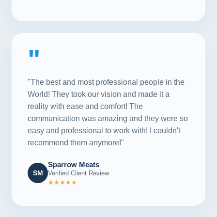
"
"The best and most professional people in the
World! They took our vision and made it a
reality with ease and comfort! The
communication was amazing and they were so
easy and professional to work with! I couldn't
recommend them anymore!"
Sparrow Meats
SM
Verified Client Review
★★★★★