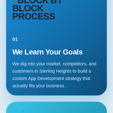
{
BLOCK BY
BLOCK
}
PROCESS
01
We Learn Your Goals
We dig into your market, competitors, and
customers in Sterling Heights to build a
custom App Development strategy that
actually fits your business.