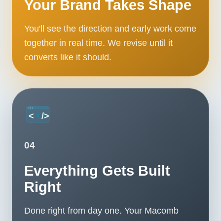
Your Brand Takes Shape
You'll see the direction and early work come
together in real time. We revise until it
converts like it should.
04
Everything Gets Built
Right
Done right from day one. Your Macomb