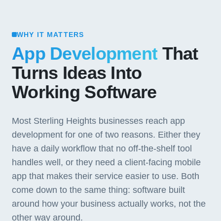
WHY IT MATTERS
App Development
That
Turns Ideas Into
Working Software
Most Sterling Heights businesses reach app
development for one of two reasons. Either they
have a daily workflow that no off-the-shelf tool
handles well, or they need a client-facing mobile
app that makes their service easier to use. Both
come down to the same thing: software built
around how your business actually works, not the
other way around.