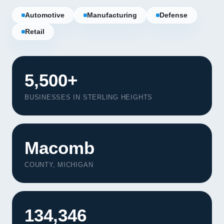
Automotive
Manufacturing
Defense
Retail
5,500+
BUSINESSES IN STERLING HEIGHTS
Macomb
COUNTY, MICHIGAN
Our Services
Portfolio
134,346
About Us