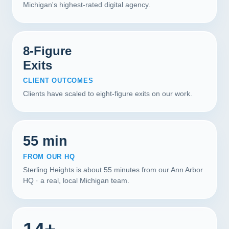
Michigan's highest-rated digital agency.
8-Figure
Exits
CLIENT OUTCOMES
Clients have scaled to eight-figure exits on our work.
55 min
FROM OUR HQ
Sterling Heights is about 55 minutes from our Ann Arbor
HQ · a real, local Michigan team.