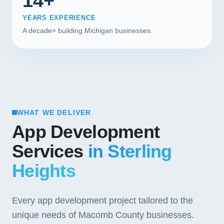
14+
YEARS EXPERIENCE
A decade+ building Michigan businesses.
WHAT WE DELIVER
App Development
Services
in Sterling
Heights
Every app development project tailored to the
unique needs of Macomb County businesses.