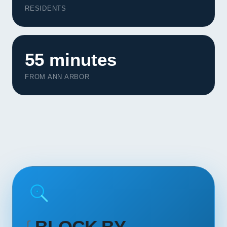
Contact
RESIDENTS
START YOUR PROJECT
55 minutes
CALL US
FROM ANN ARBOR