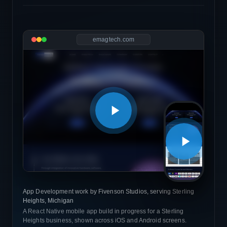
emagtech.com
App Development work by Fivenson Studios, serving Sterling
Heights, Michigan
A React Native mobile app build in progress for a Sterling
Heights business, shown across iOS and Android screens.