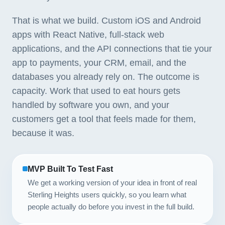
That is what we build. Custom iOS and Android
apps with React Native, full-stack web
applications, and the API connections that tie your
app to payments, your CRM, email, and the
databases you already rely on. The outcome is
capacity. Work that used to eat hours gets
handled by software you own, and your
customers get a tool that feels made for them,
because it was.
MVP Built To Test Fast
We get a working version of your idea in front of real
Sterling Heights users quickly, so you learn what
people actually do before you invest in the full build.