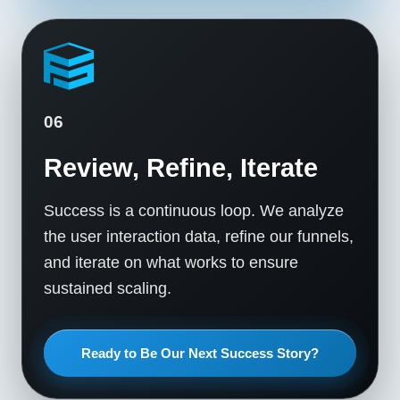
06
Review, Refine, Iterate
Success is a continuous loop. We analyze
the user interaction data, refine our funnels,
and iterate on what works to ensure
sustained scaling.
Ready to Be Our Next Success Story?