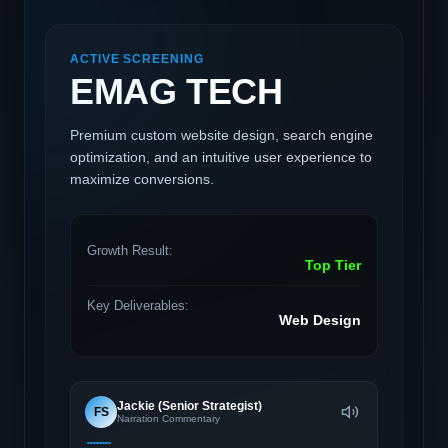
ACTIVE SCREENING
EMAG TECH
Premium custom website design, search engine
optimization, and an intuitive user experience to
maximize conversions.
Growth Result:
Top Tier
Key Deliverables:
Web Design
Jackie (Senior Strategist)
FS
Narration Commentary