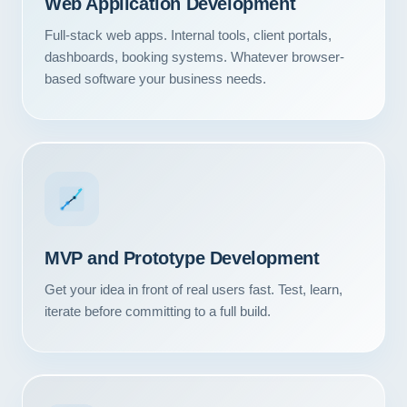
Web Application Development
Full-stack web apps. Internal tools, client portals,
dashboards, booking systems. Whatever browser-
based software your business needs.
MVP and Prototype Development
Get your idea in front of real users fast. Test, learn,
iterate before committing to a full build.