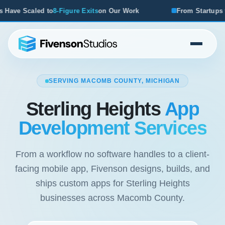
r Work
From Startups to Acquisitions, We've Seen What W
SERVING MACOMB COUNTY, MICHIGAN
Sterling Heights
App
Development Services
From a workflow no software handles to a client-
facing mobile app, Fivenson designs, builds, and
ships custom apps for Sterling Heights
businesses across Macomb County.