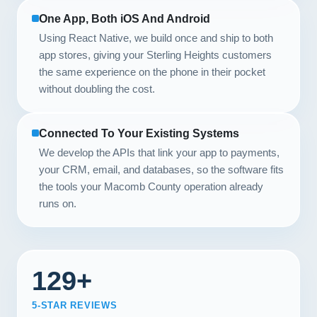
One App, Both iOS And Android
Using React Native, we build once and ship to both
app stores, giving your Sterling Heights customers
the same experience on the phone in their pocket
without doubling the cost.
Connected To Your Existing Systems
We develop the APIs that link your app to payments,
your CRM, email, and databases, so the software fits
the tools your Macomb County operation already
runs on.
129+
5-STAR REVIEWS