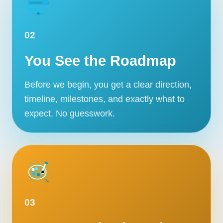
02
You See the Roadmap
Before we begin, you get a clear direction,
timeline, milestones, and exactly what to
expect. No guesswork.
03