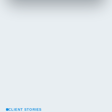
CLIENT STORIES