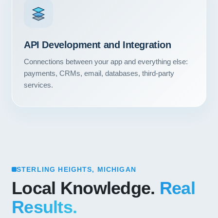
API Development and Integration
Connections between your app and everything else:
payments, CRMs, email, databases, third-party
services.
STERLING HEIGHTS, MICHIGAN
Local Knowledge.
Real
Results.