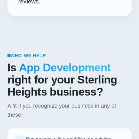
reviews.
WHO WE HELP
Is
App Development
right for your Sterling
Heights business?
A fit if you recognize your business in any of
these.