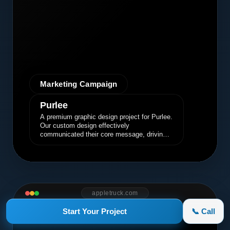
Marketing Campaign
Purlee
A premium graphic design project for Purlee.
Our custom design effectively
communicated their core message, driving
engagement and brand awareness.
appletruck.com
Start Your Project
📞 Call