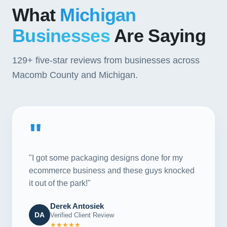
What
Michigan
Businesses
Are Saying
129+
five-star reviews from businesses across
Macomb County and Michigan.
"
"I got some packaging designs done for my
ecommerce business and these guys knocked
it out of the park!"
Derek Antosiek
DA
Verified Client Review
★★★★★