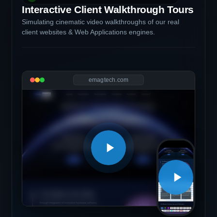
Interactive Client Walkthrough Tours
Simulating cinematic video walkthroughs of our real
client websites & Web Applications engines.
emagtech.com