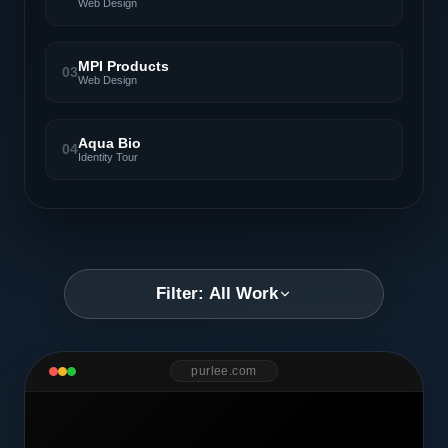
Web Design
MPI Products
03
Web Design
Aqua Bio
04
Identity Tour
Filter: All Work
purlee.com