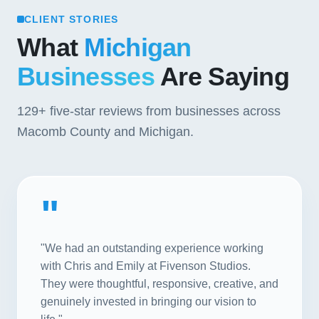
CLIENT STORIES
What
Michigan
Businesses
Are Saying
129+
five-star reviews from businesses across
Macomb County and Michigan.
"
"We had an outstanding experience working
with Chris and Emily at Fivenson Studios.
They were thoughtful, responsive, creative, and
genuinely invested in bringing our vision to