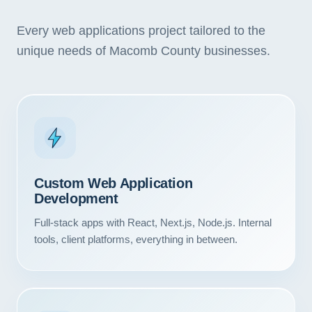
Every web applications project tailored to the
unique needs of Macomb County businesses.
Custom Web Application
Development
Full-stack apps with React, Next.js, Node.js. Internal
tools, client platforms, everything in between.