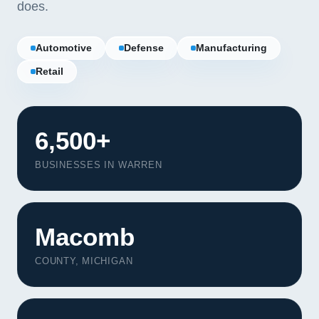
does.
Automotive
Defense
Manufacturing
Retail
6,500+
BUSINESSES IN WARREN
Macomb
Our Services
COUNTY, MICHIGAN
Portfolio
About Us