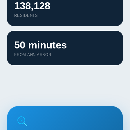
138,128
Contact
RESIDENTS
START YOUR PROJECT
CALL US
50 minutes
FROM ANN ARBOR