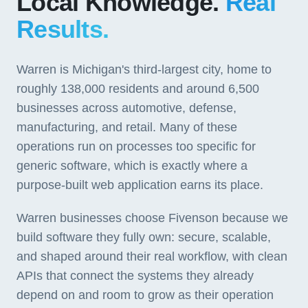
Local Knowledge.
Real
Results.
Warren is Michigan's third-largest city, home to
roughly 138,000 residents and around 6,500
businesses across automotive, defense,
manufacturing, and retail. Many of these
operations run on processes too specific for
generic software, which is exactly where a
purpose-built web application earns its place.
Warren businesses choose Fivenson because we
build software they fully own: secure, scalable,
and shaped around their real workflow, with clean
APIs that connect the systems they already
depend on and room to grow as their operation