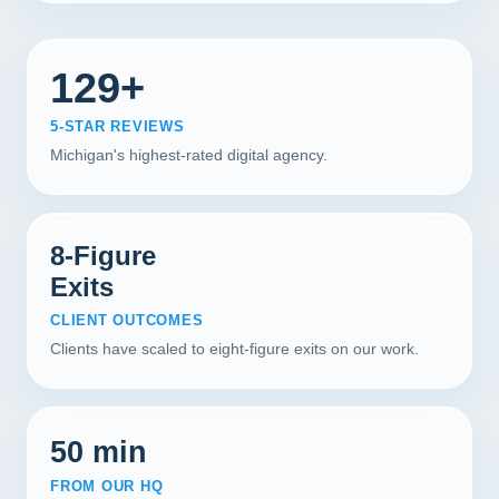
129+
5-STAR REVIEWS
Michigan's highest-rated digital agency.
8-Figure
Exits
CLIENT OUTCOMES
Clients have scaled to eight-figure exits on our work.
50 min
FROM OUR HQ