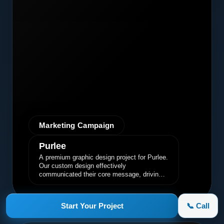
Marketing Campaign
Purlee
A premium graphic design project for Purlee.
Our custom design effectively
communicated their core message, driving
engagement and brand awareness.
Start Your Project
📞 Call