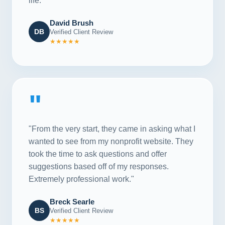
life."
David Brush
DB
Verified Client Review
★★★★★
"
"From the very start, they came in asking what I
wanted to see from my nonprofit website. They
took the time to ask questions and offer
suggestions based off of my responses.
Extremely professional work."
Breck Searle
BS
Verified Client Review
★★★★★