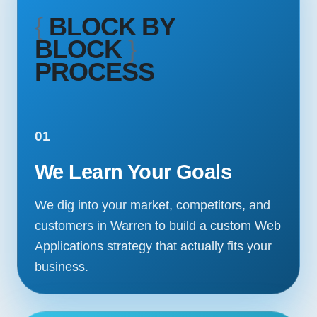
{
BLOCK BY
BLOCK
}
PROCESS
01
We Learn Your Goals
We dig into your market, competitors, and
customers in Warren to build a custom Web
Applications strategy that actually fits your
business.