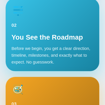
02
You See the Roadmap
Before we begin, you get a clear direction,
timeline, milestones, and exactly what to
expect. No guesswork.
03