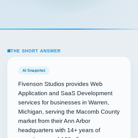
THE SHORT ANSWER
AI Snapshot
Fivenson Studios provides Web
Application and SaaS Development
services for businesses in Warren,
Michigan, serving the Macomb County
market from their Ann Arbor
headquarters with
14+
years of