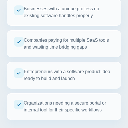
Businesses with a unique process no
existing software handles properly
Companies paying for multiple SaaS tools
and wasting time bridging gaps
Entrepreneurs with a software product idea
ready to build and launch
Organizations needing a secure portal or
internal tool for their specific workflows