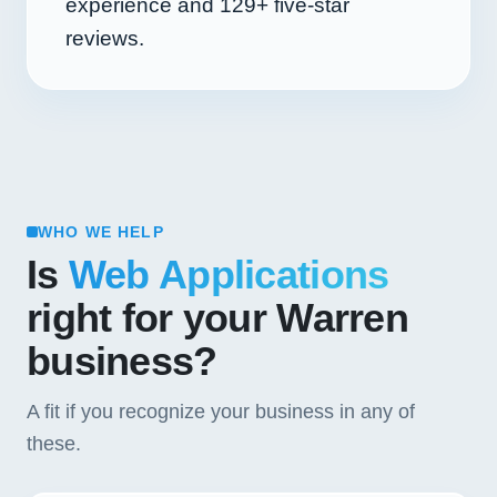
experience and
129+
five-star
reviews.
WHO WE HELP
Is
Web Applications
right for your Warren
business?
A fit if you recognize your business in any of
these.