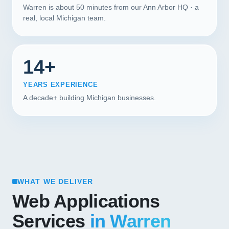
Warren is about 50 minutes from our Ann Arbor HQ · a
real, local Michigan team.
14+
YEARS EXPERIENCE
A decade+ building Michigan businesses.
WHAT WE DELIVER
Web Applications
Services
in Warren