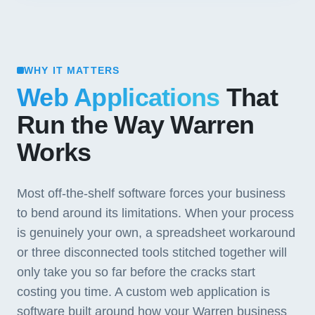
WHY IT MATTERS
Web Applications
That
Run the Way Warren
Works
Most off-the-shelf software forces your business
to bend around its limitations. When your process
is genuinely your own, a spreadsheet workaround
or three disconnected tools stitched together will
only take you so far before the cracks start
costing you time. A custom web application is
software built around how your Warren business