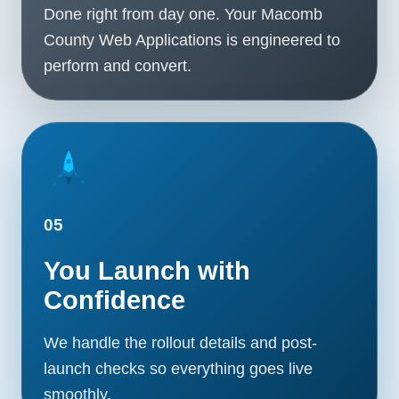
Done right from day one. Your Macomb
County Web Applications is engineered to
perform and convert.
05
You Launch with
Confidence
We handle the rollout details and post-
launch checks so everything goes live
smoothly.