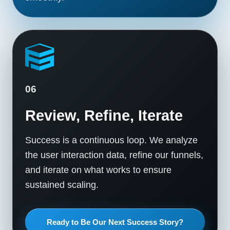
06
Review, Refine, Iterate
Success is a continuous loop. We analyze
the user interaction data, refine our funnels,
and iterate on what works to ensure
sustained scaling.
Ready to Be Our Next Success Story?