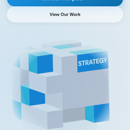
View Our Work