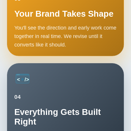
Your Brand Takes Shape
You'll see the direction and early work come
together in real time. We revise until it
converts like it should.
04
Everything Gets Built
Right