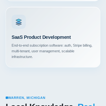
SaaS Product Development
End-to-end subscription software: auth, Stripe billing,
multi-tenant, user management, scalable
infrastructure.
WARREN, MICHIGAN