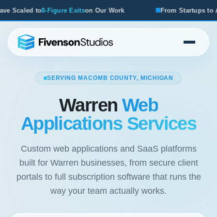
s
on Our Work
From Startups to Acquisitions, We've Seen 
SERVING MACOMB COUNTY, MICHIGAN
Warren
Web
Applications Services
Custom web applications and SaaS platforms
built for Warren businesses, from secure client
portals to full subscription software that runs the
way your team actually works.