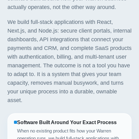
actually operates, not the other way around.
We build full-stack applications with React,
Next.js, and Node.js: secure client portals, internal
dashboards, API integrations that connect your
payments and CRM, and complete SaaS products
with authentication, billing, and multi-tenant user
management. The outcome is not a tool you have
to adapt to. It is a system that gives your team
capacity, removes manual busywork, and turns
your unique process into a durable, ownable
asset.
Software Built Around Your Exact Process
When no existing product fits how your Warren
operation runs, we build full-stack applications with