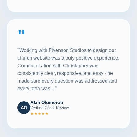
"
"Working with Fivenson Studios to design our
church website was a truly positive experience.
Communication with Christopher was
consistently clear, responsive, and easy · he
made sure every question was addressed and
every idea was…"
Akin Olumoroti
AO
Verified Client Review
★★★★★