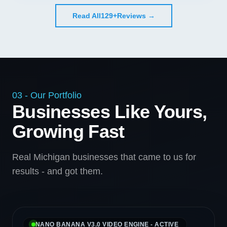
Read All
129+
Reviews →
03 - Our Portfolio
Businesses Like Yours,
Growing Fast
Real Michigan businesses that came to us for
results - and got them.
NANO BANANA V3.0 VIDEO ENGINE - ACTIVE