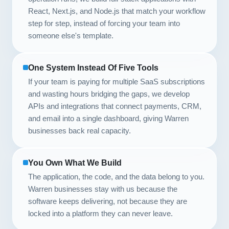
React, Next.js, and Node.js that match your workflow
step for step, instead of forcing your team into
someone else's template.
One System Instead Of Five Tools
If your team is paying for multiple SaaS subscriptions
and wasting hours bridging the gaps, we develop
APIs and integrations that connect payments, CRM,
and email into a single dashboard, giving Warren
businesses back real capacity.
You Own What We Build
The application, the code, and the data belong to you.
Warren businesses stay with us because the
software keeps delivering, not because they are
locked into a platform they can never leave.