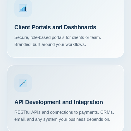
Client Portals and Dashboards
Secure, role-based portals for clients or team.
Branded, built around your workflows.
API Development and Integration
RESTful APIs and connections to payments, CRMs,
email, and any system your business depends on.