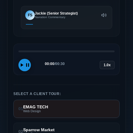
Jackie (Senior Strategist)
FS
Narration Commentary
00:00
/
00:30
1.0x
SELECT A CLIENT TOUR:
EMAG TECH
01
Web Design
Sparrow Market
02