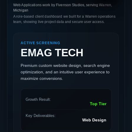
Web Applications work by Fivenson Studios, serving Warren,
Michigan
A role-based client dashboard we built for a Warren operations
team, showing live project data and secure user access.
ACTIVE SCREENING
EMAG TECH
Premium custom website design, search engine
optimization, and an intuitive user experience to
maximize conversions.
Growth Result:
Top Tier
Key Deliverables:
Web Design