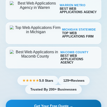
WARREN METRO
BEST WEB
APPLICATIONS AGENCY
MICHIGAN STATEWIDE
TOP WEB
APPLICATIONS FIRM
MACOMB COUNTY
BEST WEB
APPLICATIONS
AGENCY
5.0 Stars
129+
Reviews
★★★★★
Trusted By 200+ Businesses
Get Your Free Quote →