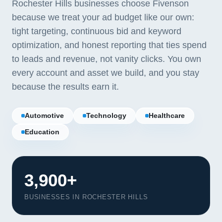
Rochester Hills businesses choose Fivenson
because we treat your ad budget like our own:
tight targeting, continuous bid and keyword
optimization, and honest reporting that ties spend
to leads and revenue, not vanity clicks. You own
every account and asset we build, and you stay
because the results earn it.
Automotive
Technology
Healthcare
Education
3,900+
BUSINESSES IN ROCHESTER HILLS