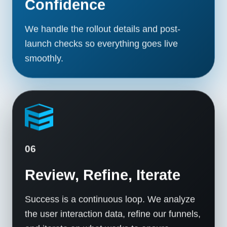
Confidence
We handle the rollout details and post-
launch checks so everything goes live
smoothly.
06
Review, Refine, Iterate
Success is a continuous loop. We analyze
the user interaction data, refine our funnels,