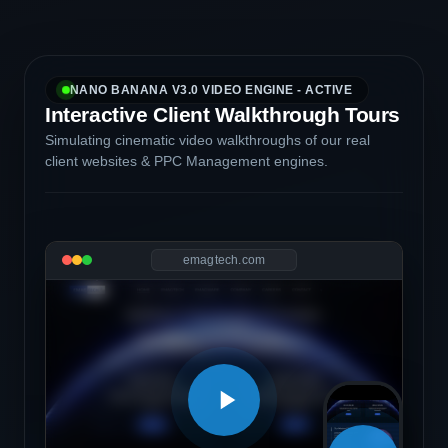
NANO BANANA V3.0 VIDEO ENGINE - ACTIVE
Interactive Client Walkthrough Tours
Simulating cinematic video walkthroughs of our real
client websites & PPC Management engines.
emagtech.com