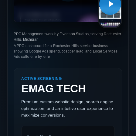
PPC Management work by Fivenson Studios, serving Rochester
Hills, Michigan
A PPC dashboard for a Rochester Hills service business
showing Google Ads spend, cost per lead, and Local Services
Ads calls side by side.
ACTIVE SCREENING
EMAG TECH
Premium custom website design, search engine
optimization, and an intuitive user experience to
maximize conversions.