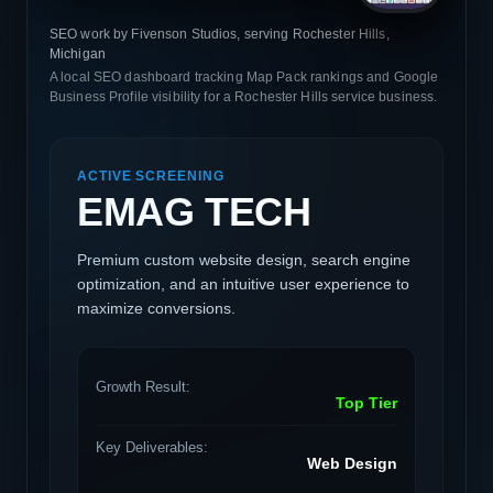
SEO work by Fivenson Studios, serving Rochester Hills,
Michigan
A local SEO dashboard tracking Map Pack rankings and Google
Business Profile visibility for a Rochester Hills service business.
ACTIVE SCREENING
EMAG TECH
Premium custom website design, search engine
optimization, and an intuitive user experience to
maximize conversions.
Growth Result:
Top Tier
Key Deliverables:
Web Design