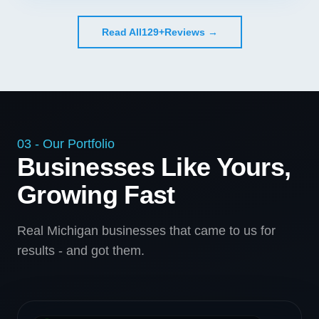
Read All
129+
Reviews →
03 - Our Portfolio
Businesses Like Yours,
Growing Fast
Real Michigan businesses that came to us for
results - and got them.