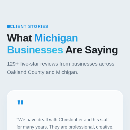
CLIENT STORIES
What
Michigan
Businesses
Are Saying
129+
five-star reviews from businesses across
Oakland County and Michigan.
"
"We have dealt with Christopher and his staff
for many years. They are professional, creative,