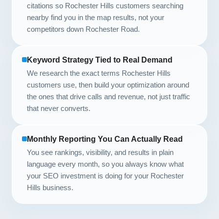
citations so Rochester Hills customers searching
nearby find you in the map results, not your
competitors down Rochester Road.
Keyword Strategy Tied to Real Demand
We research the exact terms Rochester Hills
customers use, then build your optimization around
the ones that drive calls and revenue, not just traffic
that never converts.
Monthly Reporting You Can Actually Read
You see rankings, visibility, and results in plain
language every month, so you always know what
your SEO investment is doing for your Rochester
Hills business.