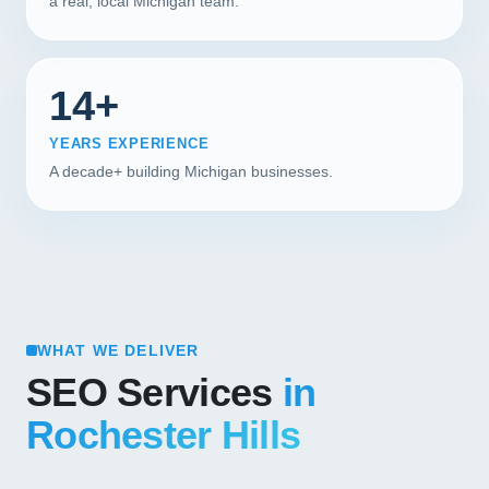
a real, local Michigan team.
14+
YEARS EXPERIENCE
A decade+ building Michigan businesses.
WHAT WE DELIVER
SEO Services
in
Rochester Hills