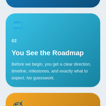
02
You See the Roadmap
Before we begin, you get a clear direction,
timeline, milestones, and exactly what to
expect. No guesswork.