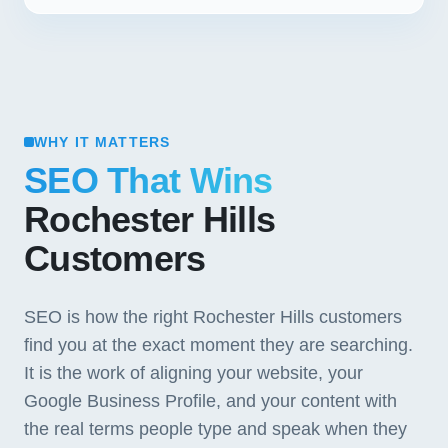
WHY IT MATTERS
SEO That Wins
Rochester Hills
Customers
SEO is how the right Rochester Hills customers
find you at the exact moment they are searching.
It is the work of aligning your website, your
Google Business Profile, and your content with
the real terms people type and speak when they