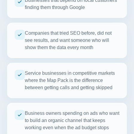
Businesses that depend on local customers
finding them through Google
Companies that tried SEO before, did not
see results, and want someone who will
show them the data every month
Service businesses in competitive markets
where the Map Pack is the difference
between getting calls and getting skipped
Business owners spending on ads who want
to build an organic channel that keeps
working even when the ad budget stops