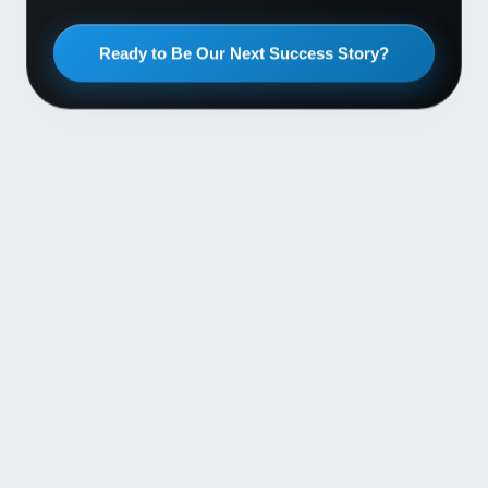
Ready to Be Our Next Success Story?