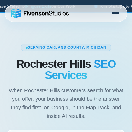
ur Work
From Startups to Acquisitions, We've Seen What 
SERVING OAKLAND COUNTY, MICHIGAN
Rochester Hills
SEO
Services
When Rochester Hills customers search for what
you offer, your business should be the answer
they find first, on Google, in the Map Pack, and
inside AI results.