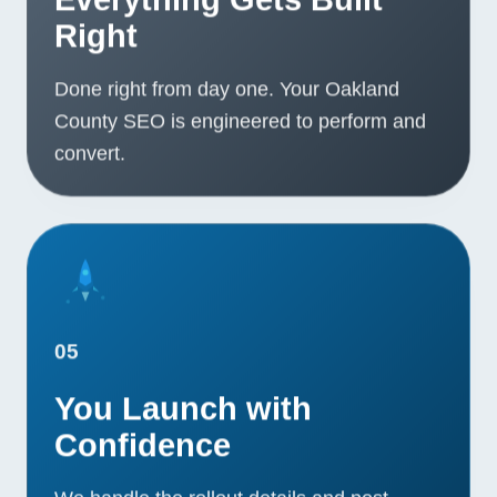
Right
Done right from day one. Your Oakland
County SEO is engineered to perform and
convert.
05
You Launch with
Confidence