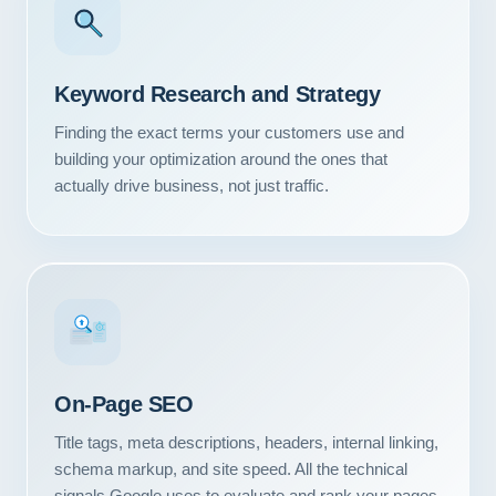
Keyword Research and Strategy
Finding the exact terms your customers use and
building your optimization around the ones that
actually drive business, not just traffic.
#1
On-Page SEO
Title tags, meta descriptions, headers, internal linking,
schema markup, and site speed. All the technical
signals Google uses to evaluate and rank your pages.