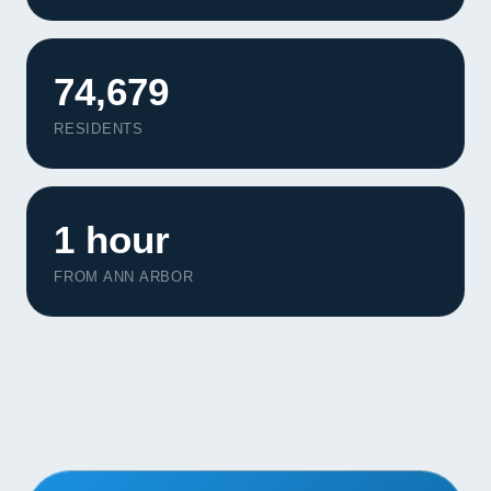
Contact
START YOUR PROJECT
74,679
RESIDENTS
CALL US
1 hour
FROM ANN ARBOR