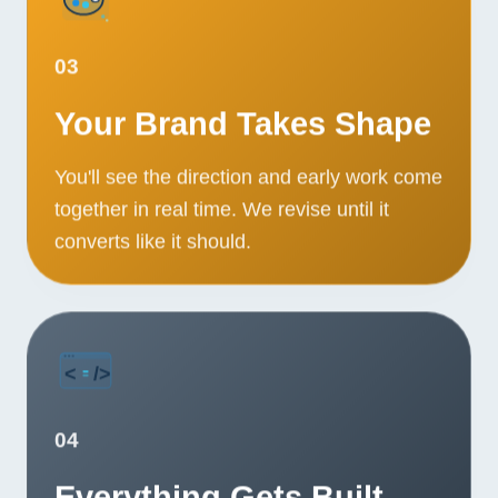
03
Your Brand Takes Shape
You'll see the direction and early work come
together in real time. We revise until it
converts like it should.
04
Everything Gets Built