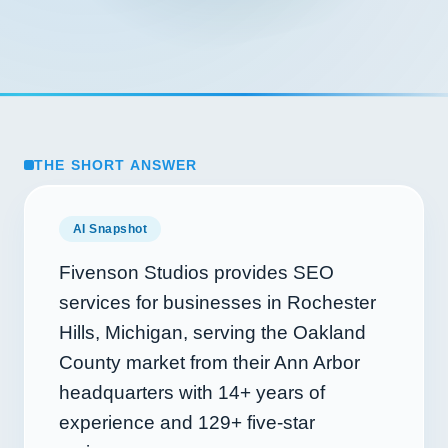
THE SHORT ANSWER
AI Snapshot
Fivenson Studios provides SEO
services for businesses in Rochester
Hills, Michigan, serving the Oakland
County market from their Ann Arbor
headquarters with
14+
years of
experience and
129+
five-star