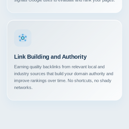
Link Building and Authority
Earning quality backlinks from relevant local and
industry sources that build your domain authority and
improve rankings over time. No shortcuts, no shady
networks.