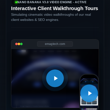
NANO BANANA V3.0 VIDEO ENGINE - ACTIVE
Interactive Client Walkthrough Tours
Simulating cinematic video walkthroughs of our real
client websites & SEO engines.
emagtech.com