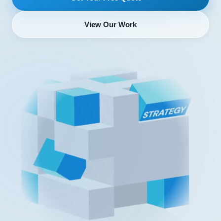
View Our Work