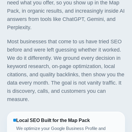
need what you offer, so you show up in the Map
Pack, in organic results, and increasingly inside AI
answers from tools like ChatGPT, Gemini, and
Perplexity.
Most businesses that come to us have tried SEO
before and were left guessing whether it worked.
We do it differently. We ground every decision in
keyword research, on-page optimization, local
citations, and quality backlinks, then show you the
data every month. The goal is not vanity traffic. It
is discovery, calls, and customers you can
measure.
Local SEO Built for the Map Pack
We optimize your Google Business Profile and