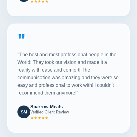
★★★★★
"
"The best and most professional people in the
World! They took our vision and made it a
reality with ease and comfort! The
communication was amazing and they were so
easy and professional to work with! I couldn't
recommend them anymore!"
Sparrow Meats
SM
Verified Client Review
★★★★★