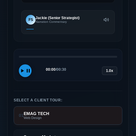
Jackie (Senior Strategist)
FS
Narration Commentary
00:00
/
00:30
1.0x
SELECT A CLIENT TOUR:
EMAG TECH
01
Web Design