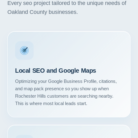
Every seo project tailored to the unique needs of
Oakland County businesses.
Local SEO and Google Maps
Optimizing your Google Business Profile, citations,
and map pack presence so you show up when
Rochester Hills customers are searching nearby.
This is where most local leads start.