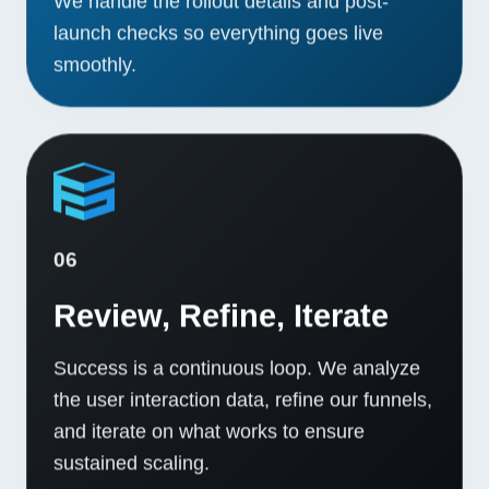
We handle the rollout details and post-
launch checks so everything goes live
smoothly.
06
Review, Refine, Iterate
Success is a continuous loop. We analyze
the user interaction data, refine our funnels,
and iterate on what works to ensure
sustained scaling.