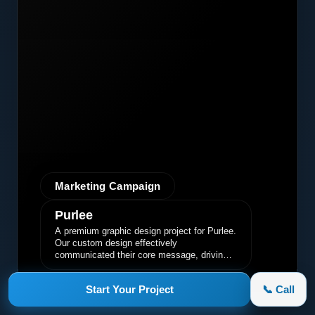
Marketing Campaign
Purlee
A premium graphic design project for Purlee.
Our custom design effectively
communicated their core message, driving
engagement and brand awareness.
Start Your Project
📞 Call