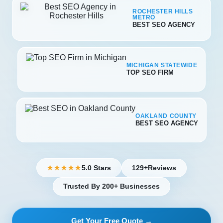
ROCHESTER HILLS
METRO
BEST SEO AGENCY
MICHIGAN STATEWIDE
TOP SEO FIRM
OAKLAND COUNTY
BEST SEO AGENCY
5.0 Stars
129+
Reviews
★★★★★
Trusted By 200+ Businesses
Get Your Free Quote →