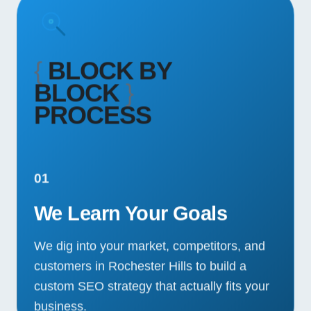
{
BLOCK BY
BLOCK
}
PROCESS
01
We Learn Your Goals
We dig into your market, competitors, and
customers in Rochester Hills to build a
custom SEO strategy that actually fits your
business.