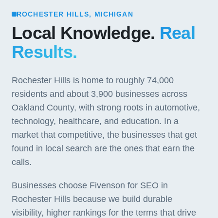
ROCHESTER HILLS, MICHIGAN
Local Knowledge.
Real
Results.
Rochester Hills is home to roughly 74,000
residents and about 3,900 businesses across
Oakland County, with strong roots in automotive,
technology, healthcare, and education. In a
market that competitive, the businesses that get
found in local search are the ones that earn the
calls.
Businesses choose Fivenson for SEO in
Rochester Hills because we build durable
visibility, higher rankings for the terms that drive