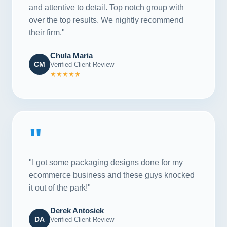
and attentive to detail. Top notch group with
over the top results. We nightly recommend
their firm."
Chula Maria
CM
Verified Client Review
★★★★★
"
"I got some packaging designs done for my
ecommerce business and these guys knocked
it out of the park!"
Derek Antosiek
DA
Verified Client Review