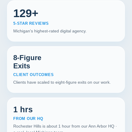
129+
5-STAR REVIEWS
Michigan's highest-rated digital agency.
8-Figure
Exits
CLIENT OUTCOMES
Clients have scaled to eight-figure exits on our work.
1 hrs
FROM OUR HQ
Rochester Hills is about 1 hour from our Ann Arbor HQ ·