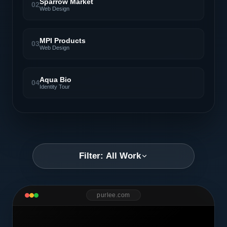
Sparrow Market
02
Web Design
MPI Products
03
Web Design
Aqua Bio
04
Identity Tour
Filter: All Work
purlee.com