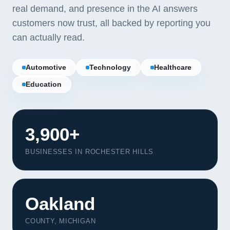
real demand, and presence in the AI answers
customers now trust, all backed by reporting you
can actually read.
Automotive
Technology
Healthcare
Education
3,900+
BUSINESSES IN ROCHESTER HILLS
Our Services
Oakland
Portfolio
About Us
COUNTY, MICHIGAN