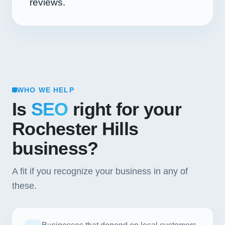
reviews.
WHO WE HELP
Is
SEO
right for your
Rochester Hills
business?
A fit if you recognize your business in any of
these.