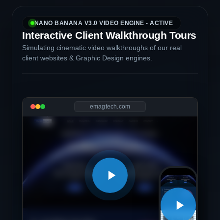
NANO BANANA V3.0 VIDEO ENGINE - ACTIVE
Interactive Client Walkthrough Tours
Simulating cinematic video walkthroughs of our real
client websites & Graphic Design engines.
emagtech.com