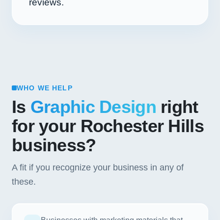
reviews.
WHO WE HELP
Is
Graphic Design
right
for your Rochester Hills
business?
A fit if you recognize your business in any of
these.