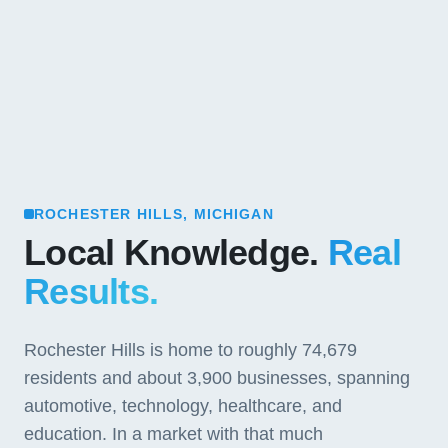
ROCHESTER HILLS, MICHIGAN
Local Knowledge.
Real
Results.
Rochester Hills is home to roughly 74,679
residents and about 3,900 businesses, spanning
automotive, technology, healthcare, and
education. In a market with that much