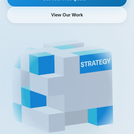
View Our Work