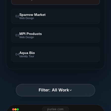
Sparrow Market
02
Web Design
MPI Products
03
Web Design
Aqua Bio
04
Identity Tour
Filter: All Work
purlee.com