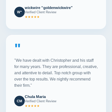
wickwire “goldenwickwire”
W“
Verified Client Review
★★★★★
"
"We have dealt with Christopher and his staff
for many years. They are professional, creative,
and attentive to detail. Top notch group with
over the top results. We nightly recommend
their firm."
Chula Maria
CM
Verified Client Review
★★★★★