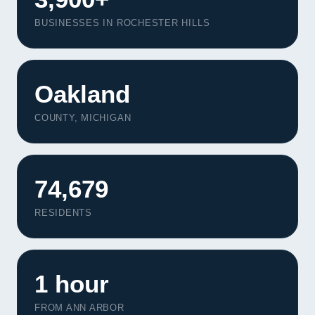
BUSINESSES IN ROCHESTER HILLS
Oakland
COUNTY, MICHIGAN
74,679
RESIDENTS
1 hour
FROM ANN ARBOR