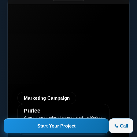
Marketing Campaign
Purlee
A premium graphic design project for Purlee.
Our custom design effectively
Start Your Project
📞 Call
communicated their core message, driving
engagement and brand awareness.