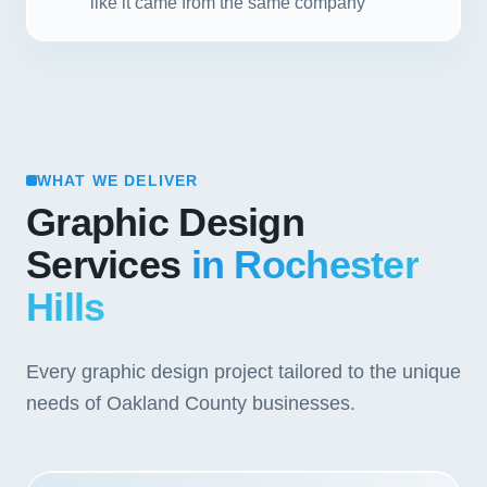
like it came from the same company
WHAT WE DELIVER
Graphic Design
Services
in Rochester
Hills
Every graphic design project tailored to the unique
needs of Oakland County businesses.