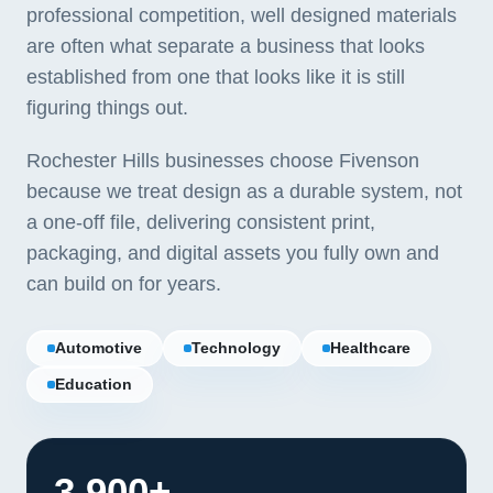
professional competition, well designed materials
are often what separate a business that looks
established from one that looks like it is still
figuring things out.
Rochester Hills businesses choose Fivenson
because we treat design as a durable system, not
a one-off file, delivering consistent print,
packaging, and digital assets you fully own and
can build on for years.
Automotive
Technology
Healthcare
Education
3,900+