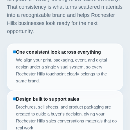
That consistency is what turns scattered materials
into a recognizable brand and helps Rochester
Hills businesses look ready for the next
opportunity.
One consistent look across everything
We align your print, packaging, event, and digital
design under a single visual system, so every
Rochester Hills touchpoint clearly belongs to the
same brand.
Design built to support sales
Brochures, sell sheets, and product packaging are
created to guide a buyer's decision, giving your
Rochester Hills sales conversations materials that do
real work.