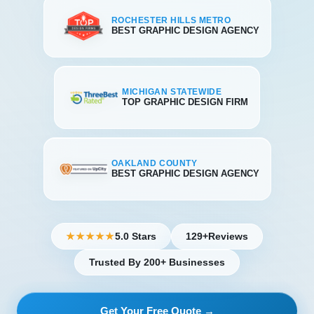
ROCHESTER HILLS METRO
BEST GRAPHIC DESIGN AGENCY
MICHIGAN STATEWIDE
TOP GRAPHIC DESIGN FIRM
OAKLAND COUNTY
BEST GRAPHIC DESIGN AGENCY
5.0 Stars
129+
Reviews
★★★★★
Trusted By 200+ Businesses
Get Your Free Quote →