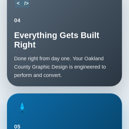
04
Everything Gets Built
Right
Done right from day one. Your Oakland
County Graphic Design is engineered to
perform and convert.
05