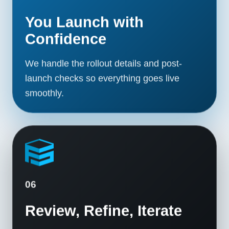
You Launch with
Confidence
We handle the rollout details and post-
launch checks so everything goes live
smoothly.
06
Review, Refine, Iterate