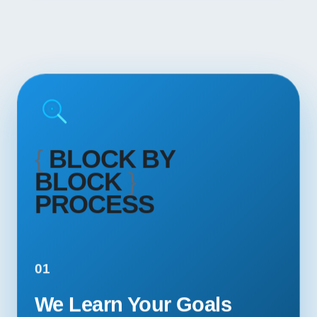
{
BLOCK BY
BLOCK
}
PROCESS
01
We Learn Your Goals