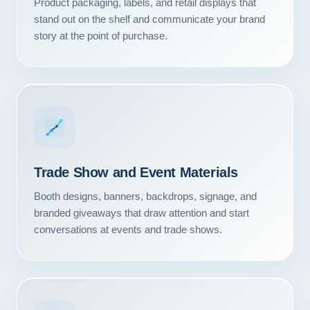
Product packaging, labels, and retail displays that
stand out on the shelf and communicate your brand
story at the point of purchase.
Trade Show and Event Materials
Booth designs, banners, backdrops, signage, and
branded giveaways that draw attention and start
conversations at events and trade shows.