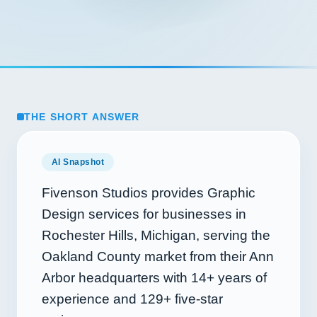
THE SHORT ANSWER
AI Snapshot
Fivenson Studios provides Graphic
Design services for businesses in
Rochester Hills, Michigan, serving the
Oakland County market from their Ann
Arbor headquarters with
14+
years of
experience and
129+
five-star