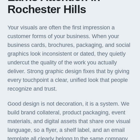
Rochester Hills
Your visuals are often the first impression a
customer forms of your business. When your
business cards, brochures, packaging, and social
graphics look inconsistent or dated, they quietly
undercut the quality of the work you actually
deliver. Strong graphic design fixes that by giving
every touchpoint a clear, unified look that people
recognize and trust.
Good design is not decoration, it is a system. We
build brand collateral, product packaging, event
materials, and digital assets that share one visual
language, so a flyer, a shelf label, and an email
template all clearly belong to the same company.