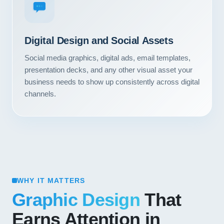
Digital Design and Social Assets
Social media graphics, digital ads, email templates,
presentation decks, and any other visual asset your
business needs to show up consistently across digital
channels.
WHY IT MATTERS
Graphic Design
That
Earns Attention in