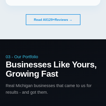
Read All
129+
Reviews →
03 - Our Portfolio
Businesses Like Yours,
Growing Fast
Real Michigan businesses that came to us for
results - and got them.