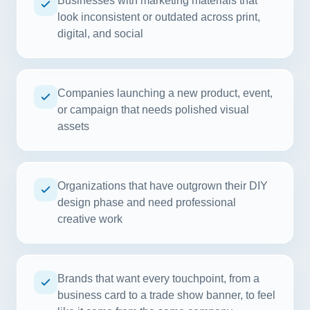
Businesses with marketing materials that
look inconsistent or outdated across print,
digital, and social
Companies launching a new product, event,
or campaign that needs polished visual
assets
Organizations that have outgrown their DIY
design phase and need professional
creative work
Brands that want every touchpoint, from a
business card to a trade show banner, to feel