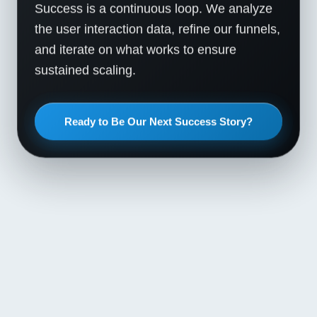
Success is a continuous loop. We analyze
the user interaction data, refine our funnels,
and iterate on what works to ensure
sustained scaling.
Ready to Be Our Next Success Story?