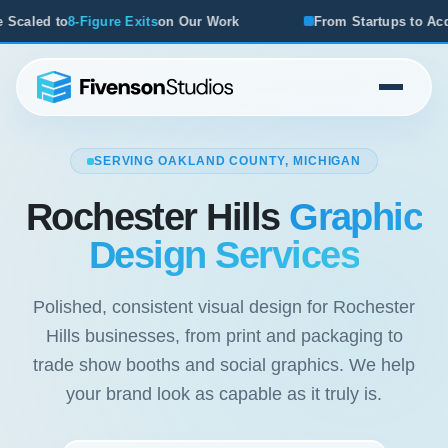
 Our Work
From Startups to Acquisitions, We've Seen Wha
SERVING OAKLAND COUNTY, MICHIGAN
Rochester Hills
Graphic
Design Services
Polished, consistent visual design for Rochester
Hills businesses, from print and packaging to
trade show booths and social graphics. We help
your brand look as capable as it truly is.