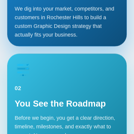
We dig into your market, competitors, and
customers in Rochester Hills to build a
custom Graphic Design strategy that
actually fits your business.
02
You See the Roadmap
Our Services
Portfolio
Before we begin, you get a clear direction,
timeline, milestones, and exactly what to
About Us