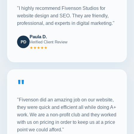
"I highly recommend Fivenson Studios for
website design and SEO. They are friendly,
professional, and experts in digital marketing."
Paula D.
PD
Verified Client Review
★★★★★
"
"Fivenson did an amazing job on our website,
they were quick and efficient all while doing A+
work. We are a non-profit club and they worked
with us on pricing in order to keep us at a price
point we could afford."