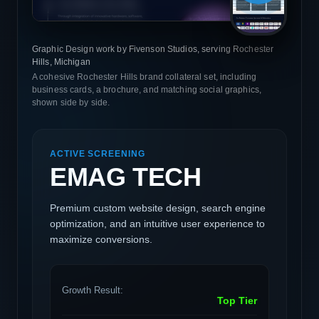
Graphic Design work by Fivenson Studios, serving Rochester
Hills, Michigan
A cohesive Rochester Hills brand collateral set, including
business cards, a brochure, and matching social graphics,
shown side by side.
ACTIVE SCREENING
EMAG TECH
Premium custom website design, search engine
optimization, and an intuitive user experience to
maximize conversions.
Growth Result:
Top Tier