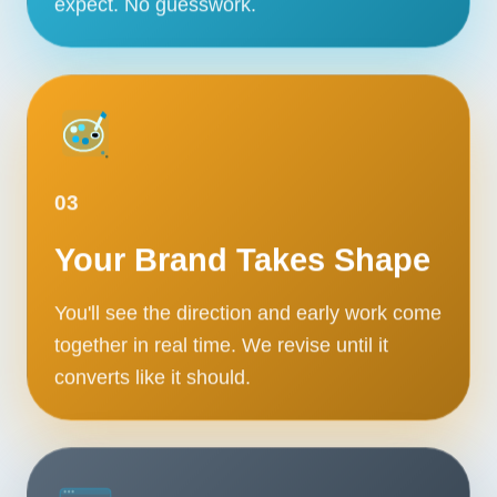
expect. No guesswork.
Contact
START YOUR PROJECT
CALL US
03
Your Brand Takes Shape
You'll see the direction and early work come
together in real time. We revise until it
converts like it should.