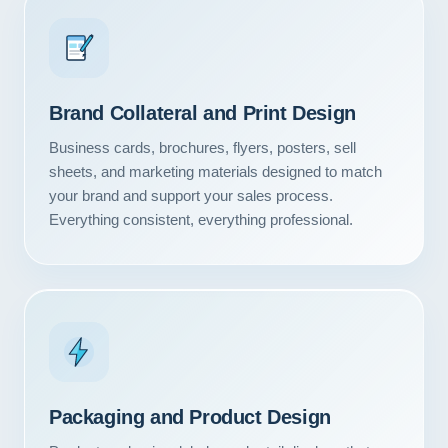
Brand Collateral and Print Design
Business cards, brochures, flyers, posters, sell
sheets, and marketing materials designed to match
your brand and support your sales process.
Everything consistent, everything professional.
Packaging and Product Design