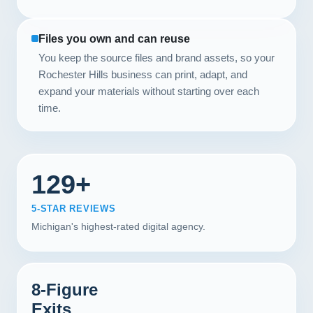
Files you own and can reuse
You keep the source files and brand assets, so your
Rochester Hills business can print, adapt, and
expand your materials without starting over each
time.
129+
5-STAR REVIEWS
Michigan's highest-rated digital agency.
8-Figure
Exits