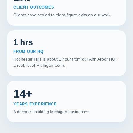
CLIENT OUTCOMES
Clients have scaled to eight-figure exits on our work.
1 hrs
FROM OUR HQ
Rochester Hills is about 1 hour from our Ann Arbor HQ ·
a real, local Michigan team.
14+
YEARS EXPERIENCE
A decade+ building Michigan businesses.