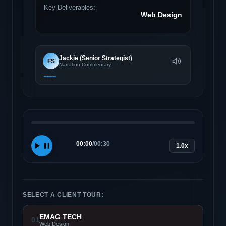
Key Deliverables:
Web Design
Jackie (Senior Strategist)
FS
Narration Commentary
00:00
/
00:30
1.0x
SELECT A CLIENT TOUR:
EMAG TECH
01
Web Design