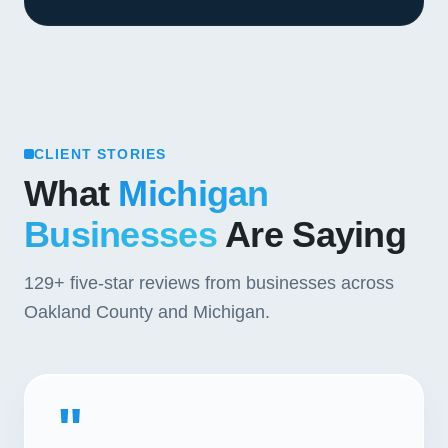
CLIENT STORIES
What
Michigan
Businesses
Are Saying
129+
five-star reviews from businesses across
Oakland County and Michigan.
"