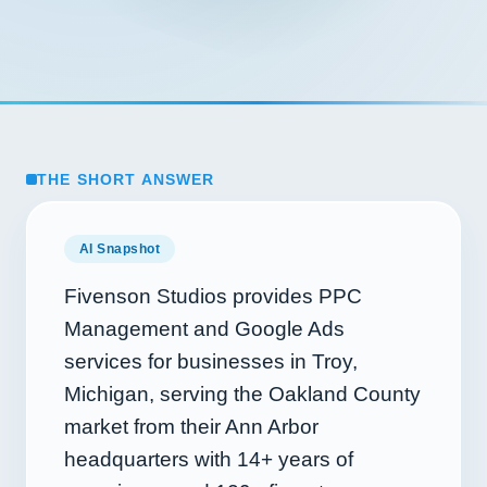
THE SHORT ANSWER
AI Snapshot
Fivenson Studios provides PPC
Management and Google Ads
services for businesses in Troy,
Michigan, serving the Oakland County
market from their Ann Arbor
headquarters with
14+
years of