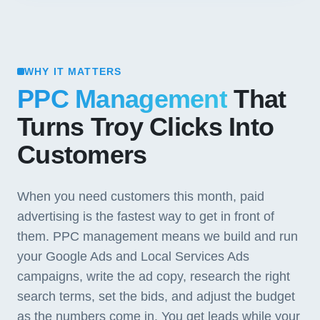
WHY IT MATTERS
PPC Management
That
Turns Troy Clicks Into
Customers
When you need customers this month, paid
advertising is the fastest way to get in front of
them. PPC management means we build and run
your Google Ads and Local Services Ads
campaigns, write the ad copy, research the right
search terms, set the bids, and adjust the budget
as the numbers come in. You get leads while your