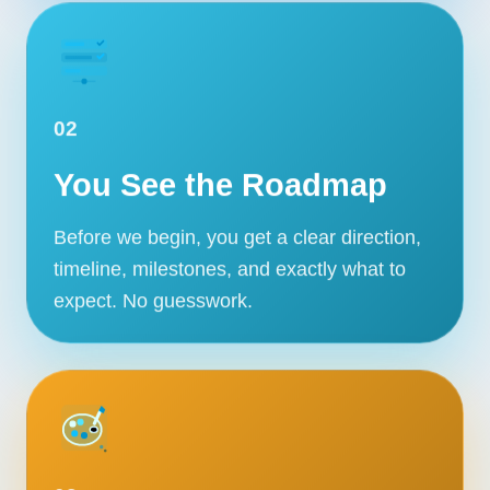
02
You See the Roadmap
Before we begin, you get a clear direction,
timeline, milestones, and exactly what to
expect. No guesswork.