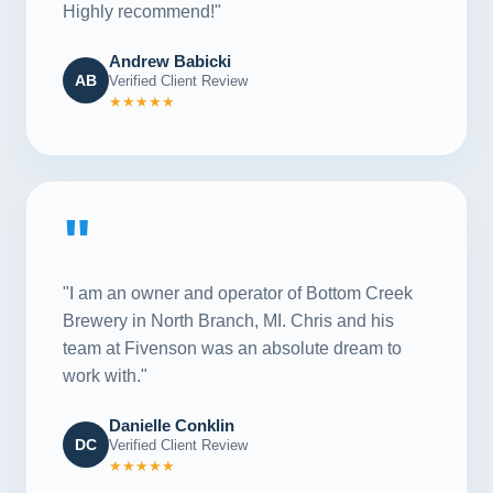
Highly recommend!"
Andrew Babicki
AB
Verified Client Review
★★★★★
"
"I am an owner and operator of Bottom Creek
Brewery in North Branch, MI. Chris and his
team at Fivenson was an absolute dream to
work with."
Danielle Conklin
DC
Verified Client Review
★★★★★