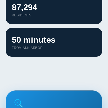
Contact
87,294
RESIDENTS
START YOUR PROJECT
CALL US
50 minutes
FROM ANN ARBOR