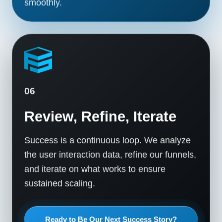
smoothly.
06
Review, Refine, Iterate
Success is a continuous loop. We analyze
the user interaction data, refine our funnels,
and iterate on what works to ensure
sustained scaling.
Ready to Be Our Next Success Story?