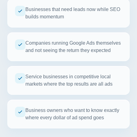
Businesses that need leads now while SEO
builds momentum
Companies running Google Ads themselves
and not seeing the return they expected
Service businesses in competitive local
markets where the top results are all ads
Business owners who want to know exactly
where every dollar of ad spend goes