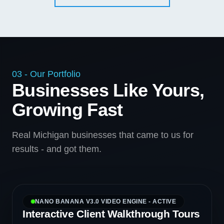
03 - Our Portfolio
Businesses Like Yours,
Growing Fast
Real Michigan businesses that came to us for
results - and got them.
NANO BANANA V3.0 VIDEO ENGINE - ACTIVE
Interactive Client Walkthrough Tours