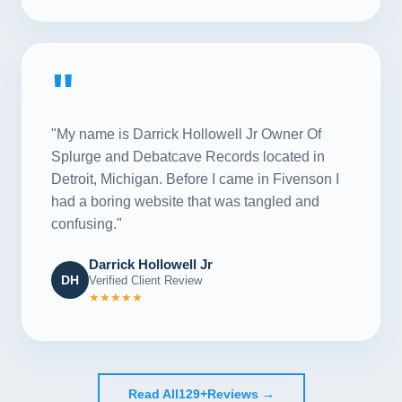
"
"My name is Darrick Hollowell Jr Owner Of
Splurge and Debatcave Records located in
Detroit, Michigan. Before I came in Fivenson I
had a boring website that was tangled and
confusing."
Darrick Hollowell Jr
DH
Verified Client Review
★★★★★
Read All
129+
Reviews →