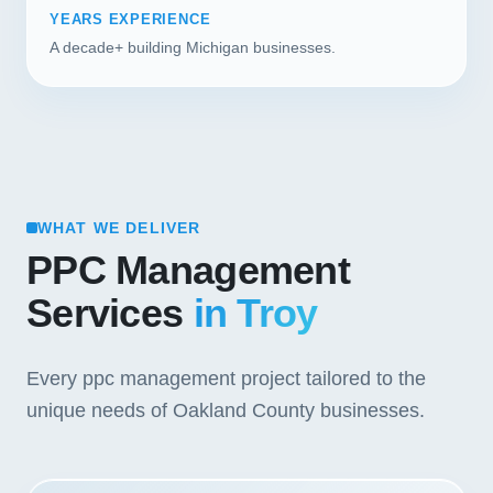
YEARS EXPERIENCE
A decade+ building Michigan businesses.
WHAT WE DELIVER
PPC Management
Services
in Troy
Every ppc management project tailored to the
unique needs of Oakland County businesses.