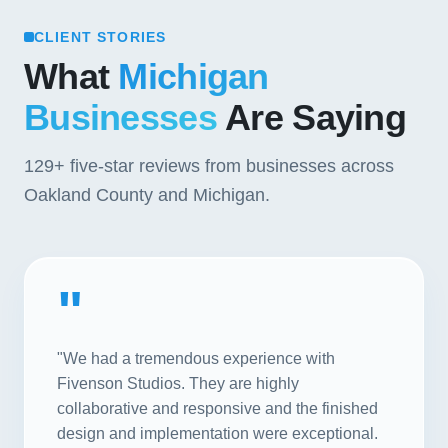
CLIENT STORIES
What
Michigan
Businesses
Are Saying
129+
five-star reviews from businesses across
Oakland County and Michigan.
"
"We had a tremendous experience with
Fivenson Studios. They are highly
collaborative and responsive and the finished
design and implementation were exceptional.