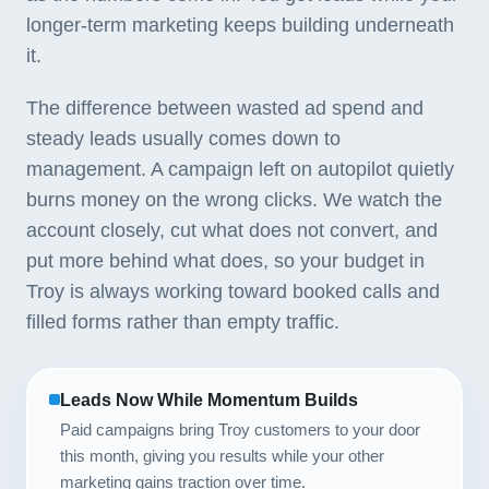
longer-term marketing keeps building underneath
it.
The difference between wasted ad spend and
steady leads usually comes down to
management. A campaign left on autopilot quietly
burns money on the wrong clicks. We watch the
account closely, cut what does not convert, and
put more behind what does, so your budget in
Troy is always working toward booked calls and
filled forms rather than empty traffic.
Leads Now While Momentum Builds
Paid campaigns bring Troy customers to your door
this month, giving you results while your other
marketing gains traction over time.