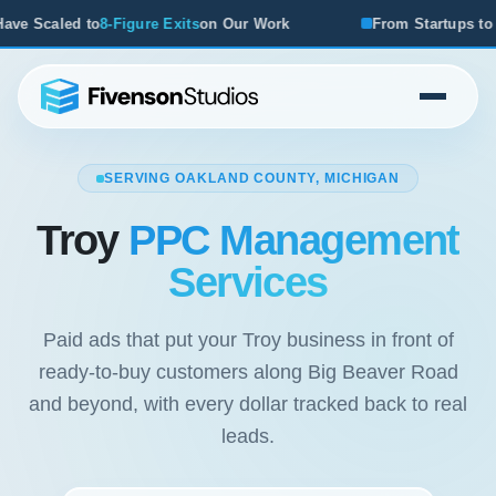
its
on Our Work
From Startups to Acquisitions, We've See
SERVING OAKLAND COUNTY, MICHIGAN
Troy
PPC Management
Services
Paid ads that put your Troy business in front of
ready-to-buy customers along Big Beaver Road
and beyond, with every dollar tracked back to real
leads.