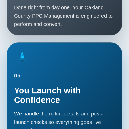
Done right from day one. Your Oakland
County PPC Management is engineered to
perform and convert.
05
You Launch with
Confidence
We handle the rollout details and post-
launch checks so everything goes live