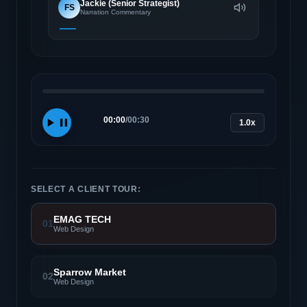
Jackie (Senior Strategist)
FS
Narration Commentary
00:00
/
00:30
1.0x
SELECT A CLIENT TOUR:
EMAG TECH
01
Web Design
Sparrow Market
02
Web Design