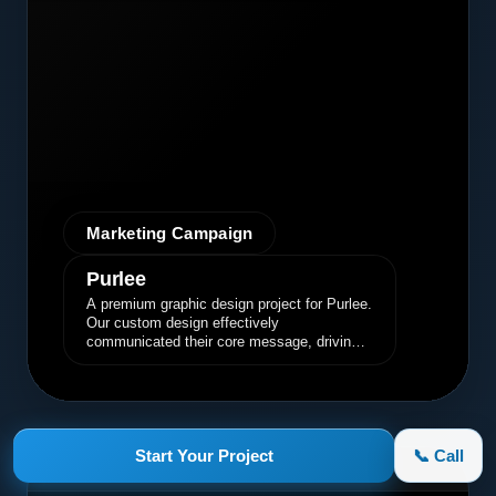
Marketing Campaign
Purlee
A premium graphic design project for Purlee.
Our custom design effectively
communicated their core message, driving
engagement and brand awareness.
Start Your Project
📞 Call
appletruck.com