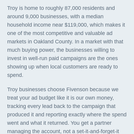
Troy is home to roughly 87,000 residents and
around 9,000 businesses, with a median
household income near $119,000, which makes it
one of the most competitive and valuable ad
markets in Oakland County. In a market with that
much buying power, the businesses willing to
invest in well-run paid campaigns are the ones
showing up when local customers are ready to
spend.
Troy businesses choose Fivenson because we
treat your ad budget like it is our own money,
tracking every lead back to the campaign that
produced it and reporting exactly where the spend
went and what it returned. You get a partner
managing the account, not a set-it-and-forget-it