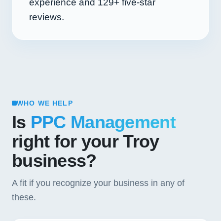
experience and
129+
five-star
reviews.
WHO WE HELP
Is
PPC Management
right for your Troy
business?
A fit if you recognize your business in any of
these.