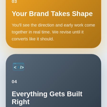
03
Your Brand Takes Shape
You'll see the direction and early work come
together in real time. We revise until it
converts like it should.
04
Everything Gets Built
Right