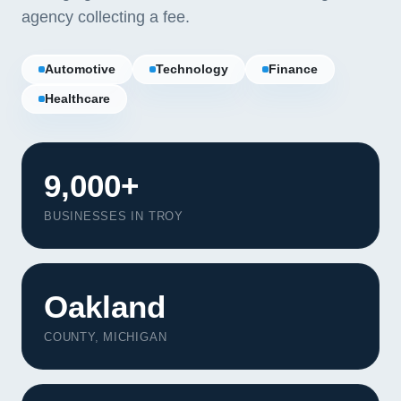
agency collecting a fee.
Automotive
Technology
Finance
Healthcare
9,000+
BUSINESSES IN TROY
Oakland
Our Services
COUNTY, MICHIGAN
Portfolio
About Us