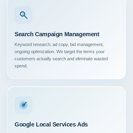
Search Campaign Management
Keyword research, ad copy, bid management,
ongoing optimization. We target the terms your
customers actually search and eliminate wasted
spend.
Google Local Services Ads