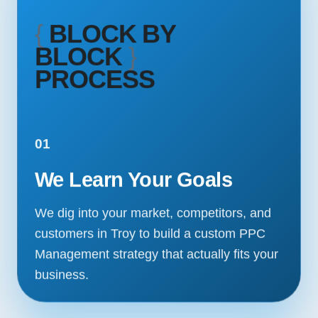
{
BLOCK BY
BLOCK
}
PROCESS
01
We Learn Your Goals
We dig into your market, competitors, and
customers in Troy to build a custom PPC
Management strategy that actually fits your
business.