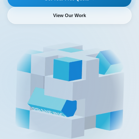
View Our Work