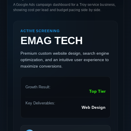
A Google Ads campaign dashboard for a Troy service business,
showing cost per lead and budget pacing side by side.
ACTIVE SCREENING
EMAG TECH
Premium custom website design, search engine
optimization, and an intuitive user experience to
maximize conversions.
Growth Result:
Top Tier
Key Deliverables:
Web Design