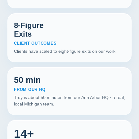
8-Figure
Exits
CLIENT OUTCOMES
Clients have scaled to eight-figure exits on our work.
50 min
FROM OUR HQ
Troy is about 50 minutes from our Ann Arbor HQ · a real,
local Michigan team.
14+