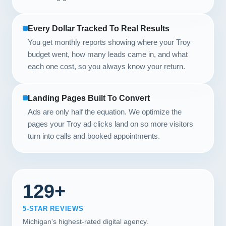
Every Dollar Tracked To Real Results
You get monthly reports showing where your Troy
budget went, how many leads came in, and what
each one cost, so you always know your return.
Landing Pages Built To Convert
Ads are only half the equation. We optimize the
pages your Troy ad clicks land on so more visitors
turn into calls and booked appointments.
129+
5-STAR REVIEWS
Michigan's highest-rated digital agency.