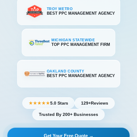
TROY METRO
BEST PPC MANAGEMENT AGENCY
MICHIGAN STATEWIDE
TOP PPC MANAGEMENT FIRM
OAKLAND COUNTY
BEST PPC MANAGEMENT AGENCY
5.0 Stars
129+
Reviews
★★★★★
Trusted By 200+ Businesses
Get Your Free Quote →