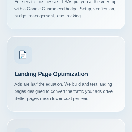
For service businesses, LSAs put you at the very top
with a Google Guaranteed badge. Setup, verification,
budget management, lead tracking.
Landing Page Optimization
Ads are half the equation. We build and test landing
pages designed to convert the traffic your ads drive.
Better pages mean lower cost per lead.