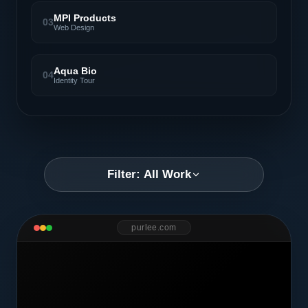
MPI Products
03
Web Design
Aqua Bio
04
Identity Tour
Filter: All Work
purlee.com