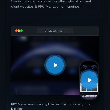
Simulating cinematic video walkthroughs of our real
client websites & PPC Management engines.
emagtech.com
PPC Management work by Fivenson Studios, serving Troy,
Michigan