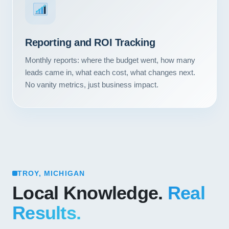
Reporting and ROI Tracking
Monthly reports: where the budget went, how many
leads came in, what each cost, what changes next.
No vanity metrics, just business impact.
TROY, MICHIGAN
Local Knowledge.
Real
Results.