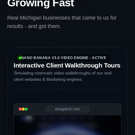
Growing Fast
Real Michigan businesses that came to us for
results - and got them.
NANO BANANA V3.0 VIDEO ENGINE - ACTIVE
Interactive Client Walkthrough Tours
Simulating cinematic video walkthroughs of our real
client websites & Marketing engines.
emagtech.com