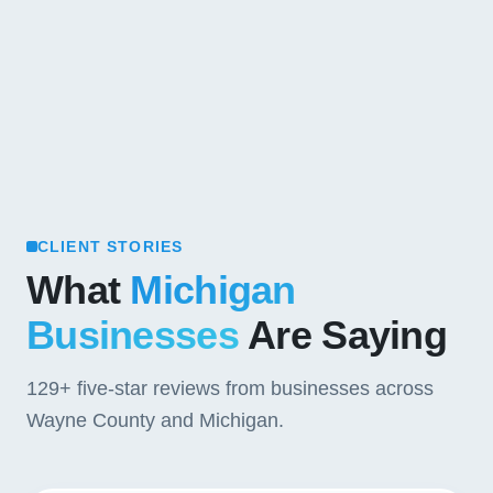
CLIENT STORIES
What
Michigan
Businesses
Are Saying
129+
five-star reviews from businesses across
Wayne County and Michigan.