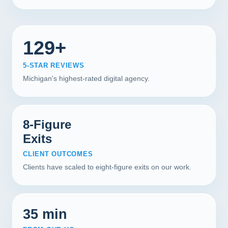
129+
5-STAR REVIEWS
Michigan's highest-rated digital agency.
8-Figure
Exits
CLIENT OUTCOMES
Clients have scaled to eight-figure exits on our work.
35 min