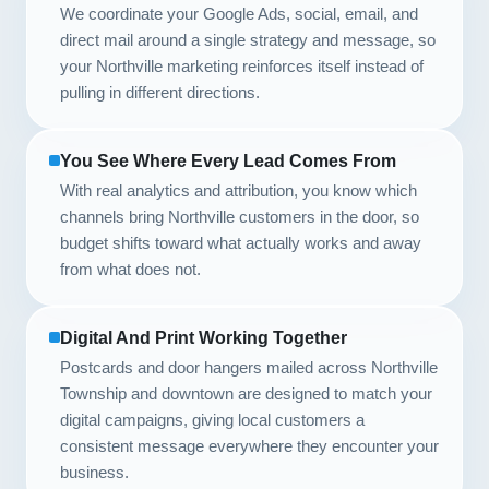
We coordinate your Google Ads, social, email, and
direct mail around a single strategy and message, so
your Northville marketing reinforces itself instead of
pulling in different directions.
You See Where Every Lead Comes From
With real analytics and attribution, you know which
channels bring Northville customers in the door, so
budget shifts toward what actually works and away
from what does not.
Digital And Print Working Together
Postcards and door hangers mailed across Northville
Township and downtown are designed to match your
digital campaigns, giving local customers a
consistent message everywhere they encounter your
business.