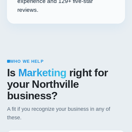
experience and
129+
five-star
reviews.
WHO WE HELP
Is
Marketing
right for
your Northville
business?
A fit if you recognize your business in any of
these.