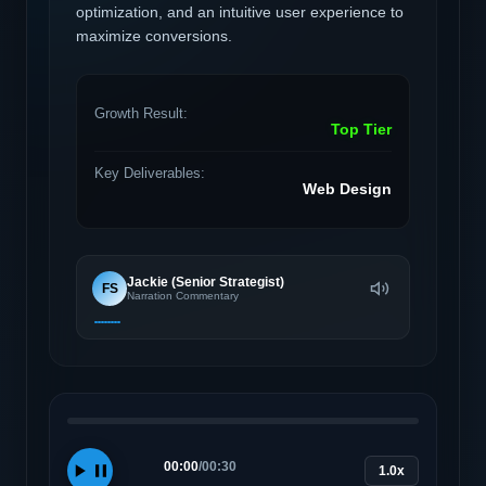
optimization, and an intuitive user experience to
maximize conversions.
Growth Result:
Top Tier
Key Deliverables:
Web Design
Jackie (Senior Strategist)
FS
Narration Commentary
00:00
/
00:30
1.0x