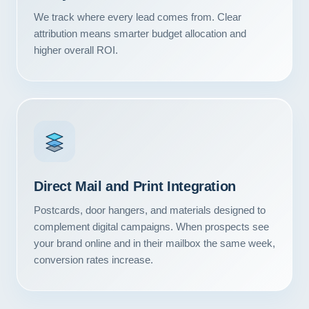
Contact
We track where every lead comes from. Clear
attribution means smarter budget allocation and
START YOUR PROJECT
higher overall ROI.
CALL US
Direct Mail and Print Integration
Postcards, door hangers, and materials designed to
complement digital campaigns. When prospects see
your brand online and in their mailbox the same week,
conversion rates increase.