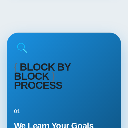
{
BLOCK BY
BLOCK
}
PROCESS
01
We Learn Your Goals