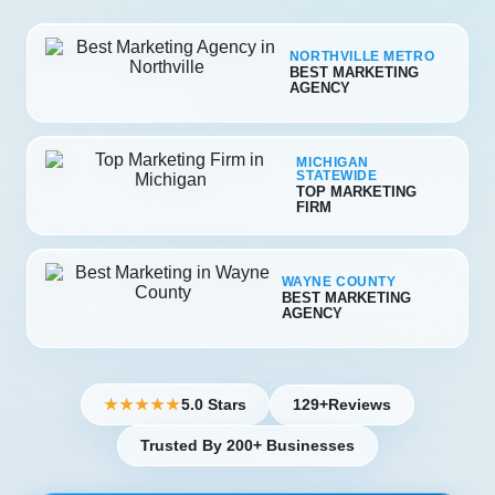
NORTHVILLE METRO
BEST MARKETING
AGENCY
MICHIGAN
STATEWIDE
TOP MARKETING
FIRM
WAYNE COUNTY
BEST MARKETING
AGENCY
5.0 Stars
129+
Reviews
★★★★★
Trusted By 200+ Businesses