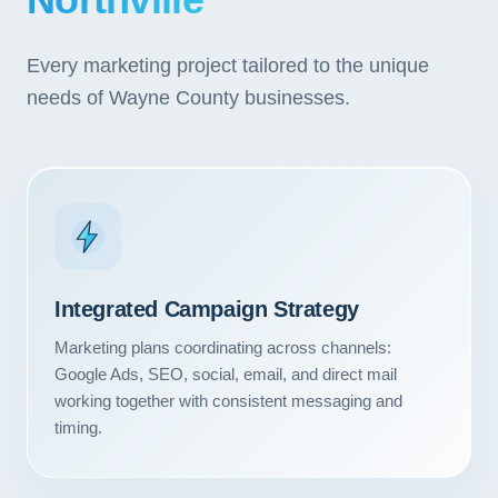
Northville
Every marketing project tailored to the unique
needs of Wayne County businesses.
Integrated Campaign Strategy
Marketing plans coordinating across channels:
Google Ads, SEO, social, email, and direct mail
working together with consistent messaging and
timing.