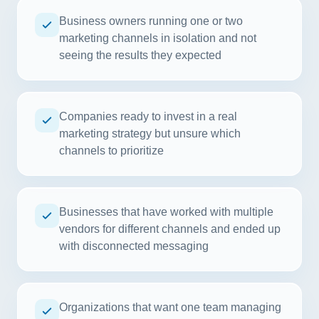
Business owners running one or two
marketing channels in isolation and not
seeing the results they expected
Companies ready to invest in a real
marketing strategy but unsure which
channels to prioritize
Businesses that have worked with multiple
vendors for different channels and ended up
with disconnected messaging
Organizations that want one team managing