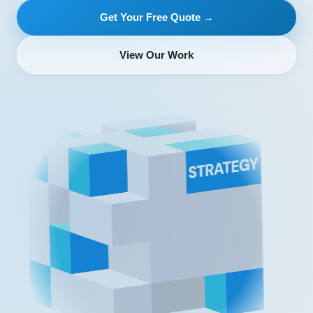
Get Your Free Quote →
View Our Work