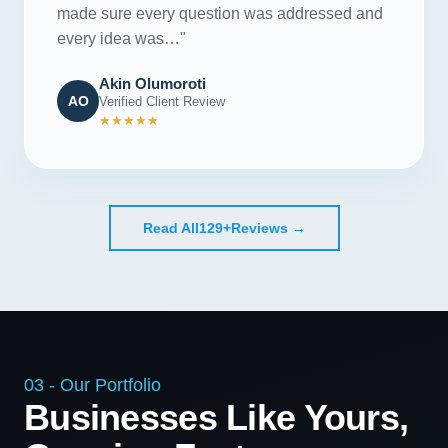
made sure every question was addressed and
every idea was…"
Akin Olumoroti
AO
Verified Client Review
★★★★★
Read All
129+
Reviews →
03 - Our Portfolio
Businesses Like Yours,