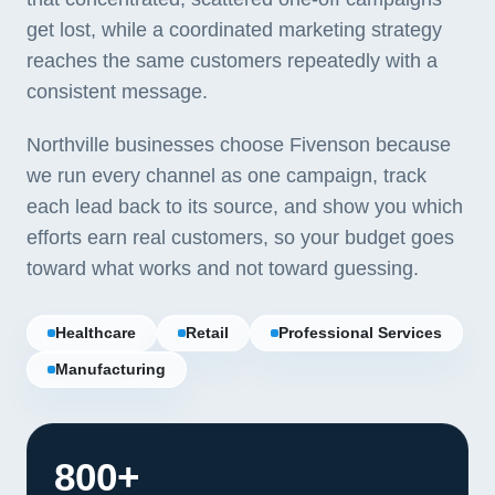
get lost, while a coordinated marketing strategy
reaches the same customers repeatedly with a
consistent message.
Northville businesses choose Fivenson because
we run every channel as one campaign, track
each lead back to its source, and show you which
efforts earn real customers, so your budget goes
toward what works and not toward guessing.
Healthcare
Retail
Professional Services
Manufacturing
800+