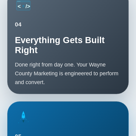
04
Everything Gets Built
Right
Done right from day one. Your Wayne
County Marketing is engineered to perform
and convert.