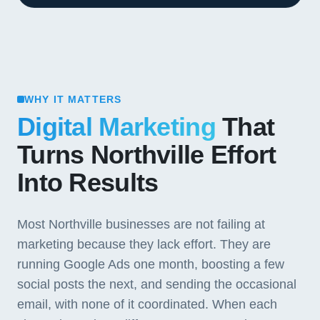
WHY IT MATTERS
Digital Marketing
That
Turns Northville Effort
Into Results
Most Northville businesses are not failing at
marketing because they lack effort. They are
running Google Ads one month, boosting a few
social posts the next, and sending the occasional
email, with none of it coordinated. When each