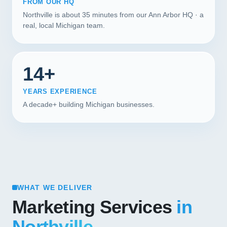
FROM OUR HQ
Northville is about 35 minutes from our Ann Arbor HQ · a
real, local Michigan team.
14+
YEARS EXPERIENCE
A decade+ building Michigan businesses.
WHAT WE DELIVER
Marketing Services
in