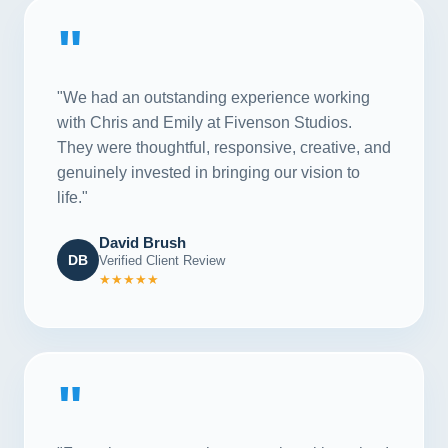
"
"We had an outstanding experience working
with Chris and Emily at Fivenson Studios.
They were thoughtful, responsive, creative, and
genuinely invested in bringing our vision to
life."
David Brush
DB
Verified Client Review
★★★★★
"