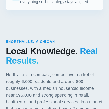
everything so the strategy stays aligned
NORTHVILLE, MICHIGAN
Local Knowledge.
Real
Results.
Northville is a compact, competitive market of
roughly 6,000 residents and around 800
businesses, with a median household income
near $95,000 and strong spending in retail,
healthcare, and professional services. In a market
that concentrated, scattered one-off campaigns