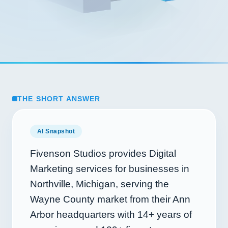
THE SHORT ANSWER
AI Snapshot
Fivenson Studios provides Digital
Marketing services for businesses in
Northville, Michigan, serving the
Wayne County market from their Ann
Arbor headquarters with
14+
years of