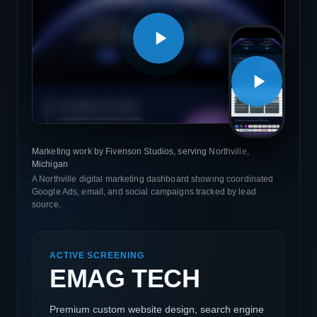
Marketing work by Fivenson Studios, serving Northville,
Michigan
A Northville digital marketing dashboard showing coordinated
Google Ads, email, and social campaigns tracked by lead
source.
ACTIVE SCREENING
EMAG TECH
Premium custom website design, search engine