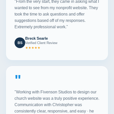
"From the very start, they came in asking what I
wanted to see from my nonprofit website. They
took the time to ask questions and offer
suggestions based off of my responses.
Extremely professional work."
Breck Searle
BS
Verified Client Review
★★★★★
"
"Working with Fivenson Studios to design our
church website was a truly positive experience.
Communication with Christopher was
consistently clear, responsive, and easy · he