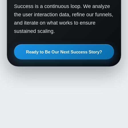
Success is a continuous loop. We analyze
the user interaction data, refine our funnels,
and iterate on what works to ensure
sustained scaling.
Ready to Be Our Next Success Story?