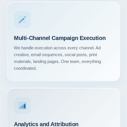
Multi-Channel Campaign Execution
We handle execution across every channel. Ad
creative, email sequences, social posts, print
materials, landing pages. One team, everything
coordinated.
Our Services
Portfolio
About Us
Analytics and Attribution