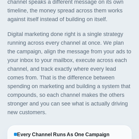
channel speaks a different message on its own
timeline, the money spread across them works
against itself instead of building on itself.
Digital marketing done right is a single strategy
running across every channel at once. We plan
the campaign, align the message from your ads to
your inbox to your mailbox, execute across each
channel, and track exactly where every lead
comes from. That is the difference between
spending on marketing and building a system that
compounds, so each channel makes the others
stronger and you can see what is actually driving
new customers.
Every Channel Runs As One Campaign