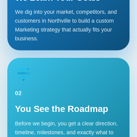
We dig into your market, competitors, and
customers in Northville to build a custom
Marketing strategy that actually fits your
business.
02
You See the Roadmap
Before we begin, you get a clear direction,
timeline, milestones, and exactly what to