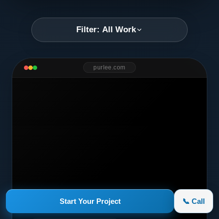
Filter: All Work
purlee.com
Start Your Project
📞 Call