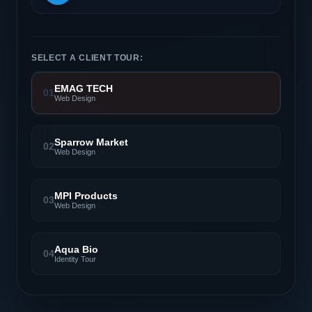
SELECT A CLIENT TOUR:
EMAG TECH
01
Web Design
Sparrow Market
02
Web Design
MPI Products
03
Web Design
Aqua Bio
04
Identity Tour