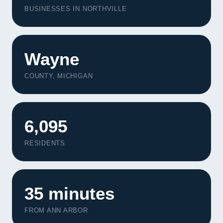
BUSINESSES IN NORTHVILLE
Wayne
COUNTY, MICHIGAN
6,095
RESIDENTS
35 minutes
FROM ANN ARBOR