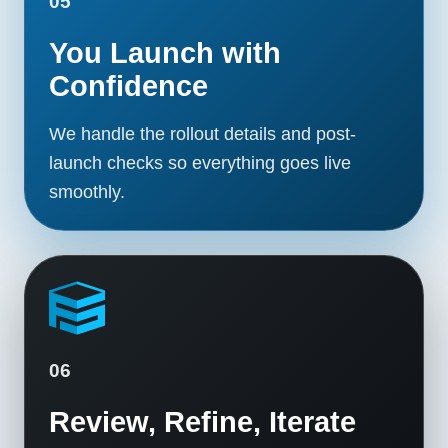
05
You Launch with
Confidence
We handle the rollout details and post-
launch checks so everything goes live
smoothly.
06
Review, Refine, Iterate