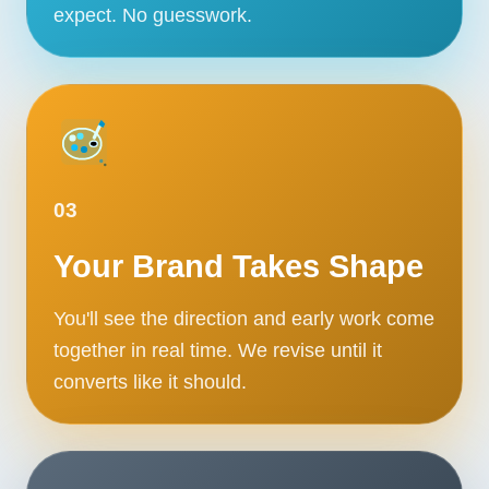
expect. No guesswork.
03
Your Brand Takes Shape
You'll see the direction and early work come
together in real time. We revise until it
converts like it should.