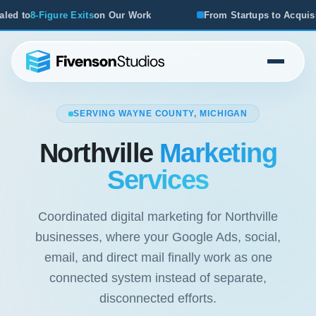
 Work
From Startups to Acquisitions, We've Seen What Wo
SERVING WAYNE COUNTY, MICHIGAN
Northville
Marketing
Services
Coordinated digital marketing for Northville
businesses, where your Google Ads, social,
email, and direct mail finally work as one
connected system instead of separate,
disconnected efforts.