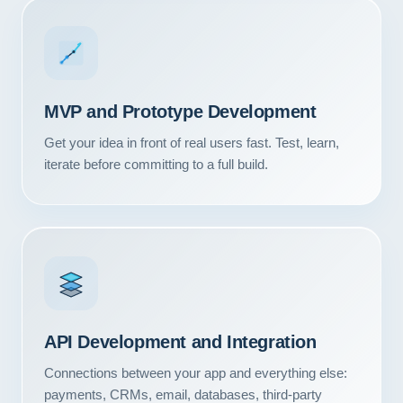
MVP and Prototype Development
Get your idea in front of real users fast. Test, learn,
iterate before committing to a full build.
Our Services
API Development and Integration
Portfolio
Connections between your app and everything else:
About Us
payments, CRMs, email, databases, third-party