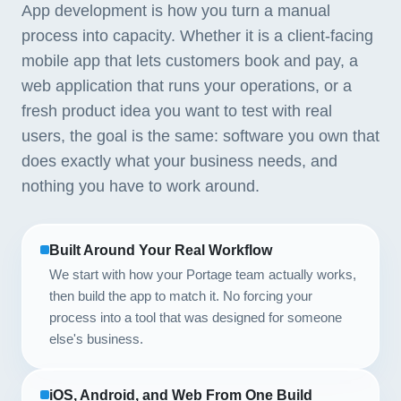
App development is how you turn a manual
process into capacity. Whether it is a client-facing
mobile app that lets customers book and pay, a
web application that runs your operations, or a
fresh product idea you want to test with real
users, the goal is the same: software you own that
does exactly what your business needs, and
nothing you have to work around.
Built Around Your Real Workflow
We start with how your Portage team actually works,
then build the app to match it. No forcing your
process into a tool that was designed for someone
else's business.
iOS, Android, and Web From One Build