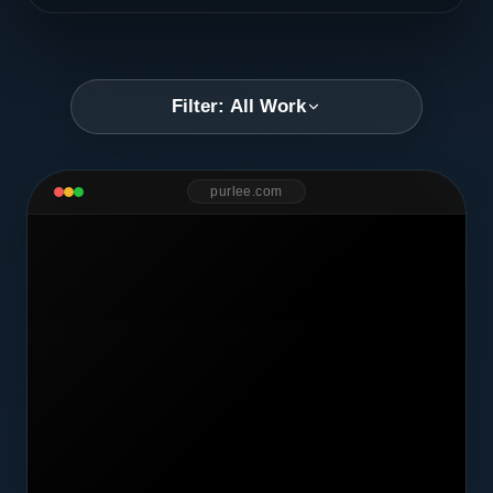
Filter: All Work
purlee.com