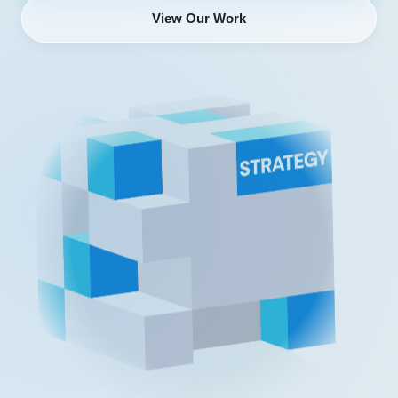
View Our Work