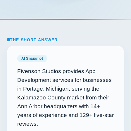
THE SHORT ANSWER
AI Snapshot
Fivenson Studios provides App
Development services for businesses
in Portage, Michigan, serving the
Kalamazoo County market from their
Ann Arbor headquarters with
14+
years of experience and
129+
five-star
reviews.