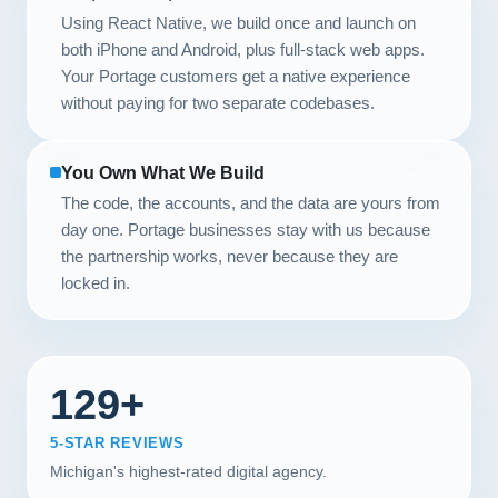
Using React Native, we build once and launch on
both iPhone and Android, plus full-stack web apps.
Your Portage customers get a native experience
without paying for two separate codebases.
You Own What We Build
The code, the accounts, and the data are yours from
day one. Portage businesses stay with us because
the partnership works, never because they are
locked in.
129+
5-STAR REVIEWS
Michigan's highest-rated digital agency.