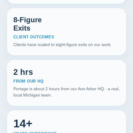
8-Figure
Exits
CLIENT OUTCOMES
Clients have scaled to eight-figure exits on our work.
2 hrs
FROM OUR HQ
Portage is about 2 hours from our Ann Arbor HQ · a real,
local Michigan team.
14+