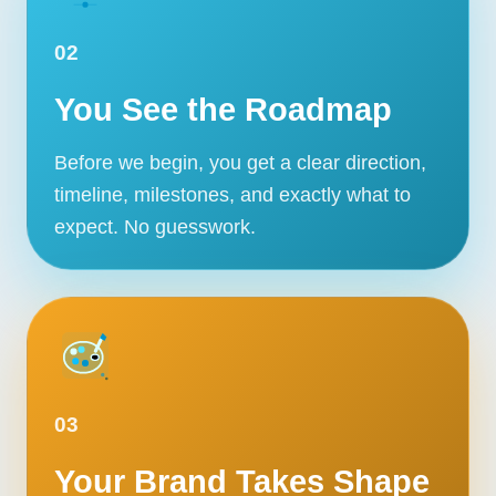
02
You See the Roadmap
Before we begin, you get a clear direction,
timeline, milestones, and exactly what to
expect. No guesswork.
03
Your Brand Takes Shape