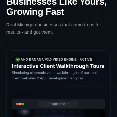
Businesses Like Yours,
Growing Fast
Real Michigan businesses that came to us for
results - and got them.
NANO BANANA V3.0 VIDEO ENGINE - ACTIVE
Interactive Client Walkthrough Tours
Simulating cinematic video walkthroughs of our real
client websites & App Development engines.
emagtech.com