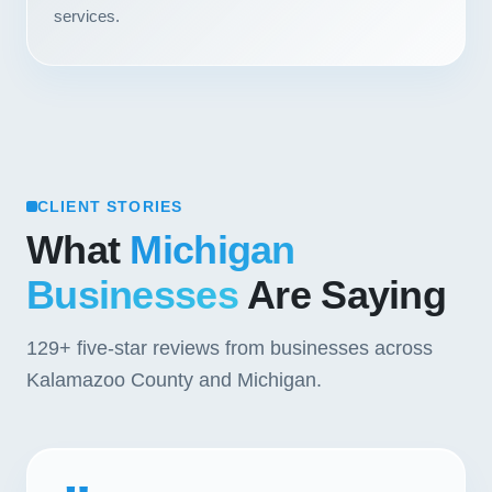
services.
Contact
START YOUR PROJECT
CALL US
CLIENT STORIES
What
Michigan
Businesses
Are Saying
129+
five-star reviews from businesses across
Kalamazoo County and Michigan.