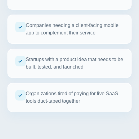
Companies needing a client-facing mobile
app to complement their service
Startups with a product idea that needs to be
built, tested, and launched
Organizations tired of paying for five SaaS
tools duct-taped together