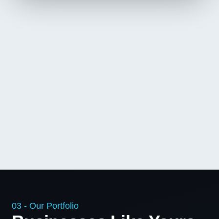
03 - Our Portfolio