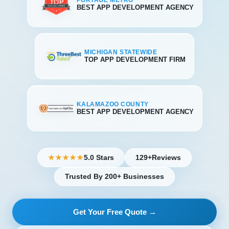
PORTAGE METRO
BEST APP DEVELOPMENT AGENCY
MICHIGAN STATEWIDE
TOP APP DEVELOPMENT FIRM
KALAMAZOO COUNTY
BEST APP DEVELOPMENT AGENCY
5.0 Stars
129+
Reviews
★★★★★
Trusted By 200+ Businesses
Get Your Free Quote →