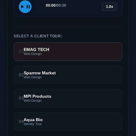
00:00
/
00:30
1.0x
SELECT A CLIENT TOUR:
EMAG TECH
01
Web Design
Sparrow Market
02
Web Design
MPI Products
03
Web Design
Aqua Bio
04
Identity Tour