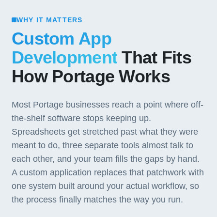
WHY IT MATTERS
Custom App
Development
That Fits
How Portage Works
Most Portage businesses reach a point where off-
the-shelf software stops keeping up.
Spreadsheets get stretched past what they were
meant to do, three separate tools almost talk to
each other, and your team fills the gaps by hand.
A custom application replaces that patchwork with
one system built around your actual workflow, so
the process finally matches the way you run.