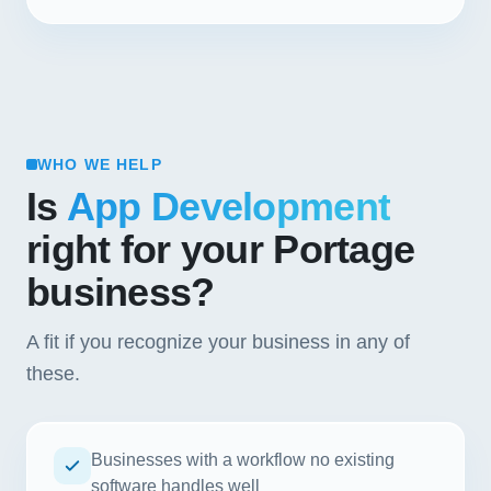
WHO WE HELP
Is
App Development
right for your Portage
business?
A fit if you recognize your business in any of
these.
Businesses with a workflow no existing
software handles well