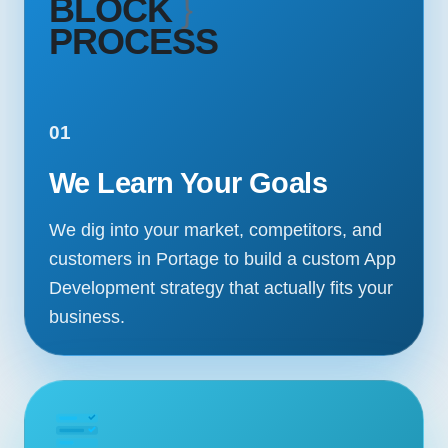
BLOCK
}
PROCESS
01
We Learn Your Goals
We dig into your market, competitors, and
customers in Portage to build a custom App
Development strategy that actually fits your
business.