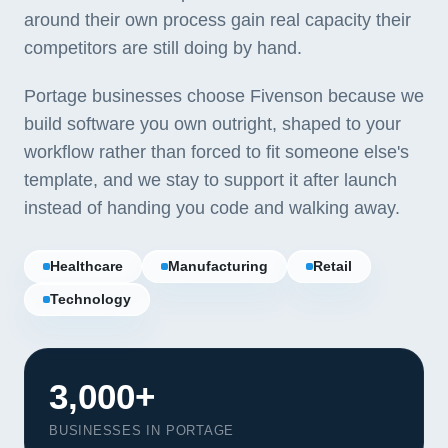
around their own process gain real capacity their
competitors are still doing by hand.
Portage businesses choose Fivenson because we
build software you own outright, shaped to your
workflow rather than forced to fit someone else's
template, and we stay to support it after launch
instead of handing you code and walking away.
Healthcare
Manufacturing
Retail
Technology
3,000+
BUSINESSES IN PORTAGE