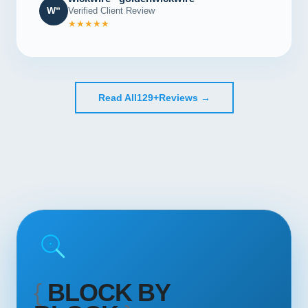
W“
Verified Client Review
★★★★★
Read All
129+
Reviews →
{
BLOCK BY