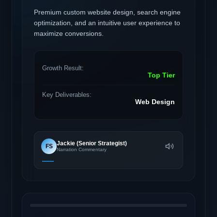
Premium custom website design, search engine
optimization, and an intuitive user experience to
maximize conversions.
Growth Result:
Top Tier
Key Deliverables:
Web Design
Jackie (Senior Strategist)
FS
Narration Commentary