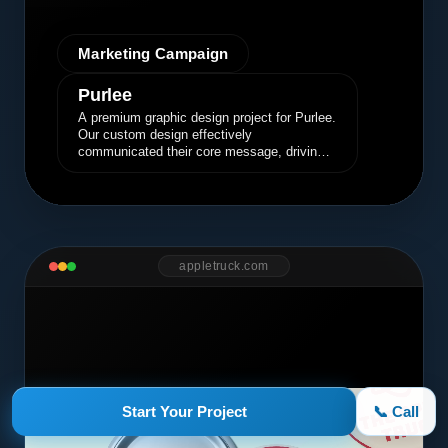
Marketing Campaign
Purlee
A premium graphic design project for Purlee.
Our custom design effectively
communicated their core message, driving
engagement and brand awareness.
appletruck.com
Start Your Project
📞 Call