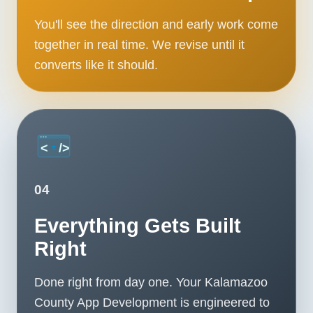
You'll see the direction and early work come
together in real time. We revise until it
converts like it should.
04
Everything Gets Built
Right
Done right from day one. Your Kalamazoo
County App Development is engineered to