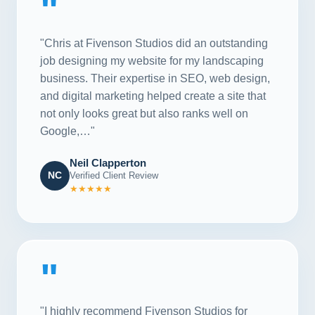
"
"Chris at Fivenson Studios did an outstanding
job designing my website for my landscaping
business. Their expertise in SEO, web design,
and digital marketing helped create a site that
not only looks great but also ranks well on
Google,…"
Neil Clapperton
NC
Verified Client Review
★★★★★
"
"I highly recommend Fivenson Studios for