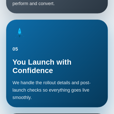
perform and convert.
05
You Launch with
Confidence
We handle the rollout details and post-
launch checks so everything goes live
smoothly.