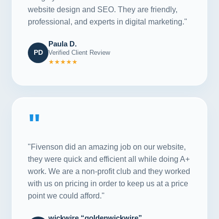
website design and SEO. They are friendly,
professional, and experts in digital marketing."
Paula D.
PD
Verified Client Review
★★★★★
"
"Fivenson did an amazing job on our website,
they were quick and efficient all while doing A+
work. We are a non-profit club and they worked
with us on pricing in order to keep us at a price
point we could afford."
wickwire “goldenwickwire”