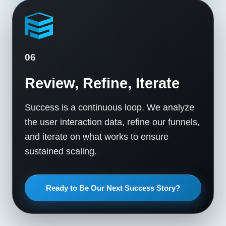
06
Review, Refine, Iterate
Success is a continuous loop. We analyze
the user interaction data, refine our funnels,
and iterate on what works to ensure
sustained scaling.
Ready to Be Our Next Success Story?