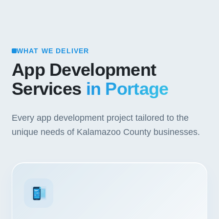
WHAT WE DELIVER
App Development
Services
in Portage
Every app development project tailored to the
unique needs of Kalamazoo County businesses.
3