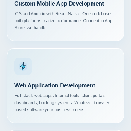
Custom Mobile App Development
iOS and Android with React Native. One codebase,
both platforms, native performance. Concept to App
Store, we handle it.
Web Application Development
Full-stack web apps. Internal tools, client portals,
dashboards, booking systems. Whatever browser-
based software your business needs.