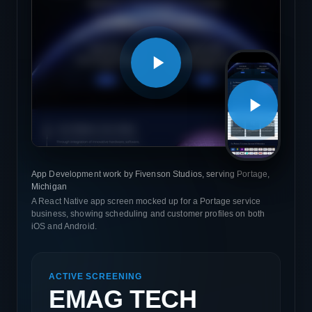
App Development work by Fivenson Studios, serving Portage,
Michigan
A React Native app screen mocked up for a Portage service
business, showing scheduling and customer profiles on both
iOS and Android.
ACTIVE SCREENING
EMAG TECH