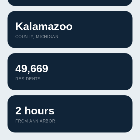
Kalamazoo
COUNTY, MICHIGAN
49,669
RESIDENTS
2 hours
FROM ANN ARBOR