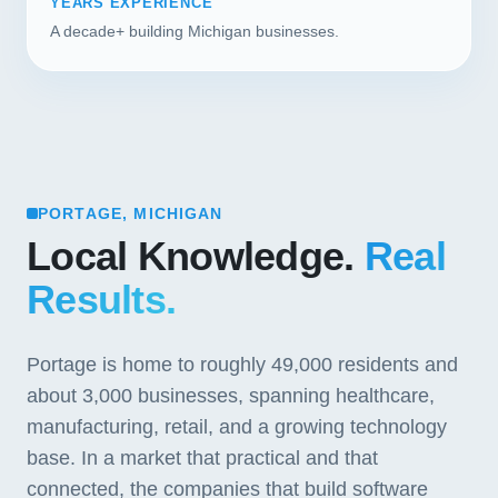
YEARS EXPERIENCE
A decade+ building Michigan businesses.
PORTAGE, MICHIGAN
Local Knowledge.
Real
Results.
Portage is home to roughly 49,000 residents and
about 3,000 businesses, spanning healthcare,
manufacturing, retail, and a growing technology
base. In a market that practical and that
connected, the companies that build software