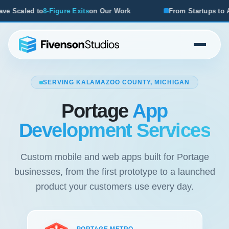
Exits
on Our Work
From Startups to Acquisitions, We've S
SERVING KALAMAZOO COUNTY, MICHIGAN
Portage
App
Development Services
Custom mobile and web apps built for Portage
businesses, from the first prototype to a launched
product your customers use every day.