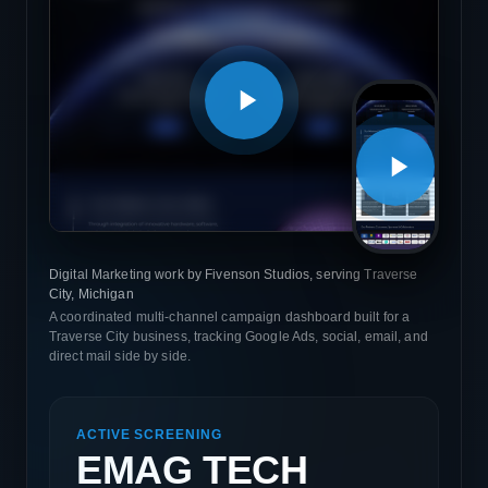
Digital Marketing work by Fivenson Studios, serving Traverse
City, Michigan
A coordinated multi-channel campaign dashboard built for a
Traverse City business, tracking Google Ads, social, email, and
direct mail side by side.
ACTIVE SCREENING
EMAG TECH