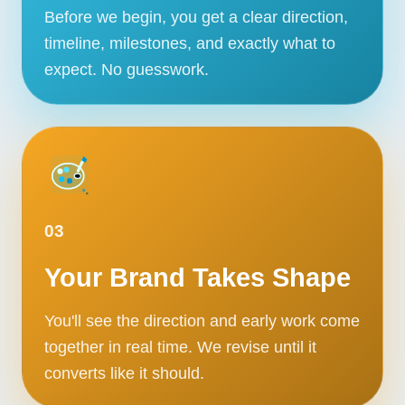
Before we begin, you get a clear direction,
timeline, milestones, and exactly what to
expect. No guesswork.
03
Your Brand Takes Shape
You'll see the direction and early work come
together in real time. We revise until it
converts like it should.