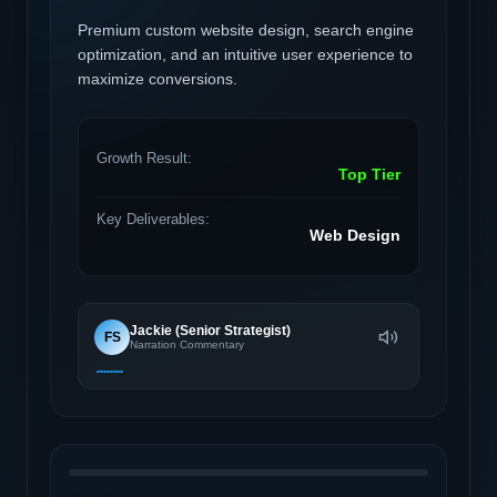
Premium custom website design, search engine
optimization, and an intuitive user experience to
maximize conversions.
Growth Result:
Top Tier
Key Deliverables:
Web Design
Jackie (Senior Strategist)
FS
Narration Commentary