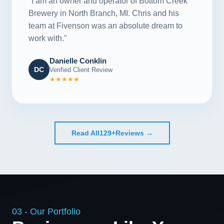
"I am an owner and operator of Bottom Creek
Brewery in North Branch, MI. Chris and his
team at Fivenson was an absolute dream to
work with."
Danielle Conklin
DC
Verified Client Review
★★★★★
Read All
129+
Reviews →
03 - Our Portfolio