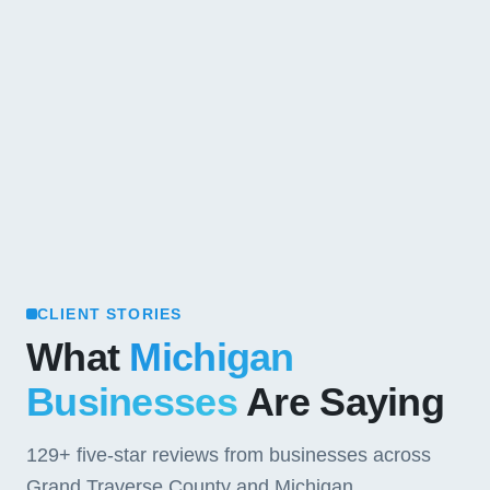
CLIENT STORIES
What
Michigan
Businesses
Are Saying
129+
five-star reviews from businesses across
Grand Traverse County and Michigan.