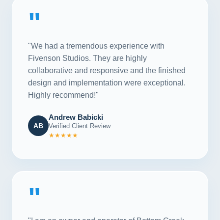
"
"We had a tremendous experience with
Fivenson Studios. They are highly
collaborative and responsive and the finished
design and implementation were exceptional.
Highly recommend!"
Andrew Babicki
AB
Verified Client Review
★★★★★
"