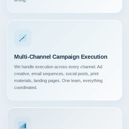
Multi-Channel Campaign Execution
We handle execution across every channel. Ad
creative, email sequences, social posts, print
materials, landing pages. One team, everything
coordinated.
Our Services
Portfolio
About Us