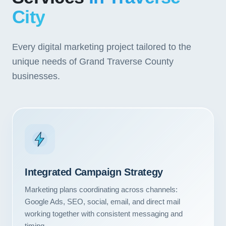
City
Every digital marketing project tailored to the
unique needs of Grand Traverse County
businesses.
Integrated Campaign Strategy
Marketing plans coordinating across channels:
Google Ads, SEO, social, email, and direct mail
working together with consistent messaging and
timing.