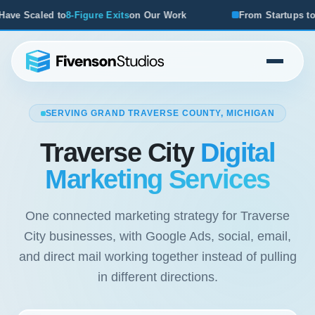
8-Figure Exits
on Our Work
From Startups to Acquisitions,
SERVING GRAND TRAVERSE COUNTY, MICHIGAN
Traverse City
Digital
Marketing Services
One connected marketing strategy for Traverse
City businesses, with Google Ads, social, email,
and direct mail working together instead of pulling
in different directions.