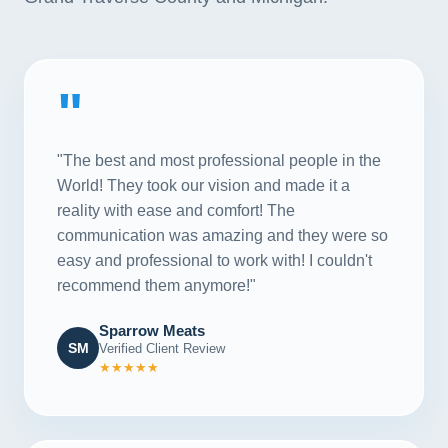
"
"The best and most professional people in the
World! They took our vision and made it a
reality with ease and comfort! The
communication was amazing and they were so
easy and professional to work with! I couldn't
recommend them anymore!"
Sparrow Meats
SM
Verified Client Review
★★★★★