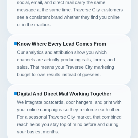
social, email, and direct mail carry the same
message at the same time. Traverse City customers
see a consistent brand whether they find you online
or in the mailbox.
Know Where Every Lead Comes From
Our analytics and attribution show you which
channels are actually producing calls, forms, and
sales. That means your Traverse City marketing
budget follows results instead of guesses.
Digital And Direct Mail Working Together
We integrate postcards, door hangers, and print with
your online campaigns so they reinforce each other.
For a seasonal Traverse City market, that combined
reach helps you stay top of mind before and during
your busiest months.