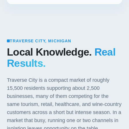
TRAVERSE CITY, MICHIGAN
Local Knowledge.
Real
Results.
Traverse City is a compact market of roughly
15,500 residents supporting about 2,500
businesses, many of them competing for the
same tourism, retail, healthcare, and wine-country
customers across a short but intense season. In a
market that busy, running one or two channels in
isolation leaves opportunity on the table.