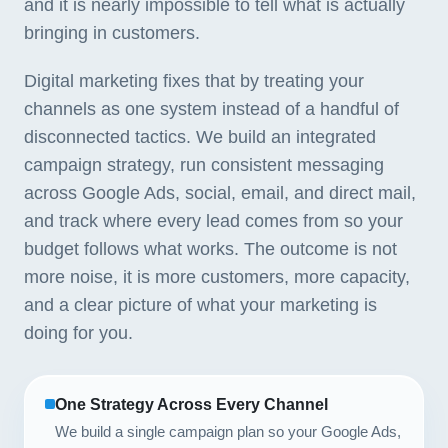
and it is nearly impossible to tell what is actually
bringing in customers.
Digital marketing fixes that by treating your
channels as one system instead of a handful of
disconnected tactics. We build an integrated
campaign strategy, run consistent messaging
across Google Ads, social, email, and direct mail,
and track where every lead comes from so your
budget follows what works. The outcome is not
more noise, it is more customers, more capacity,
and a clear picture of what your marketing is
doing for you.
One Strategy Across Every Channel
We build a single campaign plan so your Google Ads,