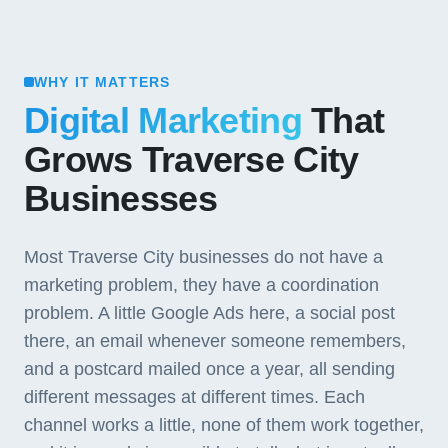
WHY IT MATTERS
Digital Marketing
That
Grows Traverse City
Businesses
Most Traverse City businesses do not have a
marketing problem, they have a coordination
problem. A little Google Ads here, a social post
there, an email whenever someone remembers,
and a postcard mailed once a year, all sending
different messages at different times. Each
channel works a little, none of them work together,