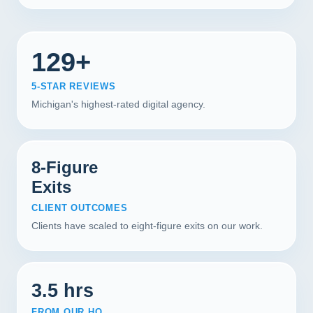
129+
5-STAR REVIEWS
Michigan's highest-rated digital agency.
8-Figure
Exits
CLIENT OUTCOMES
Clients have scaled to eight-figure exits on our work.
3.5 hrs
FROM OUR HQ