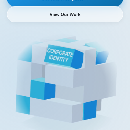
View Our Work