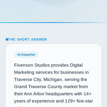
THE SHORT ANSWER
AI Snapshot
Fivenson Studios provides Digital
Marketing services for businesses in
Traverse City, Michigan, serving the
Grand Traverse County market from
their Ann Arbor headquarters with
14+
years of experience and
129+
five-star