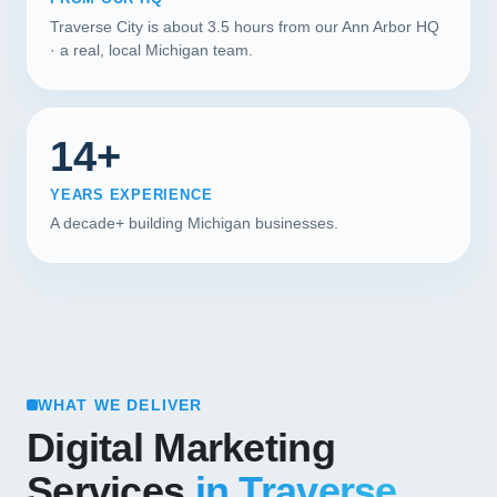
Traverse City is about 3.5 hours from our Ann Arbor HQ
· a real, local Michigan team.
14+
YEARS EXPERIENCE
A decade+ building Michigan businesses.
WHAT WE DELIVER
Digital Marketing
Services
in Traverse