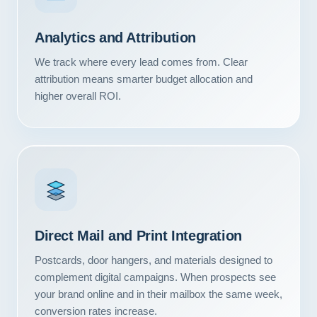
Contact
Analytics and Attribution
START YOUR PROJECT
We track where every lead comes from. Clear
attribution means smarter budget allocation and
CALL US
higher overall ROI.
Direct Mail and Print Integration
Postcards, door hangers, and materials designed to
complement digital campaigns. When prospects see
your brand online and in their mailbox the same week,
conversion rates increase.