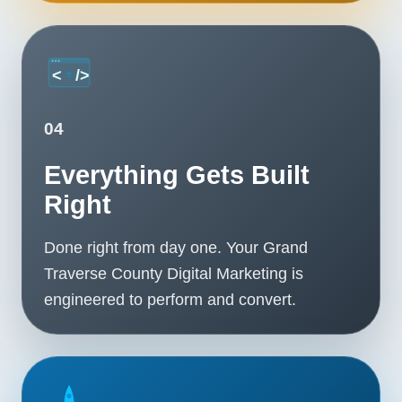
04
Everything Gets Built
Right
Done right from day one. Your Grand
Traverse County Digital Marketing is
engineered to perform and convert.