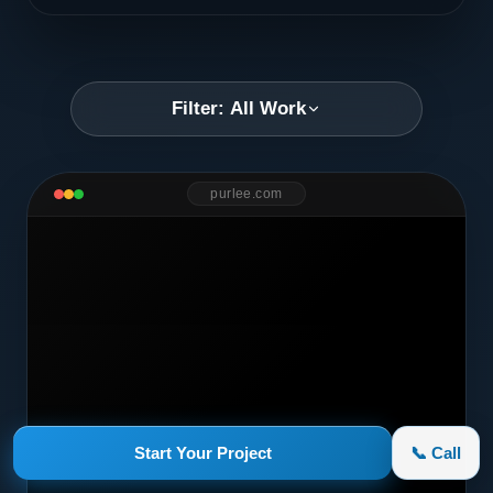
Filter: All Work
purlee.com
Start Your Project
📞 Call