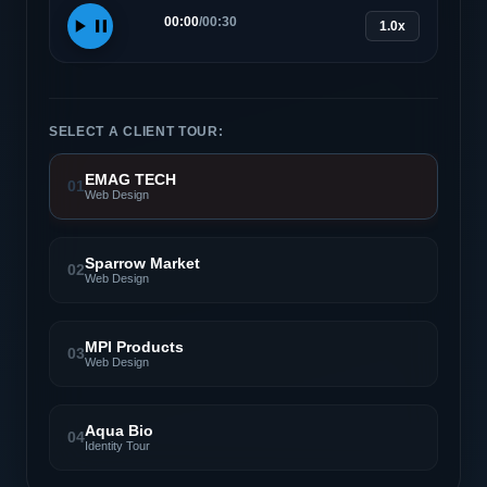
00:00
/
00:30
1.0x
SELECT A CLIENT TOUR:
EMAG TECH
01
Web Design
Sparrow Market
02
Web Design
MPI Products
03
Web Design
Aqua Bio
04
Identity Tour