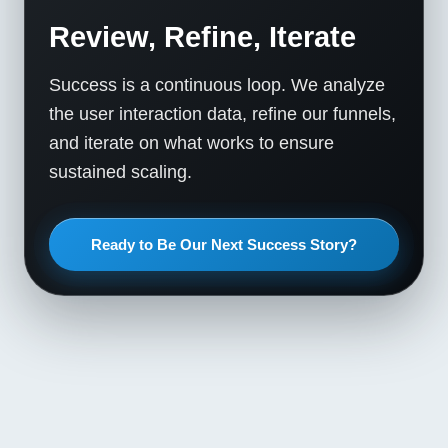
Review, Refine, Iterate
Success is a continuous loop. We analyze
the user interaction data, refine our funnels,
and iterate on what works to ensure
sustained scaling.
Ready to Be Our Next Success Story?