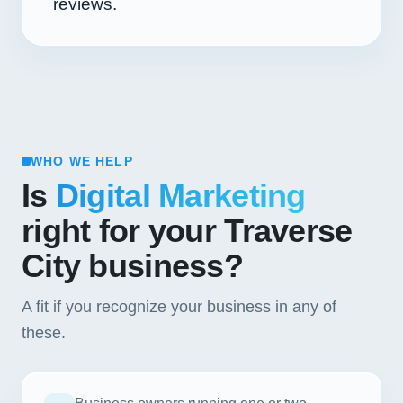
reviews.
WHO WE HELP
Is
Digital Marketing
right for your Traverse
City business?
A fit if you recognize your business in any of
these.