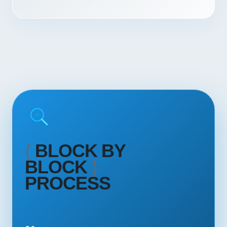
{
BLOCK BY
BLOCK
}
PROCESS