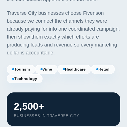
Traverse City businesses choose Fivenson
because we connect the channels they were
already paying for into one coordinated campaign,
then show them exactly which efforts are
producing leads and revenue so every marketing
dollar is accountable.
Tourism
Wine
Healthcare
Retail
Technology
2,500+
BUSINESSES IN TRAVERSE CITY