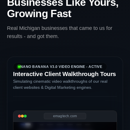
Businesses Like Yours,
Growing Fast
Real Michigan businesses that came to us for
results - and got them.
NANO BANANA V3.0 VIDEO ENGINE - ACTIVE
Interactive Client Walkthrough Tours
Simulating cinematic video walkthroughs of our real
client websites & Digital Marketing engines.
emagtech.com