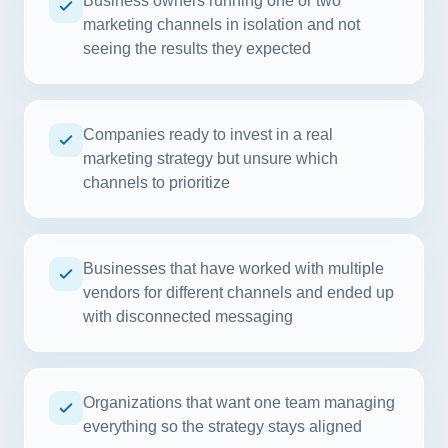
Business owners running one or two
marketing channels in isolation and not
seeing the results they expected
Companies ready to invest in a real
marketing strategy but unsure which
channels to prioritize
Businesses that have worked with multiple
vendors for different channels and ended up
with disconnected messaging
Organizations that want one team managing
everything so the strategy stays aligned