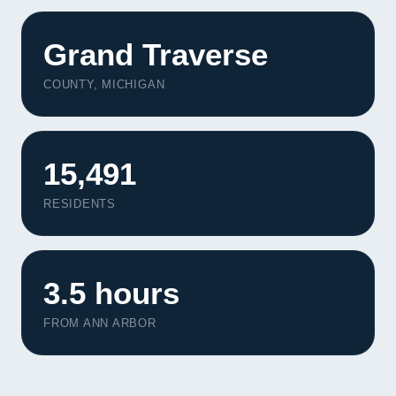
Grand Traverse
COUNTY, MICHIGAN
15,491
RESIDENTS
3.5 hours
FROM ANN ARBOR