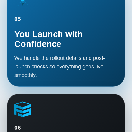
05
You Launch with
Confidence
We handle the rollout details and post-
launch checks so everything goes live
smoothly.
06