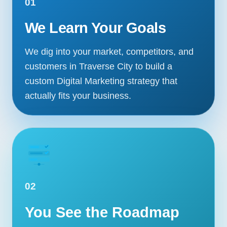
01
We Learn Your Goals
We dig into your market, competitors, and
customers in Traverse City to build a
custom Digital Marketing strategy that
actually fits your business.
02
You See the Roadmap