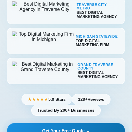
TRAVERSE CITY
METRO
BEST DIGITAL
MARKETING AGENCY
MICHIGAN STATEWIDE
TOP DIGITAL
MARKETING FIRM
GRAND TRAVERSE
COUNTY
BEST DIGITAL
MARKETING AGENCY
5.0 Stars
129+
Reviews
★★★★★
Trusted By 200+ Businesses
Get Your Free Quote →