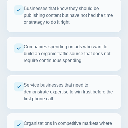
Businesses that know they should be
publishing content but have not had the time
or strategy to do it right
Companies spending on ads who want to
build an organic traffic source that does not
require continuous spending
Service businesses that need to
demonstrate expertise to win trust before the
first phone call
Organizations in competitive markets where