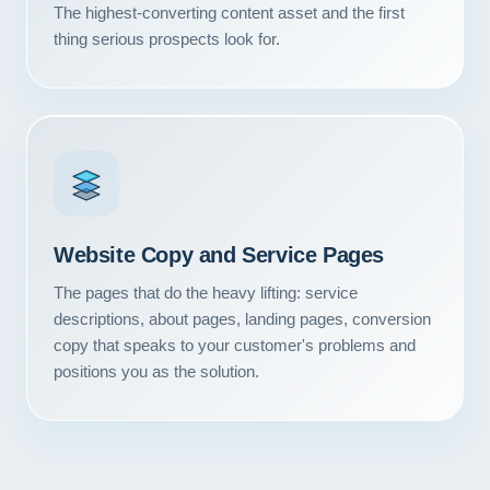
The highest-converting content asset and the first
thing serious prospects look for.
Website Copy and Service Pages
The pages that do the heavy lifting: service
descriptions, about pages, landing pages, conversion
copy that speaks to your customer's problems and
positions you as the solution.