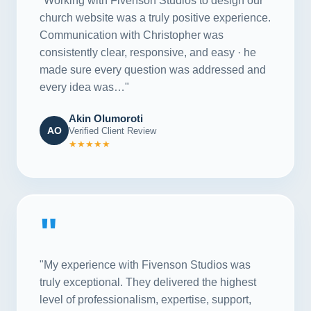
"Working with Fivenson Studios to design our
church website was a truly positive experience.
Communication with Christopher was
consistently clear, responsive, and easy · he
made sure every question was addressed and
every idea was…"
Akin Olumoroti
AO
Verified Client Review
★★★★★
"
"My experience with Fivenson Studios was
truly exceptional. They delivered the highest
level of professionalism, expertise, support,