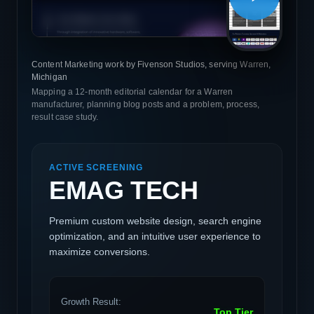
Content Marketing work by Fivenson Studios, serving Warren,
Michigan
Mapping a 12-month editorial calendar for a Warren
manufacturer, planning blog posts and a problem, process,
result case study.
ACTIVE SCREENING
EMAG TECH
Premium custom website design, search engine
optimization, and an intuitive user experience to
maximize conversions.
Growth Result:
Top Tier