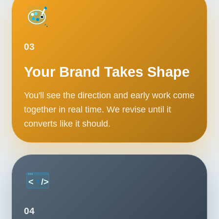
03
Your Brand Takes Shape
You'll see the direction and early work come
together in real time. We revise until it
converts like it should.
04