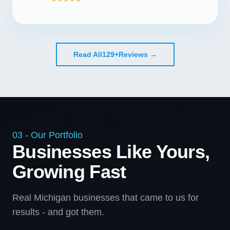
Read All
129+
Reviews →
03 - Our Portfolio
Businesses Like Yours,
Growing Fast
Real Michigan businesses that came to us for
results - and got them.