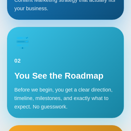
your business.
02
You See the Roadmap
Before we begin, you get a clear direction,
timeline, milestones, and exactly what to
expect. No guesswork.