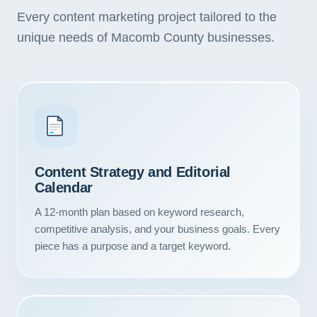
Every content marketing project tailored to the
unique needs of Macomb County businesses.
Content Strategy and Editorial
Calendar
A 12-month plan based on keyword research,
competitive analysis, and your business goals. Every
piece has a purpose and a target keyword.