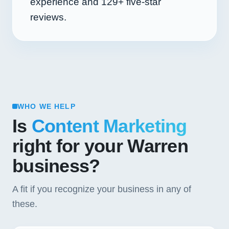
experience and
129+
five-star
reviews.
WHO WE HELP
Is
Content Marketing
right for your Warren
business?
A fit if you recognize your business in any of
these.