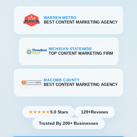
WARREN METRO
BEST CONTENT MARKETING AGENCY
MICHIGAN STATEWIDE
TOP CONTENT MARKETING FIRM
MACOMB COUNTY
BEST CONTENT MARKETING AGENCY
5.0 Stars
129+
Reviews
★★★★★
Trusted By 200+ Businesses