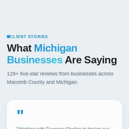
CLIENT STORIES
What
Michigan
Businesses
Are Saying
129+
five-star reviews from businesses across
Macomb County and Michigan.
"