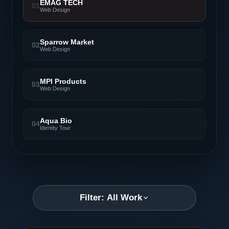
EMAG TECH
01
Web Design
Sparrow Market
02
Web Design
MPI Products
03
Web Design
Aqua Bio
04
Identity Tour
Filter: All Work