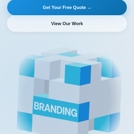
Get Your Free Quote →
View Our Work