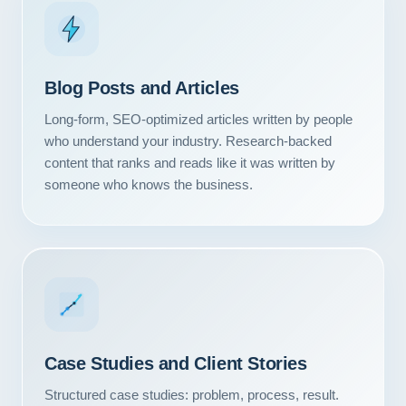
Blog Posts and Articles
Long-form, SEO-optimized articles written by people
who understand your industry. Research-backed
content that ranks and reads like it was written by
someone who knows the business.
Case Studies and Client Stories
Structured case studies: problem, process, result.