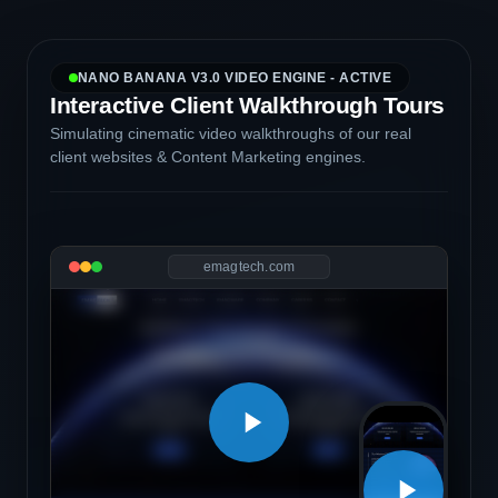
NANO BANANA V3.0 VIDEO ENGINE - ACTIVE
Interactive Client Walkthrough Tours
Simulating cinematic video walkthroughs of our real
client websites & Content Marketing engines.
emagtech.com