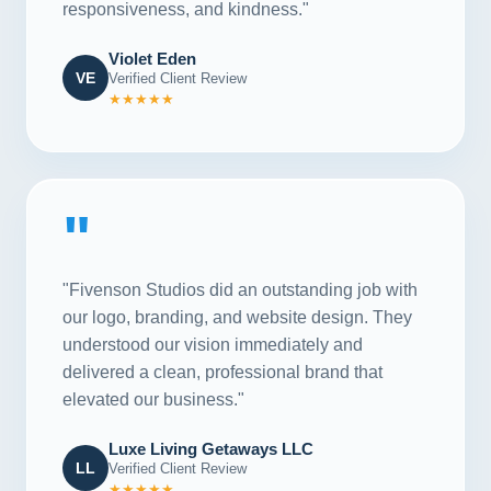
responsiveness, and kindness."
Violet Eden
VE
Verified Client Review
★★★★★
"
"Fivenson Studios did an outstanding job with
our logo, branding, and website design. They
understood our vision immediately and
delivered a clean, professional brand that
elevated our business."
Luxe Living Getaways LLC
LL
Verified Client Review
★★★★★