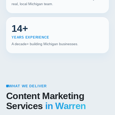
real, local Michigan team.
14+
YEARS EXPERIENCE
A decade+ building Michigan businesses.
WHAT WE DELIVER
Content Marketing
Services
in Warren