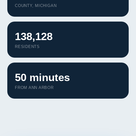
Contact
COUNTY, MICHIGAN
START YOUR PROJECT
138,128
CALL US
RESIDENTS
50 minutes
FROM ANN ARBOR