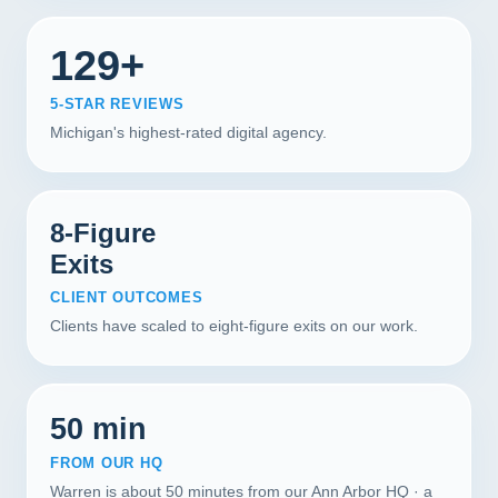
129+
5-STAR REVIEWS
Michigan's highest-rated digital agency.
8-Figure
Exits
CLIENT OUTCOMES
Clients have scaled to eight-figure exits on our work.
50 min
FROM OUR HQ
Warren is about 50 minutes from our Ann Arbor HQ · a