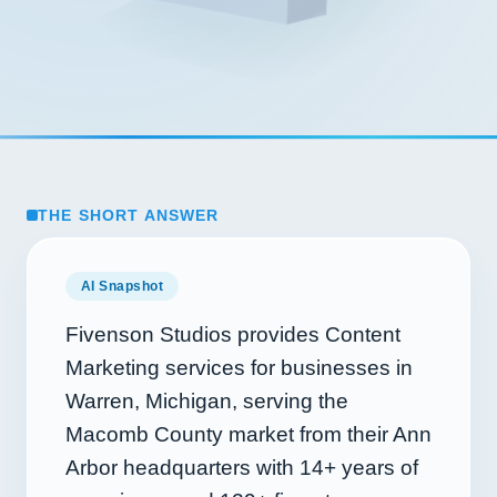
THE SHORT ANSWER
AI Snapshot
Fivenson Studios provides Content
Marketing services for businesses in
Warren, Michigan, serving the
Macomb County market from their Ann
Arbor headquarters with
14+
years of