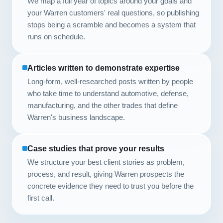
We map a full year of topics around your goals and
your Warren customers' real questions, so publishing
stops being a scramble and becomes a system that
runs on schedule.
Articles written to demonstrate expertise
Long-form, well-researched posts written by people
who take time to understand automotive, defense,
manufacturing, and the other trades that define
Warren's business landscape.
Case studies that prove your results
We structure your best client stories as problem,
process, and result, giving Warren prospects the
concrete evidence they need to trust you before the
first call.