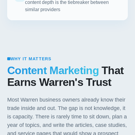
content depth is the tiebreaker between
similar providers
WHY IT MATTERS
Content Marketing
That
Earns Warren's Trust
Most Warren business owners already know their
trade inside and out. The gap is not knowledge, it
is capacity. There is rarely time to sit down, plan a
year of topics, and write the articles, case studies,
and service pages that would show a prospect