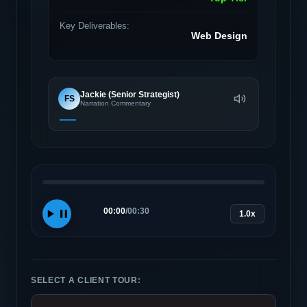
Key Deliverables:
Web Design
Jackie (Senior Strategist)
FS
Narration Commentary
00:00
/
00:30
1.0x
SELECT A CLIENT TOUR: