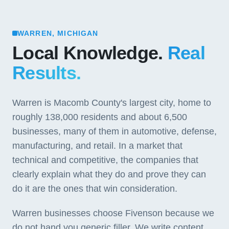
WARREN, MICHIGAN
Local Knowledge.
Real
Results.
Warren is Macomb County's largest city, home to
roughly 138,000 residents and about 6,500
businesses, many of them in automotive, defense,
manufacturing, and retail. In a market that
technical and competitive, the companies that
clearly explain what they do and prove they can
do it are the ones that win consideration.
Warren businesses choose Fivenson because we
do not hand you generic filler. We write content