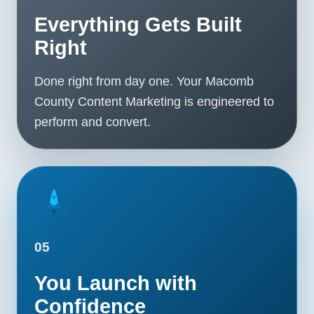
Everything Gets Built
Right
Done right from day one. Your Macomb
County Content Marketing is engineered to
perform and convert.
05
You Launch with
Confidence