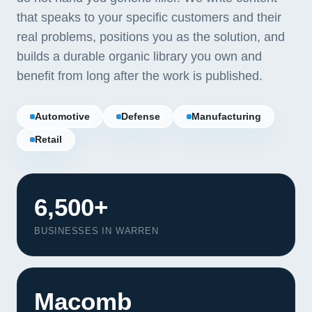
that speaks to your specific customers and their
real problems, positions you as the solution, and
builds a durable organic library you own and
benefit from long after the work is published.
Automotive
Defense
Manufacturing
Retail
6,500+
BUSINESSES IN WARREN
Our Services
Portfolio
Macomb
About Us