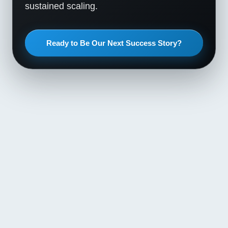
sustained scaling.
Ready to Be Our Next Success Story?