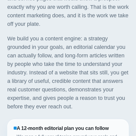
exactly why you are worth calling. That is the work
content marketing does, and it is the work we take
off your plate.
We build you a content engine: a strategy
grounded in your goals, an editorial calendar you
can actually follow, and long-form articles written
by people who take the time to understand your
industry. Instead of a website that sits still, you get
a library of useful, credible content that answers
real customer questions, demonstrates your
expertise, and gives people a reason to trust you
before they ever reach out.
A 12-month editorial plan you can follow