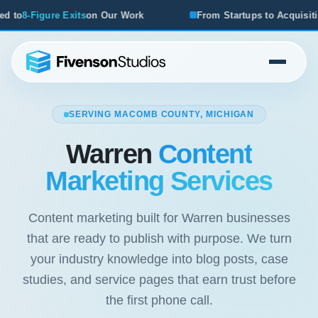
From Startups to Acquisitions, We've Seen What Works
SERVING MACOMB COUNTY, MICHIGAN
Warren
Content
Marketing Services
Content marketing built for Warren businesses
that are ready to publish with purpose. We turn
your industry knowledge into blog posts, case
studies, and service pages that earn trust before
the first phone call.