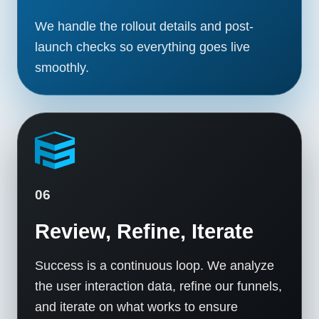
We handle the rollout details and post-
launch checks so everything goes live
smoothly.
06
Review, Refine, Iterate
Success is a continuous loop. We analyze
the user interaction data, refine our funnels,
and iterate on what works to ensure