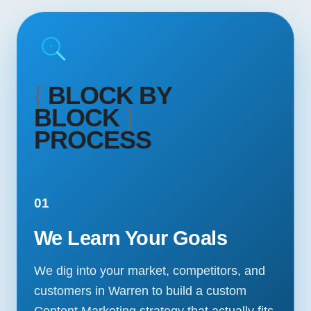
{
BLOCK BY
BLOCK
}
PROCESS
01
We Learn Your Goals
We dig into your market, competitors, and
customers in Warren to build a custom
Content Marketing strategy that actually fits