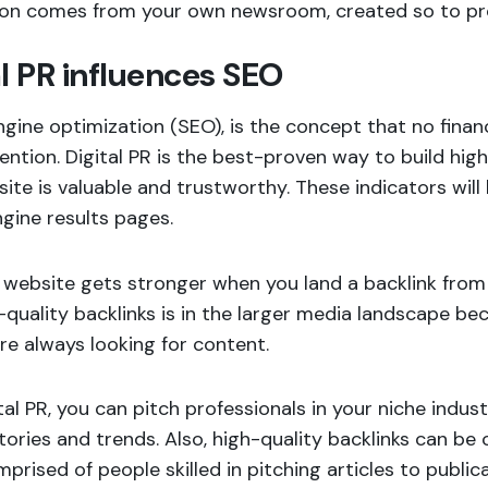
ion comes from your own newsroom, created so to pr
al PR influences SEO
gine optimization (SEO), is the concept that no finan
ention. Digital PR is the best-proven way to build high
ite is valuable and trustworthy. These indicators will
gine results pages.
website gets stronger when you land a backlink from 
-quality backlinks is in the larger media landscape be
re always looking for content.
tal PR, you can pitch professionals in your niche ind
tories and trends. Also, high-quality backlinks can b
prised of people skilled in pitching articles to publi