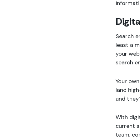
informat
Digit
Search en
least a m
your webs
search en
Your own 
land high
and they’
With digi
current s
team, com