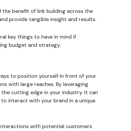
 the benefit of link building across the
nd provide tangible insight and results.
al key things to have in mind if
ting budget and strategy.
ys to position yourself in front of your
ons with large reaches. By leveraging
the cutting edge in your industry. It can
s to
interact with your brand
in a unique
interactions with potential customers