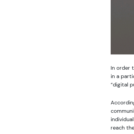
In order 
in a part
“digital p
Accordin
communic
individua
reach the