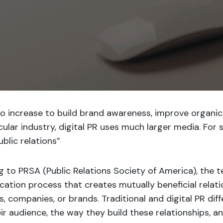
to increase to build brand awareness, improve organic
icular industry, digital PR uses much larger media. For
ublic relations”
g to PRSA
(Public Relations Society of America), the te
ation process that creates mutually beneficial relat
ls, companies, or brands. Traditional and digital PR dif
ir audience, the way they build these relationships, an