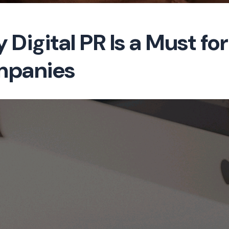
 Digital PR Is a Must f
panies