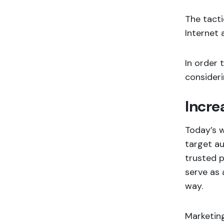
The tacti
Internet 
In order 
consideri
Incre
Today’s w
target au
trusted p
serve as 
way.
Marketing