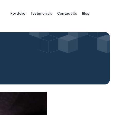
Portfolio
Testimonials
Contact Us
Blog