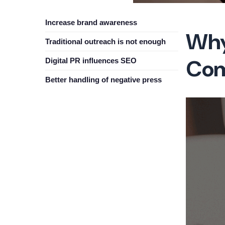
Increase brand awareness
Why
Traditional outreach is not enough
Com
Digital PR influences SEO
Better handling of negative press