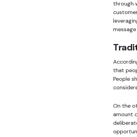
through w
customer 
leveragin
message w
Tradi
According
that peop
People sh
considere
On the ot
amount of
deliberat
opportuni