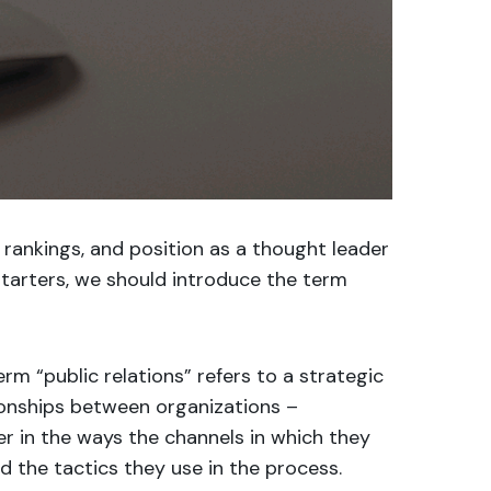
 rankings, and position as a thought leader
 starters, we should introduce the term
rm “public relations” refers to a strategic
ionships between organizations –
fer in the ways the channels in which they
d the tactics they use in the process.