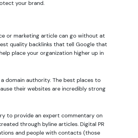
otect your brand.
ce or marketing article can go without at
est quality backlinks that tell Google that
 help place your organization higher up in
a domain authority. The best places to
cause their websites are incredibly strong
ustry to provide an expert commentary on
e created through
byline articles
. Digital PR
cations and people with contacts (those