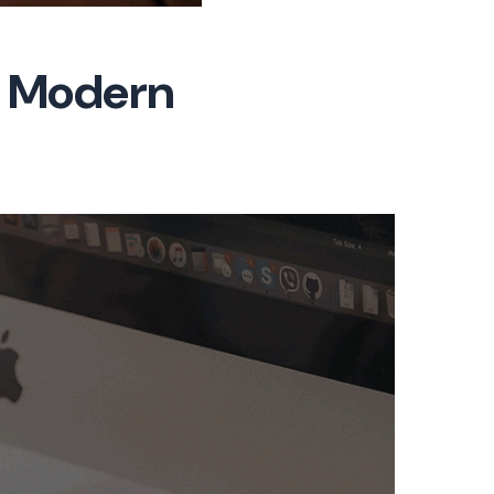
or Modern