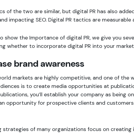
cs of the two are similar, but digital PR has also added
and impacting SEO. Digital PR tactics are measurable a
to show the Importance of digital PR, we give you sever
ng whether to incorporate digital PR into your marke
ase brand awareness
orld markets are highly competitive, and one of the wa
diences is to create media opportunities at publicati
ublications, you’ll establish your company as being on 
an opportunity for prospective clients and customer
 strategies of many organizations focus on creating 