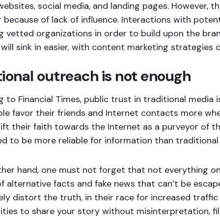
ebsites, social media, and landing pages. However, the
because of lack of influence. Interactions with poten
g vetted organizations in order to build upon the brand
ill sink in easier, with content marketing strategies 
tional outreach is not enough
 to Financial Times
, public trust in traditional media 
le favor their friends and Internet contacts more wh
ift their faith towards the Internet as a purveyor of t
d to be more reliable for information than traditional
her hand, one must not forget that not everything onl
 alternative facts and fake news that can’t be escape
ely distort the truth, in their race for increased traffi
ties to share your story without misinterpretation, fil