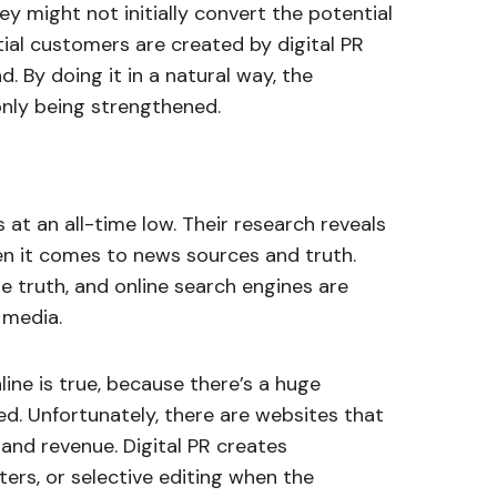
y might not initially convert the potential
tial customers are created by digital PR
. By doing it in a natural way, the
only being strengthened.
is at an all-time low. Their research reveals
en it comes to news sources and truth.
he truth, and online search engines are
 media.
ine is true, because there’s a huge
d. Unfortunately, there are websites that
c and revenue. Digital PR creates
ters, or selective editing when the